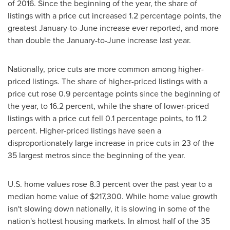
of 2016. Since the beginning of the year, the share of
listings with a price cut increased 1.2 percentage points, the
greatest January-to-June increase ever reported, and more
than double the January-to-June increase last year.
Nationally, price cuts are more common among higher-
priced listings. The share of higher-priced listings with a
price cut rose 0.9 percentage points since the beginning of
the year, to 16.2 percent, while the share of lower-priced
listings with a price cut fell 0.1 percentage points, to 11.2
percent. Higher-priced listings have seen a
disproportionately large increase in price cuts in 23 of the
35 largest metros since the beginning of the year.
U.S. home values rose 8.3 percent over the past year to a
median home value of
$217,300
. While home value growth
isn't slowing down nationally, it is slowing in some of the
nation's hottest housing markets. In almost half of the 35