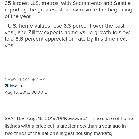
35 largest U.S. metros, with Sacramento and Seattle
reporting the greatest slowdown since the beginning
of the year.
- U.S. home values rose 8.3 percent over the past
year, and Zillow expects home value growth to slow
to a 6.6 percent appreciation rate by this time next
year.
NEWS PROVIDED BY
Zillow
Aug 16, 2018, 08:00 ET
SEATTLE
,
Aug. 16, 2018
/PRNewswire/ -- The share of home
listings with a price cut is greater now than a year ago in
two-thirds of the nation's largest housing markets,