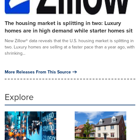
The housing market is splitting in two: Luxury
homes are in high demand while starter homes sit
New Zillow® data reveals that the U.S. housing market is splitting in
two. Luxury homes are selling at a faster pace than a year ago, with
shrinking...
More Releases From This Source
Explore