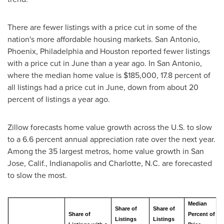
There are fewer listings with a price cut in some of the
nation's more affordable housing markets.
San Antonio
,
Phoenix
,
Philadelphia
and
Houston
reported fewer listings
with a price cut in June than a year ago. In
San Antonio
,
where the median home value is
$185,000
, 17.8 percent of
all listings had a price cut in June, down from about 20
percent of listings a year ago.
Zillow forecasts home value growth across the U.S. to slow
to a 6.6 percent annual appreciation rate over the next year.
Among the 35 largest metros, home value growth in
San
Jose, Calif.
,
Indianapolis
and
Charlotte, N.C.
are forecasted
to slow the most.
Median
Share of
Share of
Share of
Percent of
Listings
Listings