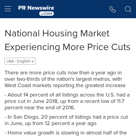
Accessibility Statement
Skip Navigation
Hamburger menu
National Housing Market
Experiencing More Price Cuts
USA - English
There are more price cuts now than a year ago in
over two-thirds of the nation's largest metros, with
West Coast markets reporting the greatest increase
- About 14 percent of all listings across the U.S. had a
price cut in June 2018, up from a recent low of 11.7
percent near the end of 2016.
- In San Diego, 20 percent of listings had a price cut
in June, up from 12 percent a year ago.
- Home value growth is slowing in almost half of the