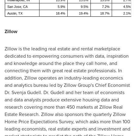
Indianapolis, IN
15.9%
15.0%
15.0%
2.7%
San Jose, CA
5.9%
9.5%
7.2%
4.5%
Austin, TX
18.4%
19.4%
18.7%
2.1%
Zillow
Zillow is the leading real estate and rental marketplace
dedicated to empowering consumers with data, inspiration
and knowledge around the place they call home, and
connecting them with great real estate professionals. In
addition, Zillow operates an industry-leading economics
and analytics bureau led by Zillow Group's Chief Economist
Dr.
Svenja Gudell
. Dr. Gudell and her team of economists
and data analysts produce extensive housing data and
research covering more than 450 markets at Zillow Real
Estate Research. Zillow also sponsors the quarterly Zillow
Home Price Expectations Survey, which asks more than 100
leading economists, real estate experts and investment and