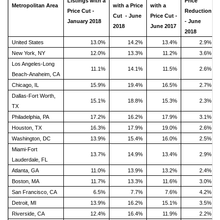
Listings with a
Price
Metropolitan Area
with a Price
with a
Price Cut -
Reduction
Cut - June
Price Cut -
January 2018
- June
2018
June 2017
2018
United States
13.0%
14.2%
13.4%
2.9%
New York, NY
12.0%
13.3%
11.2%
3.6%
Los Angeles-Long
11.1%
14.1%
11.5%
2.6%
Beach-Anaheim, CA
Chicago, IL
15.9%
19.4%
16.5%
2.7%
Dallas-Fort Worth,
15.1%
18.8%
15.3%
2.3%
TX
Philadelphia, PA
17.2%
16.2%
17.9%
3.1%
Houston, TX
16.3%
17.9%
19.0%
2.6%
Washington, DC
13.9%
15.4%
16.0%
2.5%
Miami-Fort
13.7%
14.9%
13.4%
2.9%
Lauderdale, FL
Atlanta, GA
11.0%
13.9%
13.2%
2.4%
Boston, MA
11.7%
13.3%
11.6%
3.0%
San Francisco, CA
6.5%
7.7%
7.6%
4.2%
Detroit, MI
13.9%
16.2%
15.1%
3.5%
Riverside, CA
12.4%
16.4%
11.9%
2.2%