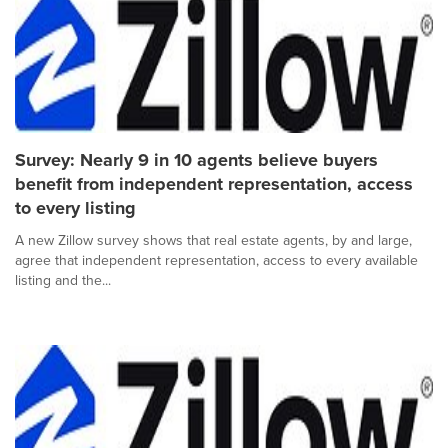
Survey: Nearly 9 in 10 agents believe buyers
benefit from independent representation, access
to every listing
A new Zillow survey shows that real estate agents, by and large,
agree that independent representation, access to every available
listing and the...