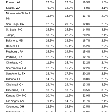
Phoenix, AZ
17.3%
17.8%
19.9%
1.6%
Seattle, WA
6.9%
12.0%
6.9%
3.1%
Minneapolis-St Paul,
11.3%
13.6%
13.7%
2.9%
MN
San Diego, CA
12.3%
20.0%
12.0%
2.3%
St. Louis, MO
15.3%
15.3%
14.5%
3.1%
Tampa, FL
18.6%
22.2%
20.2%
2.4%
Baltimore, MD
16.3%
18.2%
18.7%
2.8%
Denver, CO
10.9%
15.1%
15.2%
2.2%
Pittsburgh, PA
15.2%
14.7%
15.4%
3.7%
Portland, OR
12.8%
17.4%
12.7%
2.6%
Charlotte, NC
11.9%
15.4%
11.2%
2.4%
Sacramento, CA
12.3%
16.7%
12.2%
2.4%
San Antonio, TX
18.4%
17.8%
20.2%
2.1%
Orlando, FL
14.8%
19.2%
18.8%
2.3%
Cincinnati, OH
14.4%
14.4%
13.3%
3.2%
Cleveland, OH
13.5%
13.5%
13.5%
3.6%
Kansas City, MO
10.4%
11.6%
11.9%
3.0%
Las Vegas, NV
9.4%
14.0%
11.7%
2.1%
Columbus, OH
12.5%
15.1%
12.5%
2.7%