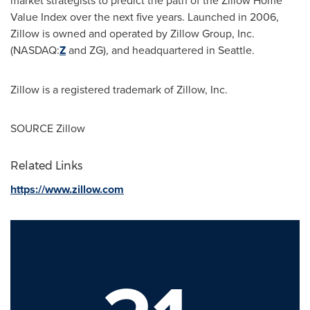
market strategists to predict the path of the Zillow Home
Value Index over the next five years. Launched in 2006,
Zillow is owned and operated by Zillow Group, Inc.
(NASDAQ:
Z
and ZG), and headquartered in
Seattle
.
Zillow is a registered trademark of Zillow, Inc.
SOURCE Zillow
Related Links
https://www.zillow.com