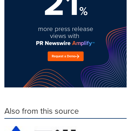
21
%
more press release
views with
Request a Demo
Also from this source