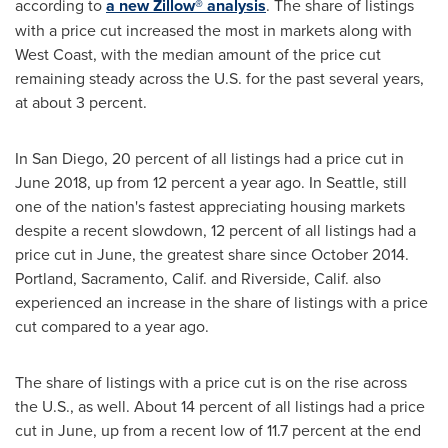
according to
a new Zillow® analysis
. The share of listings
with a price cut increased the most in markets along with
West Coast, with the median amount of the price cut
remaining steady across the U.S. for the past several years,
at about 3 percent.
In
San Diego
, 20 percent of all listings had a price cut in
June 2018
, up from 12 percent a year ago. In
Seattle
, still
one of the nation's fastest appreciating housing markets
despite a recent slowdown, 12 percent of all listings had a
price cut in June, the greatest share since
October 2014
.
Portland
,
Sacramento, Calif.
and
Riverside, Calif.
also
experienced an increase in the share of listings with a price
cut compared to a year ago.
The share of listings with a price cut is on the rise across
the U.S., as well. About 14 percent of all listings had a price
cut in June, up from a recent low of 11.7 percent at the end