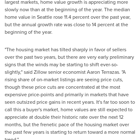
largest markets, home value growth is appreciating more
slowly now than at the beginning of the year. The median
home value in
Seattle
rose 11.4 percent over the past year,
but the annual growth rate was close to 14 percent at the
beginning of the year.
"The housing market has tilted sharply in favor of sellers
over the past two years, but there are very early preliminary
signs that the winds may be starting to shift ever-so-
slightly," said Zillow senior economist
Aaron Terrazas
. "A
rising share of on-market listings are seeing price cuts,
though these price cuts are concentrated at the most
expensive price-points and primarily in markets that have
seen outsized price gains in recent years. It's far too soon to
call this a buyer's market, home values are still expected to
appreciate at double their historic rate over the next 12
months, but the frenetic pace of the housing market over
the past few years is starting to return toward a more normal
trend."