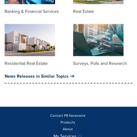
Banking & Financial Services
Real Estate
Residential Real Estate
Surveys, Polls and Research
News Releases in Similar Topics
Contact PR Newswire
Products
About
My Services