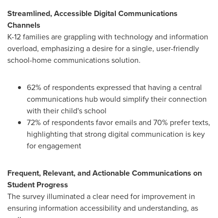
Streamlined, Accessible Digital Communications
Channels
K-12 families are grappling with technology and information
overload, emphasizing a desire for a single, user-friendly
school-home communications solution.
62% of respondents expressed that having a central
communications hub would simplify their connection
with their child's school
72% of respondents favor emails and 70% prefer texts,
highlighting that strong digital communication is key
for engagement
Frequent, Relevant, and Actionable Communications on
Student Progress
The survey illuminated a clear need for improvement in
ensuring information accessibility and understanding, as