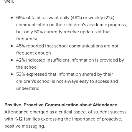
well.
69% of families want daily (48%) or weekly (21%)
communication on their children's academic progress,
but only 52% currently receive updates at that
frequency
45% reported that school communications are not
frequent enough
42% indicated insufficient information is provided by
the school
53% expressed that information shared by their
children's school is not always easy to access and
understand
Positive, Proactive Communication about Attendance
Attendance emerged as a critical aspect of student success,
with K-12 families expressing the importance of proactive,
positive messaging.