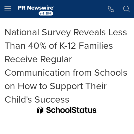
Accessibility Statement
Skip Navigation
Hamburger menu
National Survey Reveals Less
Than 40% of K-12 Families
Receive Regular
Communication from Schools
on How to Support Their
Child's Success