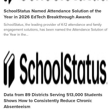
SchoolStatus Named Attendance Solution of the
Year in 2026 EdTech Breakthrough Awards
SchoolStatus, the leading provider of K-12 attendance and family
engagement solutions, has been named the Attendance Solution of
the Year in the...
Data from 89 Districts Serving 513,000 Students
Shows How to Consistently Reduce Chronic
Absenteeism