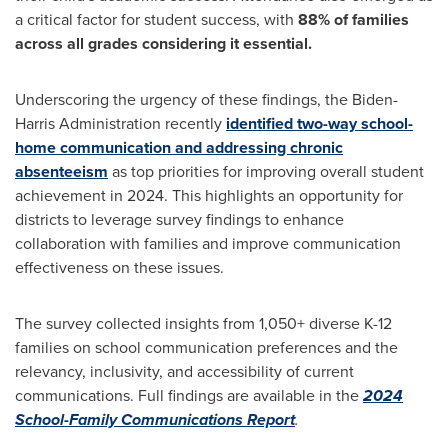
a critical factor for student success, with
88% of families
across all grades considering it essential.
Underscoring the urgency of these findings, the Biden-
Harris Administration recently
identified two-way school-
home communication and addressing chronic
absenteeism
as top priorities for improving overall student
achievement in 2024. This highlights an opportunity for
districts to leverage survey findings to enhance
collaboration with families and improve communication
effectiveness on these issues.
The survey collected insights from 1,050+ diverse K-12
families on school communication preferences and the
relevancy, inclusivity, and accessibility of current
communications. Full findings are available in the
2024
School-Family Communications Report
.