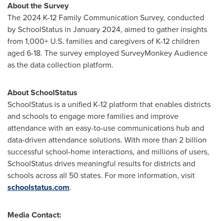
About the Survey
The
2024 K
-12 Family Communication Survey, conducted
by SchoolStatus in
January 2024
, aimed to gather insights
from 1,000+ U.S. families and caregivers of K-12 children
aged 6-18. The survey employed SurveyMonkey Audience
as the data collection platform.
About SchoolStatus
SchoolStatus is a unified K-12 platform that enables districts
and schools to engage more families and improve
attendance with an easy-to-use communications hub and
data-driven attendance solutions. With more than 2 billion
successful school-home interactions, and millions of users,
SchoolStatus drives meaningful results for districts and
schools across all 50 states. For more information, visit
schoolstatus.com
.
Media Contact: