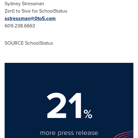
Sydney Stressman
Zer0 to 5ive for SchoolStatus
sstressman@0to5.com
609.238.6663
SOURCE SchoolStatus
21
%
more press release