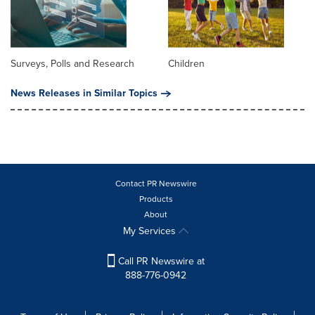
Surveys, Polls and Research
Children
News Releases in Similar Topics
Contact PR Newswire
Products
About
My Services
Call PR Newswire at
888-776-0942