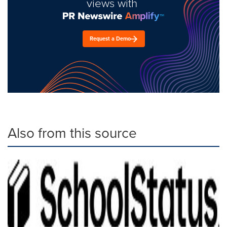
views with
Request a Demo
Also from this source