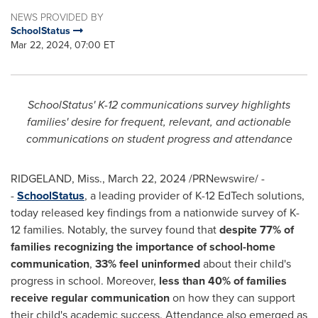
NEWS PROVIDED BY
SchoolStatus
Mar 22, 2024, 07:00 ET
SchoolStatus' K-12 communications survey highlights
families' desire for frequent, relevant, and actionable
communications on student progress and attendance
RIDGELAND, Miss.
,
March 22, 2024
/PRNewswire/ -
-
SchoolStatus
, a leading provider of K-12 EdTech solutions,
today released key findings from a nationwide survey of K-
12 families. Notably, the survey found that
despite 77% of
families
recognizing the importance of school-home
communication
,
33% feel uninformed
about their child's
progress in school. Moreover,
less than 40% of families
receive regular communication
on how they can support
their child's academic success. Attendance also emerged as