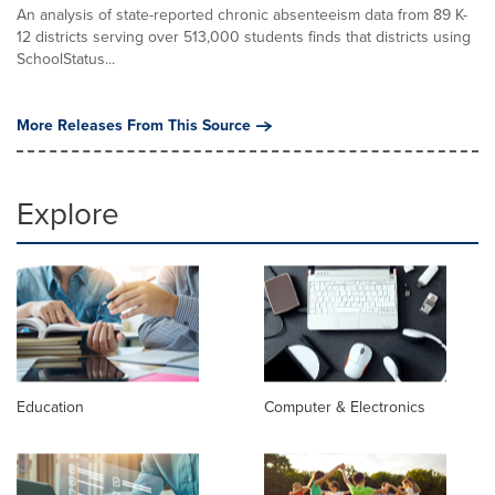
An analysis of state-reported chronic absenteeism data from 89 K-
12 districts serving over 513,000 students finds that districts using
SchoolStatus...
More Releases From This Source
Explore
Education
Computer & Electronics