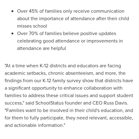
Over 45% of families only receive communication
about the importance of attendance after their child
misses school
Over 70% of families believe positive updates
celebrating good attendance or improvements in
attendance are helpful
"At a time when K-12 districts and educators are facing
academic setbacks, chronic absenteeism, and more, the
findings from our K-12 family survey show that districts have
a significant opportunity to enhance collaboration with
families to address these critical issues and support student
success," said SchoolStatus founder and CEO
Russ Davis
.
"Families want to be involved in their child's education, and
for them to fully participate, they need relevant, accessible,
and actionable information."