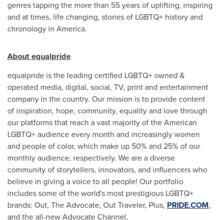
genres tapping the more than 55 years of uplifting, inspiring
and at times, life changing, stories of LGBTQ+ history and
chronology in America.
About equalpride
equalpride is the leading certified LGBTQ+ owned &
operated media, digital, social, TV, print and entertainment
company in the country. Our mission is to provide content
of inspiration, hope, community, equality and love through
our platforms that reach a vast majority of the American
LGBTQ+ audience every month and increasingly women
and people of color, which make up 50% and 25% of our
monthly audience, respectively. We are a diverse
community of storytellers, innovators, and influencers who
believe in giving a voice to all people! Our portfolio
includes some of the world's most prestigious LGBTQ+
brands: Out, The Advocate, Out Traveler, Plus,
PRIDE.COM
,
and the all-new Advocate Channel.