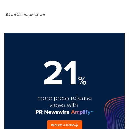
SOURCE equalpride
21
%
more press release
views with
Request a Demo