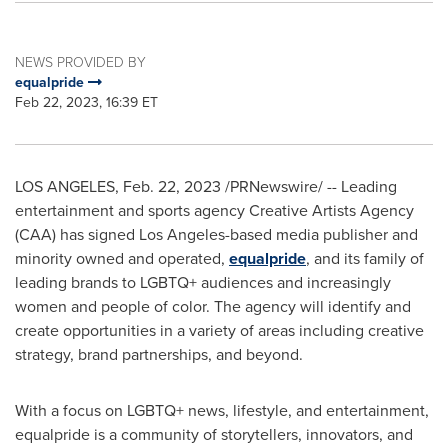
NEWS PROVIDED BY
equalpride
Feb 22, 2023, 16:39 ET
LOS ANGELES
,
Feb. 22, 2023
/PRNewswire/ -- Leading
entertainment and sports agency Creative Artists Agency
(CAA) has signed
Los Angeles
-based media publisher and
minority owned and operated,
equalpride
, and its family of
leading brands to LGBTQ+ audiences and increasingly
women and people of color. The agency will identify and
create opportunities in a variety of areas including creative
strategy, brand partnerships, and beyond.
With a focus on LGBTQ+ news, lifestyle, and entertainment,
equalpride is a community of storytellers, innovators, and