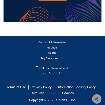
Contact PR Newswire
Products
About
My Services
Call PR Newswire at
888-776-0942
Terms of Use
Privacy Policy
Information Security Policy
Site Map
RSS
Cookies
Copyright © 2026
Cision
US Inc.