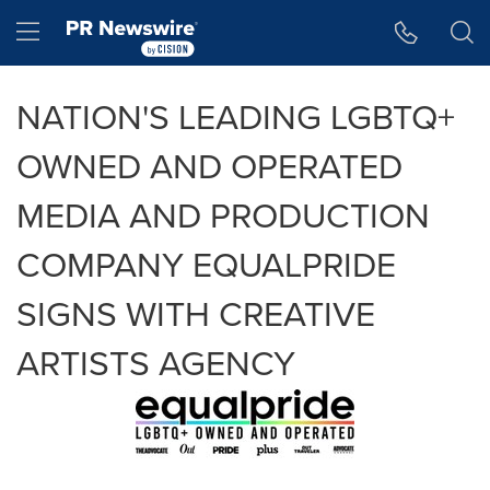
Accessibility Statement
Skip Navigation
Hamburger menu
NATION'S LEADING LGBTQ+
OWNED AND OPERATED
MEDIA AND PRODUCTION
COMPANY EQUALPRIDE
SIGNS WITH CREATIVE
ARTISTS AGENCY