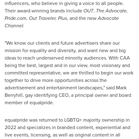
influencers, who believe in giving a voice to all people.
Their award-winning brands include
OUT
,
The Advocate,
Pride.com
,
Out Traveler,
Plus
, and the new
Advocate
Channel.
"We know our clients and future advertisers share our
mission for equality and diversity, and want new and big
ideas to reach underserved minority audiences. With CAA
being the best, largest and in our view, most visionary and
committed representative, we are thrilled to begin our work
together to drive more opportunities across the
advertisement and entertainment landscapes," said
Mark
Berryhill
, gay identifying CEO, a principal owner and board
member of equalpride.
equalpride was returned to LGBTQ+ majority ownership in
2022 and specializes in branded content, experiential and
live events, licensing, as well as original content in all