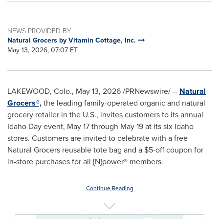
NEWS PROVIDED BY
Natural Grocers by Vitamin Cottage, Inc.
May 13, 2026, 07:07 ET
LAKEWOOD, Colo.
,
May 13, 2026
/PRNewswire/ --
Natural
Grocers®,
the leading family-operated organic and natural
grocery retailer in the U.S., invites customers to its annual
Idaho Day event, May 17 through May 19 at its six Idaho
stores. Customers are invited to celebrate with a free
Natural Grocers reusable tote bag and a $5-off coupon for
in-store purchases for all {N}power® members.
Continue Reading