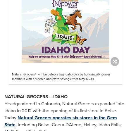
Natural Grocers® will be celebrating Idaho Day by honoring {N}power
members with a freebie and extra savings from May 17–19.
NATURAL GROCERS – IDAHO
Headquartered in Colorado, Natural Grocers expanded into
Idaho in 2012 with the opening of its first store in Boise.
Today
Natural Grocers operates six stores in the Gem
State,
including Boise, Coeur D'Alene, Hailey, Idaho Falls,