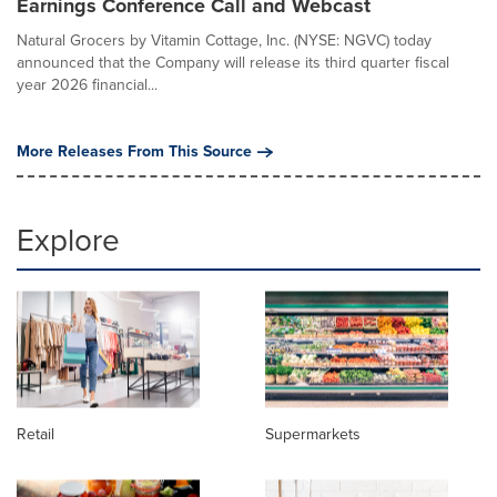
Earnings Conference Call and Webcast
Natural Grocers by Vitamin Cottage, Inc. (NYSE: NGVC) today
announced that the Company will release its third quarter fiscal
year 2026 financial...
More Releases From This Source
Explore
Retail
Supermarkets