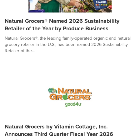
Natural Grocers® Named 2026 Sustainability
Retailer of the Year by Produce Business
Natural Grocers®, the leading family-operated organic and natural
grocery retailer in the U.S., has been named 2026 Sustainability
Retailer of the...
Natural Grocers by Vitamin Cottage, Inc.
Announces Third Quarter Fiscal Year 2026