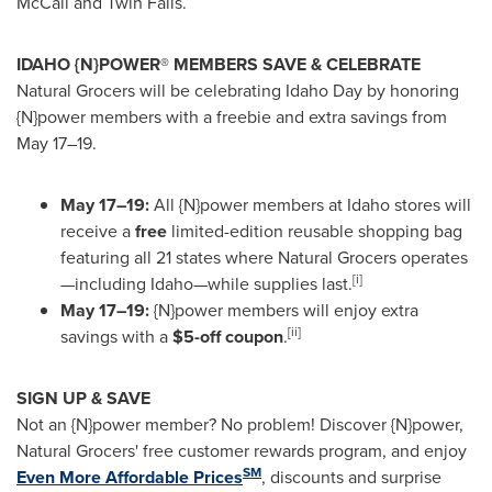
McCall and Twin Falls.
IDAHO {N}POWER® MEMBERS SAVE & CELEBRATE
Natural Grocers will be celebrating Idaho Day by honoring
{N}power members with a freebie and extra savings from
May 17–19.
May 17–19:
All {N}power members at Idaho stores will
receive a
free
limited-edition reusable shopping bag
featuring all 21 states where Natural Grocers operates
[i]
—including Idaho—while supplies last.
May 17–19:
{N}power members will enjoy extra
[ii]
savings with a
$5-off coupon
.
SIGN UP & SAVE
Not an {N}power member? No problem! Discover {N}power,
Natural Grocers' free customer rewards program, and enjoy
SM
Even More Affordable Prices
, discounts and surprise