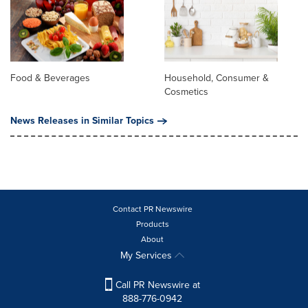
Food & Beverages
Household, Consumer &
Cosmetics
News Releases in Similar Topics
Contact PR Newswire
Products
About
My Services
Call PR Newswire at
888-776-0942