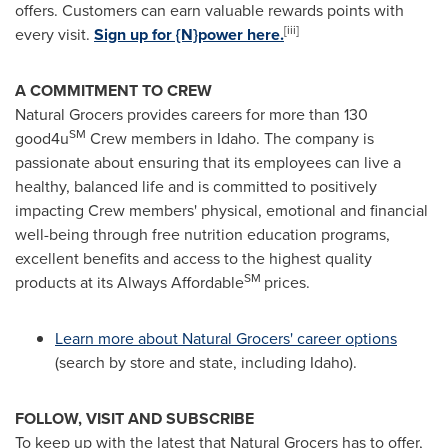
offers. Customers can earn valuable rewards points with
[iii]
every visit.
Sign up for {N}power here.
A COMMITMENT TO CREW
Natural Grocers provides careers for more than 130
SM
good4u
Crew members in Idaho. The company is
passionate about ensuring that its employees can live a
healthy, balanced life and is committed to positively
impacting Crew members' physical, emotional and financial
well-being through free nutrition education programs,
excellent benefits and access to the highest quality
SM
products at its Always Affordable
prices.
Learn more about Natural Grocers' career options
(search by store and state, including Idaho).
FOLLOW, VISIT AND SUBSCRIBE
To keep up with the latest that Natural Grocers has to offer,