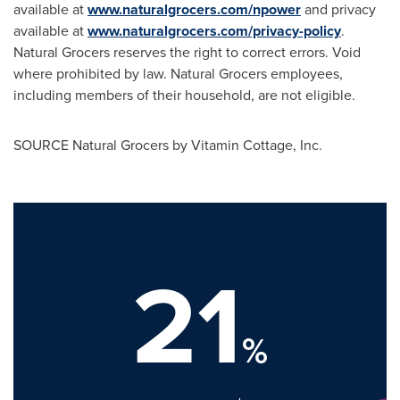
available at
www.naturalgrocers.com/npower
and privacy
available at
www.naturalgrocers.com/privacy-policy
.
Natural Grocers reserves the right to correct errors. Void
where prohibited by law. Natural Grocers employees,
including members of their household, are not eligible.
SOURCE Natural Grocers by Vitamin Cottage, Inc.
21
%