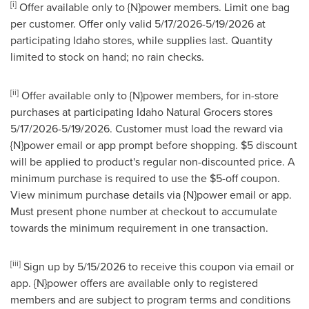
[i]
Offer available only to {N}power members. Limit one bag
per customer. Offer only valid 5/17/2026-5/19/2026 at
participating Idaho stores, while supplies last. Quantity
limited to stock on hand; no rain checks.
[ii]
Offer available only to {N}power members, for in-store
purchases at participating Idaho Natural Grocers stores
5/17/2026-5/19/2026. Customer must load the reward via
{N}power email or app prompt before shopping. $5 discount
will be applied to product's regular non-discounted price. A
minimum purchase is required to use the $5-off coupon.
View minimum purchase details via {N}power email or app.
Must present phone number at checkout to accumulate
towards the minimum requirement in one transaction.
[iii]
Sign up by 5/15/2026 to receive this coupon via email or
app. {N}power offers are available only to registered
members and are subject to program terms and conditions