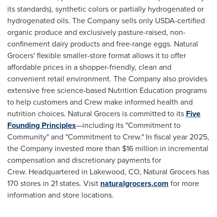
its standards), synthetic colors or partially hydrogenated or
hydrogenated oils. The Company sells only USDA-certified
organic produce and exclusively pasture-raised, non-
confinement dairy products and free-range eggs. Natural
Grocers' flexible smaller-store format allows it to offer
affordable prices in a shopper-friendly, clean and
convenient retail environment. The Company also provides
extensive free science-based Nutrition Education programs
to help customers and Crew make informed health and
nutrition choices. Natural Grocers is committed to its
Five
Founding Principles
—including its "Commitment to
Community" and "Commitment to Crew." In fiscal year 2025,
the Company invested more than $16 million in incremental
compensation and discretionary payments for
Crew. Headquartered in Lakewood, CO, Natural Grocers has
170 stores in 21 states. Visit
naturalgrocers.com
for more
information and store locations.