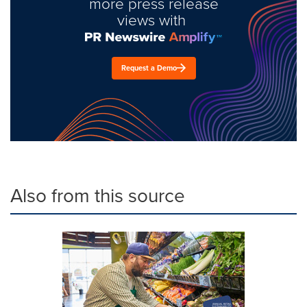
more press release
views with
Request a Demo
Also from this source