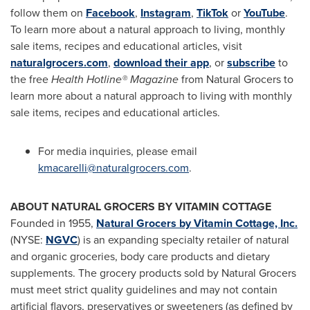
follow them on
Facebook
,
Instagram
,
TikTok
or
YouTube
.
To learn more about a natural approach to living, monthly
sale items, recipes and educational articles, visit
naturalgrocers.com
,
download their app
, or
subscribe
to
the free
Health Hotline® Magazine
from Natural Grocers to
learn more about a natural approach to living with monthly
sale items, recipes and educational articles.
For media inquiries, please email
kmacarelli@naturalgrocers.com
.
ABOUT NATURAL GROCERS BY VITAMIN COTTAGE
Founded in 1955,
Natural Grocers by Vitamin Cottage, Inc.
(NYSE:
NGVC
) is an expanding specialty retailer of natural
and organic groceries, body care products and dietary
supplements. The grocery products sold by Natural Grocers
must meet strict quality guidelines and may not contain
artificial flavors, preservatives or sweeteners (as defined by