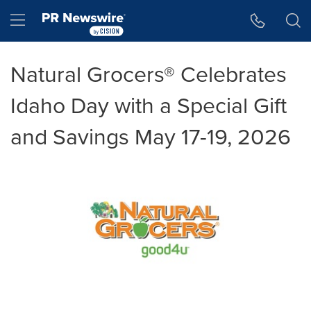
Accessibility Statement
Skip Navigation
Hamburger menu
Natural Grocers® Celebrates
Idaho Day with a Special Gift
and Savings May 17-19, 2026