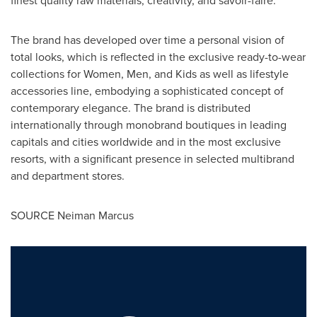
The brand has developed over time a personal vision of
total looks, which is reflected in the exclusive ready-to-wear
collections for Women, Men, and Kids as well as lifestyle
accessories line, embodying a sophisticated concept of
contemporary elegance. The brand is distributed
internationally through monobrand boutiques in leading
capitals and cities worldwide and in the most exclusive
resorts, with a significant presence in selected multibrand
and department stores.
SOURCE Neiman Marcus