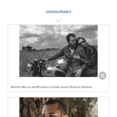
Continue Reading
Neiman Marcus and Brunello Cucinelli launch Road to Solomeo.