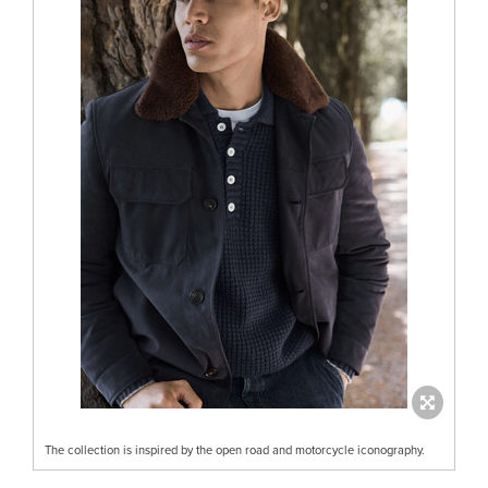
The collection is inspired by the open road and motorcycle iconography.