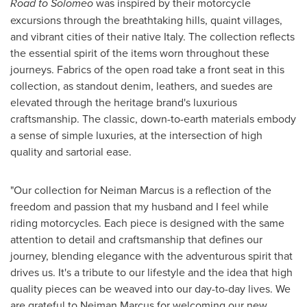
Road to Solomeo
was inspired by their motorcycle
excursions through the breathtaking hills, quaint villages,
and vibrant cities of their native
Italy
. The collection reflects
the essential spirit of the items worn throughout these
journeys. Fabrics of the open road take a front seat in this
collection, as standout denim, leathers, and suedes are
elevated through the heritage brand's luxurious
craftsmanship. The classic, down-to-earth materials embody
a sense of simple luxuries, at the intersection of high
quality and sartorial ease.
"Our collection for Neiman Marcus is a reflection of the
freedom and passion that my husband and I feel while
riding motorcycles. Each piece is designed with the same
attention to detail and craftsmanship that defines our
journey, blending elegance with the adventurous spirit that
drives us. It's a tribute to our lifestyle and the idea that high
quality pieces can be weaved into our day-to-day lives. We
are grateful to Neiman Marcus for welcoming our new