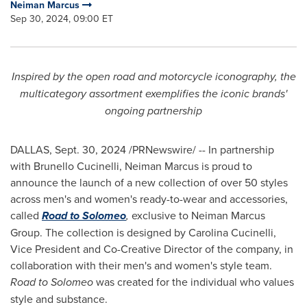
Neiman Marcus
Sep 30, 2024, 09:00 ET
Inspired by the open road and motorcycle iconography, the
multicategory assortment exemplifies the iconic brands'
ongoing partnership
DALLAS
,
Sept. 30, 2024
/PRNewswire/ -- In partnership
with Brunello Cucinelli, Neiman Marcus is proud to
announce the launch of a new collection of over 50 styles
across men's and women's ready-to-wear and accessories,
called
Road to Solomeo
,
exclusive to Neiman Marcus
Group. The collection is designed by
Carolina Cucinelli
,
Vice President and Co-Creative Director of the company, in
collaboration with their men's and women's style team.
Road to Solomeo
was created for the individual who values
style and substance.