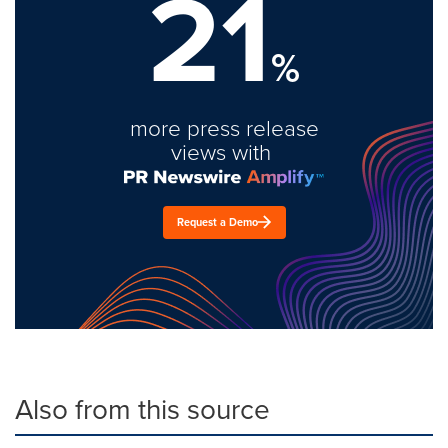
21
%
more press release
views with
Request a Demo
Also from this source