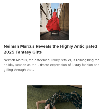
Neiman Marcus Reveals the Highly Anticipated
2025 Fantasy Gifts
Neiman Marcus, the esteemed luxury retailer, is reimagining the
holiday season as the ultimate expression of luxury fashion and
gifting through the...