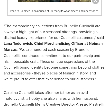
Road to Solomeo is comprised of 50 ready-to-wear pieces and accessories.
"The extraordinary collections from Brunello Cucinelli are
always a highlight of our seasonal offerings, providing a
distinct luxury experience for our Cucinelli customers," said
Lana Todorovich
, Chief Merchandising Officer at Neiman
Marcus
. "We are honored each season by Brunello
Cucinelli's continued commitment to our partnership and
his impeccable craft. These unique expressions of the
Cucinelli brand identity become something beyond clothes
and accessories - they're pieces of fashion history, and
we're proud to offer that experience to our customers."
Carolina Cucinelli
takes after her father as an avid
motorcyclist, a hobby she also shares with her husband,
Brunello Cucinelli Men's Creative Director
Alessio Piastrelli
.