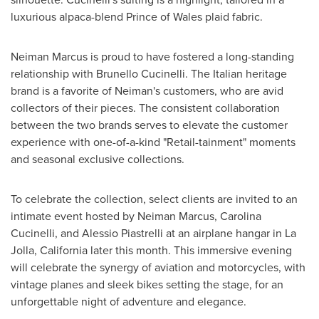
luxurious alpaca-blend Prince of Wales plaid fabric.
Neiman Marcus is proud to have fostered a long-standing
relationship with Brunello Cucinelli. The Italian heritage
brand is a favorite of Neiman's customers, who are avid
collectors of their pieces. The consistent collaboration
between the two brands serves to elevate the customer
experience with one-of-a-kind "Retail-tainment" moments
and seasonal exclusive collections.
To celebrate the collection, select clients are invited to an
intimate event hosted by Neiman Marcus,
Carolina
Cucinelli
, and
Alessio Piastrelli
at an airplane hangar in
La
Jolla, California
later this month. This immersive evening
will celebrate the synergy of aviation and motorcycles, with
vintage planes and sleek bikes setting the stage, for an
unforgettable night of adventure and elegance.