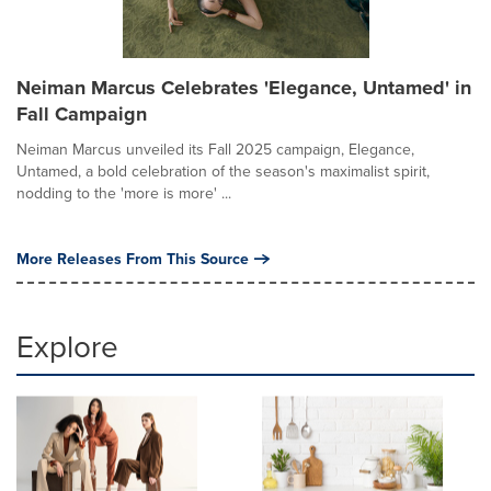
Neiman Marcus Celebrates 'Elegance, Untamed' in
Fall Campaign
Neiman Marcus unveiled its Fall 2025 campaign, Elegance,
Untamed, a bold celebration of the season's maximalist spirit,
nodding to the 'more is more' ...
More Releases From This Source
Explore