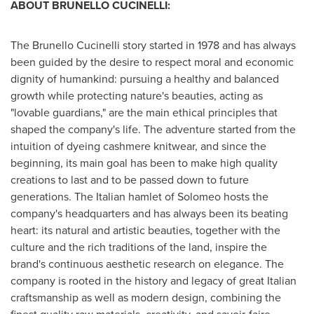
ABOUT BRUNELLO CUCINELLI:
The Brunello Cucinelli story started in 1978 and has always
been guided by the desire to respect moral and economic
dignity of humankind: pursuing a healthy and balanced
growth while protecting nature's beauties, acting as
"lovable guardians," are the main ethical principles that
shaped the company's life. The adventure started from the
intuition of dyeing cashmere knitwear, and since the
beginning, its main goal has been to make high quality
creations to last and to be passed down to future
generations. The Italian hamlet of Solomeo hosts the
company's headquarters and has always been its beating
heart: its natural and artistic beauties, together with the
culture and the rich traditions of the land, inspire the
brand's continuous aesthetic research on elegance. The
company is rooted in the history and legacy of great Italian
craftsmanship as well as modern design, combining the
finest quality raw materials, creativity, and savoir-faire.