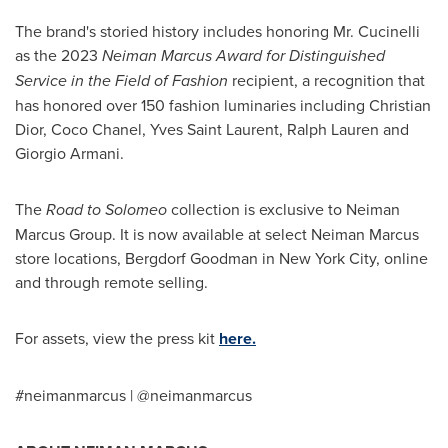
The brand's storied history includes honoring Mr. Cucinelli
as the 2023
Neiman Marcus Award for Distinguished
Service in the Field of Fashion
recipient, a recognition that
has honored over 150 fashion luminaries including Christian
Dior, Coco Chanel,
Yves Saint Laurent
,
Ralph Lauren
and
Giorgio Armani
.
The
Road to Solomeo
collection is exclusive to Neiman
Marcus Group. It is now available at select Neiman Marcus
store locations, Bergdorf Goodman in
New York City
, online
and through remote selling.
For assets, view the press kit
here.
#neimanmarcus | @neimanmarcus