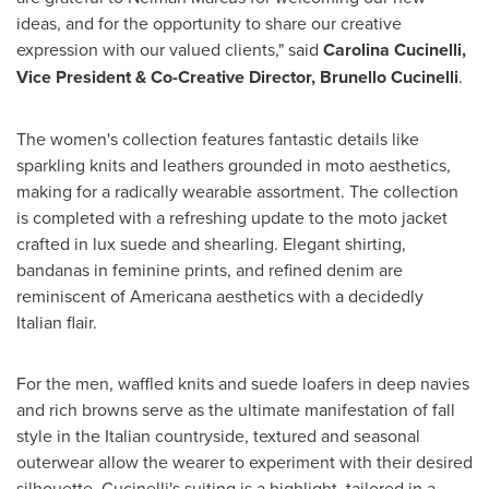
ideas, and for the opportunity to share our creative
expression with our valued clients," said
Carolina Cucinelli
,
Vice President & Co-Creative Director, Brunello Cucinelli
.
The women's collection features fantastic details like
sparkling knits and leathers grounded in moto aesthetics,
making for a radically wearable assortment. The collection
is completed with a refreshing update to the moto jacket
crafted in lux suede and shearling. Elegant shirting,
bandanas in feminine prints, and refined denim are
reminiscent of Americana aesthetics with a decidedly
Italian flair.
For the men, waffled knits and suede loafers in deep navies
and rich browns serve as the ultimate manifestation of fall
style in the Italian countryside, textured and seasonal
outerwear allow the wearer to experiment with their desired
silhouette. Cucinelli's suiting is a highlight, tailored in a