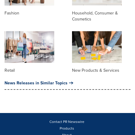
Fashion
Household, Consumer &
Cosmetics
Retail
New Products & Services
News Releases in Similar Topics
Contact PR Newswire
Products
About