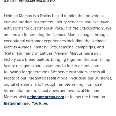
ABOUT NEIMAN MARCUS:
Neiman Marcus is a
Dallas
-based retailer that provides a
curated product assortment, luxury services, and exclusive
activations for customers in
Pursuit of the Extraordinary
. We
are known for creating the Neiman Marcus magic through
exceptional customer experiences including the Neiman
Marcus Awards, Fantasy Gifts, seasonal campaigns, and
"Retail-tainment" initiatives. Neiman Marcus has a rich
history as a brand builder, bringing together the world's top
luxury designers and customers to foster a dedicated
following for generations. We serve customers across all
facets of our integrated retail model including our 36 stores,
digital channels, and through remote selling. For more
information on the latest news and events at Neiman
Marcus, visit
neimanmarcus.com
or follow the brand on
Instagram
and
YouTube
.