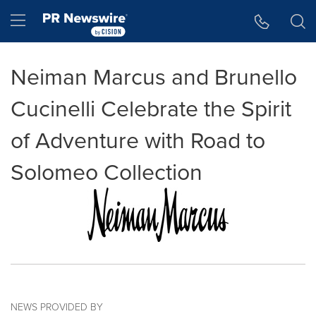
Accessibility Statement
Skip Navigation
Hamburger menu
Neiman Marcus and Brunello
Cucinelli Celebrate the Spirit
of Adventure with Road to
Solomeo Collection
NEWS PROVIDED BY