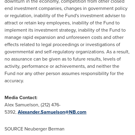
downturn in the economy, competition from other closed
end investment companies, changes in government policy
or regulation, inability of the Fund's investment adviser to
attract or retain key employees, inability of the Fund to
implement its investment strategy, inability of the Fund to
manage rapid expansion and unforeseen costs and other
effects related to legal proceedings or investigations of
governmental and self-regulatory organizations. As a result,
no assurance can be given as to future results, levels of
activity, performance or achievements, and neither the
Fund nor any other person assumes responsibility for the
accuracy.
Media Contact:
Alex Samuelson
, (212) 476-
5392,
Alexander.Samuelson@NB.com
SOURCE Neuberger Berman