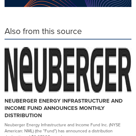
Also from this source
NEUBERGER ENERGY INFRASTRUCTURE AND
INCOME FUND ANNOUNCES MONTHLY
DISTRIBUTION
Neuberger Energy Infrastructure and Income Fund Inc. (NYSE
American: NML) (the "Fund") has announced a distribution