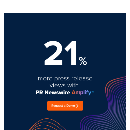
21
%
more press release
views with
Request a Demo