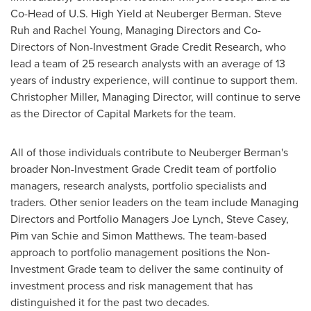
Co-Head of U.S. High Yield at Neuberger Berman.
Steve
Ruh
and
Rachel Young
, Managing Directors and Co-
Directors of Non-Investment Grade Credit Research, who
lead a team of 25 research analysts with an average of 13
years of industry experience, will continue to support them.
Christopher Miller
, Managing Director, will continue to serve
as the Director of Capital Markets for the team.
All of those individuals contribute to Neuberger Berman's
broader Non-Investment Grade Credit team of portfolio
managers, research analysts, portfolio specialists and
traders. Other senior leaders on the team include Managing
Directors and Portfolio Managers
Joe Lynch
,
Steve Casey
,
Pim van Schie
and
Simon Matthews
. The team-based
approach to portfolio management positions the Non-
Investment Grade team to deliver the same continuity of
investment process and risk management that has
distinguished it for the past two decades.