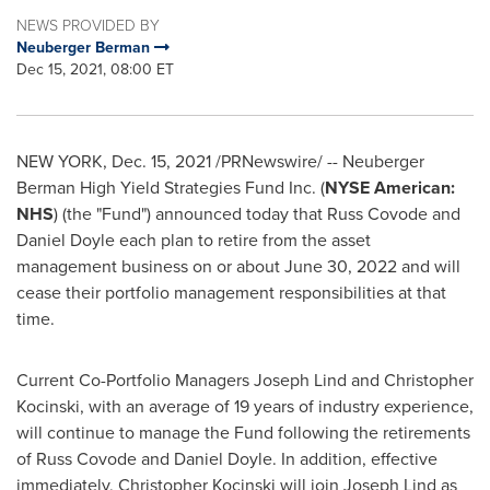
NEWS PROVIDED BY
Neuberger Berman
Dec 15, 2021, 08:00 ET
NEW YORK
,
Dec. 15, 2021
/PRNewswire/ -- Neuberger
Berman High Yield Strategies Fund Inc. (
NYSE American:
NHS
) (the "Fund") announced today that
Russ Covode
and
Daniel Doyle
each plan to retire from the asset
management business on or about
June 30, 2022
and will
cease their portfolio management responsibilities at that
time.
Current Co-Portfolio Managers
Joseph Lind
and
Christopher
Kocinski
, with an average of 19 years of industry experience,
will continue to manage the Fund following the retirements
of
Russ Covode
and
Daniel Doyle
. In addition, effective
immediately,
Christopher Kocinski
will join
Joseph Lind
as