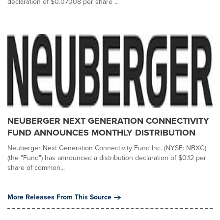
declaration of $0.07008 per share ...
NEUBERGER NEXT GENERATION CONNECTIVITY
FUND ANNOUNCES MONTHLY DISTRIBUTION
Neuberger Next Generation Connectivity Fund Inc. (NYSE: NBXG)
(the "Fund") has announced a distribution declaration of $0.12 per
share of common...
More Releases From This Source