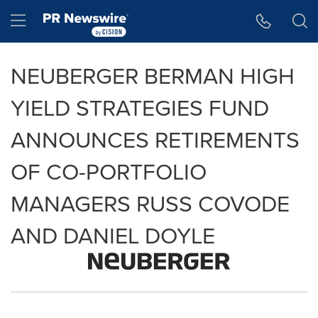
Accessibility Statement
Skip Navigation
Hamburger menu
NEUBERGER BERMAN HIGH
YIELD STRATEGIES FUND
ANNOUNCES RETIREMENTS
OF CO-PORTFOLIO
MANAGERS RUSS COVODE
AND DANIEL DOYLE