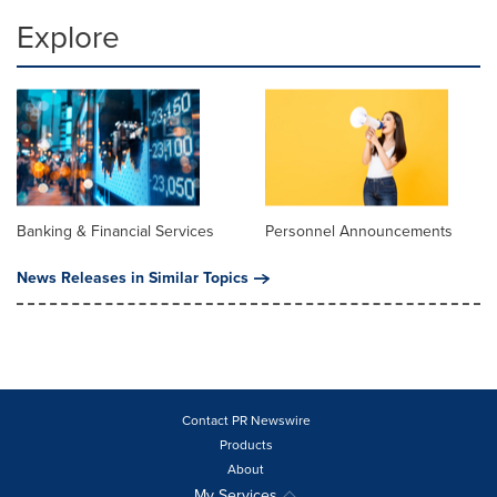
Explore
Banking & Financial Services
Personnel Announcements
News Releases in Similar Topics
Contact PR Newswire
Products
About
My Services