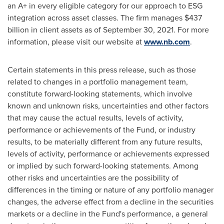
an A+ in every eligible category for our approach to ESG
integration across asset classes. The firm manages
$437
billion
in client assets as of
September 30, 2021
. For more
information, please visit our website at
www.nb.com
.
Certain statements in this press release, such as those
related to changes in a portfolio management team,
constitute forward-looking statements, which involve
known and unknown risks, uncertainties and other factors
that may cause the actual results, levels of activity,
performance or achievements of the Fund, or industry
results, to be materially different from any future results,
levels of activity, performance or achievements expressed
or implied by such forward-looking statements. Among
other risks and uncertainties are the possibility of
differences in the timing or nature of any portfolio manager
changes, the adverse effect from a decline in the securities
markets or a decline in the Fund's performance, a general