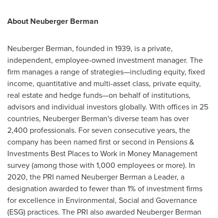
About Neuberger Berman
Neuberger Berman, founded in 1939, is a private,
independent, employee-owned investment manager. The
firm manages a range of strategies—including equity, fixed
income, quantitative and multi-asset class, private equity,
real estate and hedge funds—on behalf of institutions,
advisors and individual investors globally. With offices in 25
countries, Neuberger Berman's diverse team has over
2,400 professionals. For seven consecutive years, the
company has been named first or second in Pensions &
Investments Best Places to Work in Money Management
survey (among those with 1,000 employees or more). In
2020, the PRI named Neuberger Berman a Leader, a
designation awarded to fewer than 1% of investment firms
for excellence in Environmental, Social and Governance
(ESG) practices. The PRI also awarded Neuberger Berman