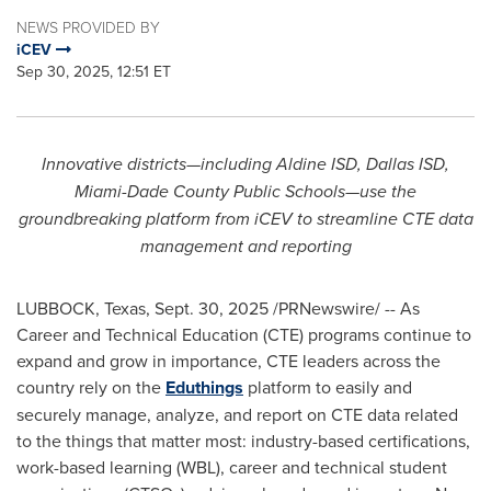
NEWS PROVIDED BY
iCEV
Sep 30, 2025, 12:51 ET
Innovative districts—including Aldine ISD, Dallas ISD,
Miami-Dade County Public Schools—use the
groundbreaking platform from iCEV to streamline CTE data
management and reporting
LUBBOCK, Texas
,
Sept. 30, 2025
/PRNewswire/ -- As
Career and Technical Education (CTE) programs continue to
expand and grow in importance, CTE leaders across the
country rely on the
Eduthings
platform to easily and
securely manage, analyze, and report on CTE data related
to the things that matter most: industry-based certifications,
work-based learning (WBL), career and technical student