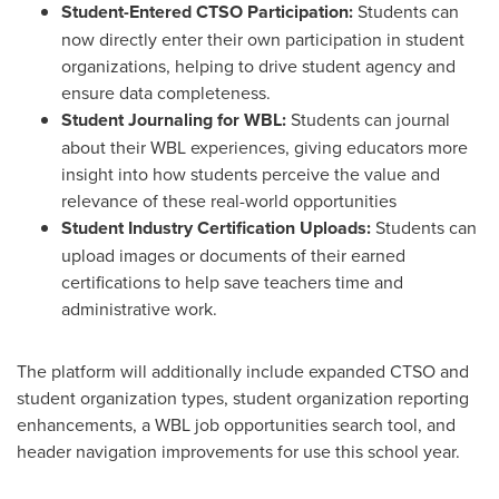
Student-Entered CTSO Participation:
Students can
now directly enter their own participation in student
organizations, helping to drive student agency and
ensure data completeness.
Student Journaling for WBL:
Students can journal
about their WBL experiences, giving educators more
insight into how students perceive the value and
relevance of these real-world opportunities
Student Industry Certification Uploads:
Students can
upload images or documents of their earned
certifications to help save teachers time and
administrative work.
The platform will additionally include expanded CTSO and
student organization types, student organization reporting
enhancements, a WBL job opportunities search tool, and
header navigation improvements for use this school year.