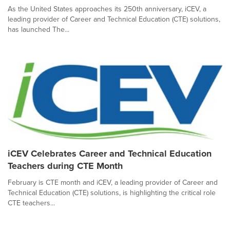
As the United States approaches its 250th anniversary, iCEV, a
leading provider of Career and Technical Education (CTE) solutions,
has launched The...
iCEV Celebrates Career and Technical Education
Teachers during CTE Month
February is CTE month and iCEV, a leading provider of Career and
Technical Education (CTE) solutions, is highlighting the critical role
CTE teachers...