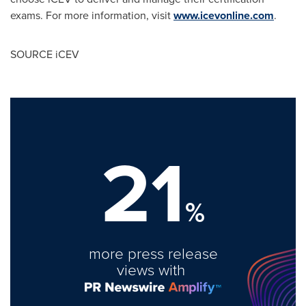
exams. For more information, visit
www.icevonline.com
.
SOURCE iCEV
21
%
more press release
views with