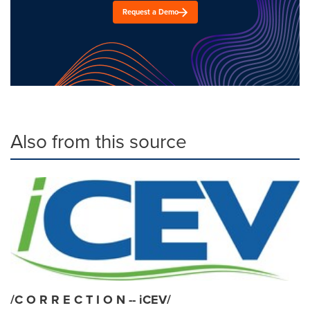
Request a Demo
Also from this source
/C O R R E C T I O N -- iCEV/