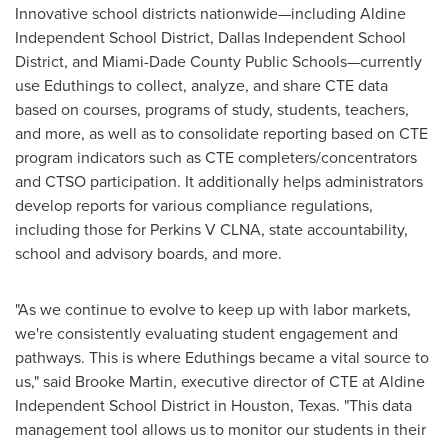
Innovative school districts nationwide—including Aldine
Independent School District, Dallas Independent School
District, and Miami-Dade County Public Schools—currently
use Eduthings to collect, analyze, and share CTE data
based on courses, programs of study, students, teachers,
and more, as well as to consolidate reporting based on CTE
program indicators such as CTE completers/concentrators
and CTSO participation. It additionally helps administrators
develop reports for various compliance regulations,
including those for Perkins V CLNA, state accountability,
school and advisory boards, and more.
"As we continue to evolve to keep up with labor markets,
we're consistently evaluating student engagement and
pathways. This is where Eduthings became a vital source to
us," said Brooke Martin, executive director of CTE at Aldine
Independent School District in Houston, Texas. "This data
management tool allows us to monitor our students in their