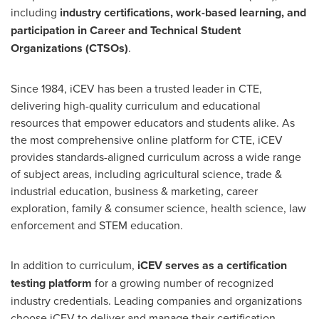
including
industry certifications, work-based learning, and
participation in Career and Technical Student
Organizations (CTSOs)
.
Since 1984, iCEV has been a trusted leader in CTE,
delivering high-quality curriculum and educational
resources that empower educators and students alike. As
the most comprehensive online platform for CTE, iCEV
provides standards-aligned curriculum across a wide range
of subject areas, including agricultural science, trade &
industrial education, business & marketing, career
exploration, family & consumer science, health science, law
enforcement and STEM education.
In addition to curriculum,
iCEV serves as a certification
testing platform
for a growing number of recognized
industry credentials. Leading companies and organizations
choose iCEV to deliver and manage their certification