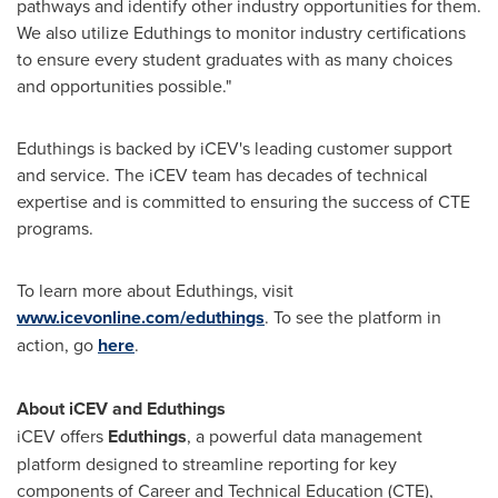
pathways and identify other industry opportunities for them.
We also utilize Eduthings to monitor industry certifications
to ensure every student graduates with as many choices
and opportunities possible."
Eduthings is backed by iCEV's leading customer support
and service. The iCEV team has decades of technical
expertise and is committed to ensuring the success of CTE
programs.
To learn more about Eduthings, visit
www.icevonline.com/eduthings
. To see the platform in
action, go
here
.
About iCEV and Eduthings
iCEV offers
Eduthings
, a powerful data management
platform designed to streamline reporting for key
components of Career and Technical Education (CTE),