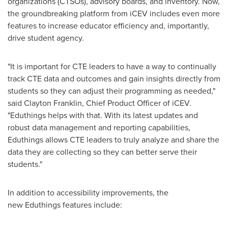
organizations (CTSOs), advisory boards, and inventory. Now,
the groundbreaking platform from iCEV includes even more
features to increase educator efficiency and, importantly,
drive student agency.
"It is important for CTE leaders to have a way to continually
track CTE data and outcomes and gain insights directly from
students so they can adjust their programming as needed,"
said Clayton Franklin, Chief Product Officer of iCEV.
"Eduthings helps with that. With its latest updates and
robust data management and reporting capabilities,
Eduthings allows CTE leaders to truly analyze and share the
data they are collecting so they can better serve their
students."
In addition to accessibility improvements, the
new Eduthings features include: