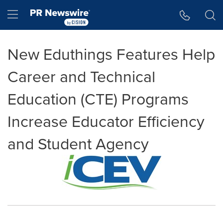
Accessibility Statement
Skip Navigation
Hamburger menu
New Eduthings Features Help
Career and Technical
Education (CTE) Programs
Increase Educator Efficiency
and Student Agency