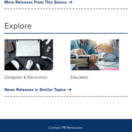
More Releases From This Source
Explore
Computer & Electronics
Education
News Releases in Similar Topics
Contact PR Newswire