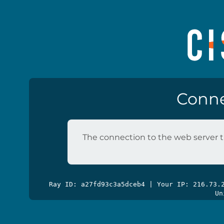
Conne
The connection to the web server t
Ray ID: a27fd93c3a5dceb4 | Your IP: 216.73
Un