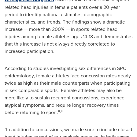
related head injuries in female patients over a 20-year
period to identify national estimates, demographic
characteristics, and trends. The findings show a dramatic
increase — more than 200% — in sports-related head
injuries among female athletes ages 14-18 and demonstrates
that this increase is not always directly correlated to
increased participation.
According to studies investigating sex differences in SRC
epidemiology, female athletes face concussion rates nearly
twice as high as their male counterparts when participating
i
in sex-comparable sports.
Female athletes may also be
more likely to sustain recurrent concussions, experience
atypical symptoms, and require longer recovery times
ii
,iii
before returning to sport.
"In addition to concussions, we made sure to include closed
head injuries as part of our analysis because, in both cases,