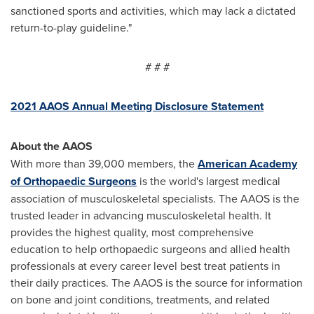
sanctioned sports and activities, which may lack a dictated
return-to-play guideline."
# # #
2021 AAOS Annual Meeting Disclosure Statement
About the AAOS
With more than 39,000 members, the
American Academy
of Orthopaedic Surgeons
is the world's largest medical
association of musculoskeletal specialists. The AAOS is the
trusted leader in advancing musculoskeletal health. It
provides the highest quality, most comprehensive
education to help orthopaedic surgeons and allied health
professionals at every career level best treat patients in
their daily practices. The AAOS is the source for information
on bone and joint conditions, treatments, and related