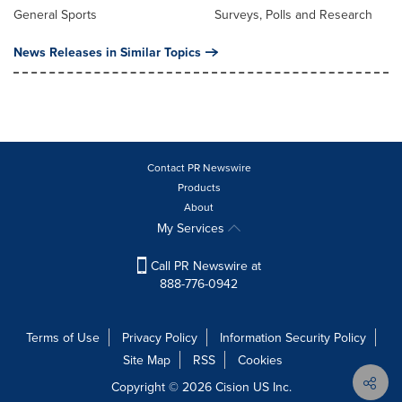
General Sports
Surveys, Polls and Research
News Releases in Similar Topics
Contact PR Newswire
Products
About
My Services
Call PR Newswire at
888-776-0942
Terms of Use
Privacy Policy
Information Security Policy
Site Map
RSS
Cookies
Copyright © 2026
Cision
US Inc.