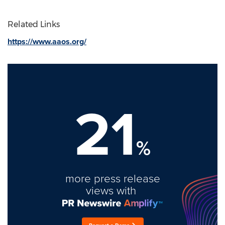
Related Links
https://www.aaos.org/
21
%
more press release
views with