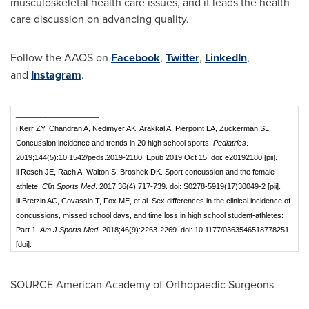
musculoskeletal health care issues, and it leads the health
care discussion on advancing quality.
Follow the AAOS on
Facebook
,
Twitter
,
LinkedIn
,
and
Instagram
.
____________________
i Kerr ZY, Chandran A, Nedimyer AK, Arakkal A, Pierpoint LA, Zuckerman SL.
Concussion incidence and trends in 20 high school sports.
Pediatrics
.
2019;144(5):10.1542/peds.2019-2180. Epub 2019 Oct 15. doi: e20192180 [pii].
ii Resch JE, Rach A, Walton S, Broshek DK. Sport concussion and the female
athlete.
Clin Sports Med
. 2017;36(4):717-739. doi: S0278-5919(17)30049-2 [pii].
iii Bretzin AC, Covassin T, Fox ME, et al. Sex differences in the clinical incidence of
concussions, missed school days, and time loss in high school student-athletes:
Part 1.
Am J Sports Med
. 2018;46(9):2263-2269. doi: 10.1177/0363546518778251
[doi].
SOURCE American Academy of Orthopaedic Surgeons