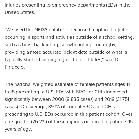
injuries presenting to emergency departments (EDs) in
the
United States
.
"We used the NEISS database because it captured injuries
occurring in sports and activities outside of a school setting,
such as horseback riding, snowboarding, and rugby,
providing a more accurate look at data outside of what is
typically studied among high school athletes," said Dr.
Pirruccio.
The national weighted estimate of female patients ages 14
to 18 presenting to U.S. EDs with SRCs or CHIs increased
significantly between 2000 (9,835 cases) and 2019 (31,751
cases). On average, 39.1% of annual SRCs and CHIs
presenting to U.S. EDs occurred in this patient cohort. Over
one quarter (26.2%) of these injuries occurred in patients 15
years of age.