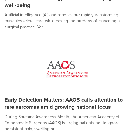
well-being
Artificial intelligence (AI) and robotics are rapidly transforming
musculoskeletal care while easing the burdens of managing a
surgical practice. Yet ...
Early Detection Matters: AAOS calls attention to
rare sarcomas amid growing national focus
During Sarcoma Awareness Month, the American Academy of
Orthopaedic Surgeons (AAOS) is urging patients not to ignore
persistent pain, swelling or...