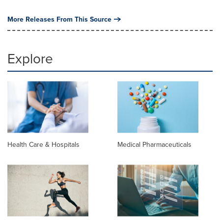
More Releases From This Source
Explore
Health Care & Hospitals
Medical Pharmaceuticals