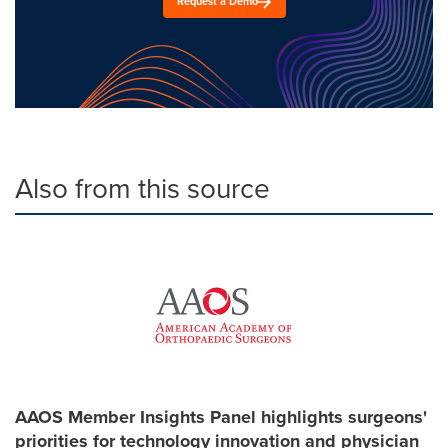
Request a Demo
Also from this source
AAOS Member Insights Panel highlights surgeons'
priorities for technology innovation and physician