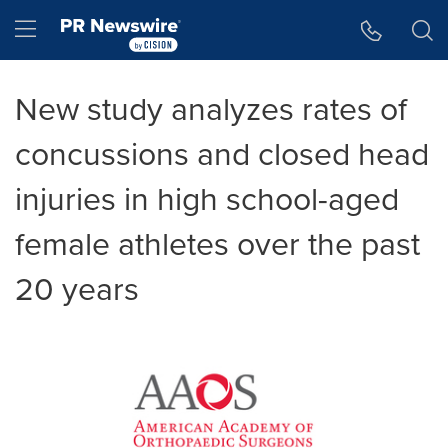
Accessibility Statement
Skip Navigation
Hamburger menu
New study analyzes rates of
concussions and closed head
injuries in high school-aged
female athletes over the past
20 years