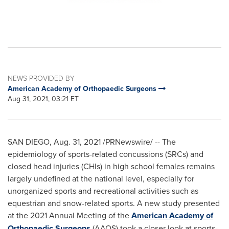
NEWS PROVIDED BY
American Academy of Orthopaedic Surgeons
Aug 31, 2021, 03:21 ET
SAN DIEGO
,
Aug. 31, 2021
/PRNewswire/ -- The
epidemiology of sports-related concussions (SRCs) and
closed head injuries (CHIs) in high school females remains
largely undefined at the national level, especially for
unorganized sports and recreational activities such as
equestrian and snow-related sports. A new study presented
at the 2021 Annual Meeting of the
American Academy of
Orthopaedic Surgeons
(AAOS) took a closer look at sports-