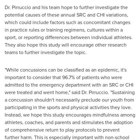
Dr. Pirruccio and his team hope to further investigate the
potential causes of these annual SRC and CHI variations,
which could include factors such as concomitant changes
in practice rules or training regimens, cultures within a
sport, or reporting differences between individual athletes.
They also hope this study will encourage other research
teams to further investigate the topic.
"While concussions can be classified as an epidemic, it's
important to consider that 96.7% of patients who were
admitted to the emergency department with an SRC or CHI
were treated and went home," said Dr. Pirruccio. "Sustaining
a concussion shouldn't necessarily preclude our youth from
participating in the sports and physical activities they love.
Instead, we hope this study encourages mindfulness among
athletes, coaches, and parents and stimulates the adoption
of comprehensive return to play protocols to prevent
further harm. This is especially important with non-school