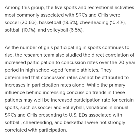
Among this group, the five sports and recreational activities
most commonly associated with SRCs and CHIs were
soccer (20.6%), basketball (18.5%), cheerleading (10.4%),
softball (10.1%), and volleyball (6.5%).
As the number of girls participating in sports continues to
rise, the research team also studied the direct correlation of
increased participation to concussion rates over the 20-year
period in high school-aged female athletes. They
determined that concussion rates cannot be attributed to
increases in participation rates alone. While the primary
influence behind increasing concussion trends in these
patients may well be increased participation rate for certain
sports, such as soccer and volleyball, variations in annual
SRCs and CHIs presenting to U.S. EDs associated with
softball, cheerleading, and basketball were not strongly
correlated with participation.