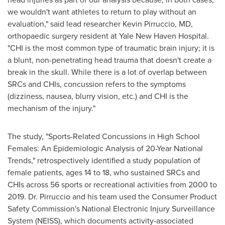
we wouldn't want athletes to return to play without an
evaluation," said lead researcher
Kevin Pirruccio
, MD,
orthopaedic surgery resident at Yale New Haven Hospital.
"CHI is the most common type of traumatic brain injury; it is
a blunt, non-penetrating head trauma that doesn't create a
break in the skull. While there is a lot of overlap between
SRCs and CHIs, concussion refers to the symptoms
(dizziness, nausea, blurry vision, etc.) and CHI is the
mechanism of the injury."
The study, "Sports-Related Concussions in High School
Females: An Epidemiologic Analysis of 20-Year National
Trends," retrospectively identified a study population of
female patients, ages 14 to 18, who sustained SRCs and
CHIs across 56 sports or recreational activities from 2000 to
2019. Dr. Pirruccio and his team used the Consumer Product
Safety Commission's National Electronic Injury Surveillance
System (NEISS), which documents activity-associated