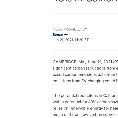
NEWS PROVIDED BY
Sense
Jun 21, 2021, 14:20 ET
CAMBRIDGE, Ma.
,
June 21, 2021
/PR
significant carbon reductions from 
based carbon emissions data from t
emissions from EV charging could b
The potential reductions in
Californ
with a potential for 43% carbon sav
relies on renewable energy for nea
much of it from low-carbon sources 