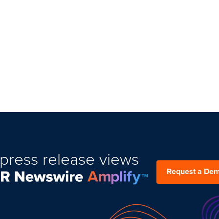
press release views
Request a De