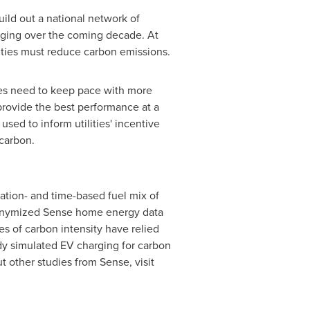
uild out a national network of
arging over the coming decade. At
ities must reduce carbon emissions.
ies need to keep pace with more
 provide the best performance at a
ed to inform utilities' incentive
carbon.
ation- and time-based fuel mix of
anonymized Sense home energy data
es of carbon intensity have relied
udy simulated EV charging for carbon
t other studies from Sense, visit