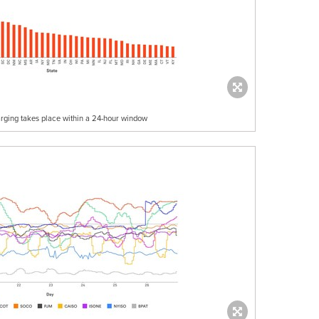
rging takes place within a 24-hour window