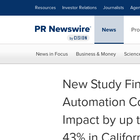
Accessibility Statement
Skip Navigation
Resources
Investor Relations
Journalists
Agen
News
Pro
News in Focus
Business & Money
Scienc
New Study Fin
Automation C
Impact by up t
43% in Califor