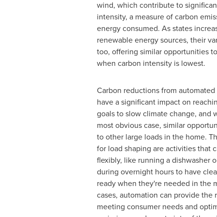
wind, which contribute to significan
intensity, a measure of carbon emiss
energy consumed. As states increas
renewable energy sources, their vari
too, offering similar opportunities t
when carbon intensity is lowest.
Carbon reductions from automated 
have a significant impact on reach
goals to slow climate change, and w
most obvious case, similar opportuni
to other large loads in the home. T
for load shaping are activities that
flexibly, like running a dishwasher
during overnight hours to have cle
ready when they're needed in the 
cases, automation can provide the r
meeting consumer needs and optimi