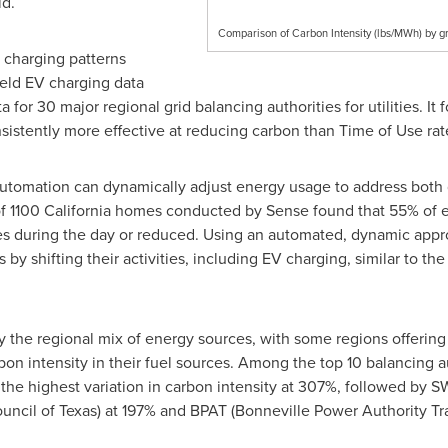
id.
Comparison of Carbon Intensity (lbs/MWh) by gr
charging patterns
ield EV charging data
 for 30 major regional grid balancing authorities for utilities. It
sistently more effective at reducing carbon than Time of Use rat
utomation can dynamically adjust energy usage to address both 
f 1100 California homes conducted by Sense found that 55% of el
es during the day or reduced. Using an automated, dynamic approa
y shifting their activities, including EV charging, similar to th
 the regional mix of energy sources, with some regions offering 
rbon intensity in their fuel sources. Among the top 10 balancing a
he highest variation in carbon intensity at 307%, followed by 
ouncil of
Texas
) at 197% and BPAT (Bonneville Power Authority Tr