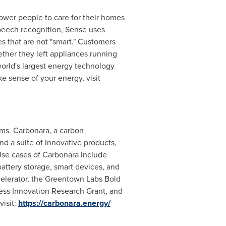
ower people to care for their homes
speech recognition, Sense uses
s that are not "smart." Customers
ther they left appliances running
orld's largest energy technology
e sense of your energy, visit
hms. Carbonara, a carbon
and a suite of innovative products,
 Use cases of Carbonara include
battery storage, smart devices, and
celerator, the Greentown Labs Bold
ness Innovation Research Grant, and
visit:
https://carbonara.energy/