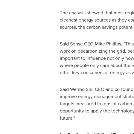
The analysis showed that most regi
cleanest energy sources as they co
sources, the carbon savings potentia
Said Sense CEO
Mike Phillips
, "Thi
work on decarbonizing the grid, bec
important to influence not only ho
where people only care about the r
other key consumers of energy as we
Said
Wenbo Shi
, CEO and co-founder
improve energy management strategi
targets measured in tons of carbon 
opportunity to apply the technology
future."