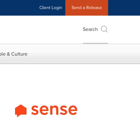
Client Login
Send a Release
Search
le & Culture