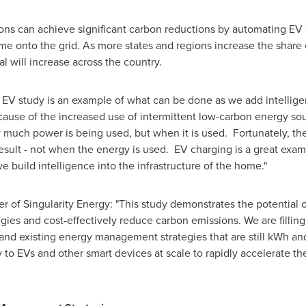
ons can achieve significant carbon reductions by automating EV 
me onto the grid. As more states and regions increase the shar
l will increase across the country.
s EV study is an example of what can be done as we add intellig
ause of the increased use of intermittent low-carbon energy sou
w much power is being used, but when it is used. Fortunately, th
esult - not when the energy is used. EV charging is a great exam
 build intelligence into the infrastructure of the home."
 of Singularity Energy: "This study demonstrates the potential o
es and cost-effectively reduce carbon emissions. We are fillin
and existing energy management strategies that are still kWh and
 to EVs and other smart devices at scale to rapidly accelerate th