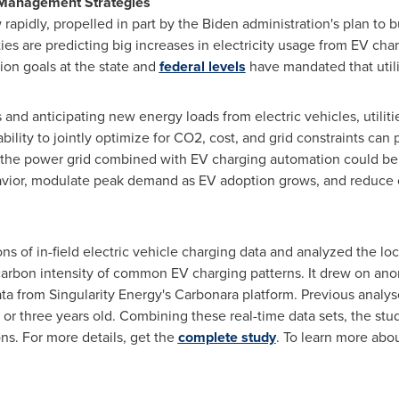
d Management Strategies
apidly, propelled in part by the Biden administration's plan to b
ties are predicting big increases in electricity usage from EV ch
ion goals at the state and
federal levels
have mandated that util
and anticipating new energy loads from electric vehicles, utilit
bility to jointly optimize for CO2, cost, and grid constraints can
the power grid combined with EV charging automation could be us
vior, modulate peak demand as EV adoption grows, and reduce 
 of in-field electric vehicle charging data and analyzed the loc
 carbon intensity of common EV charging patterns. It drew on 
ata from Singularity Energy's Carbonara platform. Previous analys
or three years old. Combining these real-time data sets, the st
ons. For more details, get the
complete study
. To learn more abou