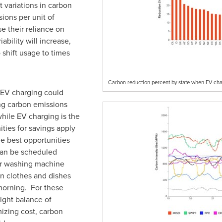
t variations in carbon
ions per unit of
e their reliance on
ability will increase,
o shift usage to times
Carbon reduction percent by state when EV cha
EV charging could
ing carbon emissions
hile EV charging is the
ties for savings apply
he best opportunities
 can be scheduled
 or washing machine
an clothes and dishes
morning. For these
ight balance of
zing cost, carbon