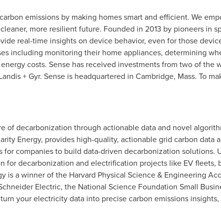
l carbon emissions by making homes smart and efficient. We emp
a cleaner, more resilient future. Founded in 2013 by pioneers in 
ide real-time insights on device behavior, even for those device
ses including monitoring their home appliances, determining whe
 energy costs. Sense has received investments from two of the w
Landis + Gyr. Sense is headquartered in
Cambridge, Mass.
To mak
re of decarbonization through actionable data and novel algorit
larity Energy, provides high-quality, actionable grid carbon data 
ls for companies to build data-driven decarbonization solutions.
n for decarbonization and electrification projects like EV fleets, 
gy is a winner of the Harvard Physical Science & Engineering Ac
 Schneider Electric, the National Science Foundation Small Busi
n your electricity data into precise carbon emissions insights, 