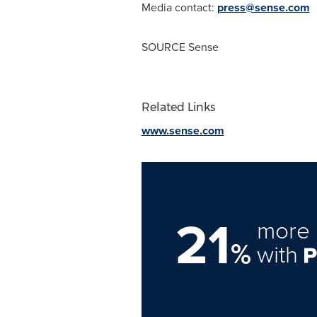
Media contact:
press@sense.com
SOURCE Sense
Related Links
www.sense.com
21
more 
%
with