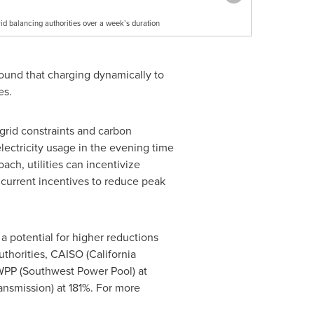
id balancing authorities over a week’s duration
 found that charging dynamically to
es.
grid constraints and carbon
ectricity usage in the evening time
ch, utilities can incentivize
e current incentives to reduce peak
a potential for higher reductions
uthorities, CAISO (California
SWPP (Southwest Power Pool) at
ansmission) at 181%. For more