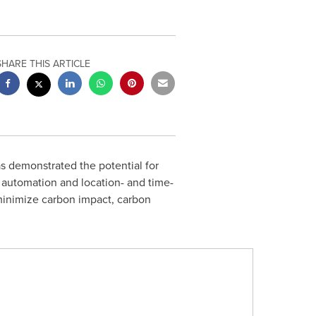
SHARE THIS ARTICLE
 demonstrated the potential for
 automation and location- and time-
minimize carbon impact, carbon