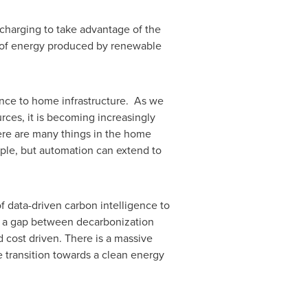
charging to take advantage of the
e of energy produced by renewable
ence to home infrastructure. As we
rces, it is becoming increasingly
ere are many things in the home
ple, but automation can extend to
f data-driven carbon intelligence to
g a gap between decarbonization
 cost driven. There is a massive
e transition towards a clean energy