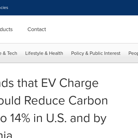
cies
ducts
Contact
e & Tech
Lifestyle & Health
Policy & Public Interest
Peop
ds that EV Charge
ould Reduce Carbon
o 14% in U.S. and by
nia