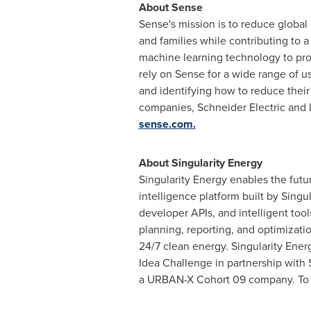
About Sense
Sense's mission is to reduce globa
and families while contributing to 
machine learning technology to prov
rely on Sense for a wide range of u
and identifying how to reduce their
companies, Schneider Electric and 
sense.com.
About Singularity Energy
Singularity Energy enables the futu
intelligence platform built by Singu
developer APIs, and intelligent too
planning, reporting, and optimizatio
24/7 clean energy. Singularity Ener
Idea Challenge in partnership with
a URBAN-X Cohort 09 company. To tur