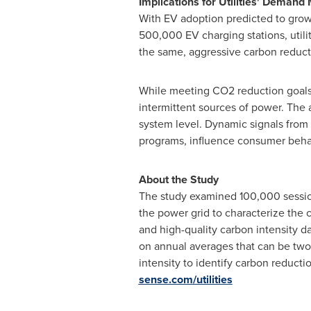
Implications for Utilities' Deman
With EV adoption predicted to grow r
500,000 EV charging stations, utili
the same, aggressive carbon reduct
While meeting CO2 reduction goals 
intermittent sources of power. The a
system level. Dynamic signals from 
programs, influence consumer beha
About the Study
The study examined 100,000 sessions
the power grid to characterize the
and high-quality carbon intensity d
on annual averages that can be two 
intensity to identify carbon reducti
sense.com/utilities