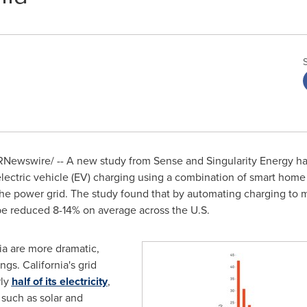
Newswire/ -- A new study from Sense and Singularity Energy has
electric vehicle (EV) charging using a combination of smart home
he power grid. The study found that by automating charging to 
e reduced 8-14% on average across the U.S.
ia
are more dramatic,
ings.
California's
grid
rly
half of its electricity
,
such as solar and