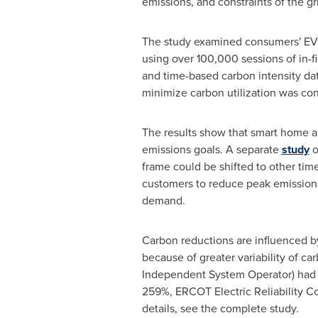
emissions, and constraints of the gr
The study examined consumers' EV 
using over 100,000 sessions of in-f
and time-based carbon intensity data
minimize carbon utilization was con
The results show that smart home a
emissions goals. A separate
study
o
frame could be shifted to other tim
customers to reduce peak emissions b
demand.
Carbon reductions are influenced by
because of greater variability of ca
Independent System Operator) had t
259%, ERCOT Electric Reliability C
details, see the complete study.