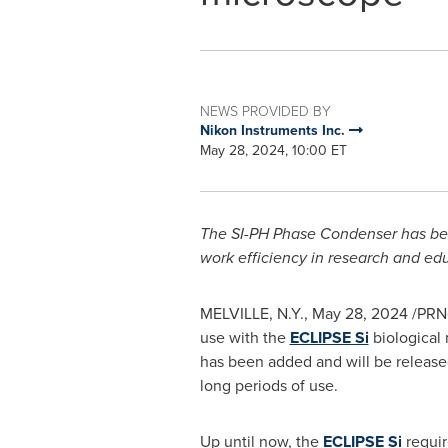
NEWS PROVIDED BY
Nikon Instruments Inc.
May 28, 2024, 10:00 ET
The SI-PH Phase Condenser has been
work efficiency in research and edu
MELVILLE, N.Y.
,
May 28, 2024
/PRNe
use with the
ECLIPSE Si
biological 
has been added and will be releas
long periods of use.
Up until now, the
ECLIPSE Si
requir