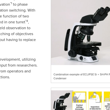
*1
rvation
to phase
tion switching. With
e function of two
*4
d in one turret
,
ield observation to
ching of objectives
out having to replace
evelopment, utilizing
nput from researchers.
from operators and
Combination example of ECLIPSE Si + SH-PH 
tions.
Condenser