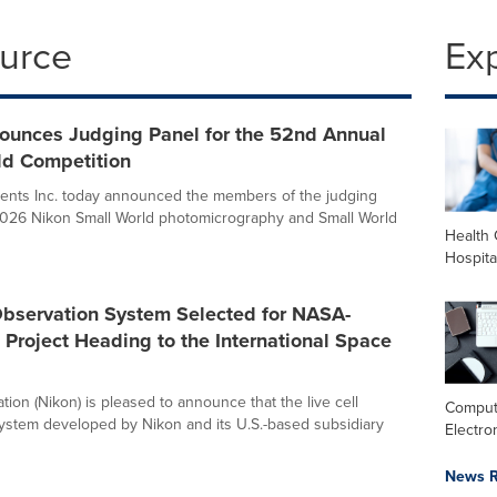
ource
Ex
ounces Judging Panel for the 52nd Annual
ld Competition
ents Inc. today announced the members of the judging
 2026 Nikon Small World photomicrography and Small World
Health 
Hospita
Observation System Selected for NASA-
Project Heading to the International Space
ion (Nikon) is pleased to announce that the live cell
Comput
ystem developed by Nikon and its U.S.-based subsidiary
Electro
News R