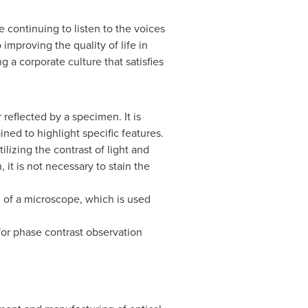
e continuing to listen to the voices
improving the quality of life in
 a corporate culture that satisfies
reflected by a specimen. It is
ned to highlight specific features.
lizing the contrast of light and
it is not necessary to stain the
th of a microscope, which is used
for phase contrast observation