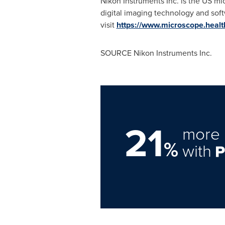
Nikon Instruments Inc. is the US mi
digital imaging technology and soft
visit
https://www.microscope.heal
SOURCE Nikon Instruments Inc.
21
more 
%
with