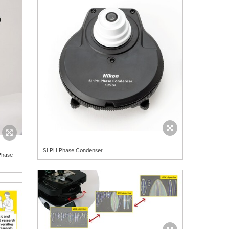
SI-PH Phase Condenser
Phase