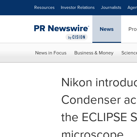
Accessibility Statement
Skip Navigation
Resources
Investor Relations
Journalists
Agen
News
Pro
News in Focus
Business & Money
Scienc
Nikon introdu
Condenser acc
the ECLIPSE Si
microscope