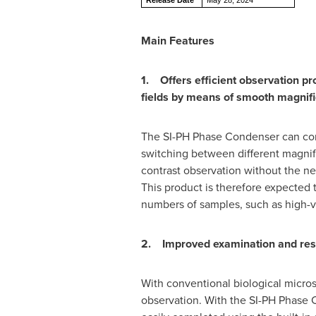
Release Date
May 28, 2024
Main Features
1. Offers efficient observation pr
fields by means of smooth magnific
The SI-PH Phase Condenser can comp
switching between different magnifi
contrast observation without the ne
This product is therefore expected 
numbers of samples, such as high-v
2. Improved examination and resea
With conventional biological micros
observation. With the SI-PH Phase Co