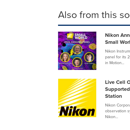
Also from this s
Nikon Ann
Small Wor
Nikon Instrum
panel for its
in Motion...
Live Cell 
Supported 
Station
Nikon Corporat
observation s
Nikon...