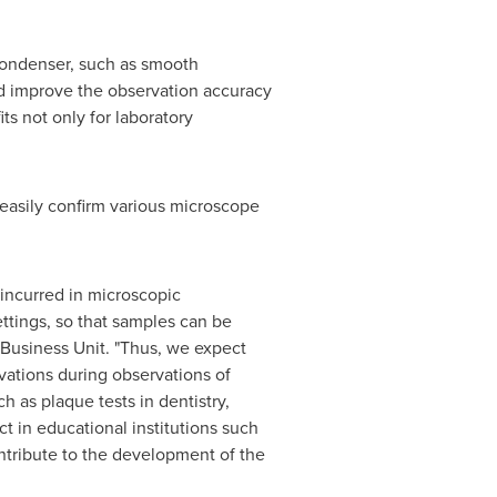
Condenser, such as smooth
nd improve the observation accuracy
ts not only for laboratory
easily confirm various microscope
ncurred in microscopic
ttings, so that samples can be
 Business Unit. "Thus, we expect
vations during observations of
h as plaque tests in dentistry,
t in educational institutions such
contribute to the development of the