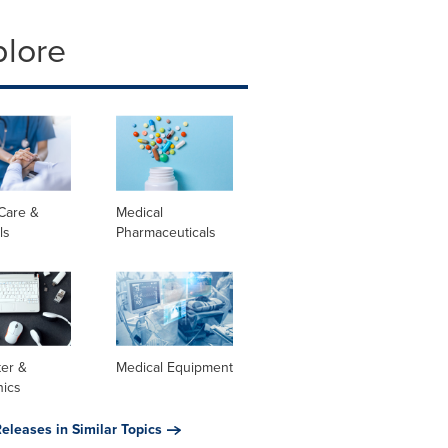
plore
Care &
Medical
ls
Pharmaceuticals
er &
Medical Equipment
nics
eleases in Similar Topics