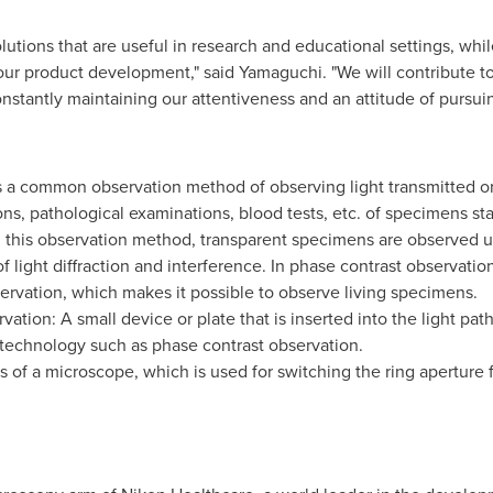
utions that are useful in research and educational settings, whil
our product development," said Yamaguchi. "We will contribute to 
stantly maintaining our attentiveness and an attitude of pursuing
is a common observation method of observing light transmitted or 
ns, pathological examinations, blood tests, etc. of specimens stai
 this observation method, transparent specimens are observed uti
ight diffraction and interference. In phase contrast observation, 
servation, which makes it possible to observe living specimens.
rvation: A small device or plate that is inserted into the light pa
l technology such as phase contrast observation.
 of a microscope, which is used for switching the ring aperture 