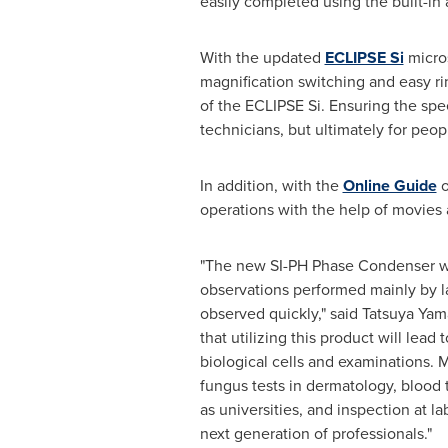
easily completed using the built-i
With the updated
ECLIPSE Si
micros
magnification switching and easy ri
of the ECLIPSE Si. Ensuring the spee
technicians, but ultimately for peop
In addition, with the
Online Guide
o
operations with the help of movies a
"The new SI-PH Phase Condenser wa
observations performed mainly by la
observed quickly," said
Tatsuya Yam
that utilizing this product will le
biological cells and examinations. M
fungus tests in dermatology, blood t
as universities, and inspection at l
next generation of professionals."