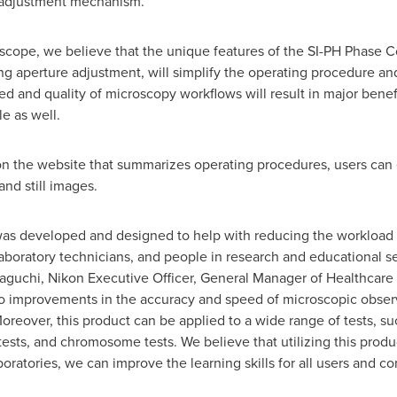
n adjustment mechanism.
cope, we believe that the unique features of the SI-PH Phase 
ng aperture adjustment, will simplify the operating procedure a
d and quality of microscopy workflows will result in major benefi
le as well.
n the website that summarizes operating procedures, users can 
nd still images.
s developed and designed to help with reducing the workload i
boratory technicians, and people in research and educational se
aguchi
, Nikon Executive Officer, General Manager of Healthcare
ad to improvements in the accuracy and speed of microscopic obser
oreover, this product can be applied to a wide range of tests, suc
ests, and chromosome tests. We believe that utilizing this produc
aboratories, we can improve the learning skills for all users and 