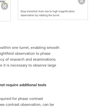
Easy transition from low to high magnification
observation by rotating the turret
within one turret, enabling smooth
ightfield observation to phase
ncy of research and examinations.
e it is necessary to observe large
t require additional tools
quired for phase contrast
ase contrast observation, can be