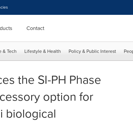
cies
ducts
Contact
e & Tech
Lifestyle & Health
Policy & Public Interest
Peop
ces the SI-PH Phase
essory option for
 biological