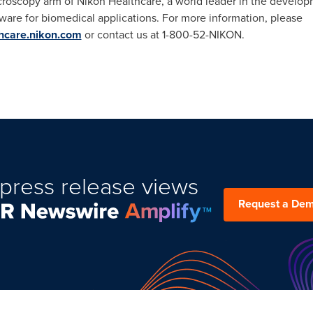
croscopy arm of Nikon Healthcare, a world leader in the develop
ware for biomedical applications. For more information, please
thcare.nikon.com
or contact us at 1-800-52-NIKON.
press release views
Request a De