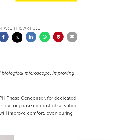
SHARE THIS ARTICLE
 biological microscope, improving
-PH Phase Condenser, for dedicated
ssory for phase contrast observation
 will improve comfort, even during