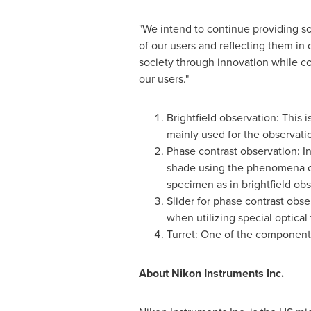
"We intend to continue providing sol
of our users and reflecting them in 
society through innovation while con
our users."
Brightfield observation: This 
mainly used for the observatio
Phase contrast observation: In
shade using the phenomena of l
specimen as in brightfield ob
Slider for phase contrast obse
when utilizing special optica
Turret: One of the components
About Nikon Instruments Inc.