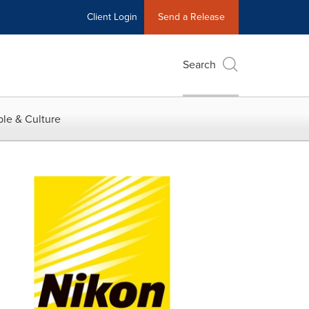
Client Login
Send a Release
Search
le & Culture