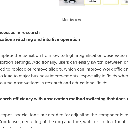
Main features
ocesses in research
ation switching and intuitive operation
lete the transition from low to high magnification observation 
cation settings. Additionally, users can easily switch between br
ed to replace or remove sliders, which can improve work efficie
to lead to major business improvements, especially in fields wher
olume observations in research and educational fields.
rch efficiency with observation method switching that does no
copes, special tools are needed for adjusting the components re
ndenser, centering of the ring aperture, which is critical for ph