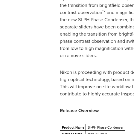
the transition from brightfield obse
*2
contrast observation
and magnifica
the new SI-PH Phase Condenser, th
separate sliders have been combine
enabling the transition from brightf
phase contrast observation and swit
from low to high magnification with
or remove sliders.
Nikon is proceeding with product d
high optical technology, based on i
This will improve on-site workflow 
contribute to highly accurate inspec
Release Overview
Product Name
SI-PH Phase Condenser