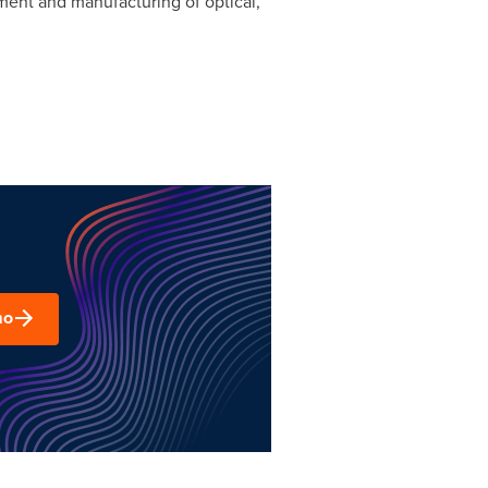
ment and manufacturing of optical,
mo