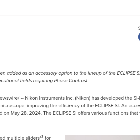
 added as an accessory option to the lineup of the ECLIPSE Si
cational fields requiring Phase Contrast
wswire/ -- Nikon Instruments Inc. (Nikon) has developed the SI
microscope, improving the efficiency of the ECLIPSE SI. An acce
ed on
May 28, 2024
. The ECLIPSE Si offers various functions that
3
ed multiple sliders*
for