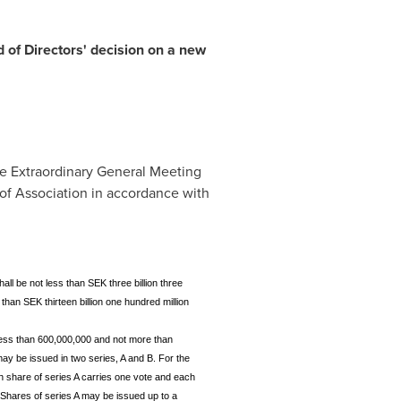
 of Directors' decision on a new
the Extraordinary General Meeting
 of Association in accordance with
ll be not less than SEK three billion three
than SEK thirteen billion one hundred million
less than 600,000,000 and not more than
y be issued in two series, A and B. For the
h share of series A carries one vote and each
. Shares of series A may be issued up to a