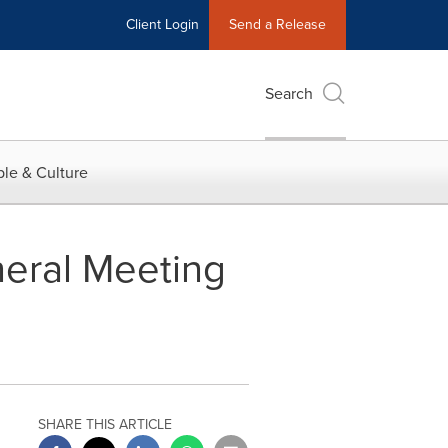
Client Login
Send a Release
Search
le & Culture
neral Meeting
SHARE THIS ARTICLE