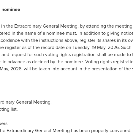
a nominee
te in the Extraordinary General Meeting, by attending the meeting
ered in the name of a nominee must, in addition to giving notice 
cordance with the instructions above, register its shares in its 
are register as of the record date on Tuesday, 19 May, 2026. Such
n), and request for such voting rights registration shall be made 
e in advance as decided by the nominee. Voting rights registrat
ay, 2026, will be taken into account in the presentation of the s
ordinary General Meeting.
ing list.
ers.
the Extraordinary General Meeting has been properly convened.