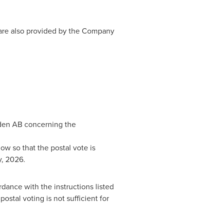
re also provided by the Company
weden AB concerning the
low so that the postal vote is
y, 2026.
dance with the instructions listed
ostal voting is not sufficient for