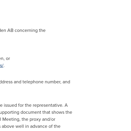
weden AB concerning the
n, or
s/
.
, address and telephone number, and
e issued for the representative. A
er supporting document that shows the
al Meeting, the proxy and/or
s above well in advance of the