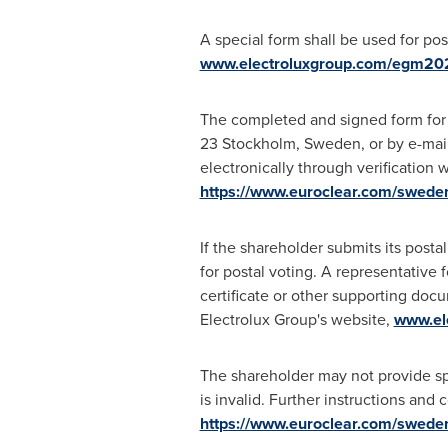
A special form shall be used for pos
www.electroluxgroup.com/egm20
The completed and signed form for p
23 Stockholm, Sweden, or by e-mai
electronically through verification
https://www.euroclear.com/swede
If the shareholder submits its post
for postal voting. A representative f
certificate or other supporting doc
Electrolux Group's website,
www.el
The shareholder may not provide speci
is invalid. Further instructions and
https://www.euroclear.com/swede