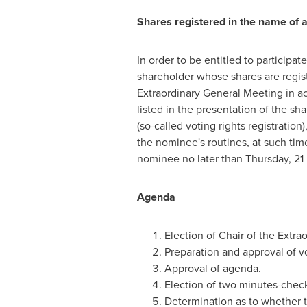
Shares registered in the name of 
In order to be entitled to participa
shareholder whose shares are regist
Extraordinary General Meeting in ac
listed in the presentation of the sh
(so-called voting rights registratio
the nominee's routines, at such tim
nominee no later than Thursday, 21 M
Agenda
Election of Chair of the Extra
Preparation and approval of vot
Approval of agenda.
Election of two minutes-check
Determination as to whether 