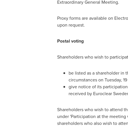
Extraordinary General Meeting.
Proxy forms are available on Electr
upon request.
Postal voting
Shareholders who wish to participat
be listed as a shareholder in
circumstances on Tuesday, 19
give notice of its participatio
received by Euroclear Sweden
Shareholders who wish to attend the
under 'Participation at the meeting v
shareholders who also wish to atte