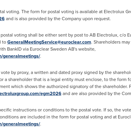
tal voting. The form for postal voting is available at Electrolux G
26
and is also provided by the Company upon request.
ostal voting shall be either sent by post to AB Electrolux, c/o 
l to
GeneralMeetingService@euroclear.com
. Shareholders may 
 with BankID via Euroclear Sweden AB's website,
n/generalmeetings/
.
al vote by proxy, a written and dated proxy signed by the shareho
or a shareholder that is a legal entity must enclose, to the form fo
ument which shows the authorized signatory of the shareholder. P
ectroluxgroup.com/egm2026
and are also provided by the Co
fic instructions or conditions to the postal vote. If so, the vote (i
 conditions are included in the form for postal voting and at Eur
n/generalmeetings/
.