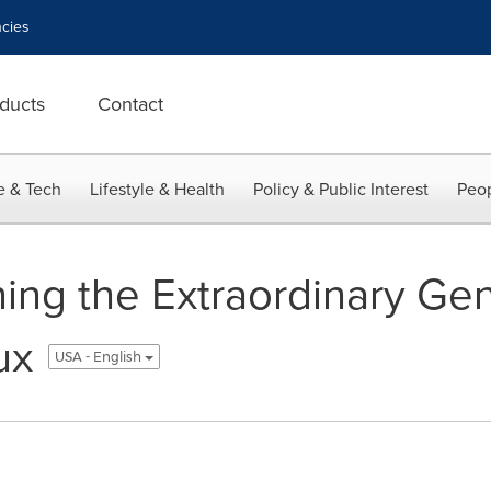
cies
ducts
Contact
e & Tech
Lifestyle & Health
Policy & Public Interest
Peop
ing the Extraordinary Ge
ux
USA - English