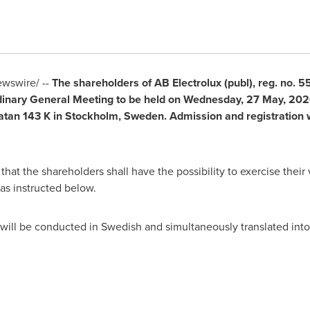
wswire/ --
The shareholders of AB Electrolux (publ), reg. no. 
rdinary General Meeting to be held on Wednesday, 27 May, 2026
tan 143 K in Stockholm, Sweden. Admission and registration 
hat the shareholders shall have the possibility to exercise their 
as instructed below.
will be conducted in Swedish and simultaneously translated into