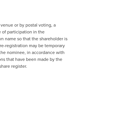
 venue or by postal voting, a
of participation in the
own name so that the shareholder is
 re-registration may be temporary
to the nominee, in accordance with
ions that have been made by the
hare register.