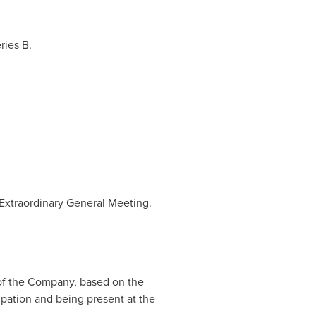
ries B.
Extraordinary General Meeting.
 of the Company, based on the
ipation and being present at the