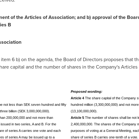
nt of the Articles of Association; and b) approval of the Board
ies B
ssociation
in item 6 b) on the agenda, the Board of Directors proposes that 
 share capital and the number of shares in the Company's Articles
Proposed wording:
Article 4
The share capital of the Company sha
be not less than SEK seven hundred and fifty
hundred million (3,300,000,000) and not more 
hree billion (SEK 3,000,000,000).
(13,100,000,000).
 than 200,000,000 and not more than
Article 5
The number of shares shall be not 
ssued in two series, A and B. For the
2,400,000,000. The shares of the Company ma
re of series A carries one vote and each
purposes of voting at a General Meeting, eac
res of series A may be issued up to a
share of series B carries one-tenth of a vote