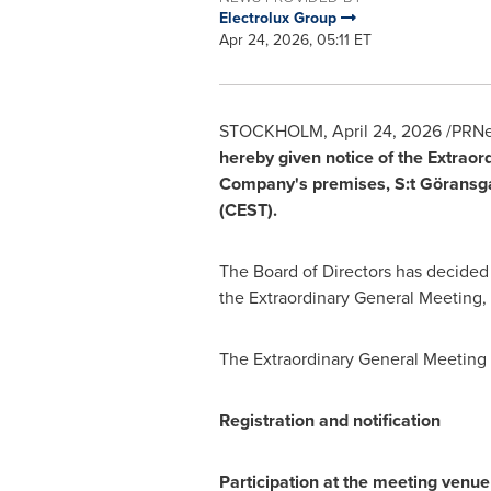
Electrolux Group
Apr 24, 2026, 05:11 ET
STOCKHOLM
,
April 24, 2026
/PRNe
hereby given notice of the Extrao
Company's premises, S:t Göransga
(CEST).
The Board of Directors has decided t
the Extraordinary General Meeting, 
The Extraordinary General Meeting 
Registration and notification
Participation at the meeting venue