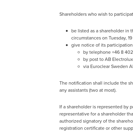
Shareholders who wish to participat
be listed as a shareholder in
circumstances on Tuesday, 19
give notice of its participati
by telephone +46 8 402
by post to AB Electrolu
via Euroclear Sweden A
The notification shall include the 
any assistants (two at most).
If a shareholder is represented by p
representative for a shareholder tha
authorized signatory of the sharehol
registration certificate or other s