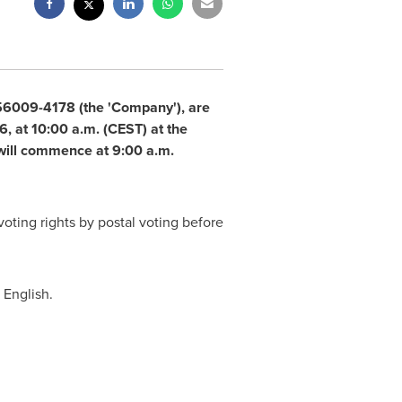
556009-4178 (the 'Company'), are
, at 10:00 a.m. (CEST) at the
will commence at 9:00 a.m.
voting rights by postal voting before
 English.