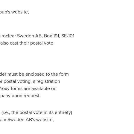
roup's website,
Euroclear Sweden AB, Box 191, SE-101
also cast their postal vote
lder must be enclosed to the form
r postal voting, a registration
roxy forms are available on
mpany upon request.
.e., the postal vote in its entirety)
oclear Sweden AB's website,