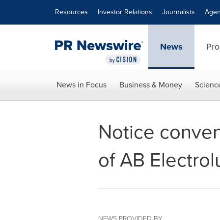
Accessibility Statement
Skip Navigation
Resources
Investor Relations
Journalists
Agen
News
Pro
News in Focus
Business & Money
Scienc
Notice conven
of AB Electrol
NEWS PROVIDED BY