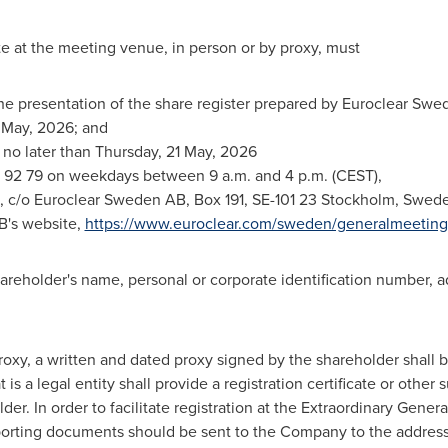
e at the meeting venue, in person or by proxy, must
 the presentation of the share register prepared by Euroclear S
 May, 2026; and
on no later than Thursday, 21 May, 2026
 92 79 on weekdays between 9 a.m. and 4 p.m. (CEST),
x, c/o Euroclear Sweden AB, Box 191, SE-101 23 Stockholm, Swede
B's website,
https://www.euroclear.com/sweden/generalmeeting
shareholder's name, personal or corporate identification number
roxy, a written and dated proxy signed by the shareholder shall b
t is a legal entity shall provide a registration certificate or oth
der. In order to facilitate registration at the Extraordinary Gener
upporting documents should be sent to the Company to the addres