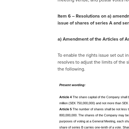
Item 6 – Resolutions on a) amendme
issue of shares of series A and ser
a)
Amendment of the Articles of A
To enable the rights issue set out 
resolves to adjust the limits of the
the following.
Present wording:
Article 4
The share capital of the Company shall 
million (SEK 750,000,000) and not more than SEK t
Article 5
The number of shares shall be not less
800,000,000. The shares of the Company may be i
purposes of voting at a General Meeting, each sha
share of series B carries one-tenth of a vote. Sha