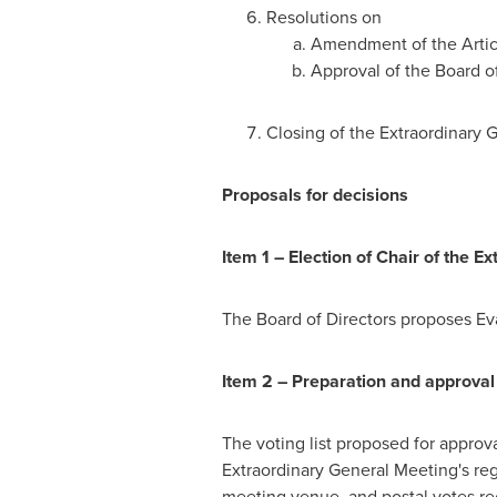
Resolutions on
Amendment of the Articl
Approval of the Board of
Closing of the Extraordinary 
Proposals for decisions
Item 1 – Election of Chair of the 
The Board of Directors proposes Ev
Item 2 – Preparation and approval o
The voting list proposed for approv
Extraordinary General Meeting's reg
meeting venue, and postal votes re