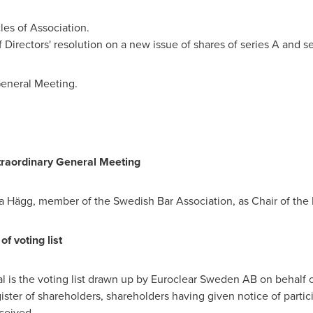
es of Association.
 Directors' resolution on a new issue of shares of series A and se
General Meeting.
Extraordinary General Meeting
a Hägg, member of the Swedish Bar Association, as Chair of the 
f voting list
al is the voting list drawn up by Euroclear Sweden AB on behalf
ister of shareholders, shareholders having given notice of partic
ceived.