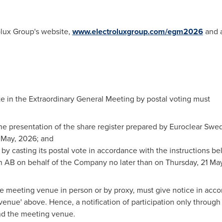
olux Group's website,
www.electroluxgroup.com/egm2026
and a
e in the Extraordinary General Meeting by postal voting must
 the presentation of the share register prepared by Euroclear S
 May, 2026; and
n by casting its postal vote in accordance with the instructions be
 AB on behalf of the Company no later than on Thursday, 21 Ma
 meeting venue in person or by proxy, must give notice in accor
enue' above. Hence, a notification of participation only through p
nd the meeting venue.