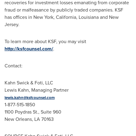
recoveries for investment losses emanating from corporate
fraud
or malfeasance by publicly traded companies. KSF
has offices in
New York
,
California
,
Louisiana
and
New
Jersey
.
To learn more about KSF, you may visit
http://ksfcounsel.com/
.
Contact:
Kahn Swick & Foti, LLC
Lewis Kahn
, Managing Partner
lewis.kahn@ksfcounsel.com
1-877-515-1850
1100 Poydras St., Suite 960
New Orleans, LA
70163