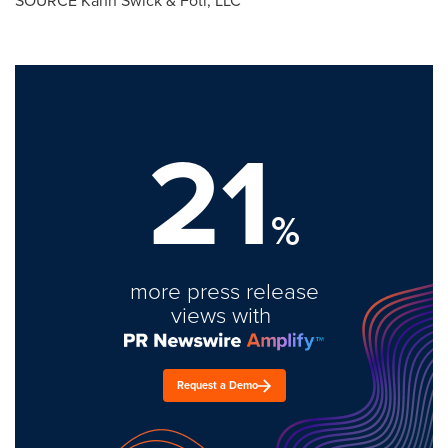
SOURCE Kahn Swick & Foti, LLC
21
%
more press release
views with
Request a Demo