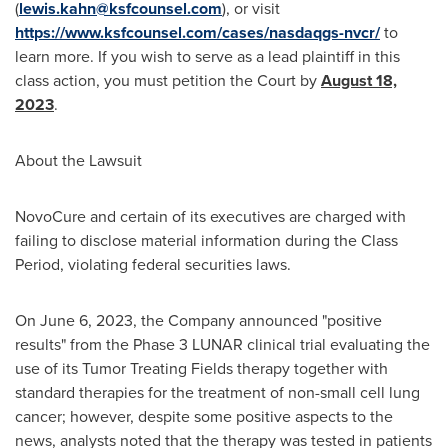
(
lewis.kahn@ksfcounsel.com
), or visit
https://www.ksfcounsel.com/cases/nasdaqgs-nvcr/
to
learn more. If you wish to serve as a lead plaintiff in this
class action, you must petition the Court by
August 18,
2023
.
About the Lawsuit
NovoCure and certain of its executives are charged with
failing to disclose material information during the Class
Period, violating federal securities laws.
On
June 6, 2023
, the Company announced "positive
results" from the Phase 3 LUNAR clinical trial evaluating the
use of its Tumor Treating Fields therapy together with
standard therapies for the treatment of non-small cell lung
cancer; however, despite some positive aspects to the
news, analysts noted that the therapy was tested in patients