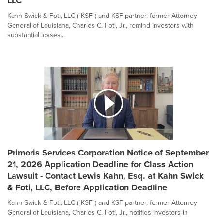
LLC
Kahn Swick & Foti, LLC ("KSF") and KSF partner, former Attorney
General of Louisiana, Charles C. Foti, Jr., remind investors with
substantial losses...
Primoris Services Corporation Notice of September
21, 2026 Application Deadline for Class Action
Lawsuit - Contact Lewis Kahn, Esq. at Kahn Swick
& Foti, LLC, Before Application Deadline
Kahn Swick & Foti, LLC ("KSF") and KSF partner, former Attorney
General of Louisiana, Charles C. Foti, Jr., notifies investors in