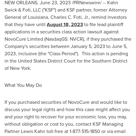
NEW ORLEANS
,
June 23, 2023
/PRNewswire/ -- Kahn
Swick & Foti, LLC ("KSF") and KSF partner, former Attorney
General of
Louisiana
,
Charles C. Foti, Jr.
, remind investors
that they have until
August 18, 2023
to file lead plaintiff
applications in a securities class action lawsuit against
NovoCure Limited (NasdaqGS: NVCR), if they purchased the
Company's securities between
January 5, 2023
to
June 5,
2023
, inclusive (the "Class Period"). This action is pending
in
the United States
District Court for the Southern District
of
New York
.
What You May Do
If you purchased securities of NovoCure and would like to
discuss your legal rights and how this case might affect you
and your right to recover for your economic loss, you may,
without obligation or cost to you, contact KSF Managing
Partner Lewis Kahn toll-free at 1-877-515-1850 or via email