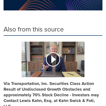
Also from this source
Via Transportation, Inc. Securities Class Action
Result of Undisclosed Growth Obstacles and
approximately 70% Stock Decline - Investors may
Contact Lewis Kahn, Esq, at Kahn Swick & Foti,