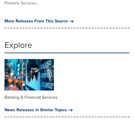
Primoris Services...
More Releases From This Source
Explore
Banking & Financial Services
News Releases in Similar Topics