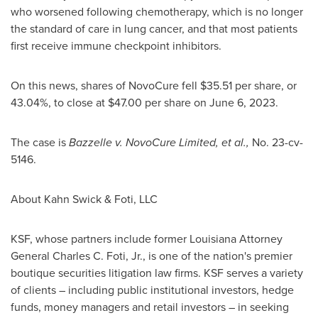
who worsened following chemotherapy, which is no longer
the standard of care in lung cancer, and that most patients
first receive immune checkpoint inhibitors.
On this news, shares of NovoCure fell
$35.51
per share, or
43.04%, to close at
$47.00
per share on
June 6, 2023
.
The case is
Bazzelle v. NovoCure Limited, et al.,
No. 23-cv-
5146.
About Kahn Swick & Foti, LLC
KSF, whose partners include former
Louisiana
Attorney
General
Charles C. Foti, Jr.
, is one of the nation's premier
boutique securities litigation law firms. KSF serves a variety
of clients – including public institutional investors, hedge
funds, money managers and retail investors – in seeking