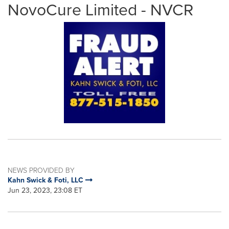
NovoCure Limited - NVCR
NEWS PROVIDED BY
Kahn Swick & Foti, LLC
Jun 23, 2023, 23:08 ET