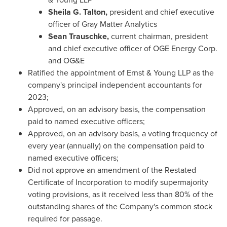
Sheila G. Talton,
president and chief executive
officer of Gray Matter Analytics
Sean Trauschke
,
current chairman, president
and chief executive officer of OGE Energy Corp.
and OG&E
Ratified the appointment of Ernst
& Young
LLP
as the
company's principal independent accountants for
2023;
Approved, on an advisory basis, the compensation
paid to named executive officers;
Approved, on an advisory basis, a voting frequency of
every year (annually) on the compensation paid to
named executive officers;
Did not approve an amendment of the Restated
Certificate of Incorporation to modify supermajority
voting provisions, as it received less than 80% of the
outstanding shares of the Company's common stock
required for passage.