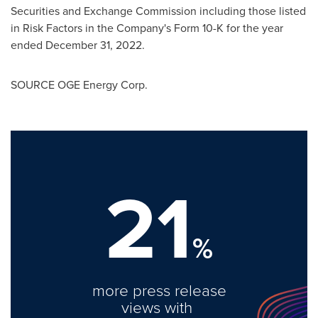
Securities and Exchange Commission including those listed
in Risk Factors in the Company's Form 10-K for the year
ended December 31, 2022.
SOURCE OGE Energy Corp.
21
%
more press release
views with