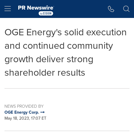
Accessibility Statement
Skip Navigation
Hamburger menu
OGE Energy's solid execution
and continued community
growth deliver strong
shareholder results
NEWS PROVIDED BY
OGE Energy Corp.
May 18, 2023, 17:07 ET