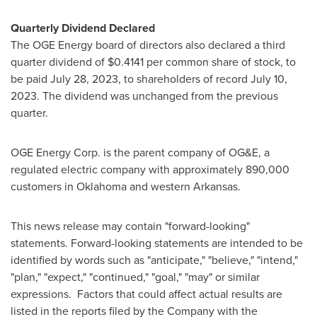
Quarterly Dividend Declared
The OGE Energy board of directors also declared a third
quarter dividend of
$0.4141
per common share of stock, to
be paid
July 28, 2023
, to shareholders of record
July 10,
2023
. The dividend was unchanged from the previous
quarter.
OGE Energy Corp. is the parent company of OG&E, a
regulated electric company with approximately 890,000
customers in
Oklahoma
and western
Arkansas
.
This news release may contain "forward-looking"
statements. Forward-looking statements are intended to be
identified by words such as "anticipate," "believe," "intend,"
"plan," "expect," "continued," "goal," "may" or similar
expressions. Factors that could affect actual results are
listed in the reports filed by the Company with the