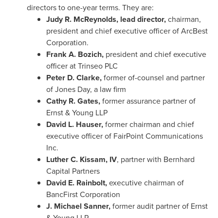
directors to one-year terms. They are:
Judy R. McReynolds
, lead director,
chairman,
president and chief executive officer of ArcBest
Corporation.
Frank A. Bozich
,
president and chief executive
officer at Trinseo PLC
Peter D. Clarke
,
former of-counsel and partner
of Jones Day, a law firm
Cathy R. Gates
,
former assurance partner of
Ernst & Young LLP
David L. Hauser
,
former chairman and chief
executive officer of FairPoint Communications
Inc.
Luther C. Kissam, IV
, partner with Bernhard
Capital Partners
David E. Rainbolt,
executive chairman of
BancFirst Corporation
J. Michael Sanner,
former audit partner of Ernst
& Young LLP