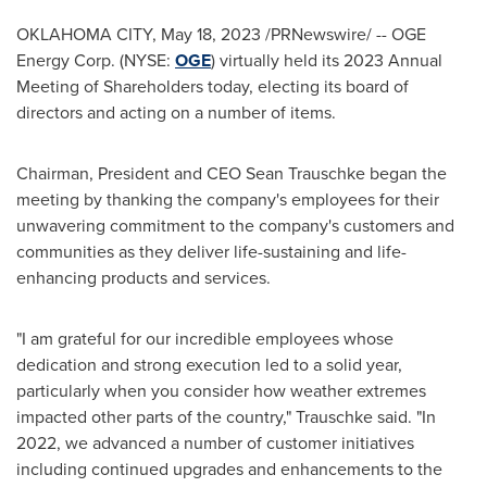
OKLAHOMA CITY
,
May 18, 2023
/PRNewswire/ -- OGE
Energy Corp. (NYSE:
OGE
) virtually held its 2023 Annual
Meeting of Shareholders today, electing its board of
directors and acting on a number of items.
Chairman, President and CEO Sean Trauschke began the
meeting by thanking the company's employees for their
unwavering commitment to the company's customers and
communities as they deliver life-sustaining and life-
enhancing products and services.
"I am grateful for our incredible employees whose
dedication and strong execution led to a solid year,
particularly when you consider how weather extremes
impacted other parts of the country," Trauschke said. "In
2022, we advanced a number of customer initiatives
including continued upgrades and enhancements to the