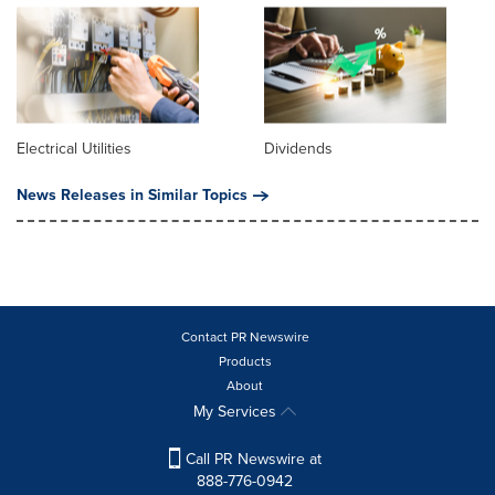
Electrical Utilities
Dividends
News Releases in Similar Topics
Contact PR Newswire
Products
About
My Services
Call PR Newswire at
888-776-0942