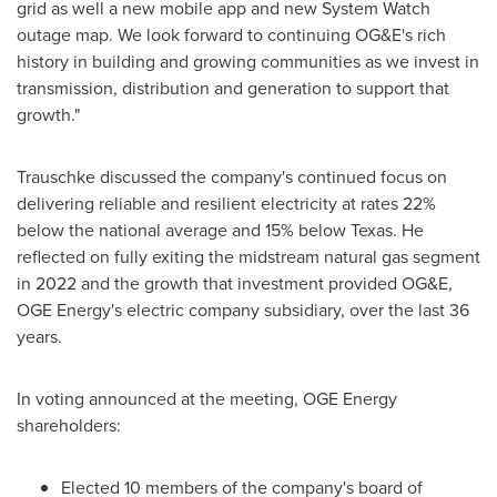
grid as well a new mobile app and new System Watch
outage map. We look forward to continuing OG&E's rich
history in building and growing communities as we invest in
transmission, distribution and generation to support that
growth."
Trauschke discussed the company's continued focus on
delivering reliable and resilient electricity at rates 22%
below the national average and 15% below
Texas
. He
reflected on fully exiting the midstream natural gas segment
in 2022 and the growth that investment provided OG&E,
OGE Energy's electric company subsidiary, over the last 36
years.
In voting announced at the meeting, OGE Energy
shareholders:
Elected 10 members of the company's board of