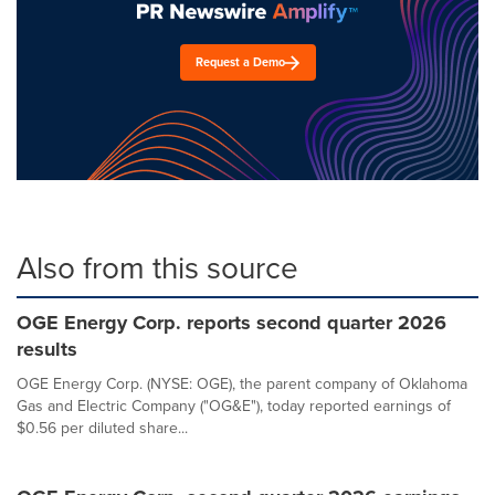
Request a Demo
Also from this source
OGE Energy Corp. reports second quarter 2026
results
OGE Energy Corp. (NYSE: OGE), the parent company of Oklahoma
Gas and Electric Company ("OG&E"), today reported earnings of
$0.56 per diluted share...