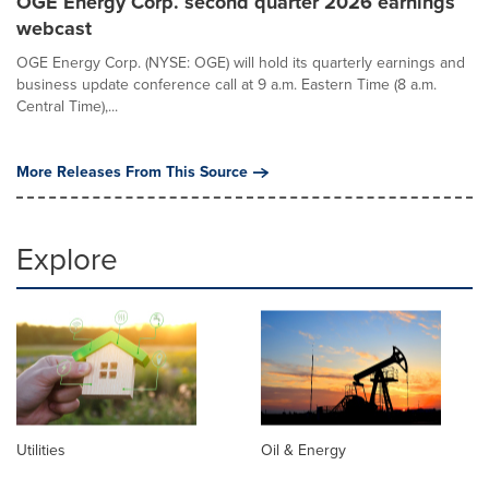
OGE Energy Corp. second quarter 2026 earnings
webcast
OGE Energy Corp. (NYSE: OGE) will hold its quarterly earnings and
business update conference call at 9 a.m. Eastern Time (8 a.m.
Central Time),...
More Releases From This Source
Explore
Utilities
Oil & Energy