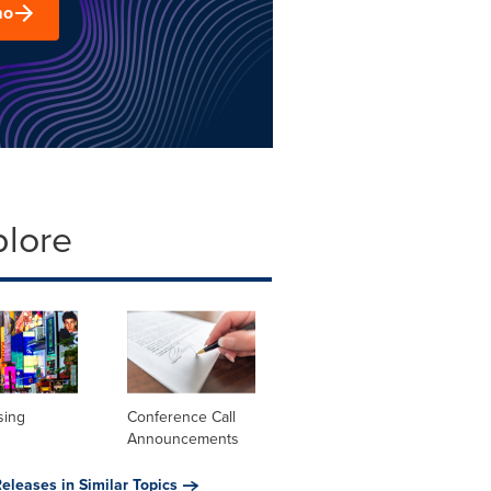
mo
plore
sing
Conference Call
Announcements
eleases in Similar Topics