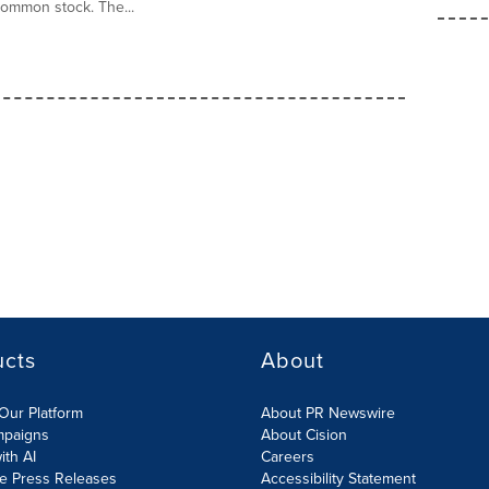
common stock. The...
ucts
About
Our Platform
About PR Newswire
mpaigns
About Cision
ith AI
Careers
te Press Releases
Accessibility Statement