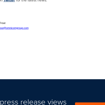
on
Twitter
for the latest news.
Trout
trout@omnicomgroup.com
press release views