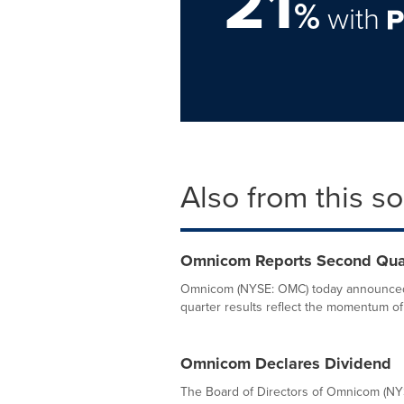
21
%
with
Also from this s
Omnicom Reports Second Quar
Omnicom (NYSE: OMC) today announced 
quarter results reflect the momentum of
Omnicom Declares Dividend
The Board of Directors of Omnicom (NYS