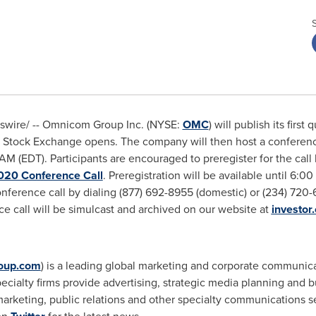
wire/ --
Omnicom Group Inc. (NYSE:
OMC
) will publish its firs
Stock Exchange opens. The company will then host a conference c
AM (EDT)
. Participants are encouraged to preregister for the call 
020 Conference Call
. Preregistration will be available until
6:00
conference call by dialing (877) 692-8955 (domestic) or (234) 720-
e call will be simulcast and archived on our website at
investo
oup.com
) is a leading global marketing and corporate communi
alty firms provide advertising, strategic media planning and buy
arketing, public relations and other specialty communications se