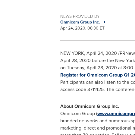
NEWS PROVIDED BY
Omnicom Group Inc.
Apr 24, 2020, 08:30 ET
NEW YORK
,
April 24, 2020
/PRNews
April 28, 2020 before the New York 
on Tuesday, April 28, 2020 at
8:00 
Register for Omnicom Group Q1 2
Participants can also listen to the 
access code 3711425. The conferenc
About Omnicom Group Inc.
Omnicom Group (
www.omnicomgr
branded networks and numerous speci
marketing, direct and promotional m