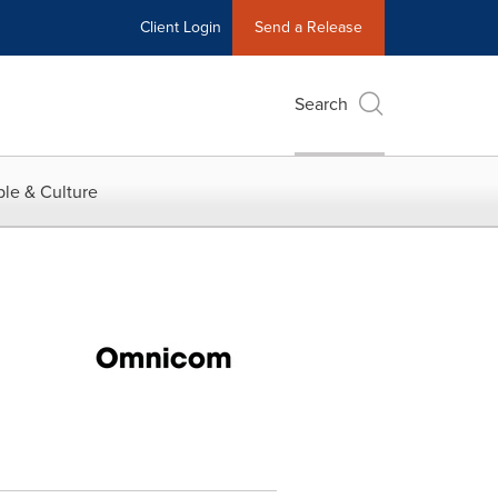
Client Login
Send a Release
Search
le & Culture