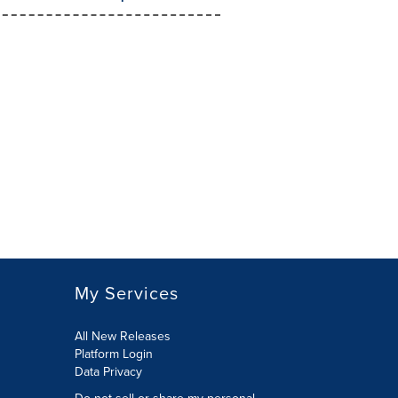
My Services
All New Releases
Platform Login
Data Privacy