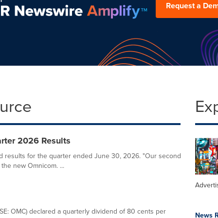
Request a De
ource
Ex
ter 2026 Results
results for the quarter ended June 30, 2026. "Our second
 the new Omnicom. ...
Adverti
E: OMC) declared a quarterly dividend of 80 cents per
News R