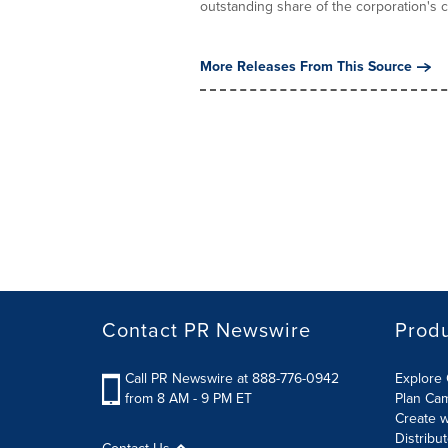
outstanding share of the corporation's 
More Releases From This Source
Contact PR Newswire
Prod
Call PR Newswire at 888-776-0942
Explore 
from 8 AM - 9 PM ET
Plan Ca
Create w
Distribu