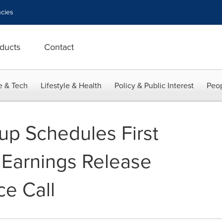
cies
ducts
Contact
e & Tech
Lifestyle & Health
Policy & Public Interest
Peop
p Schedules First
Earnings Release
e Call