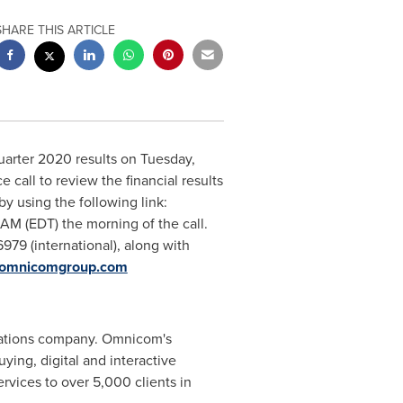
SHARE THIS ARTICLE
t quarter 2020 results on Tuesday,
all to review the financial results
by using the following link:
 AM (EDT)
the morning of the call.
6979 (international), along with
r.omnicomgroup.com
cations company. Omnicom's
ing, digital and interactive
rvices to over 5,000 clients in