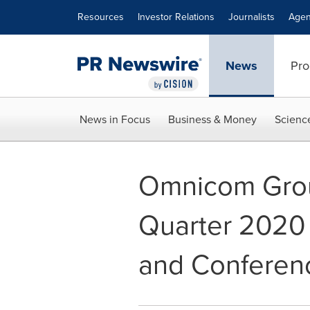
Accessibility Statement
Skip Navigation
Resources
Investor Relations
Journalists
Agen
News
Pro
News in Focus
Business & Money
Scienc
Omnicom Grou
Quarter 2020 
and Conferenc