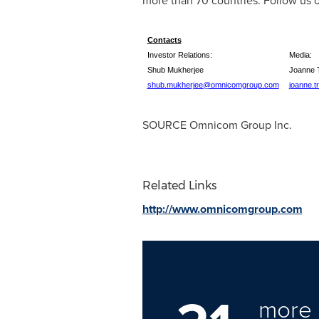
more than 70 countries. Follow us 
Contacts
Investor Relations:
Media:
Shub Mukherjee
Joanne 
shub.mukherjee@omnicomgroup.com
joanne.
SOURCE Omnicom Group Inc.
Related Links
http://www.omnicomgroup.com
more 