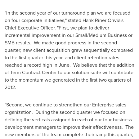
"In the second year of our turnaround plan we are focused
on four corporate initiatives," stated
Hank Riner Onvia
's
Chief Executive Officer. "First, we plan to deliver
incremental improvement in our Small/Medium Business or
SMB results. We made good progress in the second
quarter; new client acquisition grew sequentially compared
to the first quarter this year, and client retention rates
reached a record high in June. We believe that the addition
of Term Contract Center to our solution suite will contribute
to the momentum we generated in the first two quarters of
2012.
"Second, we continue to strengthen our Enterprise sales
organization. During the second quarter we focused on
defining the verticals assigned to each of our four business
development managers to improve their effectiveness. The
new members of the team complete their ramp this quarter,