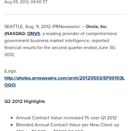
Aug 09, 2012, 04:00 ET
SEATTLE
,
Aug. 9, 2012
/PRNewswire/ --
Onvia, Inc.
(NASDAQ:
ONVI
)
, a leading provider of comprehensive
government-business market intelligence, reported
financial results for the second quarter ended
June 30,
2012
.
(Logo:
http://photos.prnewswire.com/prnh/20120503/SF00103L
OGO
)
Q2 2012 Highlights
Annual Contract Value increased 1% over Q1 2012
Blended Annual Contract Value per New Client up