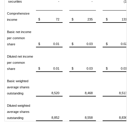
securities
-
-
(1)
Comprehensive
$ 72
$ 235
$ 131
income
Basic net income
per common
$ 0.01
$ 0.03
$ 0.02
share
Diluted net income
per common
$ 0.01
$ 0.03
$ 0.01
share
Basic weighted
average shares
8,520
8,468
8,513
outstanding
Diluted weighted
average shares
8,852
8,558
8,836
outstanding