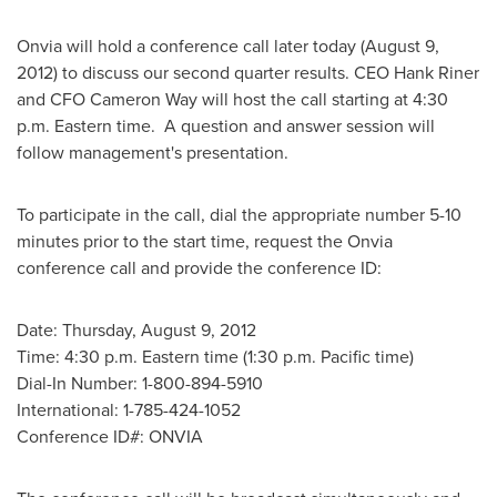
Onvia will hold a conference call later today (
August 9,
2012
) to discuss our second quarter results. CEO
Hank Riner
and CFO
Cameron Way
will host the call starting at
4:30
p.m. Eastern time
. A question and answer session will
follow management's presentation.
To participate in the call, dial the appropriate number 5-10
minutes prior to the start time, request the Onvia
conference call and provide the conference ID:
Date:
Thursday, August 9, 2012
Time:
4:30 p.m. Eastern time
(
1:30 p.m. Pacific time
)
Dial-In Number: 1-800-894-5910
International: 1-785-424-1052
Conference ID#: ONVIA