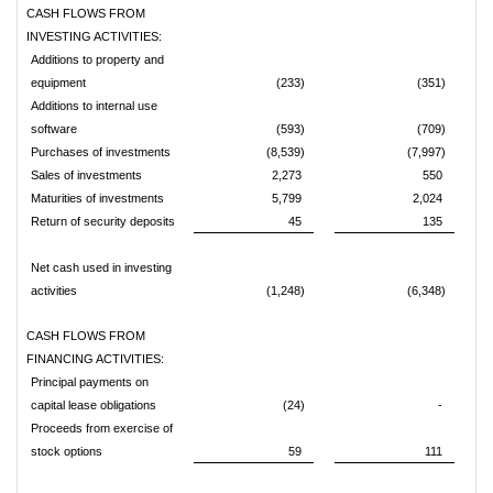
CASH FLOWS FROM
INVESTING ACTIVITIES:
Additions to property and
equipment
(233)
(351)
Additions to internal use
software
(593)
(709)
Purchases of investments
(8,539)
(7,997)
Sales of investments
2,273
550
Maturities of investments
5,799
2,024
Return of security deposits
45
135
Net cash used in investing
activities
(1,248)
(6,348)
CASH FLOWS FROM
FINANCING ACTIVITIES:
Principal payments on
capital lease obligations
(24)
-
Proceeds from exercise of
stock options
59
111