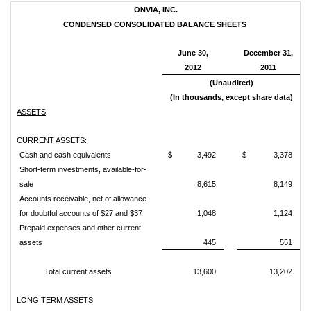
ONVIA, INC.
CONDENSED CONSOLIDATED BALANCE SHEETS
June 30,
December 31,
2012
2011
(Unaudited)
(In thousands, except share data)
ASSETS
CURRENT ASSETS:
Cash and cash equivalents
$ 3,492
$ 3,378
Short-term investments, available-for-
sale
8,615
8,149
Accounts receivable, net of allowance
for doubtful accounts of $27 and $37
1,048
1,124
Prepaid expenses and other current
assets
445
551
Total current assets
13,600
13,202
LONG TERM ASSETS: