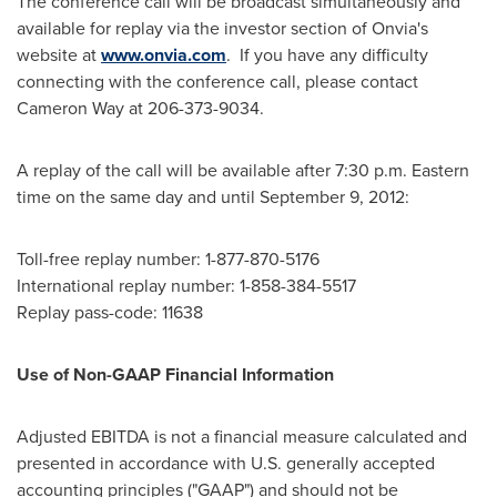
The conference call will be broadcast simultaneously and
available for replay via the investor section of Onvia's
website at
www.onvia.com
. If you have any difficulty
connecting with the conference call, please contact
Cameron Way
at 206-373-9034.
A replay of the call will be available after
7:30 p.m. Eastern
time
on the same day and until
September 9, 2012
:
Toll-free replay number: 1-877-870-5176
International replay number: 1-858-384-5517
Replay pass-code: 11638
Use of Non-GAAP Financial Information
Adjusted EBITDA is not a financial measure calculated and
presented in accordance with U.S. generally accepted
accounting principles ("GAAP") and should not be