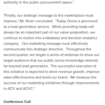
authority in the public procurement space."
"Finally, our strategic message to the marketplace must
improve," Mr. Riner concluded. "Today Onvia is perceived
as a lead generation service. While providing leads will
always be an important part of our value proposition, we
continue to evolve into a database and decision analytics
company. Our marketing message must effectively
communicate this strategic direction. Throughout the
second quarter, we began a series of webinars to show our
target audience that our public sector knowledge extends
far beyond lead generation. The successful execution of
this initiative is expected to drive revenue growth, improve
sales effectiveness and build our brand. We measure the
success of our marketing initiatives through improvements
in ACV and ACVC."
Conference Call