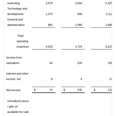
marketing
2,678
2,644
5,425
Technology and
development
1,070
999
2,112
General and
administrative
885
1,086
1,688
Total
operating
expenses
4,633
4,729
9,225
Income from
operations
64
226
108
Interest and other
income, net
8
9
24
$ 72
$ 235
$ 132
Net income
Unrealized (loss)
/ gain on
available-for-sale