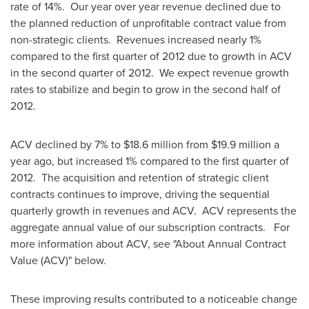
rate of 14%. Our year over year revenue declined due to
the planned reduction of unprofitable contract value from
non-strategic clients. Revenues increased nearly 1%
compared to the first quarter of 2012 due to growth in ACV
in the second quarter of 2012. We expect revenue growth
rates to stabilize and begin to grow in the second half of
2012.
ACV declined by 7% to
$18.6 million
from
$19.9 million
a
year ago, but increased 1% compared to the first quarter of
2012. The acquisition and retention of strategic client
contracts continues to improve, driving the sequential
quarterly growth in revenues and ACV. ACV represents the
aggregate annual value of our subscription contracts. For
more information about ACV, see "About Annual Contract
Value (ACV)" below.
These improving results contributed to a noticeable change