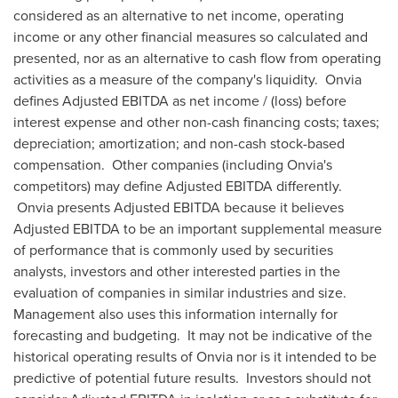
considered as an alternative to net income, operating
income or any other financial measures so calculated and
presented, nor as an alternative to cash flow from operating
activities as a measure of the company's liquidity. Onvia
defines Adjusted EBITDA as net income / (loss) before
interest expense and other non-cash financing costs; taxes;
depreciation; amortization; and non-cash stock-based
compensation. Other companies (including Onvia's
competitors) may define Adjusted EBITDA differently.
Onvia presents Adjusted EBITDA because it believes
Adjusted EBITDA to be an important supplemental measure
of performance that is commonly used by securities
analysts, investors and other interested parties in the
evaluation of companies in similar industries and size.
Management also uses this information internally for
forecasting and budgeting. It may not be indicative of the
historical operating results of Onvia nor is it intended to be
predictive of potential future results. Investors should not