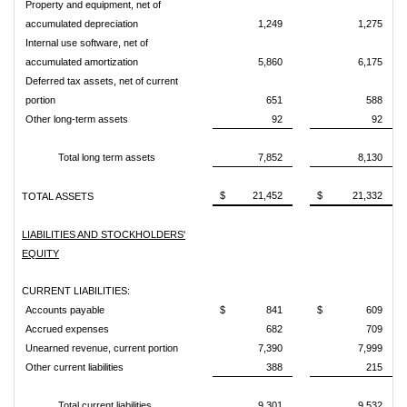
Property and equipment, net of
accumulated depreciation
1,249
1,275
Internal use software, net of
accumulated amortization
5,860
6,175
Deferred tax assets, net of current
portion
651
588
Other long-term assets
92
92
Total long term assets
7,852
8,130
$ 21,452
$ 21,332
TOTAL ASSETS
LIABILITIES AND STOCKHOLDERS'
EQUITY
CURRENT LIABILITIES:
Accounts payable
$ 841
$ 609
Accrued expenses
682
709
Unearned revenue, current portion
7,390
7,999
Other current liabilities
388
215
Total current liabilities
9,301
9,532