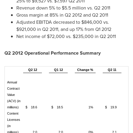
25% to
$9,527
vs.
$7,597
Q2 2011
Revenue down 5% to
$5.5 million
vs. Q2 2011
Gross margin at 85% in Q2 2012 and Q2 2011
Adjusted EBITDA decreased to
$846,000
vs.
$921,000
in Q2 2011, and up 17% from Q1 2012
Net income of
$72,000
vs.
$235,000
in Q2 2011
Q2 2012 Operational Performance Summary
Q2 12
Q1 12
Change %
Q2 11
C
Annual
Contract
Value
(ACV) (in
millions)
$ 18.6
$ 18.5
1%
$ 19.9
Content
Licenses
(in
millions)
2.0
2.0
0%
2.1