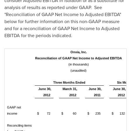
consider Adjusted EBITDA in isolation or as a substitute for
analysis of results as reported under GAAP. See
"Reconciliation of GAAP Net Income to Adjusted EBITDA"
below for further information on this non-GAAP measure
and for a reconciliation of GAAP Net Income to Adjusted
EBITDA for the periods indicated.
Onvia, Inc.
Reconciliation of GAAP Net Income to Adjusted EBITDA
(in thousands)
(unaudited)
Three Months Ended
Six Mont
June 30,
March 31,
June 30,
June 30,
2012
2012
2011
2012
GAAP net
income
$ 72
$ 60
$ 235
$ 132
Reconciling items