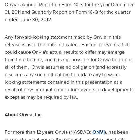
Onvia's Annual Report on Form 10-K for the year
December
31, 2011
and Quarterly Report on Form 10-Q for the quarter
ended
June 30, 2012
.
Any forward-looking statement made by Onvia in this
release is as of the date indicated. Factors or events that
could cause Onvia's actual results to differ may emerge
from time to time, and it is not possible for Onvia to predict
all of them. Onvia assumes no obligation (and expressly
disclaims any such obligation) to update any forward-
looking statements contained in this presentation as a
result of new information or future events or developments,
except as may be required by law.
About Onvia, Inc.
For more than 12 years Onvia (NASDAQ:
ONVI
), has been
successfully delivering the research, analytics and tools