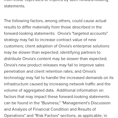
statements.
The following factors, among others, could cause actual
results to differ materially from those described in the
forward-looking statements: Onvia's "targeted accounts"
strategy may fail to increase contract value of new
customers; client adoption of Onvia's enterprise solutions
may be slower than expected; identifying partners to
distribute Onvia's content may be slower than expected;
Onvia's new product releases may fail to improve sales
penetration and client retention rates; and Onvia's
technology may fail to handle the increased demands on its
infrastructure caused by increasing network traffic and the
volume of aggregated data. Additional information on
factors that may impact these forward-looking statements
can be found in the "Business," "Management's Discussion
and Analysis of Financial Condition and Results of
Operations" and "Risk Factors" sections, as applicable, in