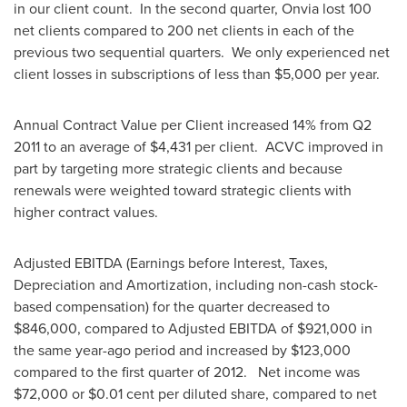
in our client count. In the second quarter, Onvia lost 100
net clients compared to 200 net clients in each of the
previous two sequential quarters. We only experienced net
client losses in subscriptions of less than
$5,000
per year.
Annual Contract Value per Client increased 14% from Q2
2011 to an average of
$4,431
per client. ACVC improved in
part by targeting more strategic clients and because
renewals were weighted toward strategic clients with
higher contract values.
Adjusted EBITDA (Earnings before Interest, Taxes,
Depreciation and Amortization, including non-cash stock-
based compensation) for the quarter decreased to
$846,000
, compared to Adjusted EBITDA of
$921,000
in
the same year-ago period and increased by
$123,000
compared to the first quarter of 2012. Net income was
$72,000
or
$0.01 cent
per diluted share, compared to net