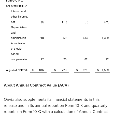
from GAAP to
adjusted EBITDA
Interest and
other income,
net
(8)
(16)
(9)
(24)
Depreciation
and
amortization
710
659
613
1,369
Amortization
of stock-
based
compensation
72
20
82
92
$ 846
$ 723
$ 921
$ 1,569
Adjusted EBITDA
About Annual Contract Value (ACV)
Onvia also supplements its financial statements in this
release and in its annual report on Form 10-K and quarterly
reports on Form 10-Q with a calculation of Annual Contract