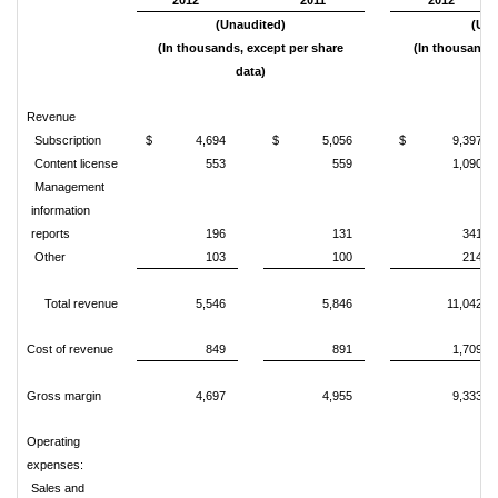
2012
2011
2012
(Unaudited)
(Una
(In thousands, except per share
(In thousands,
data)
d
Revenue
Subscription
$ 4,694
$ 5,056
$ 9,397
Content license
553
559
1,090
Management
information
reports
196
131
341
Other
103
100
214
Total revenue
5,546
5,846
11,042
Cost of revenue
849
891
1,709
Gross margin
4,697
4,955
9,333
Operating
expenses:
Sales and