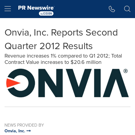
Accessibility Statement
Skip Navigation
Hamburger menu
Onvia, Inc. Reports Second
Quarter 2012 Results
Revenue increases 1% compared to Q1 2012; Total
Contract Value increases to $20.6 million
NEWS PROVIDED BY
Onvia, Inc.