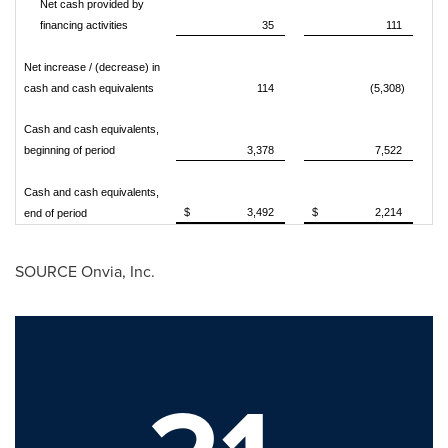
Net cash provided by
financing activities
35
111
Net increase / (decrease) in
cash and cash equivalents
114
(5,308)
Cash and cash equivalents,
beginning of period
3,378
7,522
Cash and cash equivalents,
$ 3,492
$ 2,214
end of period
SOURCE Onvia, Inc.