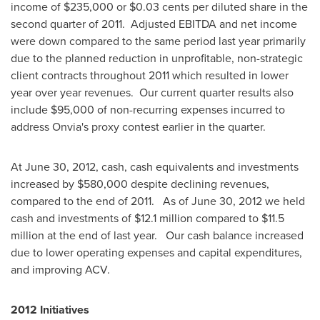
income of
$235,000
or
$0.03 cents
per diluted share in the
second quarter of 2011. Adjusted EBITDA and net income
were down compared to the same period last year primarily
due to the planned reduction in unprofitable, non-strategic
client contracts throughout 2011 which resulted in lower
year over year revenues. Our current quarter results also
include
$95,000
of non-recurring expenses incurred to
address Onvia's proxy contest earlier in the quarter.
At
June 30, 2012
, cash, cash equivalents and investments
increased by
$580,000
despite declining revenues,
compared to the end of 2011. As of
June 30, 2012
we held
cash and investments of
$12.1 million
compared to
$11.5
million
at the end of last year. Our cash balance increased
due to lower operating expenses and capital expenditures,
and improving ACV.
2012 Initiatives