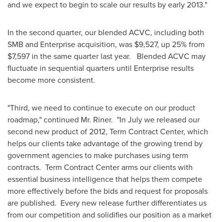
and we expect to begin to scale our results by early 2013."
In the second quarter, our blended ACVC, including both
SMB and Enterprise acquisition, was
$9,527
, up 25% from
$7,597
in the same quarter last year. Blended ACVC may
fluctuate in sequential quarters until Enterprise results
become more consistent.
"Third, we need to continue to execute on our product
roadmap," continued Mr. Riner. "In July we released our
second new product of 2012, Term Contract Center, which
helps our clients take advantage of the growing trend by
government agencies to make purchases using term
contracts. Term Contract Center arms our clients with
essential business intelligence that helps them compete
more effectively before the bids and request for proposals
are published. Every new release further differentiates us
from our competition and solidifies our position as a market