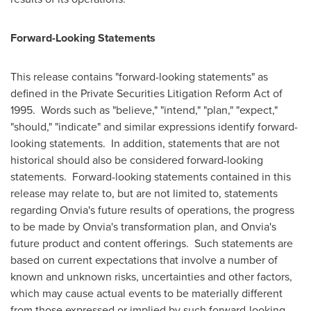
Forward-Looking Statements
This release contains "forward-looking statements" as
defined in the Private Securities Litigation Reform Act of
1995. Words such as "believe," "intend," "plan," "expect,"
"should," "indicate" and similar expressions identify forward-
looking statements. In addition, statements that are not
historical should also be considered forward-looking
statements. Forward-looking statements contained in this
release may relate to, but are not limited to, statements
regarding Onvia's future results of operations, the progress
to be made by Onvia's transformation plan, and Onvia's
future product and content offerings. Such statements are
based on current expectations that involve a number of
known and unknown risks, uncertainties and other factors,
which may cause actual events to be materially different
from those expressed or implied by such forward-looking