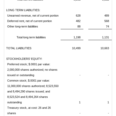
LONG TERM LIABILITIES:
Unearned revenue, net of current portion
628
489
Deferred rent, net of current portion
482
568
Other long-term liabilities
88
74
Total long term liabilities
1,198
1,131
TOTAL LIABILITIES
10,499
10,663
STOCKHOLDERS' EQUITY:
Preferred stock; $.0001 par value:
2,000,000 shares authorized; no shares
issued or outstanding
-
-
Common stock; $.0001 par value:
11,000,000 shares authorized; 8,523,550
and 8,494,290 shares issued; and
8,523,524 and 8,494,264 shares
outstanding
1
1
Treasury stock, at cost: 26 and 26
shares
-
-