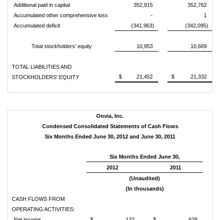
Additional paid in capital
352,915
352,762
Accumulated other comprehensive loss
-
1
Accumulated deficit
(341,963)
(342,095)
Total stockholders' equity
10,953
10,669
TOTAL LIABILITIES AND
$ 21,452
$ 21,332
STOCKHOLDERS' EQUITY
Onvia, Inc.
Condensed Consolidated Statements of Cash Flows
Six Months Ended June 30, 2012 and June 30, 2011
Six Months Ended June 30,
2012
2011
(Unaudited)
(In thousands)
CASH FLOWS FROM
OPERATING ACTIVITIES:
Net income
$ 132
$ 628