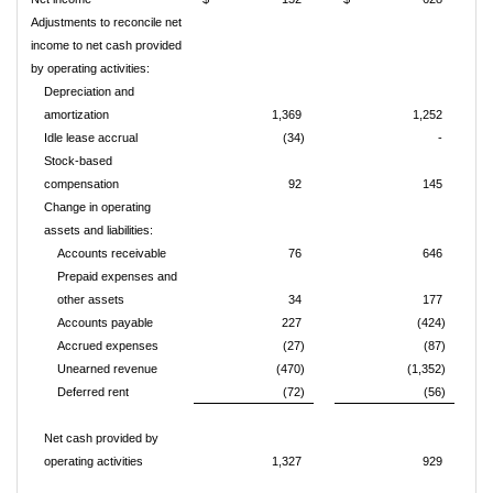
Adjustments to reconcile net
income to net cash provided
by operating activities:
Depreciation and
amortization
1,369
1,252
Idle lease accrual
(34)
-
Stock-based
compensation
92
145
Change in operating
assets and liabilities:
Accounts receivable
76
646
Prepaid expenses and
other assets
34
177
Accounts payable
227
(424)
Accrued expenses
(27)
(87)
Unearned revenue
(470)
(1,352)
Deferred rent
(72)
(56)
Net cash provided by
operating activities
1,327
929