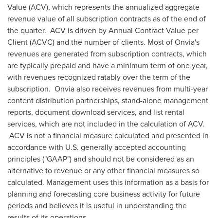
Value (ACV), which represents the annualized aggregate
revenue value of all subscription contracts as of the end of
the quarter. ACV is driven by Annual Contract Value per
Client (ACVC) and the number of clients. Most of Onvia's
revenues are generated from subscription contracts, which
are typically prepaid and have a minimum term of one year,
with revenues recognized ratably over the term of the
subscription. Onvia also receives revenues from multi-year
content distribution partnerships, stand-alone management
reports, document download services, and list rental
services, which are not included in the calculation of ACV.
ACV is not a financial measure calculated and presented in
accordance with U.S. generally accepted accounting
principles ("GAAP") and should not be considered as an
alternative to revenue or any other financial measures so
calculated. Management uses this information as a basis for
planning and forecasting core business activity for future
periods and believes it is useful in understanding the
results of its operations.