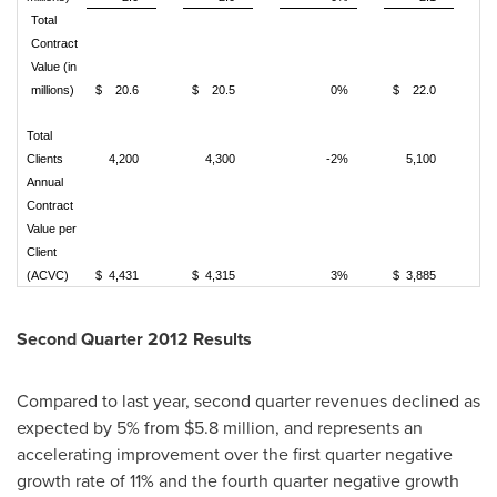
Total
Contract
Value (in
millions)
$ 20.6
$ 20.5
0%
$ 22.0
Total
Clients
4,200
4,300
-2%
5,100
Annual
Contract
Value per
Client
(ACVC)
$ 4,431
$ 4,315
3%
$ 3,885
Second Quarter 2012 Results
Compared to last year, second quarter revenues declined as
expected by 5% from
$5.8 million
, and represents an
accelerating improvement over the first quarter negative
growth rate of 11% and the fourth quarter negative growth