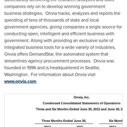
companies rely on to develop winning government
business strategies. Onvia tracks, analyzes and reports the
spending of tens of thousands of state and local
government agencies, giving companies a single source for
conducting open, intelligent and efficient business with
government. Along with providing an exclusive suite of
integrated business tools for a wide variety of industries,
Onvia offers DemandStar, the automated system that
streamlines agency procurement processes. Onvia was
founded in 1996 and is headquartered in
Seattle
,
Washington. For information about Onvia visit
www.onvia.com
.
Onvia, Inc.
Condensed Consolidated Statements of Operations
Three and Six Months Ended June 30, 2012 and June 30, 201
Three Months Ended June 30,
Six Months 