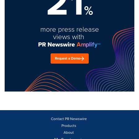
21
%
more press release
views with
Request a Demo
Contact PR Newswire
Products
About