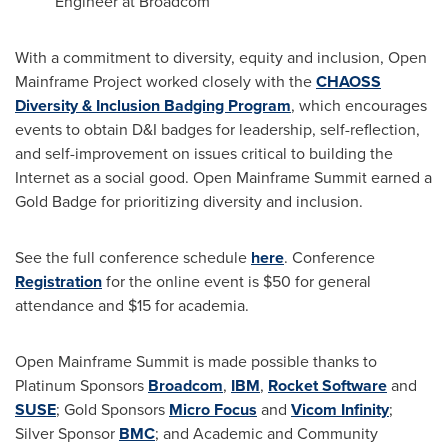
Engineer at Broadcom
With a commitment to diversity, equity and inclusion, Open
Mainframe Project worked closely with the
CHAOSS
Diversity & Inclusion Badging Program
, which encourages
events to obtain D&I badges for leadership, self-reflection,
and self-improvement on issues critical to building the
Internet as a social good. Open Mainframe Summit earned a
Gold Badge for prioritizing diversity and inclusion.
See the full conference schedule
here
. Conference
Registration
for the online event is
$50
for general
attendance and
$15
for academia.
Open Mainframe Summit is made possible thanks to
Platinum Sponsors
Broadcom
,
IBM
,
Rocket Software
and
SUSE
; Gold Sponsors
Micro Focus
and
Vicom Infinity
;
Silver Sponsor
BMC
; and Academic and Community