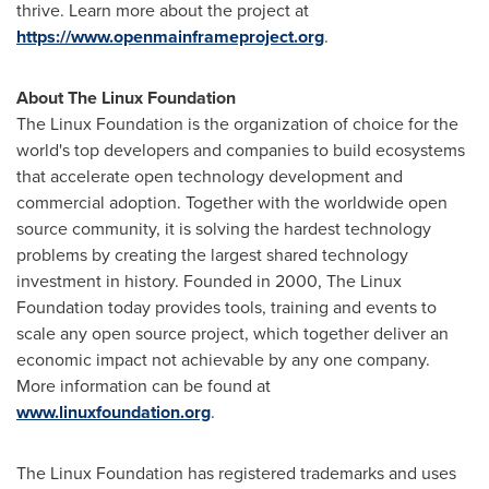
thrive. Learn more about the project at
https://www.openmainframeproject.org
.
About The Linux Foundation
The Linux Foundation is the organization of choice for the
world's top developers and companies to build ecosystems
that accelerate open technology development and
commercial adoption. Together with the worldwide open
source community, it is solving the hardest technology
problems by creating the largest shared technology
investment in history. Founded in 2000, The Linux
Foundation today provides tools, training and events to
scale any open source project, which together deliver an
economic impact not achievable by any one company.
More information can be found at
www.linuxfoundation.org
.
The Linux Foundation has registered trademarks and uses