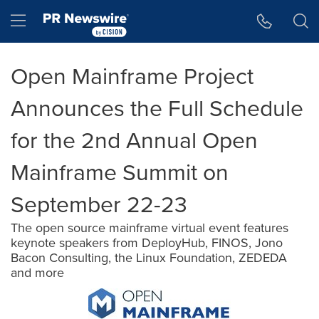
Accessibility Statement
Skip Navigation
Hamburger menu
Open Mainframe Project
Announces the Full Schedule
for the 2nd Annual Open
Mainframe Summit on
September 22-23
The open source mainframe virtual event features
keynote speakers from DeployHub, FINOS, Jono
Bacon Consulting, the Linux Foundation, ZEDEDA
and more