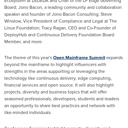
Ecosystem at ZEDEDA and Chair of the LF Edge Governing
Board;
Jono Bacon
, a leading community and collaboration
speaker and founder of Jono Bacon Consulting;
Steve
Winslow
, Vice President of Compliance and Legal at The
Linux Foundation;
Tracy Ragan
, CEO and Co-Founder of
DeployHub and Continuous Delivery Foundation Board
Member, and more.
The theme of this year's
Open Mainframe Summit
expands
beyond the mainframe to highlight influencers with
strengths in the areas supporting or leveraging the
technology like continuous delivery, edge computing,
financial services and open source. It will also highlight
projects, diversity and business topics that will offer
seasoned professionals, developers, students and leaders
an opportunity to share best practices and network with
like-minded individuals.