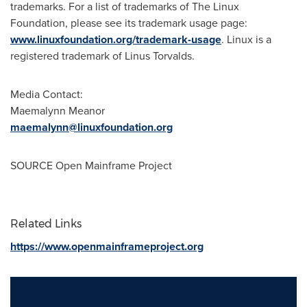
trademarks. For a list of trademarks of The Linux
Foundation, please see its trademark usage page:
www.linuxfoundation.org/trademark-usage
. Linux is a
registered trademark of Linus Torvalds.
Media Contact:
Maemalynn Meanor
maemalynn@linuxfoundation.org
SOURCE Open Mainframe Project
Related Links
https://www.openmainframeproject.org