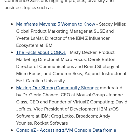
Conference Sessions highlight projects, diversity and
business topics such as:
Mainframe Mavens: 5 Women to Know
-
Stacey Miller
,
Global Product Marketing Manager at SUSE and
Yvette LaMar, Director of the IBM Z Influencer
Ecosystem at IBM
The Facts about COBOL
-
Misty Decker
, Product
Marketing Director at Micro Focus;
Derek Britton
,
Director of Communications and Brand Strategy at
Micro Focus; and
Cameron Seay
, Adjunct Instructor at
East Carolina University
Making Our Strong Community Stronger
moderated
by Dr.
Gloria Chance
, CEO at Mousai Group -
Jeanne
Glass
, CEO and Founder of VirtualZ Computing;
David
Jeffries
, Vice President of Development IBM z/OS
Software at IBM;
Greg Lotko
, Broadcom;
Andy
Youniss
, Rocket Software
ConsoleZ - Accessing z/VM Console Data from a