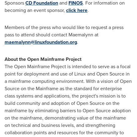
Sponsors
CD Foundation
and
FINOS
. For information on
becoming an event sponsor,
click here
.
Members of the press who would like to request a press
pass to attend should contact Maemalynn at
maemalynn@linuxfoundation.org
.
About the Open Mainframe Project
The Open Mainframe Project is intended to serve as a focal
point for deployment and use of Linux and Open Source in
a mainframe computing environment. With a vision of Open
Source on the Mainframe as the standard for enterprise
class systems and applications, the project's mission is to
build community and adoption of Open Source on the
mainframe by eliminating barriers to Open Source adoption
on the mainframe, demonstrating value of the mainframe
on technical and business levels, and strengthening
collaboration points and resources for the community to