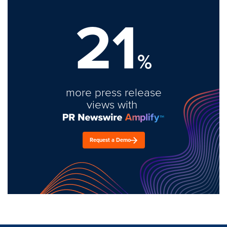
21
%
more press release
views with
Request a Demo