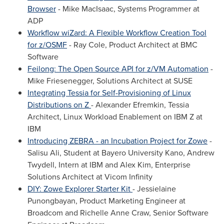
Browser
-
Mike MacIsaac
, Systems Programmer at
ADP
Workflow wiZard: A Flexible Workflow Creation Tool
for z/OSMF
-
Ray Cole
, Product Architect at BMC
Software
Feilong: The Open Source API for z/VM Automation
-
Mike Friesenegger
, Solutions Architect at SUSE
Integrating Tessia for Self-Provisioning of Linux
Distributions on Z
- Alexander Efremkin, Tessia
Architect, Linux Workload Enablement on IBM Z at
IBM
Introducing ZEBRA - an Incubation Project for Zowe
-
Salisu Ali
, Student at Bayero University Kano,
Andrew
Twydell
, Intern at IBM and
Alex Kim
, Enterprise
Solutions Architect at Vicom Infinity
DIY: Zowe Explorer Starter Kit
- Jessielaine
Punongbayan, Product Marketing Engineer at
Broadcom and
Richelle Anne Craw
, Senior Software