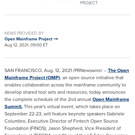
NEWS PROVIDED BY
Open Mainframe Project
Aug 12, 2021, 09:00 ET
SAN FRANCISCO
,
Aug. 12, 2021
/PRNewswire/ --
The Open
Mainframe Project (OMP)
, an open source initiative that
enables collaboration across the mainframe community to
develop shared tool sets and resources, today announces
the complete schedule of the 2nd annual
Open Mainframe
Summit.
This year's virtual event, which takes place on
September 22-23
, will feature keynote speakers
Gabriele
Columbro
, Executive Director of Fintech Open Source
Foundation (FINOS);
Jason Shepherd
, Vice President of