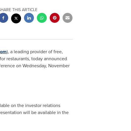
SHARE THIS ARTICLE
com
), a leading provider of free,
 for restaurants, today announced
nference on
Wednesday, November
lable on the investor relations
resentation will be available in the