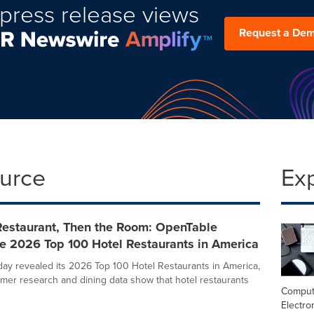
press release views
Request a De
ource
Ex
Restaurant, Then the Room: OpenTable
e 2026 Top 100 Hotel Restaurants in America
ay revealed its 2026 Top 100 Hotel Restaurants in America,
er research and dining data show that hotel restaurants
Comput
Electro