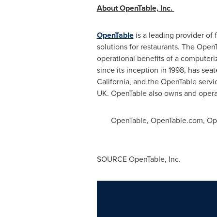
About OpenTable, Inc.
OpenTable
is a leading provider of
solutions for restaurants. The Open
operational benefits of a computer
since its inception in 1998, has s
California
, and the OpenTable servi
UK. OpenTable also owns and oper
OpenTable, OpenTable.com, Open
SOURCE OpenTable, Inc.