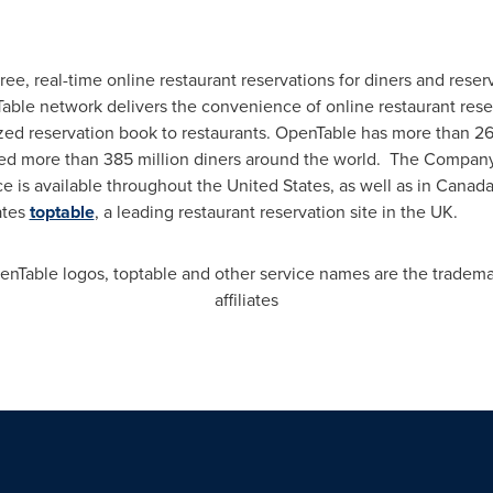
 free, real-time online restaurant reservations for diners and re
Table network delivers the convenience of online restaurant rese
ized reservation book to restaurants. OpenTable has more than 2
eated more than 385 million diners around the world. The Compan
ce is available throughout
the United States
, as well as in
Canad
ates
toptable
, a leading restaurant reservation site in the UK.
Table logos, toptable and other service names are the trademark
affiliates