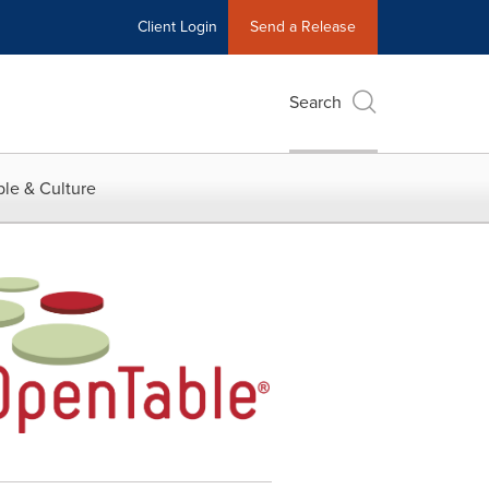
Client Login
Send a Release
Search
le & Culture