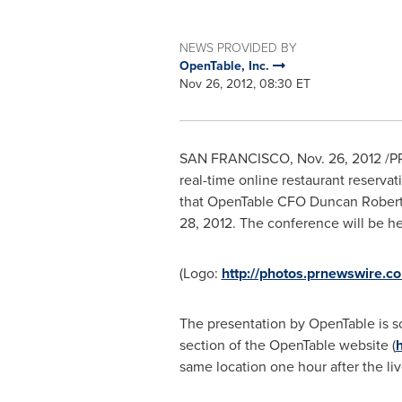
NEWS PROVIDED BY
OpenTable, Inc.
Nov 26, 2012, 08:30 ET
SAN FRANCISCO
,
Nov. 26, 2012
/P
real-time online restaurant reserva
that OpenTable CFO
Duncan Rober
28, 2012
. The conference will be h
(Logo:
http://photos.prnewswir
The presentation by OpenTable is s
section of the OpenTable website (
h
same location one hour after the liv