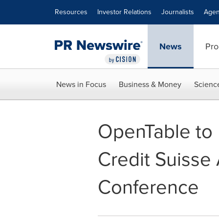
Accessibility Statement
Skip Navigation
Resources
Investor Relations
Journalists
Agen
News
Pro
News in Focus
Business & Money
Scienc
OpenTable to P
Credit Suisse
Conference