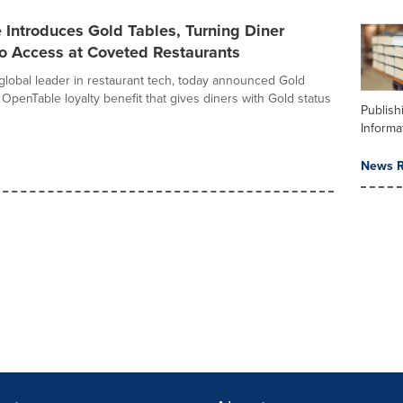
Introduces Gold Tables, Turning Diner
to Access at Coveted Restaurants
global leader in restaurant tech, today announced Gold
OpenTable loyalty benefit that gives diners with Gold status
Publish
Informa
News R