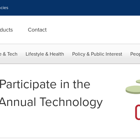
cies
ducts
Contact
e & Tech
Lifestyle & Health
Policy & Public Interest
Peop
articipate in the
 Annual Technology