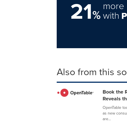
21
more 
%
with
Also from this s
Book the 
Reveals th
OpenTable tod
as new consum
are...