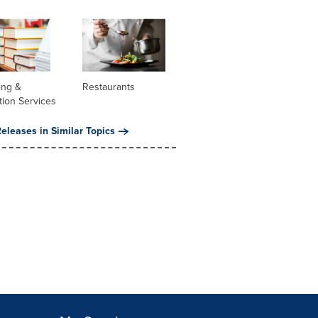
ing &
Restaurants
tion Services
eleases in Similar Topics