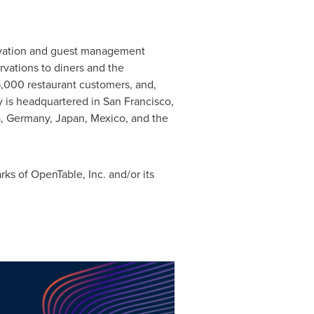
servation and guest management
rvations to diners and the
6,000 restaurant customers, and,
y is headquartered in
San Francisco,
a
,
Germany
,
Japan
,
Mexico
, and the
s of OpenTable, Inc. and/or its