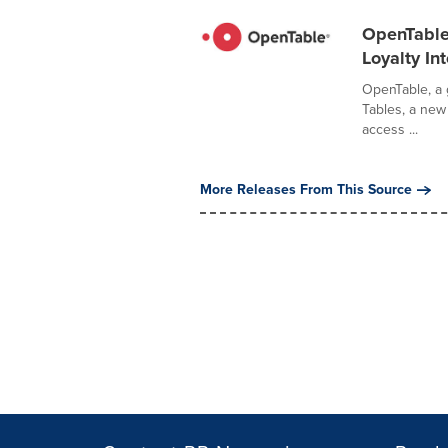
OpenTable 
Loyalty In
OpenTable, a 
Tables, a new 
access ...
More Releases From This Source