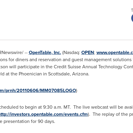
RNewswire/ --
OpenTable, Inc.
(Nasdaq:
OPEN
;
www.opentable.
tions for diners and reservation and guest management solutions
tson
will participate in the Credit Suisse Annual Technology Co
eld at the Phoenician in
Scottsdale, Arizona
.
e.com/prnh/20110606/MM07085LOGO
)
cheduled to begin at
9:30 a.m. MT
. The live webcast will be avai
ttp://investors.opentable.com/events.cfm
). The replay of the p
e presentation for 90 days.