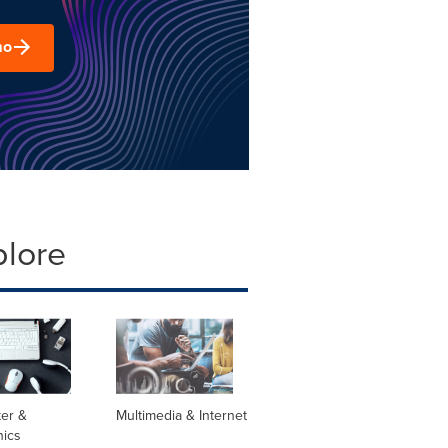
mo
plore
er &
Multimedia & Internet
nics