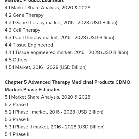
Market: Product Estimates
4.1 Market Share Analysis, 2020 & 2028
4.2 Gene Therapy
4.2.1 Gene therapy market, 2016 - 2028 (USD Billion)
4.3 Cell Therapy
4.3.1 Cell therapy market, 2016 - 2028 (USD Billion)
4.4 Tissue Engineered
4.4.1 Tissue engineered market, 2016 - 2028 (USD Billion)
4.5 Others
4.5.1 Market, 2016 - 2028 (USD Billion)
Chapter 5 Advanced Therapy Medicinal Products CDMO
Market: Phase Estimates
5.1 Market Share Analysis, 2020 & 2028
5.2 Phase I
5.2.1 Phase I market, 2016 - 2028 (USD Billion)
5.3 Phase II
5.3.1 Phase II market, 2016 - 2028 (USD Billion)
5.4 Phase III