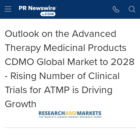
Accessibility Statement
Skip Navigation
Hamburger menu
Outlook on the Advanced
Therapy Medicinal Products
CDMO Global Market to 2028
- Rising Number of Clinical
Trials for ATMP is Driving
Growth