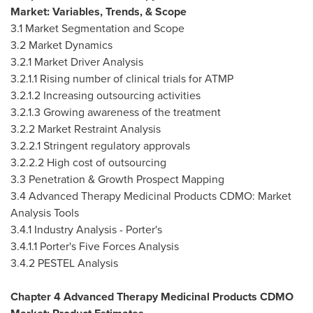
Market: Variables, Trends, & Scope
3.1 Market Segmentation and Scope
3.2 Market Dynamics
3.2.1 Market Driver Analysis
3.2.1.1 Rising number of clinical trials for ATMP
3.2.1.2 Increasing outsourcing activities
3.2.1.3 Growing awareness of the treatment
3.2.2 Market Restraint Analysis
3.2.2.1 Stringent regulatory approvals
3.2.2.2 High cost of outsourcing
3.3 Penetration & Growth Prospect Mapping
3.4 Advanced Therapy Medicinal Products CDMO: Market
Analysis Tools
3.4.1 Industry Analysis - Porter's
3.4.1.1 Porter's Five Forces Analysis
3.4.2 PESTEL Analysis
Chapter 4 Advanced Therapy Medicinal Products CDMO