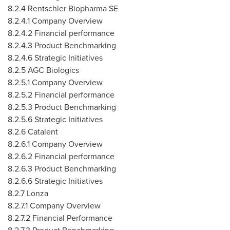
8.2.4 Rentschler Biopharma SE
8.2.4.1 Company Overview
8.2.4.2 Financial performance
8.2.4.3 Product Benchmarking
8.2.4.6 Strategic Initiatives
8.2.5 AGC Biologics
8.2.5.1 Company Overview
8.2.5.2 Financial performance
8.2.5.3 Product Benchmarking
8.2.5.6 Strategic Initiatives
8.2.6 Catalent
8.2.6.1 Company Overview
8.2.6.2 Financial performance
8.2.6.3 Product Benchmarking
8.2.6.6 Strategic Initiatives
8.2.7 Lonza
8.2.7.1 Company Overview
8.2.7.2 Financial Performance