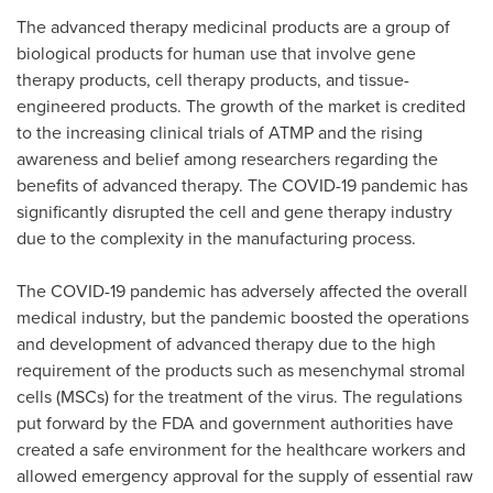
The advanced therapy medicinal products are a group of
biological products for human use that involve gene
therapy products, cell therapy products, and tissue-
engineered products. The growth of the market is credited
to the increasing clinical trials of ATMP and the rising
awareness and belief among researchers regarding the
benefits of advanced therapy. The COVID-19 pandemic has
significantly disrupted the cell and gene therapy industry
due to the complexity in the manufacturing process.
The COVID-19 pandemic has adversely affected the overall
medical industry, but the pandemic boosted the operations
and development of advanced therapy due to the high
requirement of the products such as mesenchymal stromal
cells (MSCs) for the treatment of the virus. The regulations
put forward by the FDA and government authorities have
created a safe environment for the healthcare workers and
allowed emergency approval for the supply of essential raw