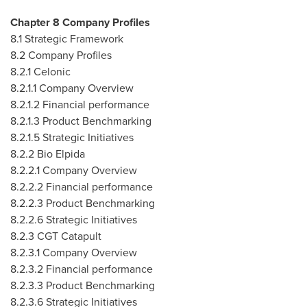
Chapter 8 Company Profiles
8.1 Strategic Framework
8.2 Company Profiles
8.2.1 Celonic
8.2.1.1 Company Overview
8.2.1.2 Financial performance
8.2.1.3 Product Benchmarking
8.2.1.5 Strategic Initiatives
8.2.2 Bio Elpida
8.2.2.1 Company Overview
8.2.2.2 Financial performance
8.2.2.3 Product Benchmarking
8.2.2.6 Strategic Initiatives
8.2.3 CGT Catapult
8.2.3.1 Company Overview
8.2.3.2 Financial performance
8.2.3.3 Product Benchmarking
8.2.3.6 Strategic Initiatives