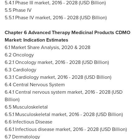
5.4.1 Phase III market, 2016 - 2028 (USD Billion)
5.5 Phase IV
5.5.1 Phase IV market, 2016 - 2028 (USD Billion)
Chapter 6 Advanced Therapy Medicinal Products CDMO
Market: Indication Estimates
6.1 Market Share Analysis, 2020 & 2028
6.2 Oncology
6.2.1 Oncology market, 2016 - 2028 (USD Billion)
6.3 Cardiology
6.3.1 Cardiology market, 2016 - 2028 (USD Billion)
6.4 Central Nervous System
6.4.1 Central nervous system market, 2016 - 2028 (USD
Billion)
6.5 Musculoskeletal
6.5.1 Musculoskeletal market, 2016 - 2028 (USD Billion)
6.6 Infectious Disease
6.6.1 Infectious disease market, 2016 - 2028 (USD Billion)
6.7 Dermatology