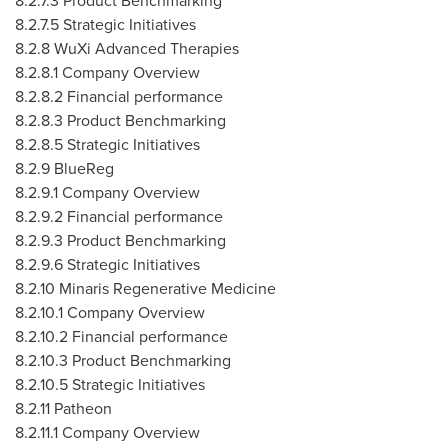
8.2.7.3 Product Benchmarking
8.2.7.5 Strategic Initiatives
8.2.8 WuXi Advanced Therapies
8.2.8.1 Company Overview
8.2.8.2 Financial performance
8.2.8.3 Product Benchmarking
8.2.8.5 Strategic Initiatives
8.2.9 BlueReg
8.2.9.1 Company Overview
8.2.9.2 Financial performance
8.2.9.3 Product Benchmarking
8.2.9.6 Strategic Initiatives
8.2.10
Minaris Regenerative Medicine
8.2.10.1 Company Overview
8.2.10.2 Financial performance
8.2.10.3 Product Benchmarking
8.2.10.5 Strategic Initiatives
8.2.11
Patheon
8.2.11.1 Company Overview