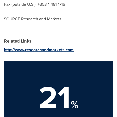
Fax (outside U.S.): +353-1-481-1716
SOURCE Research and Markets
Related Links
http://www.researchandmarkets.com
21
%