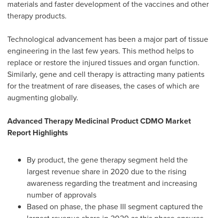
materials and faster development of the vaccines and other
therapy products.
Technological advancement has been a major part of tissue
engineering in the last few years. This method helps to
replace or restore the injured tissues and organ function.
Similarly, gene and cell therapy is attracting many patients
for the treatment of rare diseases, the cases of which are
augmenting globally.
Advanced Therapy Medicinal Product CDMO Market
Report Highlights
By product, the gene therapy segment held the
largest revenue share in 2020 due to the rising
awareness regarding the treatment and increasing
number of approvals
Based on phase, the phase III segment captured the