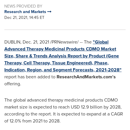
NEWS PROVIDED BY
Research and Markets
Dec 21, 2021, 14:45 ET
DUBLIN
,
Dec. 21, 2021
/PRNewswire/ -- The
"Global
Advanced Therapy Medicinal Products CDMO Market
Size, Share & Trends Analysis Report by Product (Gene
Therapy, Cell Therapy, Tissue Engineered), Phase,
Indication, Region, and Segment Forecasts, 2021-2028"
report has been added to
ResearchAndMarkets.com's
offering.
The global advanced therapy medicinal products CDMO
market size is expected to reach
USD 12.9 billion
by 2028,
according to the report. It is expected to expand at a CAGR
of 12.0% from 2021 to 2028.