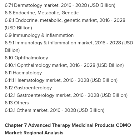
6.7.1 Dermatology market, 2016 - 2028 (USD Billion)
6.8 Endocrine, Metabolic, Genetic
6.8.1 Endocrine, metabolic, genetic market, 2016 - 2028
(USD Billion)
6.9 Immunology & inflammation
6.9.1 Immunology & inflammation market, 2016 - 2028 (USD
Billion)
6.10 Ophthalmology
6.10.1 Ophthalmology market, 2016 - 2028 (USD Billion)
6.11 Haematology
6.11.1 Haematology market, 2016 - 2028 (USD Billion)
6.12 Gastroenterology
6.12.1 Gastroenterology market, 2016 - 2028 (USD Billion)
6.13 Others
6.13.1 Others market, 2016 - 2028 (USD Billion)
Chapter 7 Advanced Therapy Medicinal Products CDMO
Market: Regional Analysis