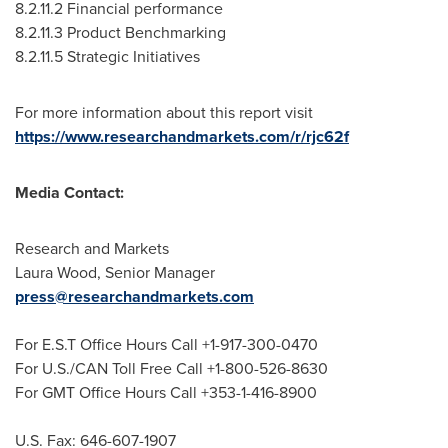
8.2.11.2 Financial performance
8.2.11.3 Product Benchmarking
8.2.11.5 Strategic Initiatives
For more information about this report visit
https://www.researchandmarkets.com/r/rjc62f
Media Contact:
Research and Markets
Laura Wood
, Senior Manager
press@researchandmarkets.com
For E.S.T Office Hours Call +1-917-300-0470
For U.S./CAN Toll Free Call +1-800-526-8630
For GMT Office Hours Call +353-1-416-8900
U.S. Fax: 646-607-1907