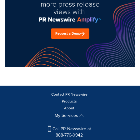
more press release
views with
Request a Demo
Contact PR Newswire
Products
About
My Services
Call PR Newswire at
888-776-0942