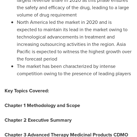
largest revenue share in 2020 as this phase ensures
the safety and efficacy of the drug, leading to a large
volume of drug requirement
North America
led the market in 2020 and is
expected to maintain its lead in the market owing to
technological advancements in treatment and
increasing outsourcing activities in the region.
Asia
Pacific
is expected to witness the highest growth over
the forecast period
The market has been characterized by intense
competition owing to the presence of leading players
Key Topics Covered:
Chapter 1 Methodology and Scope
Chapter 2 Executive Summary
Chapter 3 Advanced Therapy Medicinal Products CDMO