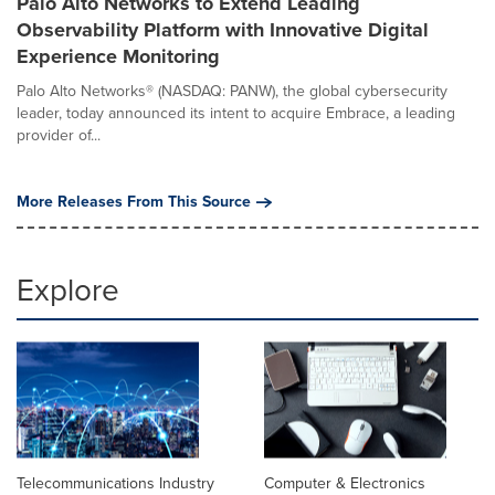
Palo Alto Networks to Extend Leading
Observability Platform with Innovative Digital
Experience Monitoring
Palo Alto Networks® (NASDAQ: PANW), the global cybersecurity
leader, today announced its intent to acquire Embrace, a leading
provider of...
More Releases From This Source
Explore
Telecommunications Industry
Computer & Electronics