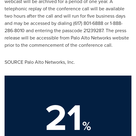
webcast will be archived for a period of one year. A
telephonic replay of the conference call will be available
two hours after the call and will run for five business days
and may be accessed by dialing (617) 801-6888 or 1-888-
286-8010 and entering the passcode 21239287. The press
release will be accessible from Palo Alto Networks website
prior to the commencement of the conference call.
SOURCE Palo Alto Networks, Inc.
21
%