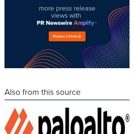
more press release
views with
Request a Demo
Also from this source