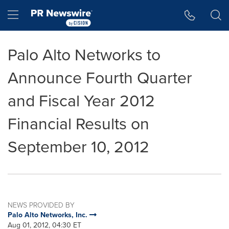
Accessibility Statement
Skip Navigation
Hamburger menu
Palo Alto Networks to
Announce Fourth Quarter
and Fiscal Year 2012
Financial Results on
September 10, 2012
NEWS PROVIDED BY
Palo Alto Networks, Inc.
Aug 01, 2012, 04:30 ET