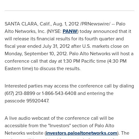
SANTA CLARA, Calif.
,
Aug. 1, 2012
/PRNewswire/ -- Palo
Alto Networks, Inc. (NYSE:
PANW
) today announced that it
will release its financial results for its fourth quarter and
fiscal year ended
July 31, 2012
after U.S. markets close on
Monday, September 10, 2012
. Palo Alto Networks will host a
conference call that day at
1:30 PM Pacific time
(
4:30 PM
Eastern time
) to discuss the results.
Interested parties may access the conference call by dialing
(617) 213-8899 or 1-866-543-6408 and entering the
passcode 95920447.
A live audio webcast of the conference call will be
accessible from the "Investors" section of Palo Alto
Networks website (
investors.paloaltonetworks.com
). The