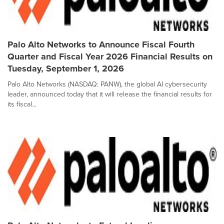
Palo Alto Networks to Announce Fiscal Fourth
Quarter and Fiscal Year 2026 Financial Results on
Tuesday, September 1, 2026
Palo Alto Networks (NASDAQ: PANW), the global AI cybersecurity
leader, announced today that it will release the financial results for
its fiscal...