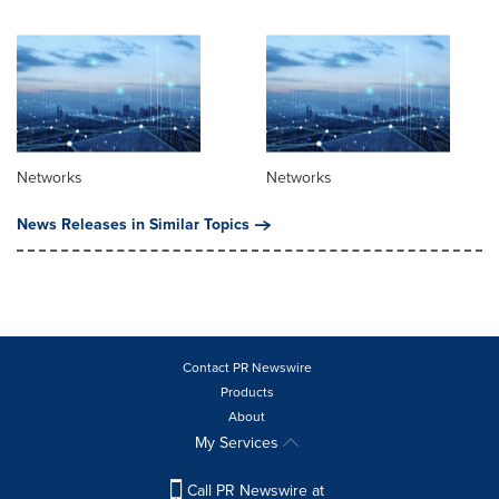
Networks
Networks
News Releases in Similar Topics
Contact PR Newswire
Products
About
My Services
Call PR Newswire at