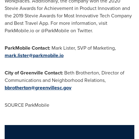
Workplaces. Additionally, the company won the 2020
Stevie Awards for Achievement in Product Innovation and
the 2019 Stevie Awards for Most Innovative Tech Company
and Best Travel App. For more information, visit
ParkMobile.io or @ParkMobile on Twitter.
ParkMobile Contact:
Mark Lister, SVP of Marketing,
mark.lister@parkmobile.io
City of Greenville
Contact:
Beth Brotherton, Director of
Communications and Neighborhood Relations,
bbrotherton@greenvillesc.gov
SOURCE ParkMobile