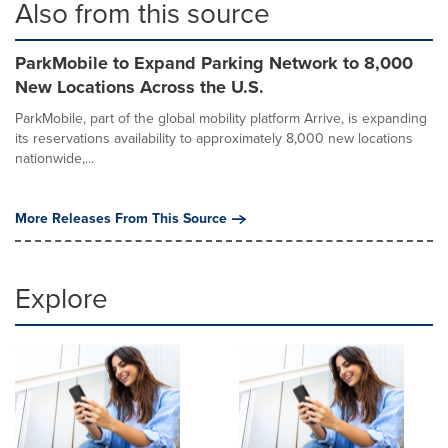
Also from this source
ParkMobile to Expand Parking Network to 8,000
New Locations Across the U.S.
ParkMobile, part of the global mobility platform Arrive, is expanding
its reservations availability to approximately 8,000 new locations
nationwide,...
More Releases From This Source
Explore