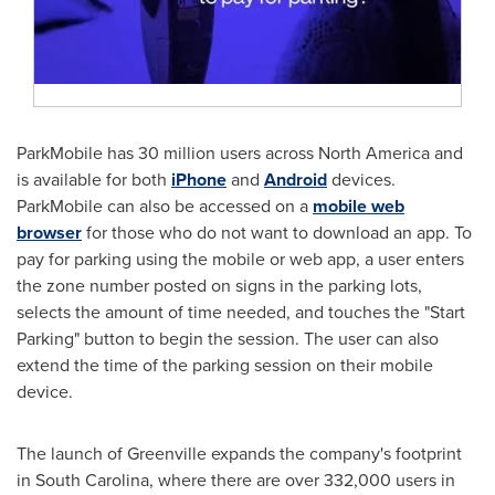
ParkMobile has 30 million users across
North America
and
is available for both
iPhone
and
Android
devices.
ParkMobile can also be accessed on a
mobile web
browser
for those who do not want to download an app. To
pay for parking using the mobile or web app, a user enters
the zone number posted on signs in the parking lots,
selects the amount of time needed, and touches the "Start
Parking" button to begin the session. The user can also
extend the time of the parking session on their mobile
device.
The launch of
Greenville
expands the company's footprint
in
South Carolina
, where there are over 332,000 users in