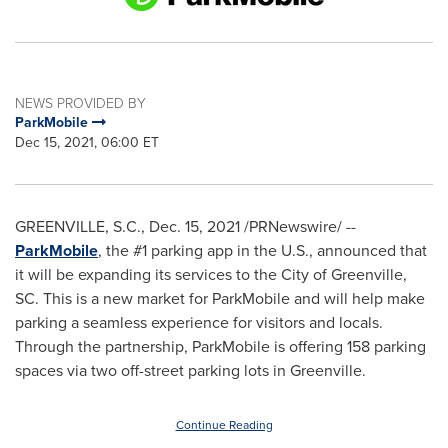
NEWS PROVIDED BY
ParkMobile
Dec 15, 2021, 06:00 ET
GREENVILLE, S.C.
,
Dec. 15, 2021
/PRNewswire/ --
ParkMobile
, the #1 parking app in the U.S., announced that
it will be expanding its services to the
City of Greenville,
SC
. This is a new market for ParkMobile and will help make
parking a seamless experience for visitors and locals.
Through the partnership, ParkMobile is offering 158 parking
spaces via two off-street parking lots in
Greenville
.
Continue Reading