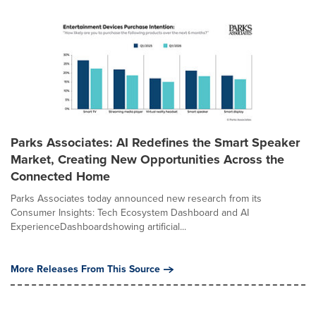
Parks Associates: AI Redefines the Smart Speaker
Market, Creating New Opportunities Across the
Connected Home
Parks Associates today announced new research from its
Consumer Insights: Tech Ecosystem Dashboard and AI
ExperienceDashboardshowing artificial...
More Releases From This Source