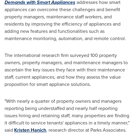
Demands with Smart Appliances
addresses how smart
appliances can overcome these challenges and benefit
property managers, maintenance staff workers, and
residents by improving the efficiency of appliances and
adding new features and functionalities such as
maintenance monitoring, automation, and remote control.
The international research firm surveyed 100 property
owners, property managers, and maintenance managers to
ascertain the key issues they face with their maintenance
staff, current appliances, and how they assess the value
proposition for smart appliance solutions.
"With nearly a quarter of property owners and managers
reporting being understaffed and nearly half reporting
issues hiring and retaining staff, many properties are finding
it difficult to service tenants' appliances in a timely manner,"
said
Kristen Hanich
, research director at Parks Associates.