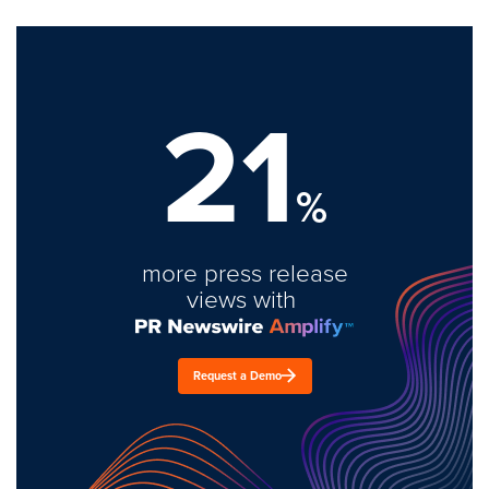
21
%
more press release
views with
Request a Demo