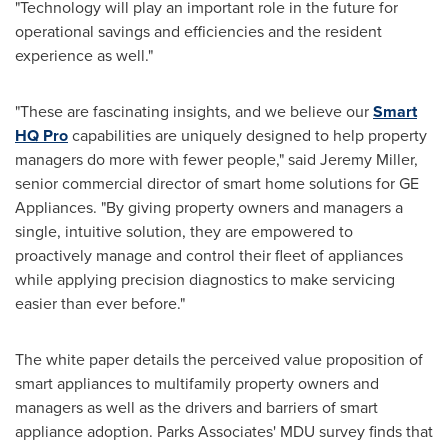
"Technology will play an important role in the future for
operational savings and efficiencies and the resident
experience as well."
"These are fascinating insights, and we believe our
Smart
HQ Pro
capabilities are uniquely designed to help property
managers do more with fewer people," said
Jeremy Miller
,
senior commercial director of smart home solutions for GE
Appliances. "By giving property owners and managers a
single, intuitive solution, they are empowered to
proactively manage and control their fleet of appliances
while applying precision diagnostics to make servicing
easier than ever before."
The white paper details the perceived value proposition of
smart appliances to multifamily property owners and
managers as well as the drivers and barriers of smart
appliance adoption. Parks Associates' MDU survey finds that