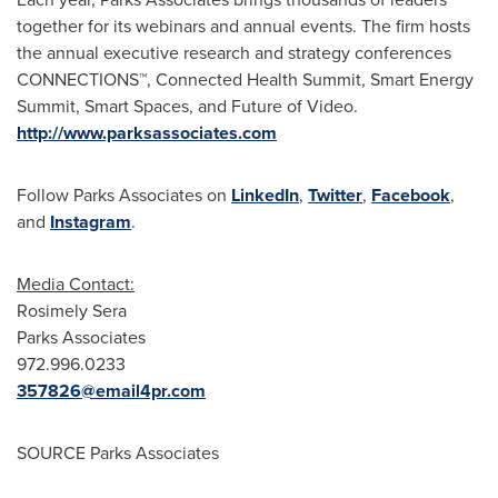
together for its webinars and annual events. The firm hosts
the annual executive research and strategy conferences
CONNECTIONS™, Connected Health Summit, Smart Energy
Summit, Smart Spaces, and Future of Video.
http://www.parksassociates.com
Follow Parks Associates on
LinkedIn
,
Twitter
,
Facebook
,
and
Instagram
.
Media Contact:
Rosimely Sera
Parks Associates
972.996.0233
357826@email4pr.com
SOURCE Parks Associates