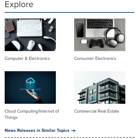
Explore
Computer & Electronics
Consumer Electronics
Cloud Computing/Internet of
Commercial Real Estate
Things
News Releases in Similar Topics