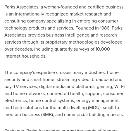
Parks Associates, a woman-founded and certified business,
is an internationally recognized market research and
consulting company specializing in emerging consumer
technology products and services. Founded in 1986, Parks
Associates provides business intelligence and research
services through its proprietary methodologies developed
over decades, including quarterly surveys of 10,000
internet households.
The company's expertise crosses many industries: home
security and smart home, streaming video, broadband and
pay-TV services, digital media and platforms, gaming, Wi-Fi
and home networks, connected health, support, consumer
electronics, home control systems, energy management,
and tech solutions for the multi-dwelling (MDU), small-to-
medium business (SMB), and commercial building markets.
Each year, Parks Associates brings thousands of leaders