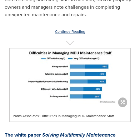
owners and managers note challenges in completing
unexpected maintenance and repairs.
Continue Reading
Parks Associates: Difficulties in Managing MDU Maintenance Staff
The white paper
Solving Multifamily Maintenance