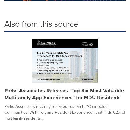
Also from this source
Parks Associates Releases "Top Six Most Valuable
Multifamily App Experiences" for MDU Residents
Parks Associates recently released research, "Connected
Communities: Wi-Fi, IoT, and Resident Experience," that finds 62% of
multifamily residents...