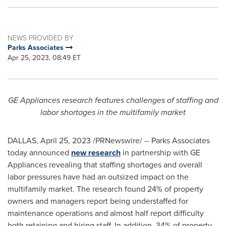
NEWS PROVIDED BY
Parks Associates
Apr 25, 2023, 08:49 ET
GE Appliances research features challenges of staffing and
labor shortages in the multifamily market
DALLAS
,
April 25, 2023
/PRNewswire/ -- Parks Associates
today announced
new research
in partnership with GE
Appliances revealing that staffing shortages and overall
labor pressures have had an outsized impact on the
multifamily market. The research found 24% of property
owners and managers report being understaffed for
maintenance operations and almost half report difficulty
both retaining and hiring staff. In addition, 34% of property