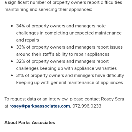
a significant number of property owners report difficulties
maintaining and servicing their appliances:
34% of property owners and managers note
challenges in completing unexpected maintenance
and repairs
33% of property owners and managers report issues
around their staff's ability to repair appliances
32% of property owners and managers report
challenges keeping up with appliance warranties
31% of property owners and managers have difficulty
keeping up with general maintenance of appliances
To request data or an interview, please contact
Rosey Sera
at
rosey@parksassociates.com
, 972.996.0233.
About Parks Associates