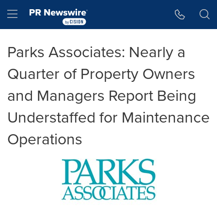
Accessibility Statement
Skip Navigation
Hamburger menu
Parks Associates: Nearly a
Quarter of Property Owners
and Managers Report Being
Understaffed for Maintenance
Operations