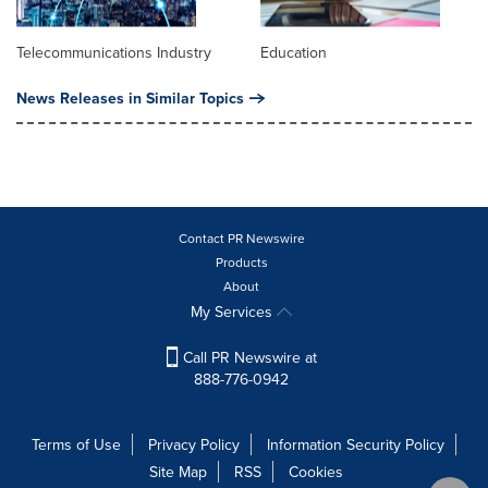
Telecommunications Industry
Education
News Releases in Similar Topics
Contact PR Newswire
Products
About
My Services
Call PR Newswire at
888-776-0942
Terms of Use
Privacy Policy
Information Security Policy
Site Map
RSS
Cookies