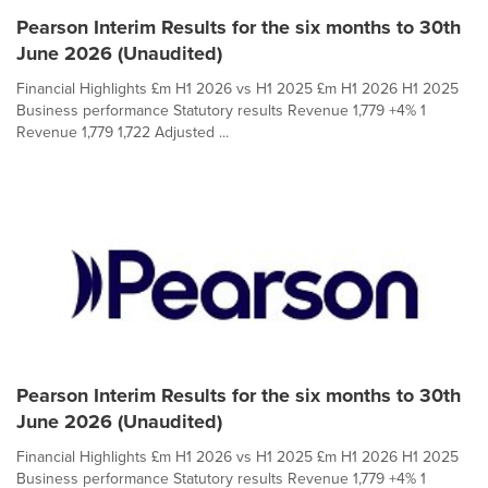
Pearson Interim Results for the six months to 30th
June 2026 (Unaudited)
Financial Highlights £m H1 2026 vs H1 2025 £m H1 2026 H1 2025
Business performance Statutory results Revenue 1,779 +4% 1
Revenue 1,779 1,722 Adjusted ...
Pearson Interim Results for the six months to 30th
June 2026 (Unaudited)
Financial Highlights £m H1 2026 vs H1 2025 £m H1 2026 H1 2025
Business performance Statutory results Revenue 1,779 +4% 1