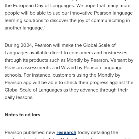
the European Day of Languages. We hope that many more
people will be able to use our innovative Pearson language
learning solutions to discover the joy of communicating in
another language."
During 2024, Pearson will make the Global Scale of
Languages available direct to consumers and businesses
through its products such as Mondly by Pearson, Versant by
Pearson assessments and Wizard by Pearson language
schools. For instance, customers using the Mondly by
Pearson app will be able to check their progress against the
Global Scale of Languages as they advance through their
daily lessons.
Notes to editors
Pearson published new
research
today detailing the