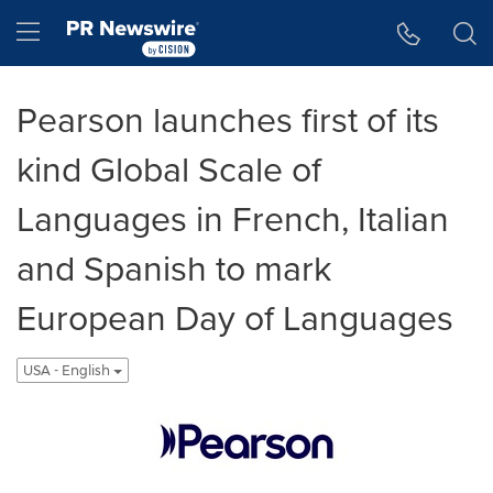
Accessibility Statement
Skip Navigation
Hamburger menu
Pearson launches first of its
kind Global Scale of
Languages in French, Italian
and Spanish to mark
European Day of Languages
USA - English