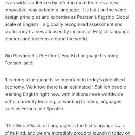
even wider audiences by offering more learners a new,
innovative, way to learn a language. It is built on the same
design principles and expertise as Pearson's flagship Global
Scale of English – a globally recognised assessment and
proficiency framework used by millions of English language
learners and teachers around the world.
Gio Giovannelli
, President, English Language Learning,
Pearson, said:
"Learning a language is so important in today's globalised
economy. We know there is an estimated 1.5billion people
learning English right now, with millions more worldwide
either currently learning, or wanting to learn, languages
such as French and Spanish.
"
The Global Scale of Languages is the first language scale
of its kind, and we are incredibly proud to launch it today on