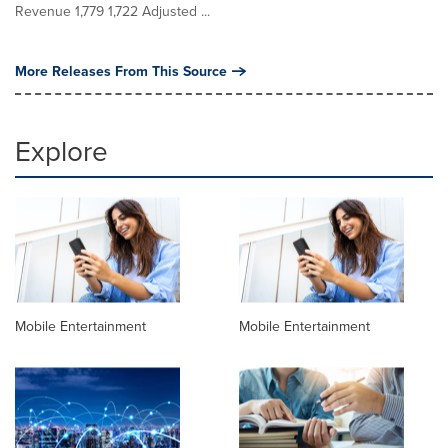
Revenue 1,779 1,722 Adjusted ...
More Releases From This Source
Explore
Mobile Entertainment
Mobile Entertainment