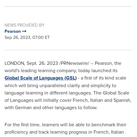
NEWS PROVIDED BY
Pearson
Sep 26, 2023, 07:00 ET
LONDON
,
Sept. 26, 2023
/PRNewswire/ -- Pearson, the
world's leading learning company, today launched its
Global Scale of Languages (GSL)
- a first of its kind scale
which will bring unparalleled clarity and simplicity to
language learning in different languages. The Global Scale
of Languages will initially cover French, Italian and Spanish,
with German and other languages to follow.
For the first time, learners will be able to benchmark their
proficiency and track learning progress in French, Italian