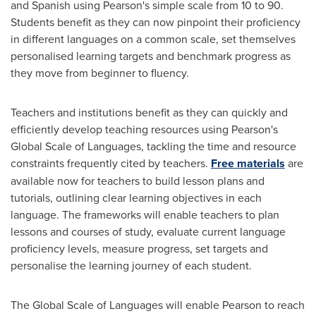
and Spanish using Pearson's simple scale from 10 to 90.
Students benefit as they can now pinpoint their proficiency
in different languages on a common scale, set themselves
personalised learning targets and benchmark progress as
they move from beginner to fluency.
Teachers and institutions benefit as they can quickly and
efficiently develop teaching resources using Pearson's
Global Scale of Languages, tackling the time and resource
constraints frequently cited by teachers.
Free materials
are
available now for teachers to build lesson plans and
tutorials, outlining clear learning objectives in each
language. The frameworks will enable teachers to plan
lessons and courses of study, evaluate current language
proficiency levels, measure progress, set targets and
personalise the learning journey of each student.
The Global Scale of Languages will enable Pearson to reach