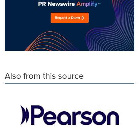
Request a Demo
Also from this source