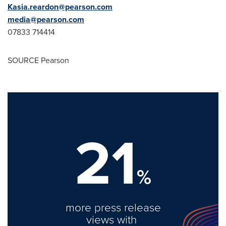
Kasia.reardon@pearson.com
media@pearson.com
07833 714414
SOURCE Pearson
21
%
more press release
views with