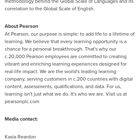
methodology behind the Global Scale of Languages and its
correlation to the Global Scale of English.
About Pearson
At Pearson, our purpose is simple: to add life to a lifetime of
learning. We believe that every learning opportunity is a
chance for a personal breakthrough. That's why our
c.20,000 Pearson employees are committed to creating
vibrant and enriching learning experiences designed for
real-life impact. We are the world's leading learning
company, serving customers in c.200 countries with digital
content, assessments, qualifications, and data. For us,
learning isn't just what we do. It's who we are. Visit us at
pearsonplc.com
Media contact:
Kasia Reardon