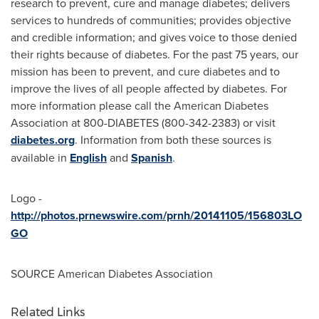
research to prevent, cure and manage diabetes; delivers
services to hundreds of communities; provides objective
and credible information; and gives voice to those denied
their rights because of diabetes. For the past 75 years, our
mission has been to prevent, and cure diabetes and to
improve the lives of all people affected by diabetes. For
more information please call the American Diabetes
Association at 800-DIABETES (800-342-2383) or visit
diabetes.org
. Information from both these sources is
available in
English
and
Spanish
.
Logo -
http://photos.prnewswire.com/prnh/20141105/156803LO
GO
SOURCE American Diabetes Association
Related Links