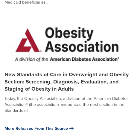
Medicaid beneficiaries...
New Standards of Care in Overweight and Obesity
Section: Screening, Diagnosis, Evaluation, and
Staging of Obesity in Adults
Today, the Obesity Association, a division of the American Diabetes
Association® (the association), announced the next section in the
Standards of...
More Releases From This Source