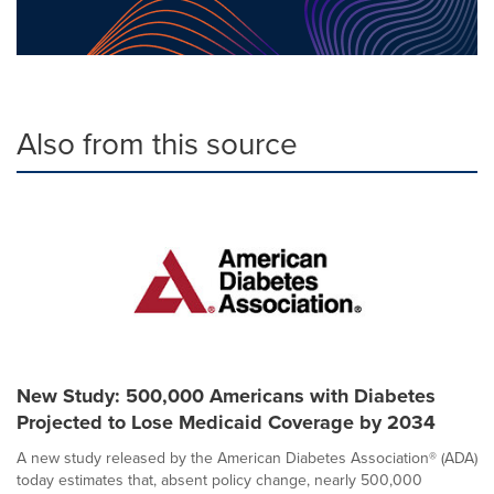
Also from this source
New Study: 500,000 Americans with Diabetes
Projected to Lose Medicaid Coverage by 2034
A new study released by the American Diabetes Association® (ADA)
today estimates that, absent policy change, nearly 500,000