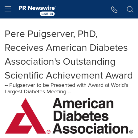
Accessibility Statement
Skip Navigation
Hamburger menu
Pere Puigserver, PhD,
Receives American Diabetes
Association's Outstanding
Scientific Achievement Award
-- Puigserver to be Presented with Award at World's
Largest Diabetes Meeting --