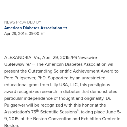
NEWS PROVIDED BY
American Diabetes Association
Apr 29, 2015, 09:00 ET
ALEXANDRIA, Va.
,
April 29, 2015
/PRNewswire-
USNewswire/ -- The American Diabetes Association will
present the Outstanding Scientific Achievement Award to
Pere Puigserver, PhD. Supported by an unrestricted
educational grant from Lilly
USA
, LLC, this prestigious
award recognizes research in diabetes that demonstrates
particular independence of thought and originality. Dr.
Puigserver will be recognized with this honor at the
th
®
Association's 75
Scientific Sessions
, taking place
June 5-
9, 2015
, at the Boston Convention and Exhibition Center in
Boston.