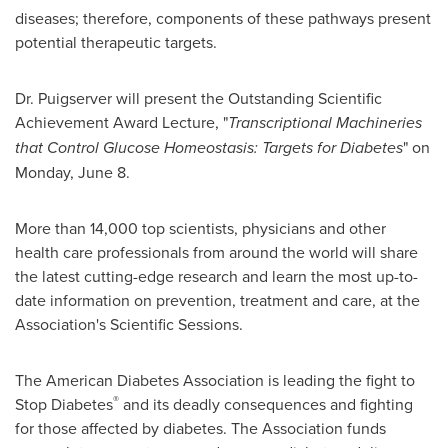
diseases; therefore, components of these pathways present
potential therapeutic targets.
Dr. Puigserver will present the Outstanding Scientific
Achievement Award Lecture, "
Transcriptional Machineries
that Control Glucose Homeostasis: Targets for Diabetes
" on
Monday, June 8
.
More than 14,000 top scientists, physicians and other
health care professionals from around the world will share
the latest cutting-edge research and learn the most up-to-
date information on prevention, treatment and care, at the
Association's Scientific Sessions.
The American Diabetes Association is leading the fight to
®
Stop Diabetes
and its deadly consequences and fighting
for those affected by diabetes. The Association funds