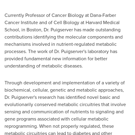
Currently Professor of Cancer Biology at Dana-Farber
Cancer Institute and of Cell Biology at
Harvard Medical
School
, in
Boston
, Dr. Puigserver has made outstanding
contributions identifying the molecular components and
mechanisms involved in nutrient-regulated metabolic
processes. The work of Dr. Puigserver's laboratory has
provided fundamental new information for better
understanding of metabolic diseases.
Through development and implementation of a variety of
biochemical, cellular, genetic and metabolic approaches,
Dr. Puigserver's research has identified novel basic and
evolutionarily conserved metabolic circuitries that involve
sensing and communication of nutrients to signaling and
gene programs associated with cellular metabolic
reprogramming. When not properly regulated, these
metabolic circuitries can lead to diabetes and other