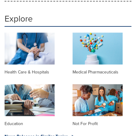
Explore
Health Care & Hospitals
Medical Pharmaceuticals
Education
Not For Profit