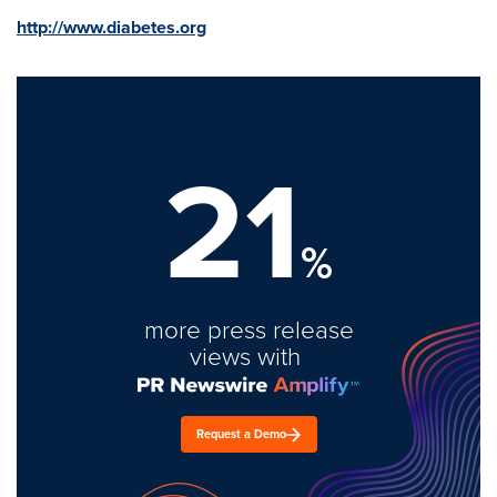
http://www.diabetes.org
21
%
more press release
views with
Request a Demo