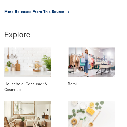
More Releases From This Source
Explore
Household, Consumer &
Retail
Cosmetics