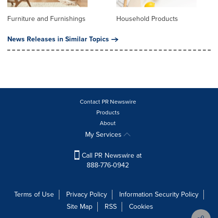
Furniture and Furnishings
Household Products
News Releases in Similar Topics
Contact PR Newswire
Products
About
My Services
Call PR Newswire at
888-776-0942
Terms of Use
Privacy Policy
Information Security Policy
Site Map
RSS
Cookies