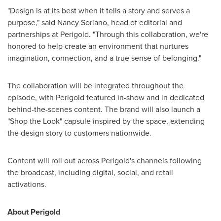
"Design is at its best when it tells a story and serves a
purpose," said Nancy Soriano, head of editorial and
partnerships at Perigold. "Through this collaboration, we're
honored to help create an environment that nurtures
imagination, connection, and a true sense of belonging."
The collaboration will be integrated throughout the
episode, with Perigold featured in-show and in dedicated
behind-the-scenes content. The brand will also launch a
"Shop the Look" capsule inspired by the space, extending
the design story to customers nationwide.
Content will roll out across Perigold's channels following
the broadcast, including digital, social, and retail
activations.
About Perigold