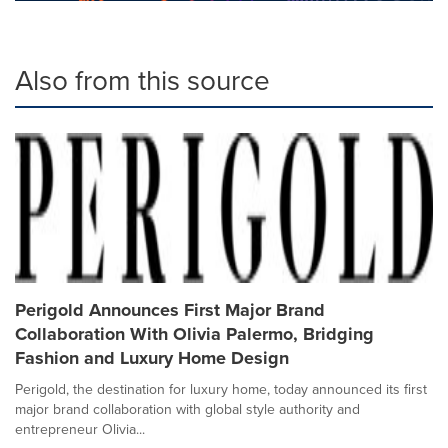
Also from this source
Perigold Announces First Major Brand
Collaboration With Olivia Palermo, Bridging
Fashion and Luxury Home Design
Perigold, the destination for luxury home, today announced its first
major brand collaboration with global style authority and
entrepreneur Olivia...