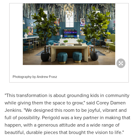
Photography by Andrew Frasz
"This transformation is about grounding kids in community
while giving them the space to grow," said Corey Damen
Jenkins. "We designed this room to be joyful, vibrant and
full of possibility. Perigold was a key partner in making that
happen, with a generous attitude and a wide range of
beautiful, durable pieces that brought the vision to life."