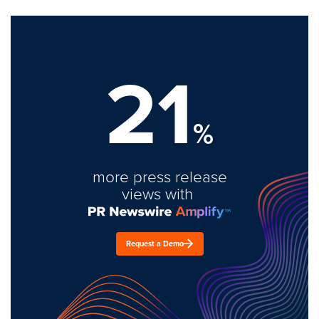
21
%
more press release
views with
Request a Demo