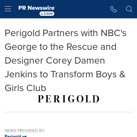
Accessibility Statement
Skip Navigation
Hamburger menu
Perigold Partners with NBC's
George to the Rescue and
Designer Corey Damen
Jenkins to Transform Boys &
Girls Club
NEWS PROVIDED BY
Perigold