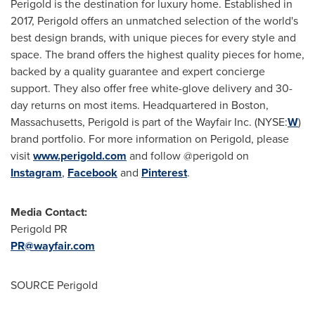
Perigold is the destination for luxury home. Established in
2017, Perigold offers an unmatched selection of the world's
best design brands, with unique pieces for every style and
space. The brand offers the highest quality pieces for home,
backed by a quality guarantee and expert concierge
support. They also offer free white-glove delivery and 30-
day returns on most items. Headquartered in Boston,
Massachusetts, Perigold is part of the Wayfair Inc. (NYSE:
W
)
brand portfolio. For more information on Perigold, please
visit
www.perigold.com
and follow @perigold on
Instagram
,
Facebook
and
Pinterest
.
Media Contact:
Perigold PR
PR@wayfair.com
SOURCE Perigold