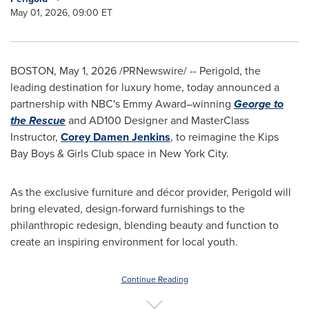
May 01, 2026, 09:00 ET
BOSTON
,
May 1, 2026
/PRNewswire/ -- Perigold, the
leading destination for luxury home, today announced a
partnership with NBC's Emmy Award–winning
George to
the Rescue
and AD100 Designer and MasterClass
Instructor,
Corey Damen Jenkins
, to reimagine the Kips
Bay Boys & Girls Club space in New York City.
As the exclusive furniture and décor provider, Perigold will
bring elevated, design-forward furnishings to the
philanthropic redesign, blending beauty and function to
create an inspiring environment for local youth.
Continue Reading