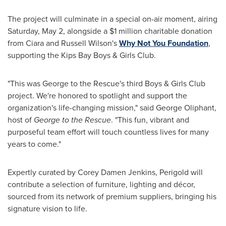
The project will culminate in a special on-air moment, airing
Saturday, May 2, alongside a $1 million charitable donation
from Ciara and Russell Wilson's
Why Not You Foundation
,
supporting the Kips Bay Boys & Girls Club.
"This was George to the Rescue's third Boys & Girls Club
project. We're honored to spotlight and support the
organization's life-changing mission," said George Oliphant,
host of
George to the Rescue
. "This fun, vibrant and
purposeful team effort will touch countless lives for many
years to come."
Expertly curated by Corey Damen Jenkins, Perigold will
contribute a selection of furniture, lighting and décor,
sourced from its network of premium suppliers, bringing his
signature vision to life.