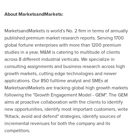
About MarketsandMarkets:
MarketsandMarkets is world's No. 2 firm in terms of annually
published premium market research reports. Serving 1700
global fortune enterprises with more than 1200 premium
studies in a year, M&M is catering to multitude of clients
across 8 different industrial verticals. We specialize in
consulting assignments and business research across high
growth markets, cutting edge technologies and newer
applications. Our 850 fulltime analyst and SMEs at
MarketsandMarkets are tracking global high growth markets
following the "Growth Engagement Model - GEM". The GEM
aims at proactive collaboration with the clients to identify
new opportunities, identify most important customers, write
"Attack, avoid and defend" strategies, identify sources of
incremental revenues for both the company and its
competitors.