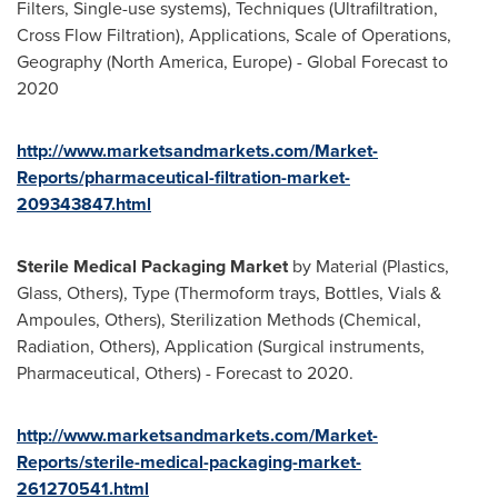
Filters, Single-use systems), Techniques (Ultrafiltration,
Cross Flow Filtration), Applications, Scale of Operations,
Geography (
North America
,
Europe
) - Global Forecast to
2020
http://www.marketsandmarkets.com/Market-
Reports/pharmaceutical-filtration-market-
209343847.html
Sterile Medical Packaging Market
by Material (Plastics,
Glass, Others), Type (Thermoform trays, Bottles, Vials &
Ampoules, Others), Sterilization Methods (Chemical,
Radiation, Others), Application (Surgical instruments,
Pharmaceutical, Others) - Forecast to 2020.
http://www.marketsandmarkets.com/Market-
Reports/sterile-medical-packaging-market-
261270541.html