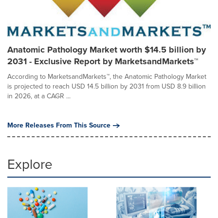
Anatomic Pathology Market worth $14.5 billion by
2031 - Exclusive Report by MarketsandMarkets™
According to MarketsandMarkets™, the Anatomic Pathology Market
is projected to reach USD 14.5 billion by 2031 from USD 8.9 billion
in 2026, at a CAGR ...
More Releases From This Source
Explore