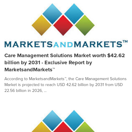
Care Management Solutions Market worth $42.62
billion by 2031 - Exclusive Report by
MarketsandMarkets™
According to MarketsandMarkets™, the Care Management Solutions
Market is projected to reach USD 42.62 billion by 2031 from USD
22.56 billion in 2026, ...