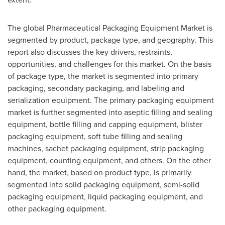
The global Pharmaceutical Packaging Equipment Market is
segmented by product, package type, and geography. This
report also discusses the key drivers, restraints,
opportunities, and challenges for this market. On the basis
of package type, the market is segmented into primary
packaging, secondary packaging, and labeling and
serialization equipment. The primary packaging equipment
market is further segmented into aseptic filling and sealing
equipment, bottle filling and capping equipment, blister
packaging equipment, soft tube filling and sealing
machines, sachet packaging equipment, strip packaging
equipment, counting equipment, and others. On the other
hand, the market, based on product type, is primarily
segmented into solid packaging equipment, semi-solid
packaging equipment, liquid packaging equipment, and
other packaging equipment.