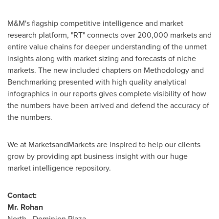
M&M's flagship competitive intelligence and market
research platform, "RT" connects over 200,000 markets and
entire value chains for deeper understanding of the unmet
insights along with market sizing and forecasts of niche
markets. The new included chapters on Methodology and
Benchmarking presented with high quality analytical
infographics in our reports gives complete visibility of how
the numbers have been arrived and defend the accuracy of
the numbers.
We at MarketsandMarkets are inspired to help our clients
grow by providing apt business insight with our huge
market intelligence repository.
Contact:
Mr. Rohan
North - Dominion Plaza,