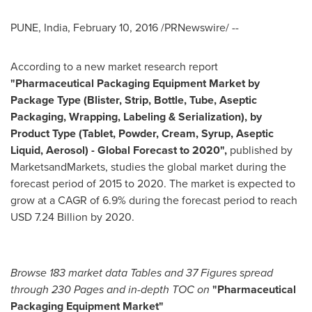
PUNE, India
,
February 10, 2016
/PRNewswire/ --
According to a new market research report
"
Pharmaceutical Packaging Equipment Market by
Package Type (Blister, Strip, Bottle, Tube, Aseptic
Packaging, Wrapping, Labeling & Serialization), by
Product Type (Tablet, Powder, Cream, Syrup, Aseptic
Liquid, Aerosol) - Global Forecast to 2020
"
,
published by
MarketsandMarkets, studies the global market during the
forecast period of 2015 to 2020. The market is expected to
grow at a CAGR of 6.9% during the forecast period to reach
USD 7.24 Billion
by 2020.
Browse 183 market data Tables and 37 Figures spread
through 230 Pages and in-depth TOC on
"Pharmaceutical
Packaging Equipment Market
"