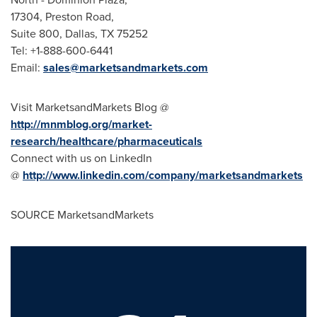
17304, Preston Road,
Suite 800,
Dallas, TX
75252
Tel: +1-888-600-6441
Email:
sales@marketsandmarkets.com
Visit MarketsandMarkets Blog @
http://mnmblog.org/market-
research/healthcare/pharmaceuticals
Connect with us on LinkedIn
@
http://www.linkedin.com/company/marketsandmarkets
SOURCE MarketsandMarkets