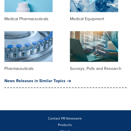
Medical Pharmaceuticals
Medical Equipment
Pharmaceuticals
Surveys, Polls and Research
News Releases in Similar Topics
Contact PR Newswire
Products