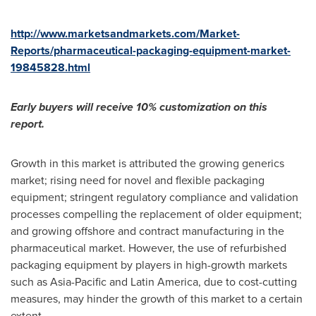
http://www.marketsandmarkets.com/Market-
Reports/pharmaceutical-packaging-equipment-market-
19845828.html
Early buyers will receive 10% customization on this
report.
Growth in this market is attributed the growing generics
market; rising need for novel and flexible packaging
equipment; stringent regulatory compliance and validation
processes compelling the replacement of older equipment;
and growing offshore and contract manufacturing in the
pharmaceutical market. However, the use of refurbished
packaging equipment by players in high-growth markets
such as
Asia-Pacific
and
Latin America
, due to cost-cutting
measures, may hinder the growth of this market to a certain
extent.