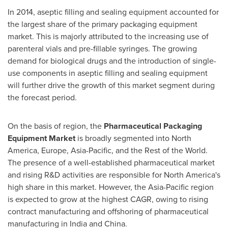
In 2014, aseptic filling and sealing equipment accounted for
the largest share of the primary packaging equipment
market. This is majorly attributed to the increasing use of
parenteral vials and pre-fillable syringes. The growing
demand for biological drugs and the introduction of single-
use components in aseptic filling and sealing equipment
will further drive the growth of this market segment during
the forecast period.
On the basis of region, the
Pharmaceutical Packaging
Equipment Market
is broadly segmented into
North
America
,
Europe
,
Asia-Pacific
, and the Rest of the World.
The presence of a well-established pharmaceutical market
and rising R&D activities are responsible for
North America's
high share in this market. However, the
Asia-Pacific
region
is expected to grow at the highest CAGR, owing to rising
contract manufacturing and offshoring of pharmaceutical
manufacturing in
India
and
China
.