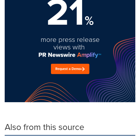
21
%
more press release
views with
Request a Demo
Also from this source