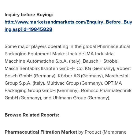
Inquiry before Buying:
http://www.marketsandmarkets.com/Enquiry_Before_Buy
ing.asp?id=19845828
Some major players operating in the global Pharmaceutical
Packaging Equipment Market include IMA Industria
Macchine Automatiche S.p.A. (
Italy
), Bausch + Ströbel
Maschinenfabrik Ilshofen GmbH+ Co. KG (
Germany
), Robert
Bosch GmbH (
Germany
), Körber AG (
Germany
), Marchesini
Group S.p.A. (
Italy
), Multivac Group (
Germany
), OPTIMA
Packaging Group GmbH (
Germany
), Romaco Pharmatechnik
GmbH (
Germany
), and Uhlmann Group (
Germany
).
Browse Related Reports:
Pharmaceutical Filtration Market
by Product (Membrane