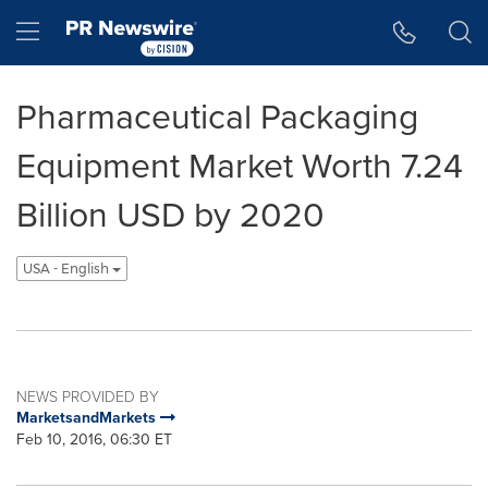
Accessibility Statement
Skip Navigation
Hamburger menu
Pharmaceutical Packaging
Equipment Market Worth 7.24
Billion USD by 2020
USA - English
NEWS PROVIDED BY
MarketsandMarkets
Feb 10, 2016, 06:30 ET