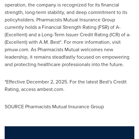
operation, the company is recognized for its financial
strength, long-term stability, and deep commitment to its
policyholders. Pharmacists Mutual Insurance Group
currently holds a Financial Strength Rating (FSR) of A-
(Excellent) and a Long-Term Issuer Credit Rating (ICR) of a-
(Excellent) with A.M. Best*. For more information, visit
pmuw.com. As Pharmacists Mutual welcomes new
leadership, it remains steadfastly focused on empowering
and protecting healthcare professionals into the future.
*Effective December 2, 2025. For the latest Best's Credit
Rating, access ambest.com.
SOURCE Pharmacists Mutual Insurance Group