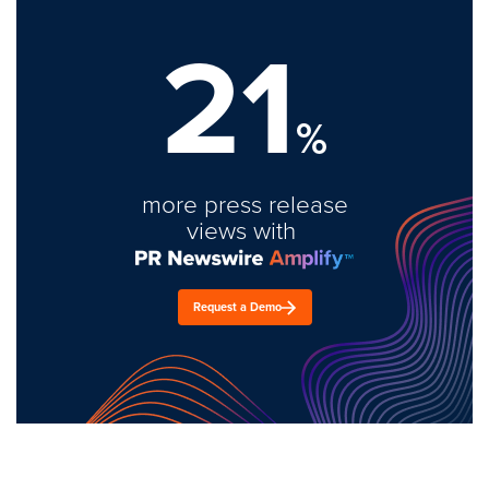
21
%
more press release
views with
Request a Demo