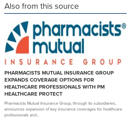
Also from this source
PHARMACISTS MUTUAL INSURANCE GROUP
EXPANDS COVERAGE OPTIONS FOR
HEALTHCARE PROFESSIONALS WITH PM
HEALTHCARE PROTECT
Pharmacists Mutual Insurance Group, through its subsidiaries,
announces expansion of key insurance coverages for healthcare
professionals and...