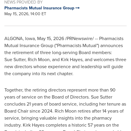
NEWS PROVIDED BY
Pharmacists Mutual Insurance Group
May 15, 2026, 14:00 ET
ALGONA, Iowa
,
May 15, 2026
/PRNewswire/ -- Pharmacists
Mutual Insurance Group ("Pharmacists Mutual") announces
the retirement of three long-serving Board members:
Sue Sutter, Rich Moon, and Kirk Hayes, and welcomes three
new directors whose experience and leadership will guide
the company into its next chapter.
Together, the retiring directors represent more than 90
years of service on the Board of Directors. Sue Sutter
concludes 21 years of board service, including her tenure as
Board Chair since 2024. Rich Moon retires after 14 years of
service, bringing valuable insights into the pharmacy
industry. Kirk Hayes completes a historic 57 years on the