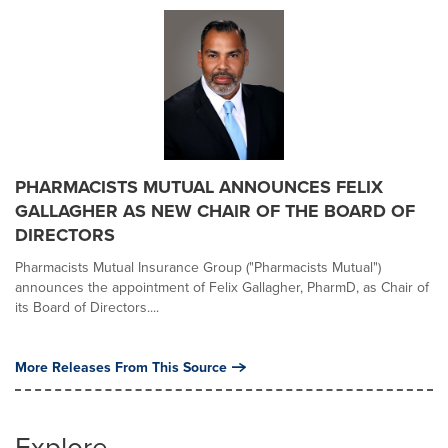
PHARMACISTS MUTUAL ANNOUNCES FELIX
GALLAGHER AS NEW CHAIR OF THE BOARD OF
DIRECTORS
Pharmacists Mutual Insurance Group ("Pharmacists Mutual")
announces the appointment of Felix Gallagher, PharmD, as Chair of
its Board of Directors....
More Releases From This Source
Explore