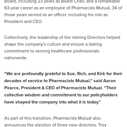
Board, including 23 years as Board Chair, and a remarkable
63-year career as an employee of Pharmacists Mutual, 34 of
those years served as an officer, including his role as
President and CEO.
Collectively, the leadership of the retiring Directors helped
shape the company's culture and ensure a lasting
commitment to serving healthcare professionals
nationwide.
"We are profoundly grateful to Sue, Rich, and Kirk for their
decades of service to Pharmacists Mutual," said Aaron
Pearce, President & CEO of Pharmacists Mutual. "Their
collective wisdom and commitment to our policyholders
have shaped the company into what it is today."
As part of this transition, Pharmacists Mutual also
announces the election of three new directors: Troy