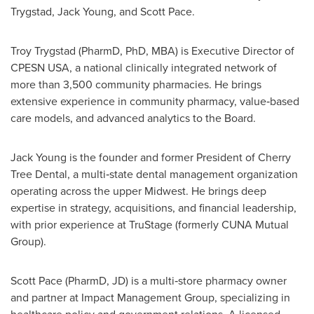
Trygstad, Jack Young, and Scott Pace.
Troy Trygstad (PharmD, PhD, MBA) is Executive Director of
CPESN USA, a national clinically integrated network of
more than 3,500 community pharmacies. He brings
extensive experience in community pharmacy, value‑based
care models, and advanced analytics to the Board.
Jack Young is the founder and former President of Cherry
Tree Dental, a multi‑state dental management organization
operating across the upper Midwest. He brings deep
expertise in strategy, acquisitions, and financial leadership,
with prior experience at TruStage (formerly CUNA Mutual
Group).
Scott Pace (PharmD, JD) is a multi‑store pharmacy owner
and partner at Impact Management Group, specializing in