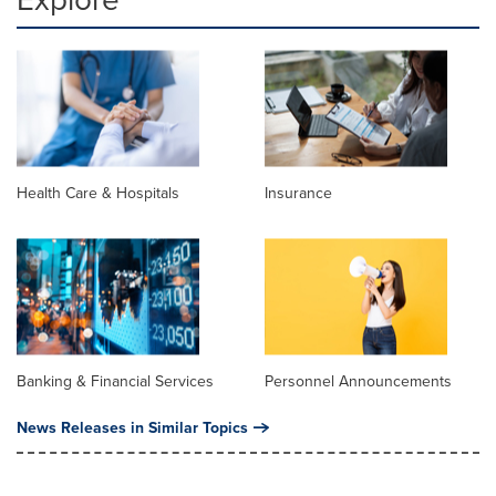
Health Care & Hospitals
Insurance
Banking & Financial Services
Personnel Announcements
News Releases in Similar Topics