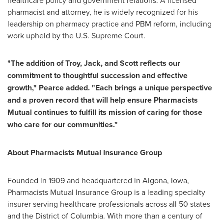
healthcare policy and government relations. A licensed
pharmacist and attorney, he is widely recognized for his
leadership on pharmacy practice and PBM reform, including
work upheld by the U.S. Supreme Court.
"The addition of Troy, Jack, and Scott reflects our
commitment to thoughtful succession and effective
growth," Pearce added. "Each brings a unique perspective
and a proven record that will help ensure Pharmacists
Mutual continues to fulfill its mission of caring for those
who care for our communities."
About Pharmacists Mutual Insurance Group
Founded in 1909 and headquartered in Algona, Iowa,
Pharmacists Mutual Insurance Group is a leading specialty
insurer serving healthcare professionals across all 50 states
and the District of Columbia. With more than a century of