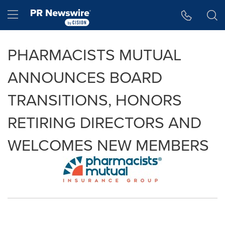
Accessibility Statement
Skip Navigation
Hamburger menu
PHARMACISTS MUTUAL
ANNOUNCES BOARD
TRANSITIONS, HONORS
RETIRING DIRECTORS AND
WELCOMES NEW MEMBERS