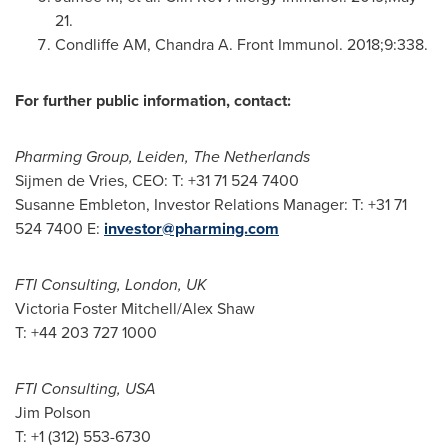
21
.
Condliffe AM, Chandra A. Front Immunol. 2018;9:338.
For further public information, contact:
Pharming Group, Leiden,
The Netherlands
Sijmen de Vries, CEO: T: +31 71 524 7400
Susanne Embleton
, Investor Relations Manager: T: +31 71
524 7400 E:
investor@pharming.com
FTI Consulting,
London, UK
Victoria Foster Mitchell
/
Alex Shaw
T: +44 203 727 1000
FTI Consulting,
USA
Jim Polson
T: +1 (312) 553-6730