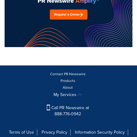
Request a Demo
Contact PR Newswire
Products
About
My Services
Call PR Newswire at
888-776-0942
Terms of Use
Privacy Policy
Information Security Policy