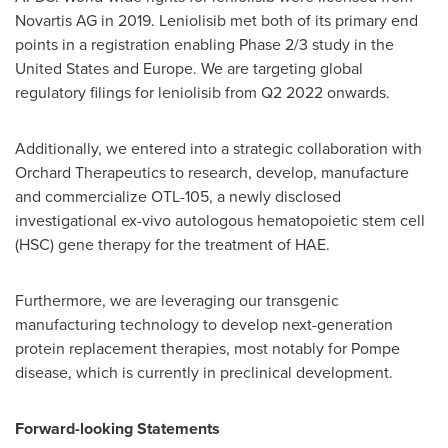
Novartis AG in 2019. Leniolisib met both of its primary end
points in a registration enabling Phase 2/3 study in
the
United States
and
Europe
. We are targeting global
regulatory filings for leniolisib from Q2 2022 onwards.
Additionally, we entered into a strategic collaboration with
Orchard Therapeutics to research, develop, manufacture
and commercialize OTL-105, a newly disclosed
investigational ex-vivo autologous hematopoietic stem cell
(HSC) gene therapy for the treatment of HAE.
Furthermore, we are leveraging our transgenic
manufacturing technology to develop next-generation
protein replacement therapies, most notably for Pompe
disease, which is currently in preclinical development.
Forward-looking Statements