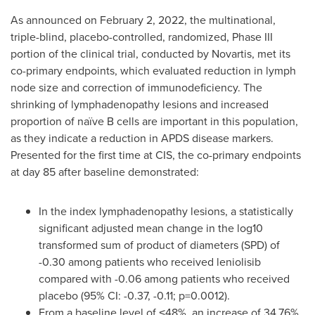
As announced on
February 2, 2022
, the multinational,
triple-blind, placebo-controlled, randomized, Phase III
portion of the clinical trial, conducted by Novartis, met its
co-primary endpoints, which evaluated reduction in lymph
node size and correction of immunodeficiency. The
shrinking of lymphadenopathy lesions and increased
proportion of naïve B cells are important in this population,
as they indicate a reduction in APDS disease markers.
Presented for the first time at CIS, the co-primary endpoints
at day 85 after baseline demonstrated:
In the index lymphadenopathy lesions, a statistically
significant adjusted mean change in the log10
transformed sum of product of diameters (SPD) of
-0.30 among patients who received leniolisib
compared with -0.06 among patients who received
placebo (95% CI: -0.37, -0.11; p=0.0012).
From a baseline level of ˂48%, an increase of 34.76%