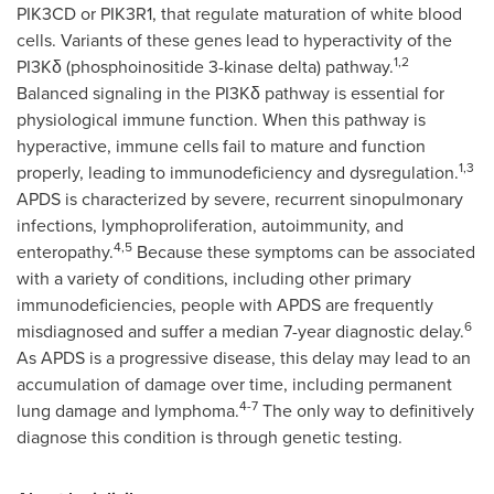
PIK3CD or PIK3R1, that regulate maturation of white blood
cells. Variants of these genes lead to hyperactivity of the
1,2
PI3Kδ (phosphoinositide 3-kinase delta) pathway.
Balanced signaling in the PI3Kδ pathway is essential for
physiological immune function. When this pathway is
hyperactive, immune cells fail to mature and function
1,3
properly, leading to immunodeficiency and dysregulation.
APDS is characterized by severe, recurrent sinopulmonary
infections, lymphoproliferation, autoimmunity, and
4,5
enteropathy.
Because these symptoms can be associated
with a variety of conditions, including other primary
immunodeficiencies, people with APDS are frequently
6
misdiagnosed and suffer a median 7-year diagnostic delay.
As APDS is a progressive disease, this delay may lead to an
accumulation of damage over time, including permanent
4-7
lung damage and lymphoma.
The only way to definitively
diagnose this condition is through genetic testing.