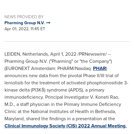
NEWS PROVIDED BY
Pharming Group N.V.
Apr 01, 2022, 11:45 ET
LEIDEN,
Netherlands
,
April 1, 2022
/PRNewswire/ --
Pharming Group N.V. ("Pharming" or "the Company")
(EURONEXT Amsterdam: PHARM/Nasdaq:
PHAR
)
announces new data from the pivotal Phase II/III trial of
leniolisib for the treatment of activated phosphoinositide 3-
kinase delta (PI3Kδ) syndrome (APDS), a primary
immunodeficiency. Principal Investigator
V. Koneti Rao
,
M.D., a staff physician in the Primary Immune Deficiency
Clinic at the National Institutes of Health in
Bethesda,
Maryland
, shared the findings in a presentation at the
Clinical Immunology Society (CIS) 2022 Annual Meeting.