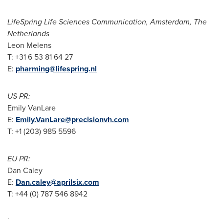
LifeSpring Life Sciences Communication,
Amsterdam, The
Netherlands
Leon Melens
T: +31 6 53 81 64 27
E:
pharming@lifespring.nl
US PR:
Emily VanLare
E:
Emily.VanLare@precisionvh.com
T: +1 (203) 985 5596
EU PR:
Dan Caley
E:
Dan.caley@aprilsix.com
T: +44 (0) 787 546 8942