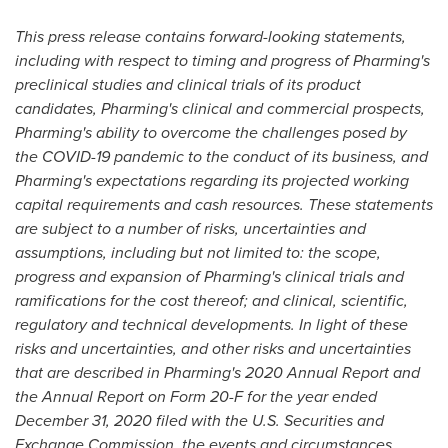
This press release contains forward-looking statements,
including with respect to timing and progress of Pharming's
preclinical studies and clinical trials of its product
candidates, Pharming's clinical and commercial prospects,
Pharming's ability to overcome the challenges posed by
the COVID-19 pandemic to the conduct of its business, and
Pharming's expectations regarding its projected working
capital requirements and cash resources. These statements
are subject to a number of risks, uncertainties and
assumptions, including but not limited to: the scope,
progress and expansion of Pharming's clinical trials and
ramifications for the cost thereof; and clinical, scientific,
regulatory and technical developments. In light of these
risks and uncertainties, and other risks and uncertainties
that are described in Pharming's 2020 Annual Report and
the Annual Report on Form 20-F for the year ended
December 31, 2020
filed with the U.S. Securities and
Exchange Commission, the events and circumstances