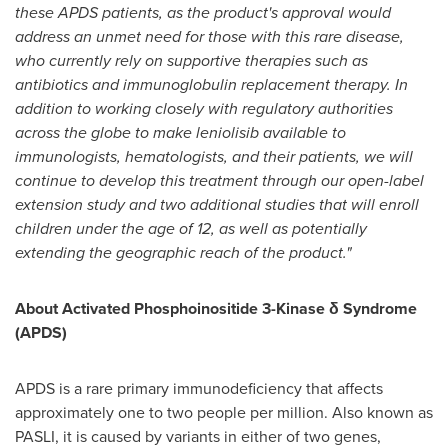
these APDS patients, as the product's approval would
address an unmet need for those with this rare disease,
who currently rely on supportive therapies such as
antibiotics and immunoglobulin replacement therapy. In
addition to working closely with regulatory authorities
across the globe to make leniolisib available to
immunologists, hematologists, and their patients, we will
continue to develop this treatment through our open-label
extension study and two additional studies that will enroll
children under the age of 12, as well as potentially
extending the geographic reach of the product."
About Activated Phosphoinositide 3-Kinase δ Syndrome
(APDS)
APDS is a rare primary immunodeficiency that affects
approximately one to two people per million. Also known as
PASLI, it is caused by variants in either of two genes,