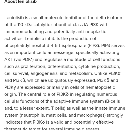
About leniolisib
Leniolisib is a small-molecule inhibitor of the delta isoform
of the 110 kDa catalytic subunit of class IA PI3K with
immunomodulating and potentially anti-neoplastic
activities. Leniolisib inhibits the production of
phosphatidylinositol-3-4-5-trisphosphate (PIP3). PIP3 serves
as an important cellular messenger specifically activating
AKT (via PDK1) and regulates a multitude of cell functions
such as proliferation, differentiation, cytokine production,
cell survival, angiogenesis, and metabolism. Unlike PI3Kα
and PI3Kβ, which are ubiquitously expressed, PI3Kẟ and
PI3Kγ are expressed primarily in cells of hematopoietic
origin. The central role of PI3Kẟ in regulating numerous
cellular functions of the adaptive immune system (B-cells
and, to a lesser extent, T cells) as well as the innate immune
system (neutrophils, mast cells, and macrophages) strongly
indicates that PI3Kẟ is a valid and potentially effective
therapeutic target for several immune diseases.