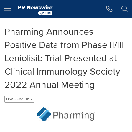
Accessibility Statement
Skip Navigation
Hamburger menu
Pharming Announces
Positive Data from Phase II/III
Leniolisib Trial Presented at
Clinical Immunology Society
2022 Annual Meeting
USA - English