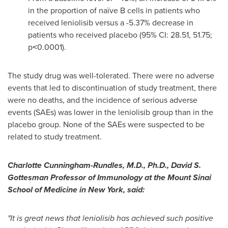
in the proportion of naïve B cells in patients who
received leniolisib versus a -5.37% decrease in
patients who received placebo (95% CI: 28.51, 51.75;
p˂0.0001).
The study drug was well-tolerated. There were no adverse
events that led to discontinuation of study treatment, there
were no deaths, and the incidence of serious adverse
events (
SAEs
) was lower in the
leniolisib
group than in the
placebo group. None of the
SAEs
were suspected to be
related to study treatment.
Charlotte Cunningham-Rundles, M.D., Ph.D., David S.
Gottesman Professor of Immunology at the Mount Sinai
School of Medicine in
New York
, said:
"It is great news that leniolisib has achieved such positive