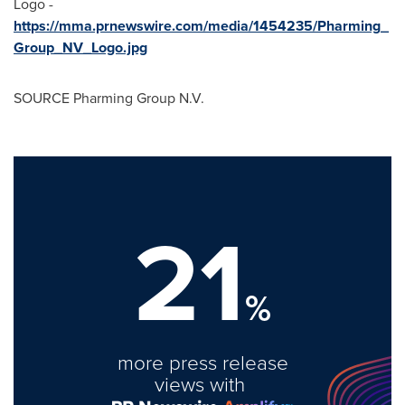
Logo -
https://mma.prnewswire.com/media/1454235/Pharming_
Group_NV_Logo.jpg
SOURCE Pharming Group N.V.
21
%
more press release
views with