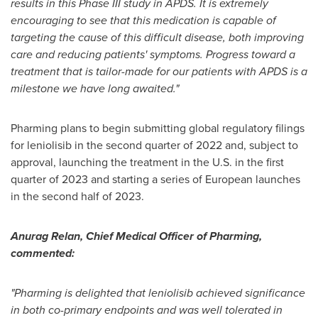
results in this Phase III study in APDS. It is extremely
encouraging to see that this medication is capable of
targeting the cause of this difficult disease, both improving
care and reducing patients' symptoms. Progress toward a
treatment that is tailor-made for our patients with APDS is a
milestone we have long awaited."
Pharming plans to begin submitting global regulatory filings
for leniolisib in the second quarter of 2022 and, subject to
approval, launching the treatment in the U.S. in the first
quarter of 2023 and starting a series of European launches
in the second half of 2023.
Anurag Relan
, Chief Medical Officer of Pharming,
commented:
"Pharming is delighted that leniolisib achieved significance
in both co-primary endpoints and was well tolerated in