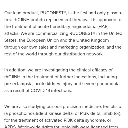
Our lead product, RUCONEST®, is the first and only plasma-
free rhC1INH protein replacement therapy. It is approved for
the treatment of acute hereditary angioedema (HAE)
attacks. We are commercializing RUCONEST® in
the United
States
, the European Union and the
United Kingdom
through our own sales and marketing organization, and the
rest of the world through our distribution network.
In addition, we are investigating the clinical efficacy of
rhC1INH in the treatment of further indications, including
pre-eclampsia, acute kidney injury and severe pneumonia
as a result of COVID-19 infections.
We are also studying our oral precision medicine, leniolisib
(a phosphoinositide 3-kinase delta, or PI3K delta, inhibitor),
for the treatment of activated PI3K delta syndrome, or
APDS. World-wide rights for leniolisib were licensed from