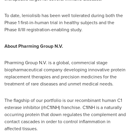
To date, leniolisib has been well tolerated during both the
Phase 1 first-in-human trial in healthy subjects and the
Phase II/III registration-enabling study.
About Pharming Group N.V.
Pharming Group N.V. is a global, commercial stage
biopharmaceutical company developing innovative protein
replacement therapies and precision medicines for the
treatment of rare diseases and unmet medical needs.
The flagship of our portfolio is our recombinant human C1
esterase inhibitor (rhC1INH) franchise. C1INH is a naturally
occurring protein that down regulates the complement and
contact cascades in order to control inflammation in
affected tissues.