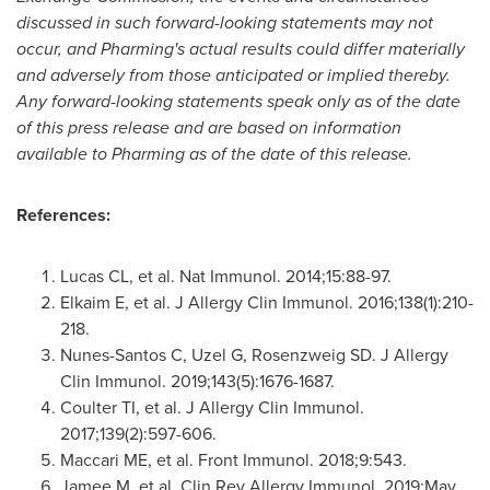
discussed in such forward-looking statements may not
occur, and Pharming's actual results could differ materially
and adversely from those anticipated or implied thereby.
Any forward-looking statements speak only as of the date
of this press release and are based on information
available to Pharming as of the date of this release.
References:
Lucas CL, et al. Nat Immunol. 2014;15:88-97.
Elkaim E, et al. J Allergy Clin Immunol. 2016;138(1):210-
218.
Nunes-Santos C, Uzel G, Rosenzweig SD. J Allergy
Clin Immunol. 2019;143(5):1676-1687.
Coulter TI, et al. J Allergy Clin Immunol.
2017;139(2):597-606.
Maccari ME, et al. Front Immunol. 2018;9:543.
Jamee M, et al. Clin Rev Allergy Immunol. 2019;
May