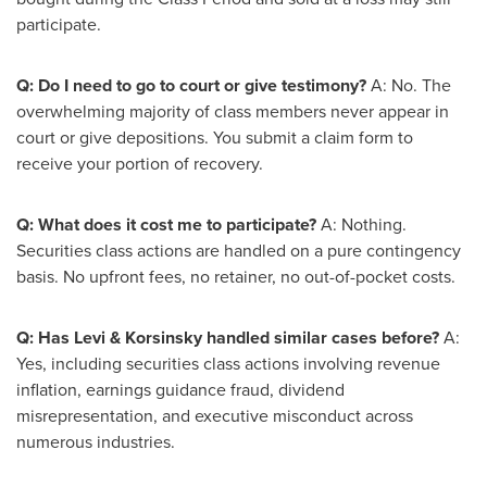
participate.
Q: Do I need to go to court or give testimony?
A: No. The
overwhelming majority of class members never appear in
court or give depositions. You submit a claim form to
receive your portion of recovery.
Q: What does it cost me to participate?
A: Nothing.
Securities class actions are handled on a pure contingency
basis. No upfront fees, no retainer, no out-of-pocket costs.
Q: Has Levi & Korsinsky handled similar cases before?
A:
Yes, including securities class actions involving revenue
inflation, earnings guidance
fraud
, dividend
misrepresentation, and executive misconduct across
numerous industries.