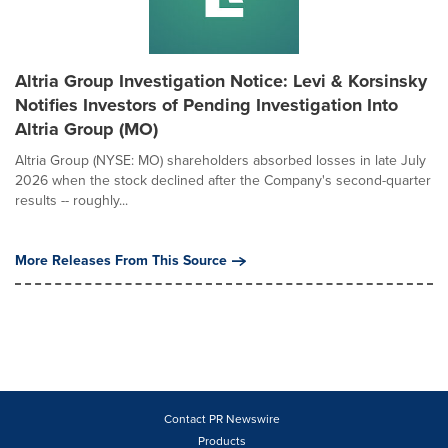
Altria Group Investigation Notice: Levi & Korsinsky
Notifies Investors of Pending Investigation Into
Altria Group (MO)
Altria Group (NYSE: MO) shareholders absorbed losses in late July
2026 when the stock declined after the Company's second-quarter
results -- roughly...
More Releases From This Source
Contact PR Newswire
Products