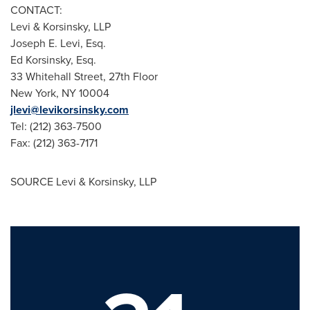
CONTACT:
Levi & Korsinsky, LLP
Joseph E. Levi, Esq.
Ed Korsinsky, Esq.
33 Whitehall Street, 27th Floor
New York, NY 10004
jlevi@levikorsinsky.com
Tel: (212) 363-7500
Fax: (212) 363-7171
SOURCE Levi & Korsinsky, LLP