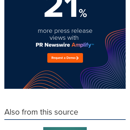
21
%
more press release
views with
Request a Demo
Also from this source