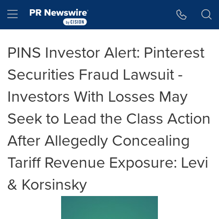
Accessibility Statement
Skip Navigation
Hamburger menu
PINS Investor Alert: Pinterest
Securities Fraud Lawsuit -
Investors With Losses May
Seek to Lead the Class Action
After Allegedly Concealing
Tariff Revenue Exposure: Levi
& Korsinsky