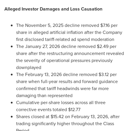
Alleged
Investor Damages and Loss Causation
The November 5, 2025 decline removed $7.16 per
share in
alleged
artificial inflation after the Company
first disclosed tariff-related ad spend moderation
The January 27, 2026 decline removed $2.49 per
share after the restructuring announcement revealed
the severity of operational pressures previously
downplayed
The February 13, 2026 decline removed $3.12 per
share when full-year results and forward guidance
confirmed that tariff headwinds were far more
damaging than represented
Cumulative per-share losses across all three
corrective events totaled $12.77
Shares closed at $15.42 on February 13, 2026, after
trading significantly higher throughout the Class
Period