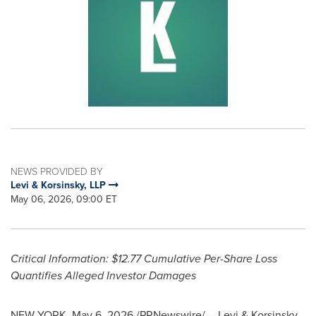
NEWS PROVIDED BY
Levi & Korsinsky, LLP
May 06, 2026, 09:00 ET
Critical Information: $12.77 Cumulative Per-Share Loss
Quantifies
Alleged
Investor Damages
NEW YORK
,
May 6, 2026
/PRNewswire/ -- Levi & Korsinsky,