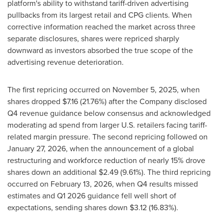
platform's ability to withstand tariff-driven advertising
pullbacks from its largest retail and CPG clients. When
corrective information reached the market across three
separate disclosures, shares were repriced sharply
downward as investors absorbed the true scope of the
advertising revenue deterioration.
The first repricing occurred on November 5, 2025, when
shares dropped $7.16 (21.76%) after the Company disclosed
Q4 revenue guidance below consensus and acknowledged
moderating ad spend from larger U.S. retailers facing tariff-
related margin pressure. The second repricing followed on
January 27, 2026, when the announcement of a global
restructuring and workforce reduction of nearly 15% drove
shares down an additional $2.49 (9.61%). The third repricing
occurred on February 13, 2026, when Q4 results missed
estimates and Q1 2026 guidance fell well short of
expectations, sending shares down $3.12 (16.83%).