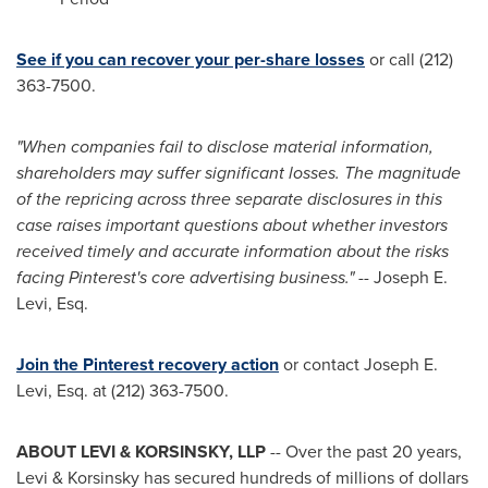
See if you can recover your per-share losses
or call (212)
363-7500.
"When companies fail to disclose material information,
shareholders may suffer significant losses. The magnitude
of the repricing across three separate disclosures in this
case raises important questions about whether investors
received timely and accurate information about the risks
facing Pinterest's core advertising business."
-- Joseph E.
Levi, Esq.
Join the Pinterest recovery action
or contact Joseph E.
Levi, Esq. at (212) 363-7500.
ABOUT LEVI & KORSINSKY, LLP
-- Over the past 20 years,
Levi & Korsinsky has secured hundreds of millions of dollars