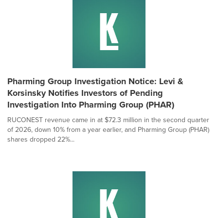
Pharming Group Investigation Notice: Levi &
Korsinsky Notifies Investors of Pending
Investigation Into Pharming Group (PHAR)
RUCONEST revenue came in at $72.3 million in the second quarter
of 2026, down 10% from a year earlier, and Pharming Group (PHAR)
shares dropped 22%...