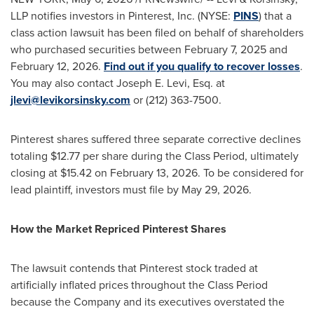
LLP notifies investors in Pinterest, Inc. (NYSE:
PINS
) that a
class action lawsuit has been filed on behalf of shareholders
who purchased securities between February 7, 2025 and
February 12, 2026.
Find out if you qualify to recover losses
.
You may also contact Joseph E. Levi, Esq. at
jlevi@levikorsinsky.com
or (212) 363-7500.
Pinterest shares suffered three separate corrective declines
totaling $12.77 per share during the Class Period, ultimately
closing at $15.42 on February 13, 2026. To be considered for
lead plaintiff, investors must file by May 29, 2026.
How the Market Repriced Pinterest Shares
The lawsuit contends that Pinterest stock traded at
artificially inflated prices throughout the Class Period
because the Company and its executives overstated the