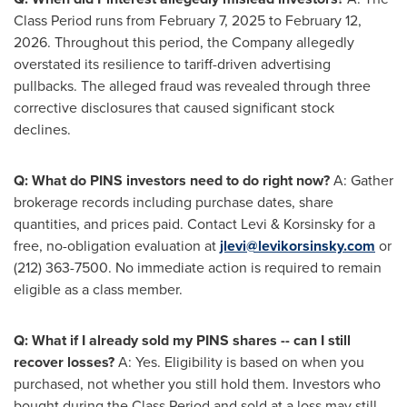
Class Period runs from February 7, 2025 to February 12,
2026. Throughout this period, the Company
allegedly
overstated its resilience to tariff-driven advertising
pullbacks. The
alleged
fraud
was revealed through three
corrective disclosures that caused significant stock
declines.
Q: What do PINS investors need to do right now?
A: Gather
brokerage records including purchase dates, share
quantities, and prices paid. Contact Levi & Korsinsky for a
free, no-obligation evaluation at
jlevi@levikorsinsky.com
or
(212) 363-7500. No immediate action is required to remain
eligible as a class member.
Q: What if I already sold my PINS shares -- can I still
recover losses?
A: Yes. Eligibility is based on when you
purchased, not whether you still hold them. Investors who
bought during the Class Period and sold at a loss may still