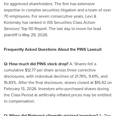
for aggrieved shareholders. The firm has extensive
expertise in complex securities litigation and a team of over
70 employees. For seven consecutive years, Levi &
Korsinsky has ranked in ISS Securities Class Action
Services' Top 50 Report. The last day to move for lead
plaintiff is May 29, 2026.
Frequently Asked Questions About the PINS Lawsuit
Q: How much did PINS stock drop?
A: Shares fell a
cumulative $12.77 per share across three corrective
disclosures, with individual declines of 21.76%, 9.61%, and
16.83%. After the final disclosure, shares closed at $15.42 on
February 13, 2026. Investors who purchased shares during
the Class Period at artificially inflated prices may be entitled
to compensation.
Q: When did Pinterest
allegedly
mislead investors?
A: The