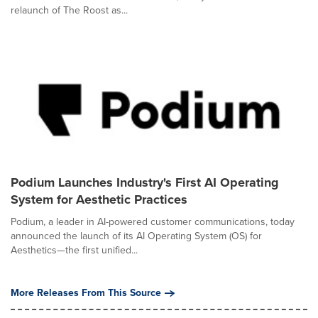
relaunch of The Roost as...
Podium Launches Industry's First AI Operating
System for Aesthetic Practices
Podium, a leader in AI-powered customer communications, today
announced the launch of its AI Operating System (OS) for
Aesthetics—the first unified...
More Releases From This Source