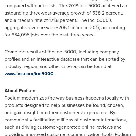
compared with prior lists. The 2018 Inc. 5000 achieved an
astounding three-year average growth of 538.2 percent,
and a median rate of 171.8 percent. The Inc. 5000's
aggregate revenue was
$206.1 billion
in 2017, accounting
for 664,095 jobs over the past three years.
Complete results of the Inc. 5000, including company
profiles and an interactive database that can be sorted by
industry, region, and other criteria, can be found at
www.inc.com/inc5000
.
About Podium
Podium modernizes the way business happens locally with
products designed to help businesses be found, chosen,
and gain insight into their customers' experience. By
conveniently facilitating millions of customer interactions,
such as driving customer-generated online reviews and
providing improved customer communication tools, Podium