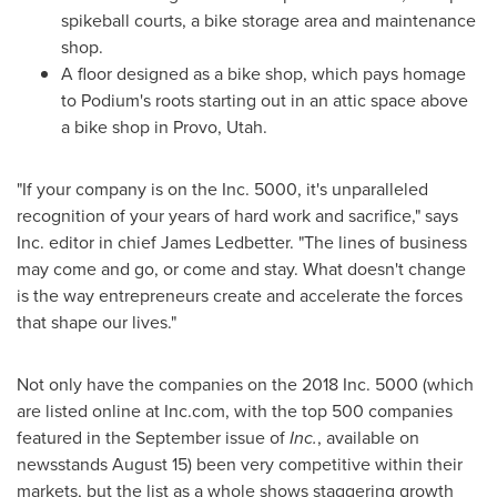
spikeball courts, a bike storage area and maintenance
shop.
A floor designed as a bike shop, which pays homage
to Podium's roots starting out in an attic space above
a bike shop in
Provo, Utah
.
"If your company is on the Inc. 5000, it's unparalleled
recognition of your years of hard work and sacrifice," says
Inc. editor in chief
James Ledbetter
. "The lines of business
may come and go, or come and stay. What doesn't change
is the way entrepreneurs create and accelerate the forces
that shape our lives."
Not only have the companies on the 2018 Inc. 5000 (which
are listed online at Inc.com, with the top 500 companies
featured in the September issue of
Inc.
, available on
newsstands
August 15
) been very competitive within their
markets, but the list as a whole shows staggering growth