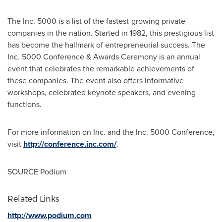
The Inc. 5000 is a list of the fastest-growing private
companies in the nation. Started in 1982, this prestigious list
has become the hallmark of entrepreneurial success. The
Inc. 5000 Conference & Awards Ceremony is an annual
event that celebrates the remarkable achievements of
these companies. The event also offers informative
workshops, celebrated keynote speakers, and evening
functions.
For more information on Inc. and the Inc. 5000 Conference,
visit
http://conference.inc.com/
.
SOURCE Podium
Related Links
http://www.podium.com