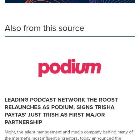
Also from this source
LEADING PODCAST NETWORK THE ROOST
RELAUNCHES AS PODIUM, SIGNS TRISHA
PAYTAS' JUST TRISH AS FIRST MAJOR
PARTNERSHIP
Night, the talent management and media company behind many of
the internet's most influential creators, today announced the