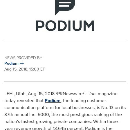
NEWS PROVIDED BY
Podium
Aug 15, 2018, 15:00 ET
LEHI, Utah
,
Aug. 15, 2018
/PRNewswire/ --
Inc.
magazine
today revealed that
Podium
, the leading customer
communication platform for local businesses, is No. 13 on its
37th annual Inc. 5000, the most prestigious ranking of the
nation's fastest-growing private companies. With a three-
year revenue growth of 13,645 percent, Podium is the