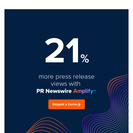
21
%
more press release
views with
Request a Demo