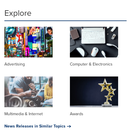
Explore
Advertising
Computer & Electronics
Multimedia & Internet
Awards
News Releases in Similar Topics