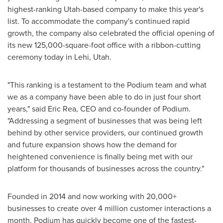
highest-ranking
Utah
-based company to make this year's
list. To accommodate the company's continued rapid
growth, the company also celebrated the official opening of
its new 125,000-square-foot office with a ribbon-cutting
ceremony today in
Lehi, Utah
.
"This ranking is a testament to the Podium team and what
we as a company have been able to do in just four short
years," said
Eric Rea
, CEO and co-founder of Podium.
"Addressing a segment of businesses that was being left
behind by other service providers, our continued growth
and future expansion shows how the demand for
heightened convenience is finally being met with our
platform for thousands of businesses across the country."
Founded in 2014 and now working with 20,000+
businesses to create over 4 million customer interactions a
month, Podium has quickly become one of the fastest-