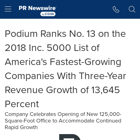
Accessibility Statement
Skip Navigation
Hamburger menu
Podium Ranks No. 13 on the
2018 Inc. 5000 List of
America's Fastest-Growing
Companies With Three-Year
Revenue Growth of 13,645
Percent
Company Celebrates Opening of New 125,000-
Square-Foot Office to Accommodate Continued
Rapid Growth