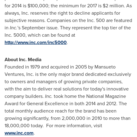
for 2014 is
$100,000
; the minimum for 2017 is
$2 million
. As
always, Inc. reserves the right to decline applicants for
subjective reasons. Companies on the Inc. 500 are featured
in
Inc.
's September issue. They represent the top tier of the
Inc. 5000, which can be found at
http://www.inc.com/inc5000
.
About Inc. Media
Founded in 1979 and acquired in 2005 by Mansueto
Ventures, Inc. is the only major brand dedicated exclusively
to owners and managers of growing private companies,
with the aim to deliver real solutions for today's innovative
company builders.
Inc.
took home the National Magazine
Award for General Excellence in both 2014 and 2012. The
total monthly audience reach for the brand has been
growing significantly, from 2,000,000 in 2010 to more than
18,000,000 today. For more information, visit
www.inc.com
.