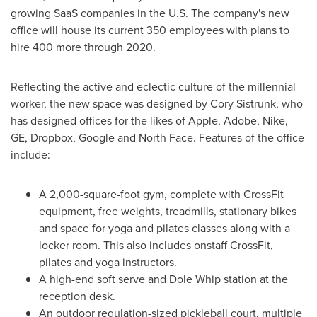
growing SaaS companies in the U.S. The company's new
office will house its current 350 employees with plans to
hire 400 more through 2020.
Reflecting the active and eclectic culture of the millennial
worker, the new space was designed by
Cory Sistrunk
, who
has designed offices for the likes of Apple, Adobe, Nike,
GE, Dropbox, Google and North Face. Features of the office
include:
A 2,000-square-foot gym, complete with CrossFit
equipment, free weights, treadmills, stationary bikes
and space for yoga and pilates classes along with a
locker room. This also includes onstaff CrossFit,
pilates and yoga instructors.
A high-end soft serve and Dole Whip station at the
reception desk.
An outdoor regulation-sized pickleball court, multiple