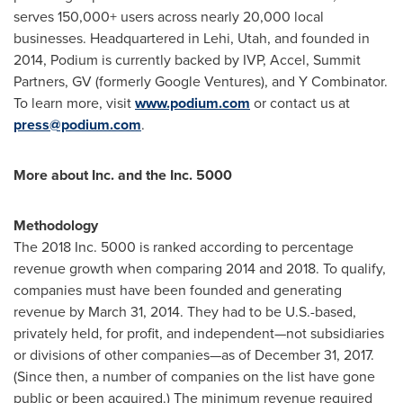
serves 150,000+ users across nearly 20,000 local
businesses. Headquartered in
Lehi, Utah
, and founded in
2014, Podium is currently backed by IVP, Accel, Summit
Partners, GV (formerly Google Ventures), and Y Combinator.
To learn more, visit
www.podium.com
or contact us at
press@podium.com
.
More about Inc. and the Inc. 5000
Methodology
The 2018 Inc. 5000 is ranked according to percentage
revenue growth when comparing 2014 and 2018. To qualify,
companies must have been founded and generating
revenue by
March 31, 2014
. They had to be U.S.-based,
privately held, for profit, and independent—not subsidiaries
or divisions of other companies—as of
December 31, 2017
.
(Since then, a number of companies on the list have gone
public or been acquired.) The minimum revenue required