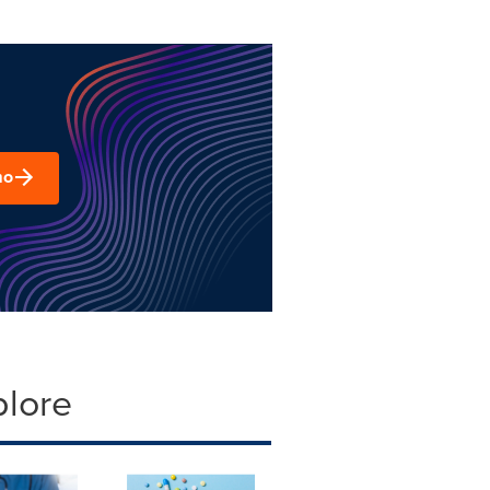
mo
plore