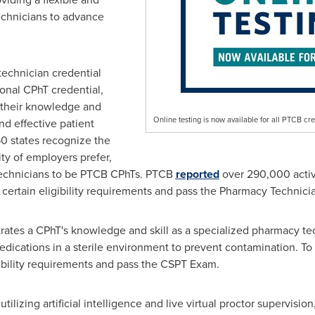
echnicians to advance
technician credential
ional CPhT credential,
 their knowledge and
Online testing is now available for all PTCB cre
d effective patient
50 states recognize the
ty of employers prefer,
technicians to be PTCB CPhTs. PTCB
reported
over 290,000 activ
 certain eligibility requirements and pass the Pharmacy Technici
ates a CPhT's knowledge and skill as a specialized pharmacy tech
ications in a sterile environment to prevent contamination. To 
bility requirements and pass the CSPT Exam.
tilizing artificial intelligence and live virtual proctor supervisi