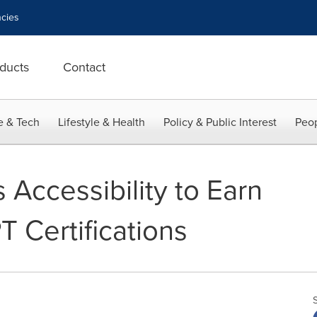
cies
ducts
Contact
e & Tech
Lifestyle & Health
Policy & Public Interest
Peop
Accessibility to Earn
 Certifications