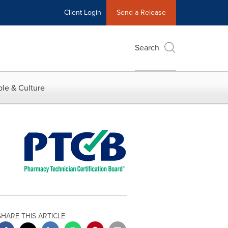
Client Login
Send a Release
Search
le & Culture
SHARE THIS ARTICLE