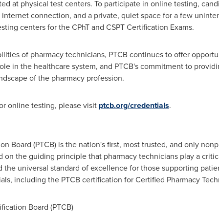
ed at physical test centers. To participate in online testing, ca
internet connection, and a private, quiet space for a few uninter
sting centers for the CPhT and CSPT Certification Exams.
lities of pharmacy technicians, PTCB continues to offer opportun
role in the healthcare system, and PTCB's commitment to providi
andscape of the pharmacy profession.
r online testing, please visit
ptcb.org/credentials
.
on Board (PTCB) is the nation's first, most trusted, and only non
 on the guiding principle that pharmacy technicians play a criti
d the universal standard of excellence for those supporting patie
als, including the PTCB certification for Certified Pharmacy Tech
ication Board (PTCB)