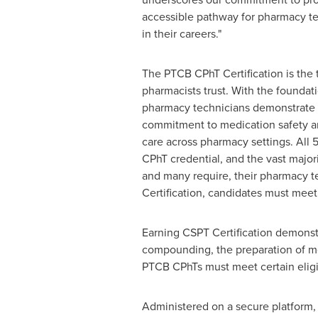
accessible pathway for pharmacy t
in their careers."
The PTCB CPhT Certification is the 
pharmacists trust. With the foundat
pharmacy technicians demonstrate
commitment to medication safety an
care across pharmacy settings. All 
CPhT credential, and the vast majori
and many require, their pharmacy 
Certification, candidates must meet
Earning CSPT Certification demonstr
compounding, the preparation of med
PTCB CPhTs must meet certain eligi
Administered on a secure platform, u