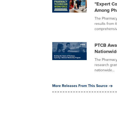
"Expert C
Among Pha
The Pharmacy 
results from 
comprehensive
PTCB Award
Nationwid
The Pharmacy 
research gran
nationwide...
More Releases From This Source