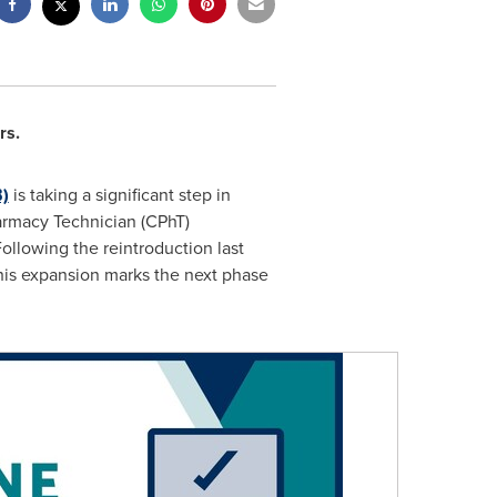
rs.
)
is taking a significant step in
harmacy Technician (CPhT)
 Following the reintroduction last
this expansion marks the next phase