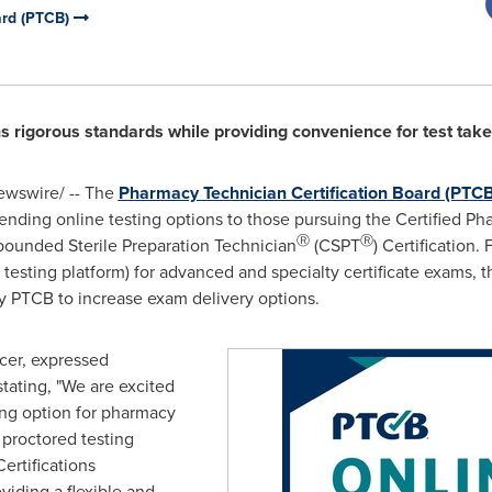
ard (PTCB)
s rigorous standards while providing convenience for test take
wswire/ -- The
Pharmacy Technician Certification Board (PTCB
ending online testing options to those pursuing the Certified P
Ⓡ
Ⓡ
pounded Sterile Preparation Technician
(CSPT
) Certification.
testing platform) for advanced and specialty certificate exams, 
y PTCB to increase exam delivery options.
cer, expressed
stating, "We are excited
ing option for pharmacy
 proctored testing
ertifications
iding a flexible and