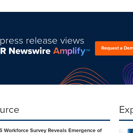
press release views
Request a De
ource
Ex
 Workforce Survey Reveals Emergence of