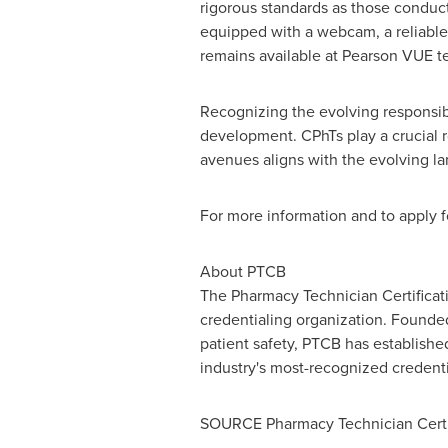
rigorous standards as those conduct
equipped with a webcam, a reliable 
remains available at Pearson VUE te
Recognizing the evolving responsibi
development. CPhTs play a crucial 
avenues aligns with the evolving l
For more information and to apply fo
About PTCB
The Pharmacy Technician Certificati
credentialing organization. Founded
patient safety, PTCB has establishe
industry's most-recognized credenti
SOURCE Pharmacy Technician Certif