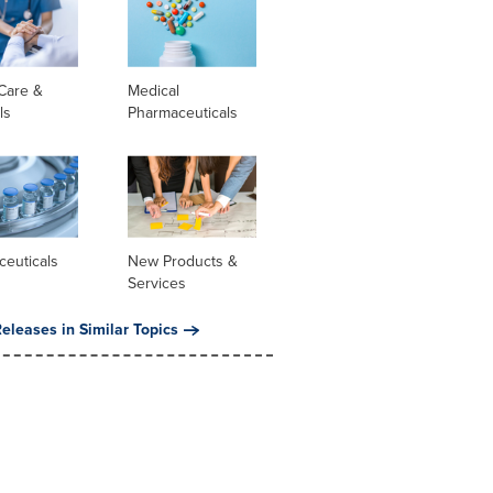
Care &
Medical
ls
Pharmaceuticals
ceuticals
New Products &
Services
eleases in Similar Topics