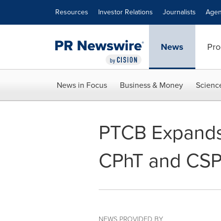
Accessibility Statement
Skip Navigation
Resources
Investor Relations
Journalists
Agen
News
Pro
News in Focus
Business & Money
Scienc
PTCB Expands 
CPhT and CSPT
NEWS PROVIDED BY