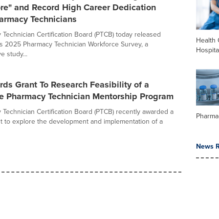
ore" and Record High Career Dedication
rmacy Technicians
Technician Certification Board (PTCB) today released
Health 
its 2025 Pharmacy Technician Workforce Survey, a
Hospita
 study...
s Grant To Research Feasibility of a
e Pharmacy Technician Mentorship Program
Technician Certification Board (PTCB) recently awarded a
Pharma
t to explore the development and implementation of a
News R