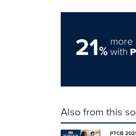
21
more 
%
with
Also from this s
PTCB 2025