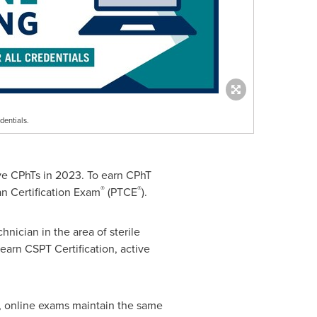
dentials.
e CPhTs in 2023. To earn CPhT
®
®
an Certification Exam
(PTCE
).
nician in the area of sterile
earn CSPT Certification, active
on, online exams maintain the same