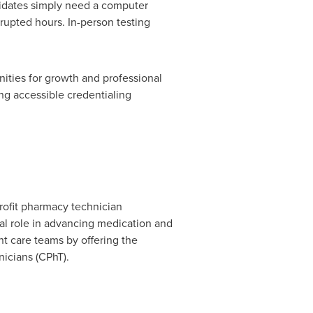
ndidates simply need a computer
rupted hours. In-person testing
ities for growth and professional
ng accessible credentialing
profit pharmacy technician
cal role in advancing medication and
nt care teams by offering the
nicians (CPhT).