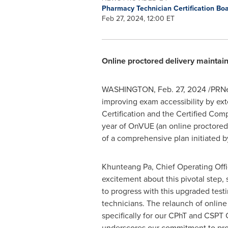
Pharmacy Technician Certification Bo
Feb 27, 2024, 12:00 ET
Online proctored delivery maintain
WASHINGTON
,
Feb. 27, 2024
/PRNe
improving exam accessibility by ext
Certification and the Certified Com
year of OnVUE (an online proctored 
of a comprehensive plan initiated b
Khunteang Pa, Chief Operating Offi
excitement about this pivotal step, 
to progress with this upgraded test
technicians. The relaunch of online
specifically for our CPhT and CSPT C
underscores our commitment to prov