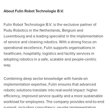
About Fulin Robot Technologie B.V.
Fulin Robot Technologie B.V. is the exclusive partner of
Pudu Robotics in the Netherlands, Belgium and
Luxembourg and a leading specialist in the implementation
of service and cleaning robotics. With a strong focus on
operational excellence, Fulin supports organisations in
healthcare, hospitality, logistics and facility services in
adopting robotics in a safe, scalable and people‑centric
way.
Combining deep sector knowledge with hands‑on
implementation expertise, Fulin ensures that advanced
robotic solutions translate into real‑world impact: higher
efficiency, improved service quality and a more sustainable
workload for employees. The company provides end‑to‑end
support, including consultancy, on‑site implementation,