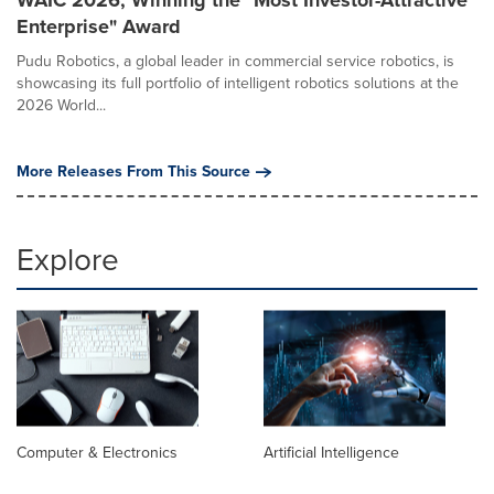
Enterprise" Award
Pudu Robotics, a global leader in commercial service robotics, is
showcasing its full portfolio of intelligent robotics solutions at the
2026 World...
More Releases From This Source
Explore
Computer & Electronics
Artificial Intelligence