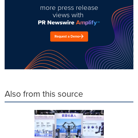
more press release
views with
Request a Demo
Also from this source