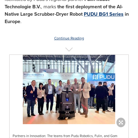
Technologie B.V.
, marks
the first deployment of the AI-
Native Large Scrubber-Dryer Robot
PUDU BG1 Series
in
Europe
.
Continue Reading
Partners in Innovation: The teams from Pudu Robotics, Fulin, and Gom