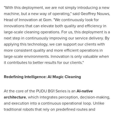
"With this deployment, we are not simply introducing a new
machine, but a new way of operating," said Geoffrey Nouws,
Head of Innovation at Gom. "We continuously look for
innovations that can elevate both quality and efficiency in
large-scale cleaning operations. For us, this deployment is a
next step in continuously improving our service delivery. By
applying this technology, we can support our clients with
more consistent quality and more efficient operations in
large-scale environments. Innovation is only valuable when
it contributes to better results for our clients."
Redefining Intelligence: AI Magic Cleaning
At the core of the PUDU BG1 Series is an
AI-native
architecture
, which integrates perception, decision-making,
and execution into a continuous operational loop. Unlike
traditional robots that rely on predefined routes and