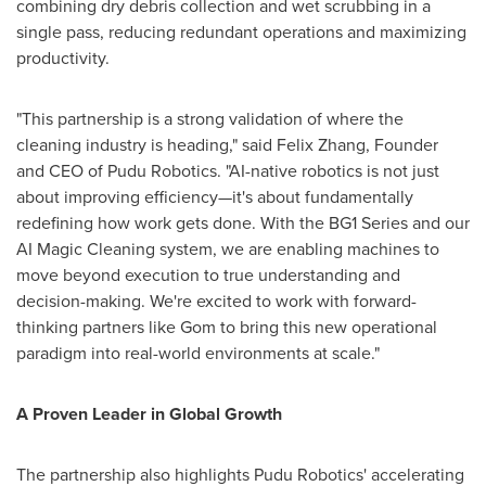
combining dry debris collection and wet scrubbing in a
single pass, reducing redundant operations and maximizing
productivity.
"This partnership is a strong validation of where the
cleaning industry is heading," said Felix Zhang, Founder
and CEO of Pudu Robotics. "AI-native robotics is not just
about improving efficiency—it's about fundamentally
redefining how work gets done. With the BG1 Series and our
AI Magic Cleaning system, we are enabling machines to
move beyond execution to true understanding and
decision-making. We're excited to work with forward-
thinking partners like Gom to bring this new operational
paradigm into real-world environments at scale."
A Proven Leader in Global Growth
The partnership also highlights Pudu Robotics' accelerating