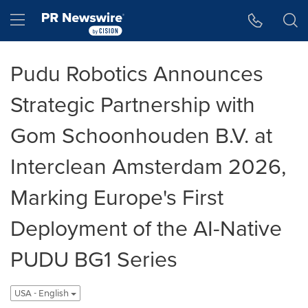
Accessibility Statement
Skip Navigation
Hamburger menu
Pudu Robotics Announces
Strategic Partnership with
Gom Schoonhouden B.V. at
Interclean Amsterdam 2026,
Marking Europe's First
Deployment of the AI-Native
PUDU BG1 Series
USA - English