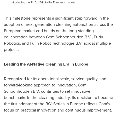
introducing the PUDU BG1 to the European market
This milestone represents a significant step forward in the
adoption of next-generation cleaning automation across the
European market and builds on the long-standing
collaboration between Gom Schoonhouden B.V., Pudu
Robotics, and Fulin Robot Technologie B.V. across multiple
projects.
Leading the AI-Native Cleaning Era in Europe
Recognized for its operational scale, service quality, and
forward-looking approach to innovation, Gom
Schoonhouden B.V. continues to set innovative
benchmarks in the cleaning industry. Its decision to become
the first adopter of the BG1 Series in Europe reflects Gom's
focus on practical innovation and continuous improvement.