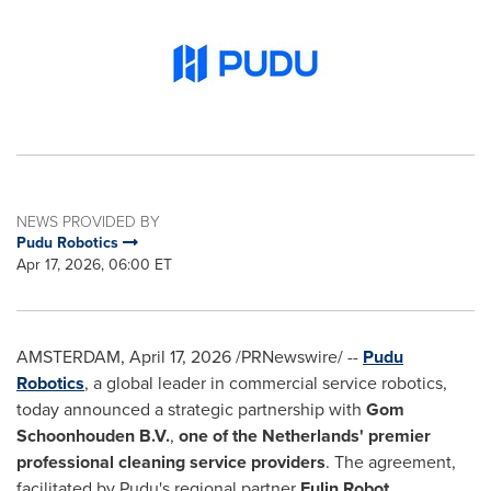
NEWS PROVIDED BY
Pudu Robotics
Apr 17, 2026, 06:00 ET
AMSTERDAM
,
April 17, 2026
/PRNewswire/ --
Pudu
Robotics
, a global leader in commercial service robotics,
today announced a strategic partnership with
Gom
Schoonhouden B.V.
,
one of the Netherlands' premier
professional cleaning service providers
. The agreement,
facilitated by Pudu's regional partner
Fulin Robot