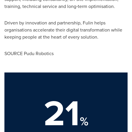
training, technical service and long‑term optimisation.
Driven by innovation and partnership, Fulin helps
organisations accelerate their digital transformation while
keeping people at the heart of every solution.
SOURCE Pudu Robotics
21
%