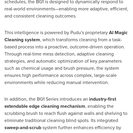
schedules, the BG1 is designed to dynamically respond to
real-world environments—enabling more adaptive, efficient,
and consistent cleaning outcomes.
This intelligence is powered by Pudu's proprietary
AI Magic
Cleaning system
, which transforms cleaning from a task-
based process into a proactive, outcome-driven operation.
Through real-time mess detection, adaptive cleaning
strategies, and automatic optimization of key parameters
such as chemical usage and brush pressure, the system
ensures high performance across complex, large-scale
environments while reducing manual intervention.
In addition, the BG1 Series introduces an
industry-first
extendable edge cleaning mechanism
, enabling the
scrubbing brush to reach flush against walls and shelving to
eliminate traditional cleaning blind spots. Its integrated
sweep-and-scrub
system further enhances efficiency by