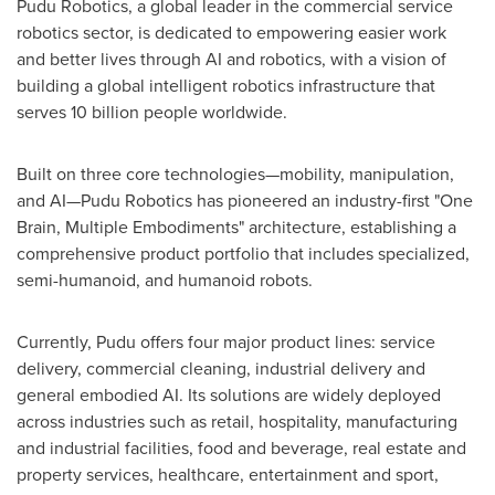
Pudu Robotics, a global leader in the commercial service
robotics sector, is dedicated to empowering easier work
and better lives through AI and robotics, with a vision of
building a global intelligent robotics infrastructure that
serves 10 billion people worldwide.
Built on three core technologies—mobility, manipulation,
and AI—Pudu Robotics has pioneered an industry-first "One
Brain, Multiple Embodiments" architecture, establishing a
comprehensive product portfolio that includes specialized,
semi-humanoid, and humanoid robots.
Currently, Pudu offers four major product lines: service
delivery, commercial cleaning, industrial delivery and
general embodied AI. Its solutions are widely deployed
across industries such as retail, hospitality, manufacturing
and industrial facilities, food and beverage, real estate and
property services, healthcare, entertainment and sport,