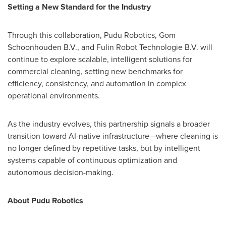
Setting a New Standard for the Industry
Through this collaboration, Pudu Robotics, Gom
Schoonhouden B.V., and Fulin Robot Technologie B.V. will
continue to explore scalable, intelligent solutions for
commercial cleaning, setting new benchmarks for
efficiency, consistency, and automation in complex
operational environments.
As the industry evolves, this partnership signals a broader
transition toward AI-native infrastructure—where cleaning is
no longer defined by repetitive tasks, but by intelligent
systems capable of continuous optimization and
autonomous decision-making.
About Pudu Robotics