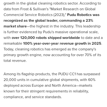
growth in the global cleaning robotics sector. According to
data from Frost & Sullivan's "Market Research on Global
Commercial Service Robotics (2023),"
Pudu Robotics was
recognized as the global leader, commanding a 23%
market share
—the highest in the industry. This leadership
is further evidenced by Pudu's massive operational scale,
with
over 120,000 robots shipped worldwide
to date and a
remarkable
100% year-over-year revenue growth in 2025
.
Today, cleaning robotics has emerged as the company's
primary growth engine, now accounting for over 70% of its
total revenue.
Among its flagship products, the PUDU CC1 has surpassed
20,000 units in cumulative global shipments, with 60%
deployed across Europe and North America—markets
known for their stringent requirements in reliability,
compliance, and service standards.