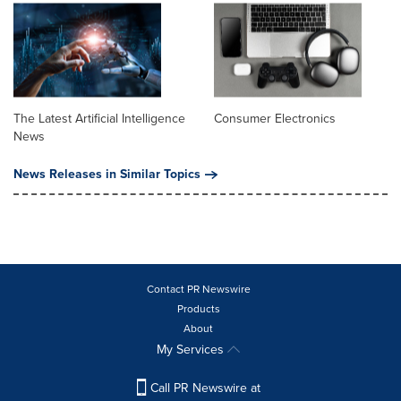
The Latest Artificial Intelligence
Consumer Electronics
News
News Releases in Similar Topics
Contact PR Newswire
Products
About
My Services
Call PR Newswire at