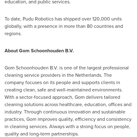
education, and public services.
To date, Pudu Robotics has shipped over 120,000 units
globally, with a presence in more than 80 countries and
regions.
About Gom Schoonhouden B.V.
Gom Schoonhouden B.V. is one of the largest professional
cleaning service providers in the Netherlands. The
company focuses on its people and supports clients in
creating clean, safe and well-maintained environments.
With a sector-focused approach, Gom delivers tailored
cleaning solutions across healthcare, education, offices and
industry. Through continuous innovation and sustainable
practices, Gom improves quality, efficiency and consistency
in cleaning services. Always with a strong focus on people,
quality and long-term partnerships.