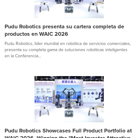
Pudu Robotics presenta su cartera completa de
productos en WAIC 2026
Pudu Robotics, líder mundial en robótica de servicios comerciales,
presenta su completa gama de soluciones robóticas inteligentes
en la Conferencia...
Pudu Robotics Showcases Full Product Portfolio at
WAIC 2026, Winning the "Most Investor-Attractive