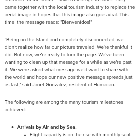
came together with the local tourism industry to replace the
aerial image in hopes that this image also goes viral. This
time, the message reads: "Bienvenidos!"
"Being on the Island and completely disconnected, we
didn't realize how far our picture traveled. We're thankful it
did. But now, we're ready to turn the page. We've been
wanting to clean up that message for a while as we're past
it. We were asked what message we'd want to share with
the world and hope our new positive message spreads just
as fast," said
Janet Gonzalez
, resident of Humacao.
The following are among the many tourism milestones
achieved:
Arrivals by Air and by Sea.
Flight capacity is on the rise with monthly seat