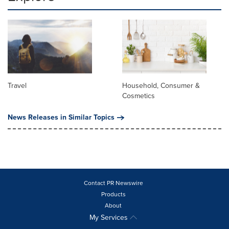
Travel
Household, Consumer &
Cosmetics
News Releases in Similar Topics
Contact PR Newswire
Products
About
My Services