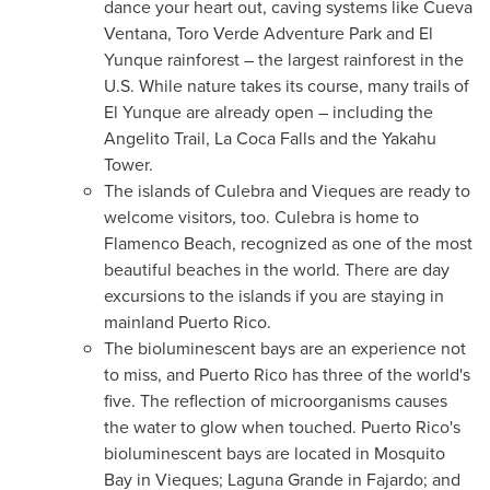
dance your heart out, caving systems like Cueva
Ventana, Toro Verde Adventure Park and El
Yunque rainforest – the largest rainforest in the
U.S. While nature takes its course, many trails of
El Yunque are already open – including the
Angelito Trail, La Coca Falls and the Yakahu
Tower.
The islands of Culebra and Vieques are ready to
welcome visitors, too. Culebra is home to
Flamenco Beach, recognized as one of the most
beautiful beaches in the world. There are day
excursions to the islands if you are staying in
mainland
Puerto Rico
.
The bioluminescent bays are an experience not
to miss, and
Puerto Rico
has three of the world's
five. The reflection of microorganisms causes
the water to glow when touched.
Puerto Rico's
bioluminescent bays are located in Mosquito
Bay in Vieques; Laguna Grande in Fajardo; and