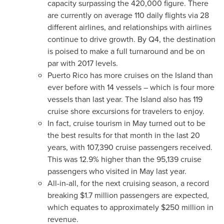
capacity surpassing the 420,000 figure. There
are currently on average 110 daily flights via 28
different airlines, and relationships with airlines
continue to drive growth. By Q4, the destination
is poised to make a full turnaround and be on
par with 2017 levels.
Puerto Rico
has more cruises on the Island than
ever before with 14 vessels – which is four more
vessels than last year. The Island also has 119
cruise shore excursions for travelers to enjoy.
In fact, cruise tourism in May turned out to be
the best results for that month in the last 20
years, with 107,390 cruise passengers received.
This was 12.9% higher than the 95,139 cruise
passengers who visited in May last year.
All-in-all, for the next cruising season, a record
breaking
$1.7 million
passengers are expected,
which equates to approximately
$250 million
in
revenue.