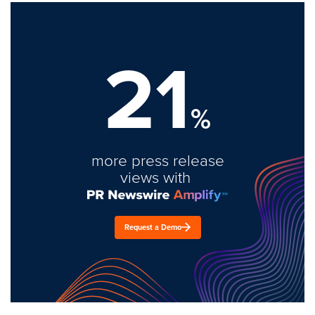
21
%
more press release
views with
Request a Demo