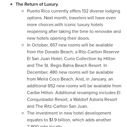
The Return of Luxury.
Puerto Rico
currently offers 132 diverse lodging
options. Next month, travelers will have even
more choices with iconic luxury hotels
reopening after taking the time to renovate and
new hotels opening their doors.
In October, 657 new rooms will be available
from the Dorado Beach, a Ritz-Carlton Reserve
El San Juan Hotel, Curio Collection by Hilton
and The St. Regis Bahia Beach Resort. In
December, 480 new rooms will be available
from Meliá Coco Beach. And, in January, an
additional 652 new rooms will be available from
Caribe Hilton. Additional revamping includes El
Conquistador Resort, a Waldorf Astoria Resort
and The Ritz-Carlton San Juan.
The investment in new hotel development
equates to
$1.9 billion
, which adds another
2,900 jobs locally.