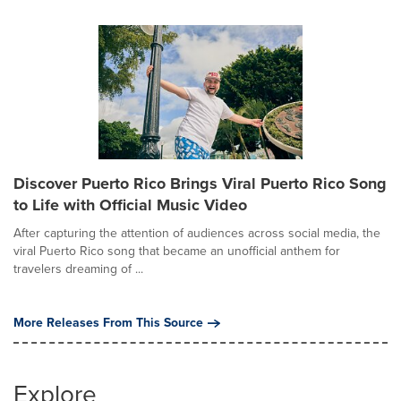
Discover Puerto Rico Brings Viral Puerto Rico Song
to Life with Official Music Video
After capturing the attention of audiences across social media, the
viral Puerto Rico song that became an unofficial anthem for
travelers dreaming of ...
More Releases From This Source
Explore