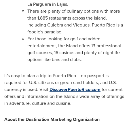
La Parguera in Lajas.
There are plenty of culinary options with more
than 1,885 restaurants across the Island,
including Culebra and Vieques.
Puerto Rico
is a
foodie's paradise.
For those looking for golf and added
entertainment, the Island offers 13 professional
golf courses, 16 casinos and plenty of nightlife
options like bars and clubs.
It's easy to plan a trip to
Puerto Rico
– no passport is
required for U.S. citizens or green card holders, and U.S.
currency is used. Visit
DiscoverPuertoRico.com
for current
offers and information on the Island's wide array of offerings
in adventure, culture and cuisine.
About the Destination Marketing Organization