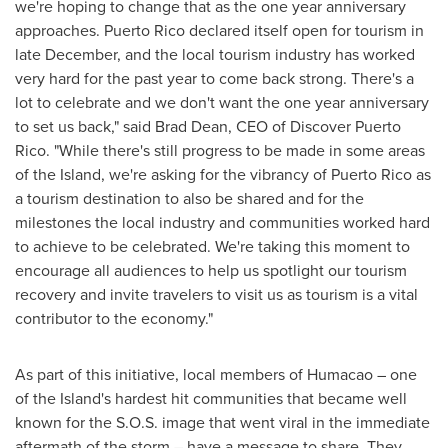
we're hoping to change that as the one year anniversary
approaches.
Puerto Rico
declared itself open for tourism in
late December, and the local tourism industry has worked
very hard for the past year to come back strong. There's a
lot to celebrate and we don't want the one year anniversary
to set us back," said
Brad Dean
, CEO of Discover Puerto
Rico. "While there's still progress to be made in some areas
of the Island, we're asking for the vibrancy of
Puerto Rico
as
a tourism destination to also be shared and for the
milestones the local industry and communities worked hard
to achieve to be celebrated. We're taking this moment to
encourage all audiences to help us spotlight our tourism
recovery and invite travelers to visit us as tourism is a vital
contributor to the economy."
As part of this initiative, local members of Humacao – one
of the Island's hardest hit communities that became well
known for the S.O.S. image that went viral in the immediate
aftermath of the storm – have a message to share. They