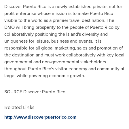
Discover
Puerto Rico
is a newly established private, not for-
profit enterprise whose mission is to make
Puerto Rico
visible to the world as a premier travel destination. The
DMO will bring prosperity to the people of
Puerto Rico
by
collaboratively positioning the Island's diversity and
uniqueness for leisure, business and events. It is
responsible for all global marketing, sales and promotion of
the destination and must work collaboratively with key local
governmental and non-governmental stakeholders
throughout
Puerto Rico's
visitor economy and community at
large, while powering economic growth.
SOURCE Discover Puerto Rico
Related Links
http://www.discoverpuertorico.com