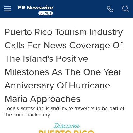
Accessibility Statement
Skip Navigation
Hamburger menu
Puerto Rico Tourism Industry
Calls For News Coverage Of
The Island's Positive
Milestones As The One Year
Anniversary Of Hurricane
Maria Approaches
Locals across the Island invite travelers to be part of
the comeback story