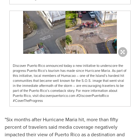
Discover Puerto Rico announced today a new initiative to underscore the
progress Puerto Rico’s tourism has made since Hurricane Maria. As part of
this initiative, local members of Humacao – one of the Island’s hardest hit
communities that became well known for the S.O.S. image that went viral
in the immediate aftermath of the storm – are encouraging travelers to be
part of the Puerto Rico’s comeback story. For more information about
Puerto Rico, visit discoverpuertorico.com #DiscoverPuertoRico
#CoverTheProgress
"Six months after Hurricane Maria hit, more than fifty
percent of travelers said media coverage negatively
impacted their view of
Puerto Rico
as a destination and