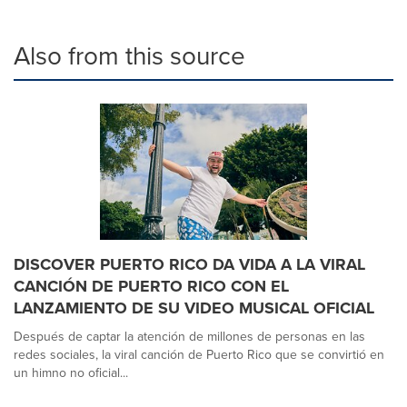
Also from this source
DISCOVER PUERTO RICO DA VIDA A LA VIRAL
CANCIÓN DE PUERTO RICO CON EL
LANZAMIENTO DE SU VIDEO MUSICAL OFICIAL
Después de captar la atención de millones de personas en las
redes sociales, la viral canción de Puerto Rico que se convirtió en
un himno no oficial...