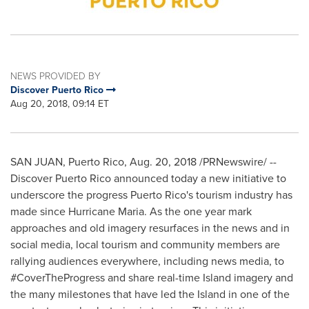
NEWS PROVIDED BY
Discover Puerto Rico
Aug 20, 2018, 09:14 ET
SAN JUAN, Puerto Rico
,
Aug. 20, 2018
/PRNewswire/ --
Discover
Puerto Rico
announced today a new initiative to
underscore the progress
Puerto Rico's
tourism industry has
made since Hurricane Maria. As the one year mark
approaches and old imagery resurfaces in the news and in
social media, local tourism and community members are
rallying audiences everywhere, including news media, to
#CoverTheProgress and share real-time Island imagery and
the many milestones that have led the Island in one of the