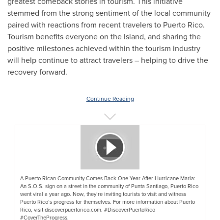
greatest comeback stories in tourism. This initiative
stemmed from the strong sentiment of the local community
paired with reactions from recent travelers to
Puerto Rico
.
Tourism benefits everyone on the Island, and sharing the
positive milestones achieved within the tourism industry
will help continue to attract travelers – helping to drive the
recovery forward.
Continue Reading
A Puerto Rican Community Comes Back One Year After Hurricane Maria:
An S.O.S. sign on a street in the community of Punta Santiago, Puerto Rico
went viral a year ago. Now, they’re inviting tourists to visit and witness
Puerto Rico’s progress for themselves. For more information about Puerto
Rico, visit discoverpuertorico.com. #DiscoverPuertoRico
#CoverTheProgress.