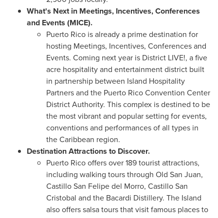
What's Next in Meetings, Incentives, Conferences
and Events (MICE).
Puerto Rico
is already a prime destination for
hosting Meetings, Incentives, Conferences and
Events. Coming next year is District LIVE!, a five
acre hospitality and entertainment district built
in partnership between Island Hospitality
Partners and the
Puerto Rico
Convention Center
District Authority. This complex is destined to be
the most vibrant and popular setting for events,
conventions and performances of all types in
the
Caribbean
region.
Destination Attractions to Discover.
Puerto Rico
offers over 189 tourist attractions,
including walking tours through Old San Juan,
Castillo San Felipe del Morro
,
Castillo San
Cristobal
and the Bacardi Distillery. The Island
also offers salsa tours that visit famous places to