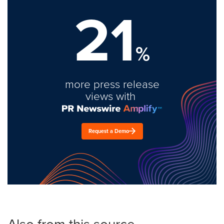
21
%
more press release
views with
Request a Demo