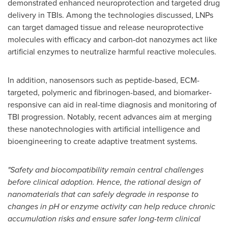
demonstrated enhanced neuroprotection and targeted drug
delivery in TBIs. Among the technologies discussed, LNPs
can target damaged tissue and release neuroprotective
molecules with efficacy and carbon-dot nanozymes act like
artificial enzymes to neutralize harmful reactive molecules.
In addition, nanosensors such as peptide-based, ECM-
targeted, polymeric and fibrinogen-based, and biomarker-
responsive can aid in real-time diagnosis and monitoring of
TBI progression. Notably, recent advances aim at merging
these nanotechnologies with artificial intelligence and
bioengineering to create adaptive treatment systems.
"Safety and biocompatibility remain central challenges
before clinical adoption. Hence, the rational design of
nanomaterials that can safely degrade in response to
changes in pH or enzyme activity can help reduce chronic
accumulation risks and ensure safer long-term clinical