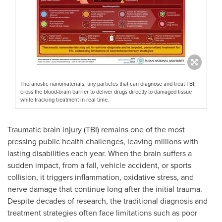
Theranostic nanomaterials, tiny particles that can diagnose and treat TBI,
cross the blood-brain barrier to deliver drugs directly to damaged tissue
while tracking treatment in real time.
Traumatic brain injury (TBI) remains one of the most
pressing public health challenges, leaving millions with
lasting disabilities each year. When the brain suffers a
sudden impact, from a fall, vehicle accident, or sports
collision, it triggers inflammation, oxidative stress, and
nerve damage that continue long after the initial trauma.
Despite decades of research, the traditional diagnosis and
treatment strategies often face limitations such as poor