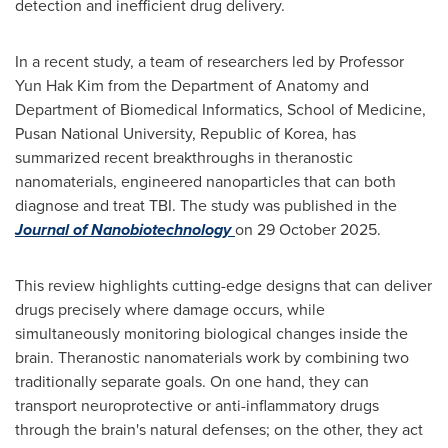
detection and inefficient drug delivery.
In a recent study, a team of researchers led by Professor
Yun Hak Kim from the Department of Anatomy and
Department of Biomedical Informatics, School of Medicine,
Pusan National University, Republic of Korea, has
summarized recent breakthroughs in theranostic
nanomaterials, engineered nanoparticles that can both
diagnose and treat TBI. The study was published in the
Journal of Nanobiotechnology
on 29 October 2025.
This review highlights cutting-edge designs that can deliver
drugs precisely where damage occurs, while
simultaneously monitoring biological changes inside the
brain. Theranostic nanomaterials work by combining two
traditionally separate goals. On one hand, they can
transport neuroprotective or anti-inflammatory drugs
through the brain's natural defenses; on the other, they act