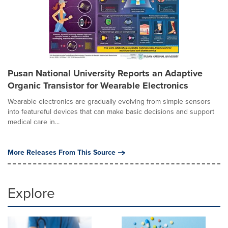
Pusan National University Reports an Adaptive
Organic Transistor for Wearable Electronics
Wearable electronics are gradually evolving from simple sensors
into featureful devices that can make basic decisions and support
medical care in...
More Releases From This Source
Explore