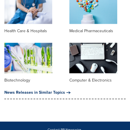
Health Care & Hospitals
Medical Pharmaceuticals
Biotechnology
Computer & Electronics
News Releases in Similar Topics
Contact PR Newswire