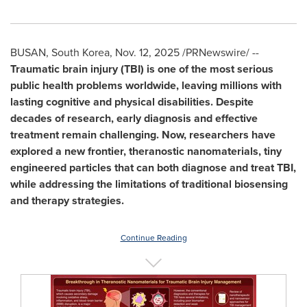
BUSAN, South Korea
,
Nov. 12, 2025
/PRNewswire/ --
Traumatic brain injury (TBI)
is one of the most serious
public health problems worldwide, leaving millions with
lasting cognitive and physical disabilities. Despite
decades of research, early diagnosis and effective
treatment remain challenging. Now, researchers have
explored a new frontier, theranostic nanomaterials, tiny
engineered particles that can both diagnose and treat TBI,
while addressing the limitations of traditional biosensing
and therapy strategies.
Continue Reading