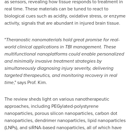
as sensors, revealing how tissue responds to treatment in
real time. These materials can be tuned to react to
biological cues such as acidity, oxidative stress, or enzyme
activity, signals that are abundant in injured brain tissue.
"
Theranostic nanomaterials hold great promise for real-
world clinical applications in TBI management. These
multifunctional nanoplatforms could enable personalized
and minimally invasive treatment strategies by
simultaneously diagnosing injury severity, delivering
targeted therapeutics, and monitoring recovery in real
time
," says Prof. Kim.
The review sheds light on various nanotherapeutic
approaches, including PEGylated-polystyrene
nanoparticles, porous silicon nanoparticles, carbon dot
nanoparticles, dendrimer nanoparticles, lipid nanoparticles
(LNPs), and siRNA-based nanoparticles, all of which have