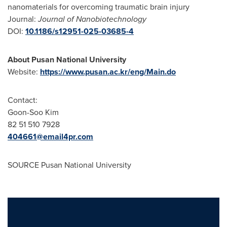
nanomaterials for overcoming traumatic brain injury
Journal:
Journal of Nanobiotechnology
DOI:
10.1186/s12951-025-03685-4
About Pusan National University
Website:
https://www.pusan.ac.kr/eng/Main.do
Contact:
Goon-Soo Kim
82 51 510 7928
404661@email4pr.com
SOURCE Pusan National University