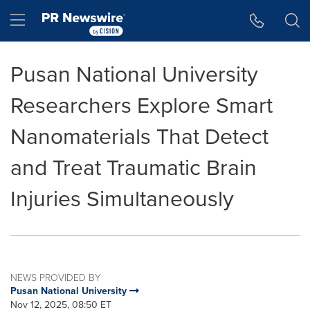
Accessibility Statement
Skip Navigation
Hamburger menu
Pusan National University
Researchers Explore Smart
Nanomaterials That Detect
and Treat Traumatic Brain
Injuries Simultaneously
NEWS PROVIDED BY
Pusan National University
Nov 12, 2025, 08:50 ET