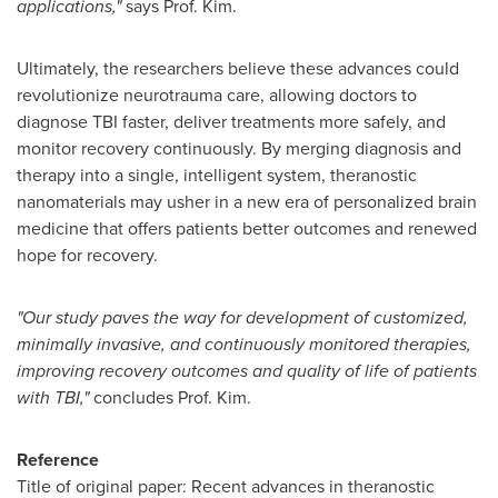
applications,"
says Prof. Kim.
Ultimately, the researchers believe these advances could
revolutionize neurotrauma care, allowing doctors to
diagnose TBI faster, deliver treatments more safely, and
monitor recovery continuously. By merging diagnosis and
therapy into a single, intelligent system, theranostic
nanomaterials may usher in a new era of personalized brain
medicine that offers patients better outcomes and renewed
hope for recovery.
"Our study paves the way for development of customized,
minimally invasive, and continuously monitored therapies,
improving recovery outcomes and quality of life of patients
with TBI,"
concludes Prof. Kim.
Reference
Title of original paper: Recent advances in theranostic