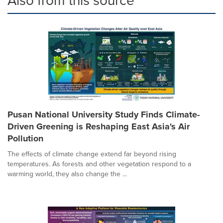
Also from this source
Pusan National University Study Finds Climate-
Driven Greening is Reshaping East Asia's Air
Pollution
The effects of climate change extend far beyond rising
temperatures. As forests and other vegetation respond to a
warming world, they also change the ...