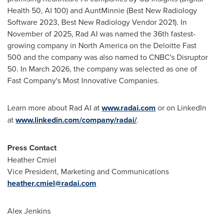
Health 50, AI 100) and AuntMinnie (Best New Radiology
Software 2023, Best New Radiology Vendor 2021). In
November of 2025, Rad AI was named the 36th fastest-
growing company in North America on the Deloitte Fast
500 and the company was also named to CNBC's Disruptor
50. In March 2026, the company was selected as one of
Fast Company's Most Innovative Companies.
Learn more about Rad AI at
www.radai.com
or on LinkedIn
at
www.linkedin.com/company/radai/
.
Press Contact
Heather Cmiel
Vice President, Marketing and Communications
heather.cmiel@radai.com
Alex Jenkins