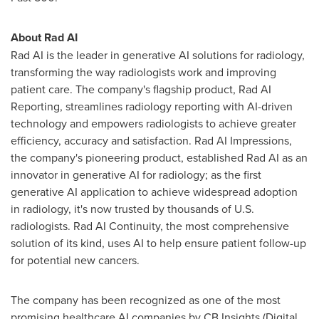
About Rad AI
Rad AI is the leader in generative AI solutions for radiology,
transforming the way radiologists work and improving
patient care. The company's flagship product, Rad AI
Reporting, streamlines radiology reporting with AI-driven
technology and empowers radiologists to achieve greater
efficiency, accuracy and satisfaction. Rad AI Impressions,
the company's pioneering product, established Rad AI as an
innovator in generative AI for radiology; as the first
generative AI application to achieve widespread adoption
in radiology, it's now trusted by thousands of U.S.
radiologists. Rad AI Continuity, the most comprehensive
solution of its kind, uses AI to help ensure patient follow-up
for potential new cancers.
The company has been recognized as one of the most
promising healthcare AI companies by CB Insights (Digital