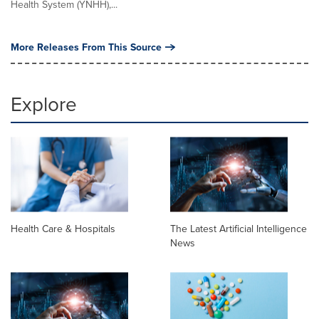
Health System (YNHH),...
More Releases From This Source
Explore
Health Care & Hospitals
The Latest Artificial Intelligence
News