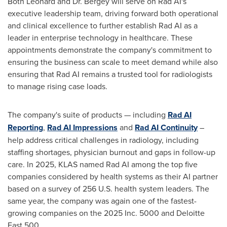
Both Leonard and Dr. Bergey will serve on Rad AI's
executive leadership team, driving forward both operational
and clinical excellence to further establish Rad AI as a
leader in enterprise technology in healthcare. These
appointments demonstrate the company's commitment to
ensuring the business can scale to meet demand while also
ensuring that Rad AI remains a trusted tool for radiologists
to manage rising case loads.
The company's suite of products — including
Rad AI
Reporting
,
Rad AI Impressions
and
Rad AI Continuity
–
help address critical challenges in radiology, including
staffing shortages, physician burnout and gaps in follow-up
care. In 2025, KLAS named Rad AI among the top five
companies considered by health systems as their AI partner
based on a survey of 256 U.S. health system leaders. The
same year, the company was again one of the fastest-
growing companies on the 2025 Inc. 5000 and Deloitte
Fast 500.