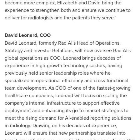
become more complex, Elizabeth and David bring the
experience to strengthen both and ensure we continue to
deliver for radiologists and the patients they serve."
David Leonard, COO
David Leonard, formerly Rad AI's Head of Operations,
Strategy and Investor Relations, will now oversee Rad AI's
global operations as COO. Leonard brings decades of
experience in high-growth technology sectors, having
previously held senior leadership roles where he
specialized in operational efficiency and cross-functional
team development. As COO of one of the fastest-growing
healthcare companies, Leonard will focus on scaling the
company's internal infrastructure to support effective
deployment and enhancing its go-to-market strategies to
meet the rising demand for AI-enabled reporting solutions
in radiology. Drawing on his decades of experience,
Leonard will ensure that new partnerships translate into