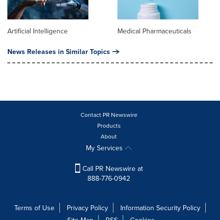
Artificial Intelligence
Medical Pharmaceuticals
News Releases in Similar Topics
Contact PR Newswire
Products
About
My Services
Call PR Newswire at
888-776-0942
Terms of Use
Privacy Policy
Information Security Policy