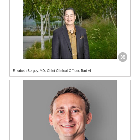
Elizabeth Bergey, MD, Chief Clinical Officer, Rad AI