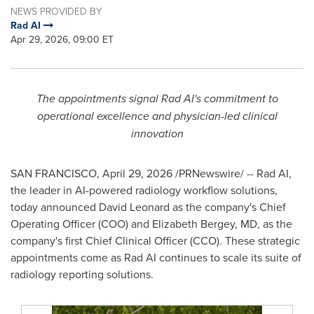
NEWS PROVIDED BY
Rad AI
Apr 29, 2026, 09:00 ET
The appointments signal Rad AI's commitment to
operational excellence and physician-led clinical
innovation
SAN FRANCISCO
,
April 29, 2026
/PRNewswire/ -- Rad AI,
the leader in AI-powered radiology workflow solutions,
today announced David Leonard as the company's Chief
Operating Officer (COO) and Elizabeth Bergey, MD, as the
company's first Chief Clinical Officer (CCO). These strategic
appointments come as Rad AI continues to scale its suite of
radiology reporting solutions.