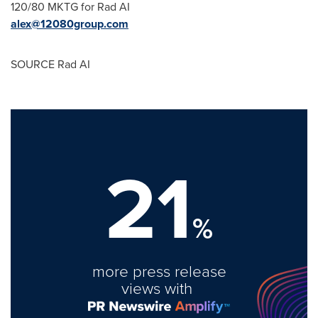
120/80 MKTG for Rad AI
alex@12080group.com
SOURCE Rad AI
21
%
more press release
views with