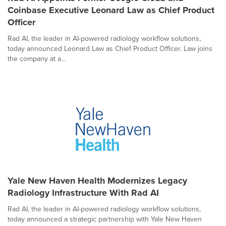
Coinbase Executive Leonard Law as Chief Product
Officer
Rad AI, the leader in AI-powered radiology workflow solutions,
today announced Leonard Law as Chief Product Officer. Law joins
the company at a...
Yale New Haven Health Modernizes Legacy
Radiology Infrastructure With Rad AI
Rad AI, the leader in AI-powered radiology workflow solutions,
today announced a strategic partnership with Yale New Haven