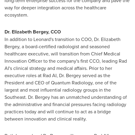
long-term enterprise success for the company and pave the
way for deeper integration across the healthcare
ecosystem.
Dr. Elizabeth Bergey, CCO
In addition to Leonard's transition to COO, Dr. Elizabeth
Bergey, a board-certified radiologist and seasoned
healthcare executive, will transition from Chief Medical
Innovation Officer to the company's first CCO, leading Rad
AI's clinical strategy and medical affairs. Prior to her
executive roles at Rad AI, Dr. Bergey served as the
President and CEO of Quantum Radiology, one of the
largest and most influential radiology groups in the
Southeast. Dr. Bergey has an unmatched understanding of
the administrative and financial pressures facing radiology
practices today and will continue to act as a bridge
between innovation and clinical reality.