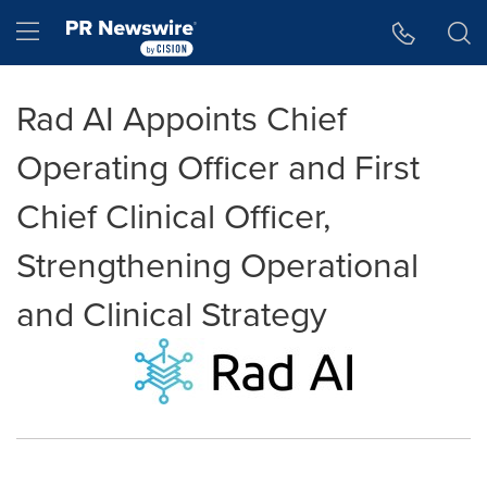
Accessibility Statement
Skip Navigation
Hamburger menu
Rad AI Appoints Chief
Operating Officer and First
Chief Clinical Officer,
Strengthening Operational
and Clinical Strategy