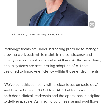
David Leonard, Chief Operating Officer, Rad AI
Radiology teams are under increasing pressure to manage
growing workloads while maintaining consistency and
quality across complex clinical workflows. At the same time,
health systems are accelerating adoption of AI tools
designed to improve efficiency within those environments.
"We've built this company with a clear focus on radiology,"
said Doktor Gurson, CEO of Rad AI. "That focus requires
both deep clinical leadership and the operational discipline
to deliver at scale. As imaging volumes rise and workflows