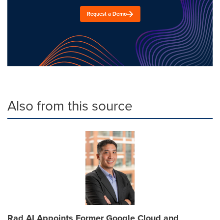
Request a Demo
Also from this source
Rad AI Appoints Former Google Cloud and