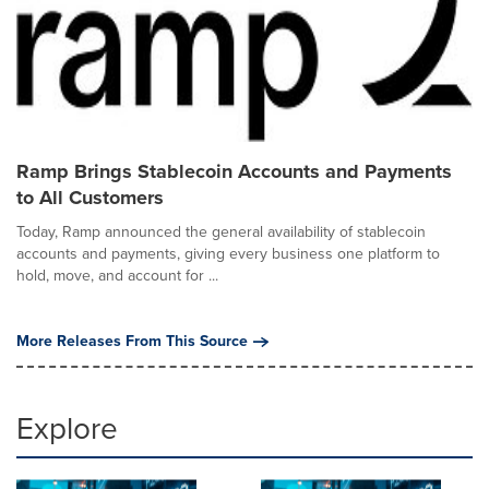
Ramp Brings Stablecoin Accounts and Payments
to All Customers
Today, Ramp announced the general availability of stablecoin
accounts and payments, giving every business one platform to
hold, move, and account for ...
More Releases From This Source
Explore