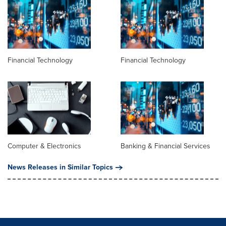
Financial Technology
Financial Technology
Computer & Electronics
Banking & Financial Services
News Releases in Similar Topics