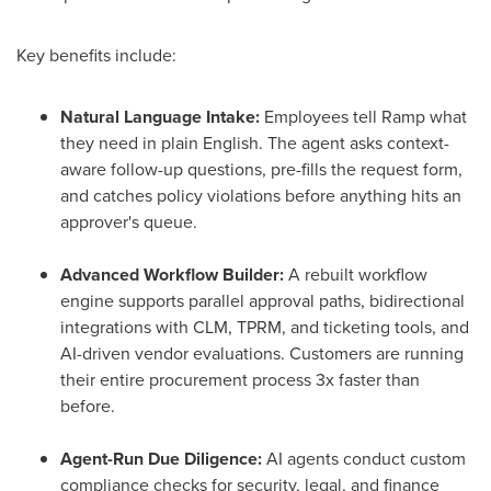
Key benefits include:
Natural Language Intake:
Employees tell Ramp what
they need in plain English. The agent asks context-
aware follow-up questions, pre-fills the request form,
and catches policy violations before anything hits an
approver's queue.
Advanced Workflow Builder:
A rebuilt workflow
engine supports parallel approval paths, bidirectional
integrations with CLM, TPRM, and ticketing tools, and
AI-driven vendor evaluations. Customers are running
their entire procurement process 3x faster than
before.
Agent-Run Due Diligence:
AI agents conduct custom
compliance checks for security, legal, and finance