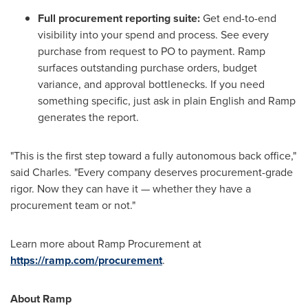
Full procurement reporting suite:
Get end-to-end
visibility into your spend and process. See every
purchase from request to PO to payment. Ramp
surfaces outstanding purchase orders, budget
variance, and approval bottlenecks. If you need
something specific, just ask in plain English and Ramp
generates the report.
"This is the first step toward a fully autonomous back office,"
said Charles. "Every company deserves procurement-grade
rigor. Now they can have it — whether they have a
procurement team or not."
Learn more about Ramp Procurement at
https://ramp.com/procurement
.
About Ramp