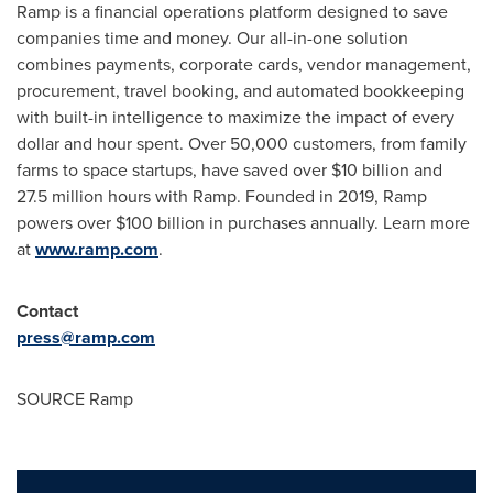
Ramp is a financial operations platform designed to save
companies time and money. Our all-in-one solution
combines payments, corporate cards, vendor management,
procurement, travel booking, and automated bookkeeping
with built-in intelligence to maximize the impact of every
dollar and hour spent. Over 50,000 customers, from family
farms to space startups, have saved over $10 billion and
27.5 million hours with Ramp. Founded in 2019, Ramp
powers over $100 billion in purchases annually. Learn more
at
www.ramp.com
.
Contact
press@ramp.com
SOURCE Ramp