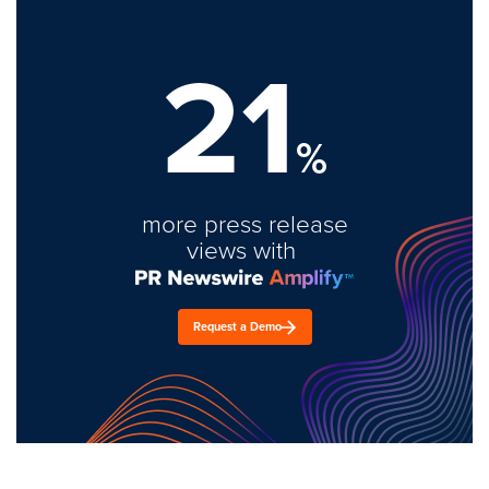
21
%
more press release
views with
Request a Demo