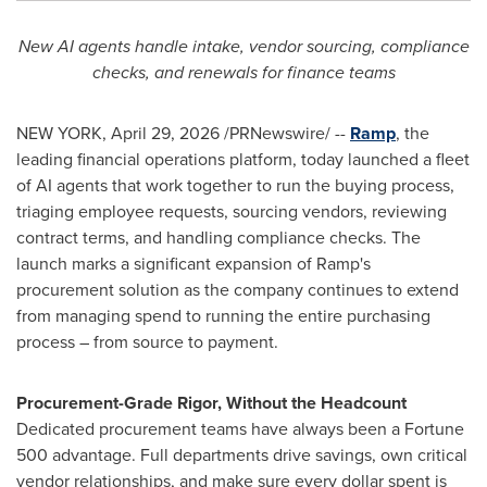
New AI agents handle intake, vendor sourcing, compliance
checks, and renewals for finance teams
NEW YORK
,
April 29, 2026
/PRNewswire/ --
Ramp
, the
leading financial operations platform, today launched a fleet
of AI agents that work together to run the buying process,
triaging employee requests, sourcing vendors, reviewing
contract terms, and handling compliance checks. The
launch marks a significant expansion of Ramp's
procurement solution as the company continues to extend
from managing spend to running the entire purchasing
process – from source to payment.
Procurement-Grade Rigor, Without the Headcount
Dedicated procurement teams have always been a Fortune
500 advantage. Full departments drive savings, own critical
vendor relationships, and make sure every dollar spent is