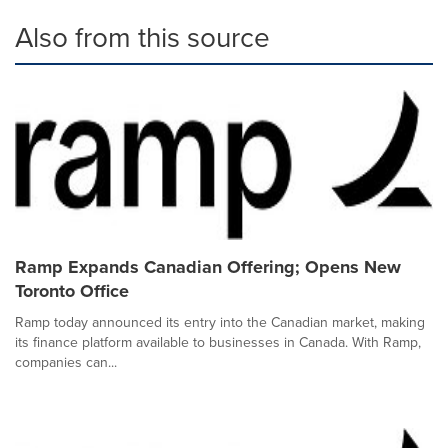
Also from this source
Ramp Expands Canadian Offering; Opens New
Toronto Office
Ramp today announced its entry into the Canadian market, making
its finance platform available to businesses in Canada. With Ramp,
companies can...