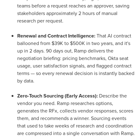
teams before a request reaches an approver, saving
stakeholders approximately 2 hours of manual
research per request.
Renewal and Contract Intelligence:
That AI contract
ballooned from $39K to $500K in two years, and it's
up in 2 days. 90 days out, Ramp delivers the
negotiation briefing: pricing benchmarks, Okta seat
usage, user satisfaction signals, and flagged contract
terms — so every renewal decision is instantly backed
by data.
Zero-Touch Sourcing (Early Access):
Describe the
vendor you need. Ramp researches options,
generates the RFx, collects vendor responses, scores
them, and recommends a winner. Sourcing events
that used to take weeks of research and coordination
are compressed into a single conversation with Ramp.