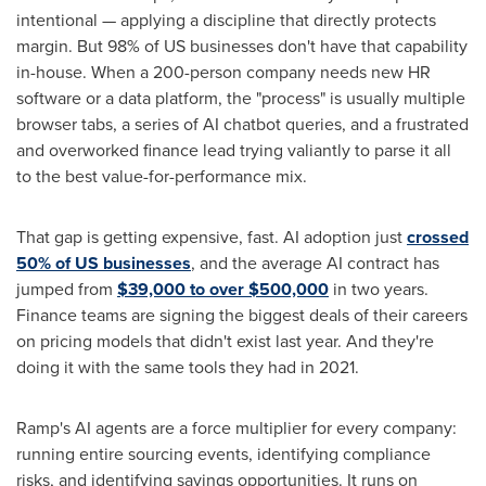
intentional — applying a discipline that directly protects
margin. But 98% of US businesses don't have that capability
in-house. When a 200-person company needs new HR
software or a data platform, the "process" is usually multiple
browser tabs, a series of AI chatbot queries, and a frustrated
and overworked finance lead trying valiantly to parse it all
to the best value-for-performance mix.
That gap is getting expensive, fast. AI adoption just
crossed
50% of US businesses
, and the average AI contract has
jumped from
$39,000 to over $500,000
in two years.
Finance teams are signing the biggest deals of their careers
on pricing models that didn't exist last year. And they're
doing it with the same tools they had in 2021.
Ramp's AI agents are a force multiplier for every company:
running entire sourcing events, identifying compliance
risks, and identifying savings opportunities. It runs on