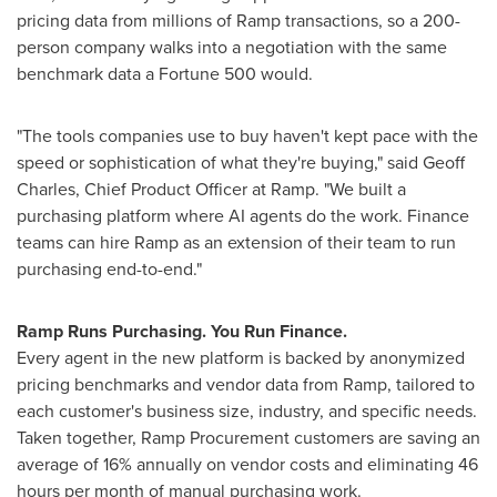
pricing data from millions of Ramp transactions, so a 200-
person company walks into a negotiation with the same
benchmark data a Fortune 500 would.
"The tools companies use to buy haven't kept pace with the
speed or sophistication of what they're buying," said Geoff
Charles, Chief Product Officer at Ramp. "We built a
purchasing platform where AI agents do the work. Finance
teams can hire Ramp as an extension of their team to run
purchasing end-to-end."
Ramp Runs Purchasing. You Run Finance.
Every agent in the new platform is backed by anonymized
pricing benchmarks and vendor data from Ramp, tailored to
each customer's business size, industry, and specific needs.
Taken together, Ramp Procurement customers are saving an
average of 16% annually on vendor costs and eliminating 46
hours per month of manual purchasing work.