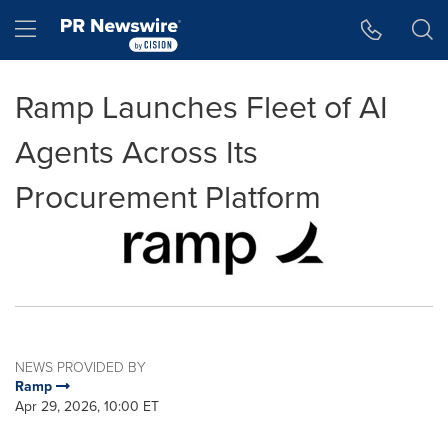
Accessibility Statement
Skip Navigation
Hamburger menu
Ramp Launches Fleet of AI
Agents Across Its
Procurement Platform
NEWS PROVIDED BY
Ramp
Apr 29, 2026, 10:00 ET