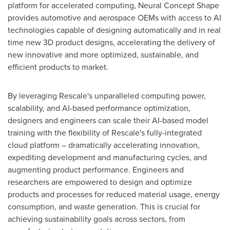
platform for accelerated computing, Neural Concept Shape
provides automotive and aerospace OEMs with access to AI
technologies capable of designing automatically and in real
time new 3D product designs, accelerating the delivery of
new innovative and more optimized, sustainable, and
efficient products to market.
By leveraging Rescale's unparalleled computing power,
scalability, and AI-based performance optimization,
designers and engineers can scale their AI-based model
training with the flexibility of Rescale's fully-integrated
cloud platform – dramatically accelerating innovation,
expediting development and manufacturing cycles, and
augmenting product performance. Engineers and
researchers are empowered to design and optimize
products and processes for reduced material usage, energy
consumption, and waste generation. This is crucial for
achieving sustainability goals across sectors, from