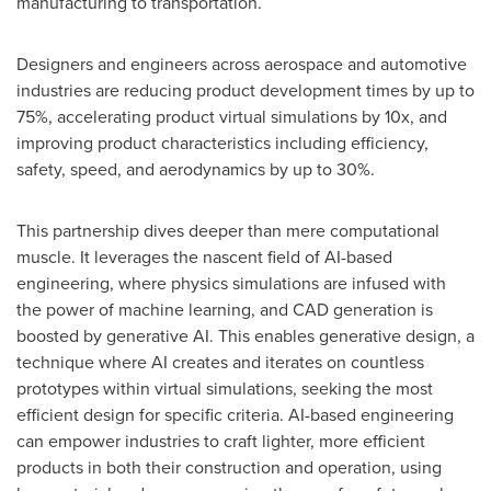
manufacturing to transportation.
Designers and engineers across aerospace and automotive
industries are reducing product development times by up to
75%, accelerating product virtual simulations by 10x, and
improving product characteristics including efficiency,
safety, speed, and aerodynamics by up to 30%.
This partnership dives deeper than mere computational
muscle. It leverages the nascent field of AI-based
engineering, where physics simulations are infused with
the power of machine learning, and CAD generation is
boosted by generative AI. This enables generative design, a
technique where AI creates and iterates on countless
prototypes within virtual simulations, seeking the most
efficient design for specific criteria. AI-based engineering
can empower industries to craft lighter, more efficient
products in both their construction and operation, using