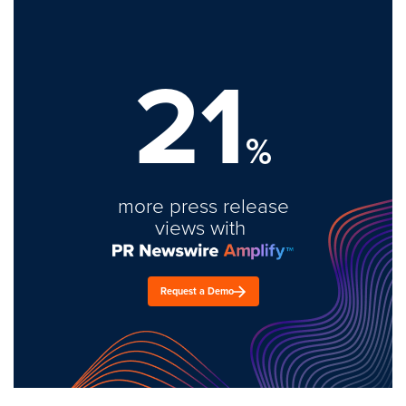
21
%
more press release
views with
Request a Demo