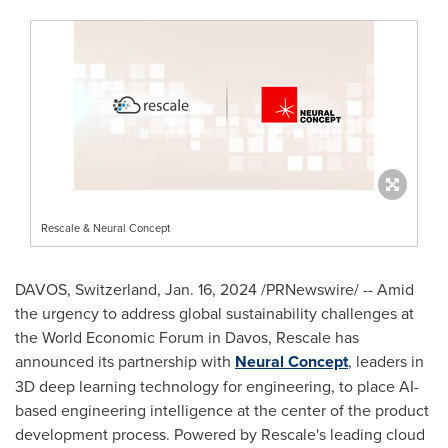
Rescale & Neural Concept
DAVOS, Switzerland
,
Jan. 16, 2024
/PRNewswire/ -- Amid
the urgency to address global sustainability challenges at
the World Economic Forum in
Davos
, Rescale has
announced its partnership with
Neural Concept
, leaders in
3D deep learning technology for engineering, to place AI-
based engineering intelligence at the center of the product
development process. Powered by Rescale's leading cloud