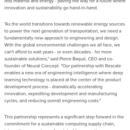
less material and energy - paving the way for a future where
innovation and sustainability go hand-in-hand.
"As the world transitions towards renewable energy sources
to power the next generation of transportation, we need a
fundamentally new approach to engineering and design.
With the global environmental challenges we all face, we
can't afford to wait years - or even decades - for more
sustainable solutions," said Pierre Baqué, CEO and co-
founder of Neural Concept. "Our partnership with Rescale
enables a new era of engineering intelligence where deep
learning technology is placed at the center of the product
development process - dramatically accelerating
innovation, expediting development and manufacturing
cycles, and reducing overall engineering costs."
This partnership represents a significant step forward in the
commitment for a sustainable computing supply chain,