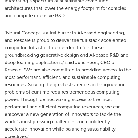
integrating a spectrum of sustainable computing
architectures that lower the energy footprint for complex
and compute intensive R&D.
"Neural Concept is a trailblazer in AI-based engineering,
and Rescale is proud to deliver the full-stack accelerated
computing infrastructure needed to fuel these
groundbreaking generative design and AI-based R&D and
deep learning applications," said
Joris Poort
, CEO of
Rescale. "We are also committed to providing access to the
most performant, efficient, and sustainable computing
resources. Solving the greatest science and engineering
problems of our time requires tremendous computing
power. Through democratizing access to the most
performant and efficient computing resources, we can
empower a new generation of innovators to tackle the
world's most pressing challenges and confidently
accelerate innovation while balancing sustainability
objectives."