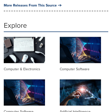
More Releases From This Source
Explore
Computer & Electronics
Computer Software
Computer Software
Artificial Intelligence