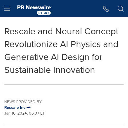
Accessibility Statement
Skip Navigation
Hamburger menu
Rescale and Neural Concept
Revolutionize AI Physics and
Generative AI Design for
Sustainable Innovation
NEWS PROVIDED BY
Rescale Inc
Jan 16, 2024, 06:07 ET