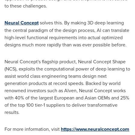
to these challenges.
Neural Concept
solves this. By making 3D deep learning
the central paradigm of the design process, AI can translate
high-level functional requirements into actual optimized
designs much more rapidly than was ever possible before.
Neural Concept's flagship product, Neural Concept Shape
(NCS), exploits the computational power of deep learning to
assist world class engineering teams design next
generation products at record speeds. Backed by world
renowned investors such as Alven, Neural Concept works
with 40% of the largest European and Asian OEMs and 25%
of the top 100 tier-1 suppliers to deliver transformative
results.
For more information, visit
https://www.neuralconcept.com