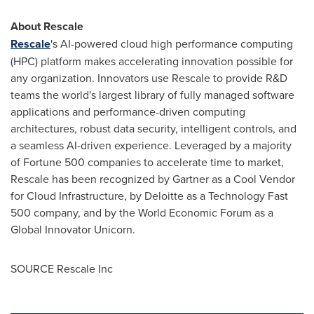
About Rescale
Rescale
's AI-powered cloud high performance computing
(HPC) platform makes accelerating innovation possible for
any organization. Innovators use Rescale to provide R&D
teams the world's largest library of fully managed software
applications and performance-driven computing
architectures, robust data security, intelligent controls, and
a seamless AI-driven experience. Leveraged by a majority
of Fortune 500 companies to accelerate time to market,
Rescale has been recognized by Gartner as a Cool Vendor
for Cloud Infrastructure, by Deloitte as a Technology Fast
500 company, and by the World Economic Forum as a
Global Innovator Unicorn.
SOURCE Rescale Inc