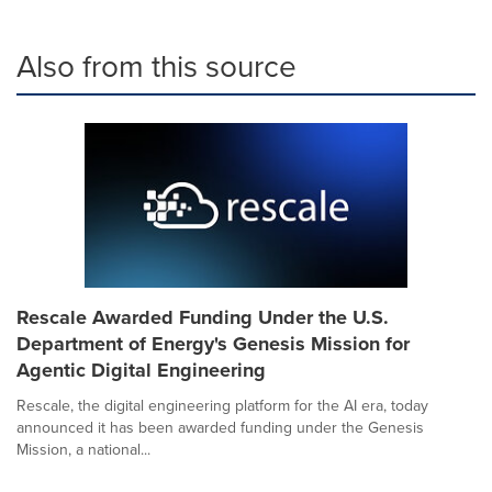
Also from this source
Rescale Awarded Funding Under the U.S.
Department of Energy's Genesis Mission for
Agentic Digital Engineering
Rescale, the digital engineering platform for the AI era, today
announced it has been awarded funding under the Genesis
Mission, a national...