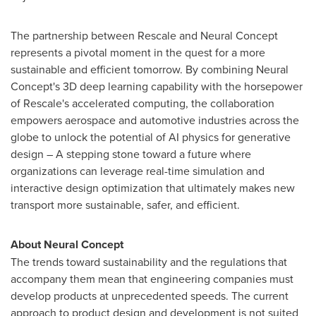
The partnership between Rescale and Neural Concept
represents a pivotal moment in the quest for a more
sustainable and efficient tomorrow. By combining Neural
Concept's 3D deep learning capability with the horsepower
of Rescale's accelerated computing, the collaboration
empowers aerospace and automotive industries across the
globe to unlock the potential of AI physics for generative
design – A stepping stone toward a future where
organizations can leverage real-time simulation and
interactive design optimization that ultimately makes new
transport more sustainable, safer, and efficient.
About Neural Concept
The trends toward sustainability and the regulations that
accompany them mean that engineering companies must
develop products at unprecedented speeds. The current
approach to product design and development is not suited