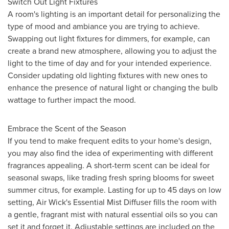
Switch Out Light Fixtures
A room's lighting is an important detail for personalizing the
type of mood and ambiance you are trying to achieve.
Swapping out light fixtures for dimmers, for example, can
create a brand new atmosphere, allowing you to adjust the
light to the time of day and for your intended experience.
Consider updating old lighting fixtures with new ones to
enhance the presence of natural light or changing the bulb
wattage to further impact the mood.
Embrace the Scent of the Season
If you tend to make frequent edits to your home's design,
you may also find the idea of experimenting with different
fragrances appealing. A short-term scent can be ideal for
seasonal swaps, like trading fresh spring blooms for sweet
summer citrus, for example. Lasting for up to 45 days on low
setting, Air Wick's Essential Mist Diffuser fills the room with
a gentle, fragrant mist with natural essential oils so you can
set it and forget it. Adjustable settings are included on the