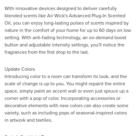
With innovative devices designed to deliver carefully
blended scents like Air Wick's Advanced Plug-In Scented
Oil, you can enjoy long-lasting pulses of scents inspired by
nature in the comfort of your home for up to 60 days on low
setting. With anti-fading technology, an on-demand boost
button and adjustable intensity settings, you'll notice the
fragrances from the first drop to the last.
Update Colors
Introducing color to a room can transform its look, and the
scale of change is up to you. You might repaint the entire
space, simply paint an accent wall or even just spruce up a
corner with a pop of color. Incorporating accessories or
decorative elements with new colors can also create some
variety, such as including pops of seasonal-inspired colors
in artwork and textiles.