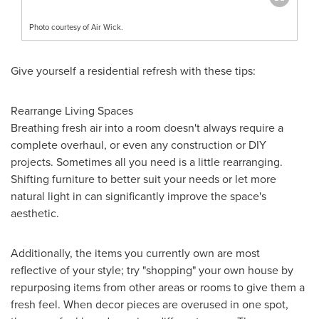
Photo courtesy of Air Wick.
Give yourself a residential refresh with these tips:
Rearrange Living Spaces
Breathing fresh air into a room doesn't always require a
complete overhaul, or even any construction or DIY
projects. Sometimes all you need is a little rearranging.
Shifting furniture to better suit your needs or let more
natural light in can significantly improve the space's
aesthetic.
Additionally, the items you currently own are most
reflective of your style; try "shopping" your own house by
repurposing items from other areas or rooms to give them a
fresh feel. When decor pieces are overused in one spot,