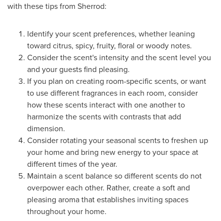
with these tips from Sherrod:
Identify your scent preferences, whether leaning
toward citrus, spicy, fruity, floral or woody notes.
Consider the scent's intensity and the scent level you
and your guests find pleasing.
If you plan on creating room-specific scents, or want
to use different fragrances in each room, consider
how these scents interact with one another to
harmonize the scents with contrasts that add
dimension.
Consider rotating your seasonal scents to freshen up
your home and bring new energy to your space at
different times of the year.
Maintain a scent balance so different scents do not
overpower each other. Rather, create a soft and
pleasing aroma that establishes inviting spaces
throughout your home.