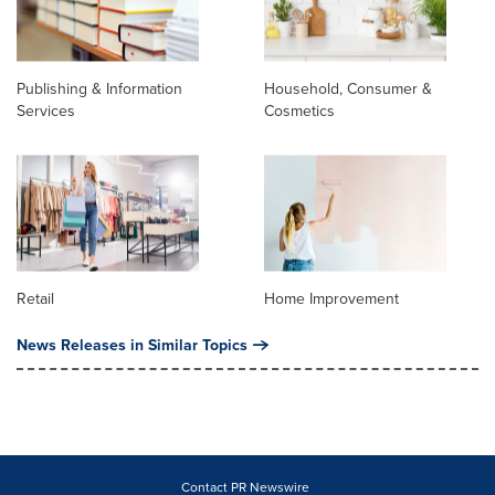
Publishing & Information
Household, Consumer &
Services
Cosmetics
Retail
Home Improvement
News Releases in Similar Topics
Contact PR Newswire