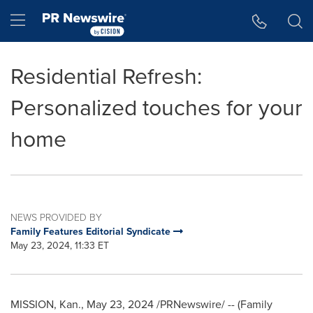
Accessibility Statement
Skip Navigation
Hamburger menu
Residential Refresh:
Personalized touches for your
home
NEWS PROVIDED BY
Family Features Editorial Syndicate
May 23, 2024, 11:33 ET
MISSION, Kan.
,
May 23, 2024
/PRNewswire/ -- (Family