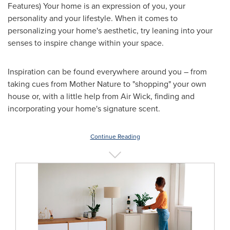
Features) Your home is an expression of you, your
personality and your lifestyle. When it comes to
personalizing your home's aesthetic, try leaning into your
senses to inspire change within your space.
Inspiration can be found everywhere around you – from
taking cues from Mother Nature to "shopping" your own
house or, with a little help from Air Wick, finding and
incorporating your home's signature scent.
Continue Reading