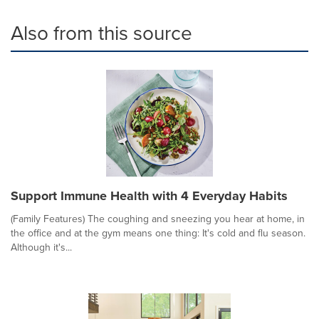
Also from this source
Support Immune Health with 4 Everyday Habits
(Family Features) The coughing and sneezing you hear at home, in
the office and at the gym means one thing: It's cold and flu season.
Although it's...