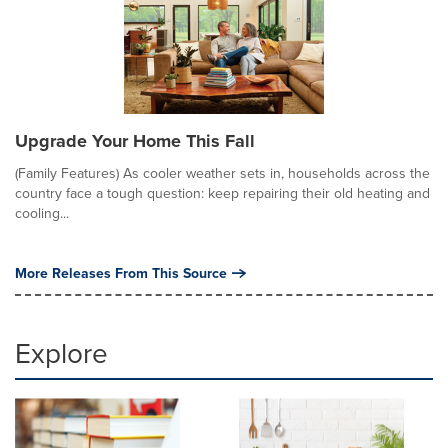
Upgrade Your Home This Fall
(Family Features) As cooler weather sets in, households across the
country face a tough question: keep repairing their old heating and
cooling...
More Releases From This Source
Explore