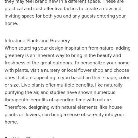
they may feel brand new in a different space. These are
practical and cost-effective tactics to create a new and
inviting space for both you and any guests entering your
home.
Introduce Plants and Greenery
When sourcing your design inspiration from nature, adding
greenery is an inherent way to bring in the beauty and
freshness of the great outdoors. To personalize your home
with plants, visit a nursery or local flower shop and choose
ones that are appealing to you based on their shape, color
or size. Live plants offer multiple benefits, like naturally
purifying the air, and studies have shown numerous
therapeutic benefits of spending time with nature.
Therefore, designing with natural elements, like house
plants or flowers, can bring a sense of serenity into your
home.