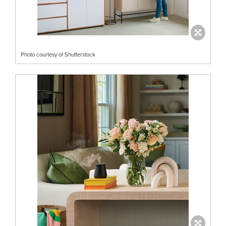
Photo courtesy of Shutterstock