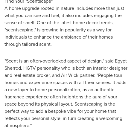
Find Your "Scentscape"
A home upgrade rooted in nature includes more than just
what you can see and feel, it also includes engaging the
sense of smell. One of the latest home decor trends,
"scentscaping," is growing in popularity as a way for
individuals to enhance the ambiance of their homes
through tailored scent.
"Scent is an often-overlooked aspect of design," said Egypt
Sherrod, HGTV personality who is both an interior designer
and real estate broker, and Air Wick partner. "People tour
homes and experience spaces with all their senses. It adds
a new layer to home personalization, as an authentic
fragrance experience often heightens the aura of your
space beyond its physical layout. Scentscaping is the
perfect way to add a bespoke vibe for your home that
reflects your personal style, in turn creating a welcoming
atmosphere."