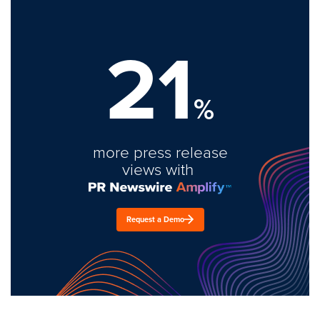
21
%
more press release
views with
Request a Demo