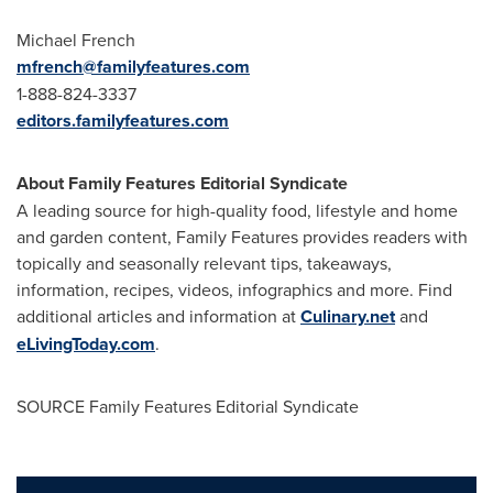
Michael French
mfrench@familyfeatures.com
1-888-824-3337
editors.familyfeatures.com
About Family Features Editorial Syndicate
A leading source for high-quality food, lifestyle and home
and garden content, Family Features provides readers with
topically and seasonally relevant tips, takeaways,
information, recipes, videos, infographics and more. Find
additional articles and information at
Culinary.net
and
eLivingToday.com
.
SOURCE Family Features Editorial Syndicate