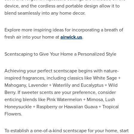
device, and the cordless and portable design allow it to
blend seamlessly into any home decor.
Explore more inspiring ideas for incorporating a breath of
fresh air into your home at
airwick.us
.
Scentscaping to Give Your Home a Personalized Style
Achieving your perfect scentscape begins with nature-
inspired fragrances, including classics like White Sage +
Mahogany, Lavender + Waterlily and Eucalyptus + Wild
Berry. If sweeter scents are your preference, consider
enticing blends like Pink Watermelon + Mimosa, Lush
Honeysuckle + Raspberry or Hawaiian Guava + Tropical
Flowers.
To establish a one-of-a-kind scentscape for your home, start