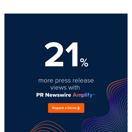
21
%
more press release
views with
Request a Demo