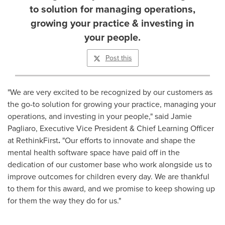
to solution for managing operations,
growing your practice & investing in
your people.
Post this
"We are very excited to be recognized by our customers as
the go-to solution for growing your practice, managing your
operations, and investing in your people," said
Jamie
Pagliaro
, Executive Vice President & Chief Learning Officer
at RethinkFirst
.
"Our efforts to innovate and shape the
mental health software space have paid off in the
dedication of our customer base who work alongside us to
improve outcomes for children every day. We are thankful
to them for this award, and we promise to keep showing up
for them the way they do for us."