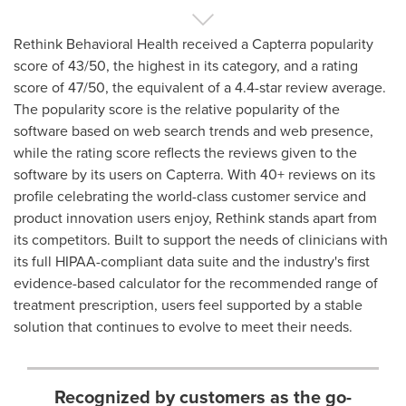
Rethink Behavioral Health received a Capterra popularity
score of 43/50, the highest in its category, and a rating
score of 47/50, the equivalent of a 4.4-star review average.
The popularity score is the relative popularity of the
software based on web search trends and web presence,
while the rating score reflects the reviews given to the
software by its users on Capterra. With 40+ reviews on its
profile celebrating the world-class customer service and
product innovation users enjoy, Rethink stands apart from
its competitors. Built to support the needs of clinicians with
its full HIPAA-compliant data suite and the industry's first
evidence-based calculator for the recommended range of
treatment prescription, users feel supported by a stable
solution that continues to evolve to meet their needs.
Recognized by customers as the go-