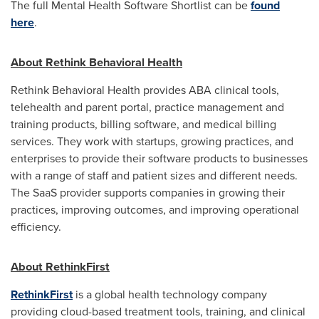
The full Mental Health Software Shortlist can be
found
here
.
About Rethink Behavioral Health
Rethink Behavioral Health provides ABA clinical tools,
telehealth and parent portal, practice management and
training products, billing software, and medical billing
services. They work with startups, growing practices, and
enterprises to provide their software products to businesses
with a range of staff and patient sizes and different needs.
The SaaS provider supports companies in growing their
practices, improving outcomes, and improving operational
efficiency.
About RethinkFirst
RethinkFirst
is a global health technology company
providing cloud-based treatment tools, training, and clinical