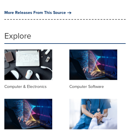
More Releases From This Source
Explore
Computer & Electronics
Computer Software