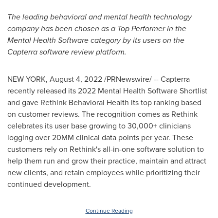
The leading behavioral and mental health technology
company has been chosen as a Top Performer in the
Mental Health Software category by its users on the
Capterra software review platform.
NEW YORK
,
August 4, 2022
/PRNewswire/ -- Capterra
recently released its 2022 Mental Health Software Shortlist
and gave Rethink Behavioral Health its top ranking based
on customer reviews. The recognition comes as Rethink
celebrates its user base growing to 30,000+ clinicians
logging over 20MM clinical data points per year. These
customers rely on Rethink's all-in-one software solution to
help them run and grow their practice, maintain and attract
new clients, and retain employees while prioritizing their
continued development.
Continue Reading