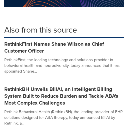
Also from this source
RethinkFirst Names Shane Wilson as Chief
Customer Officer
RethinkFirst, the leading technology and solutions provider in
behavioral health and neurodiversity, today announced that it has
appointed Shane...
RethinkBH Unveils BillAI, an Intelligent Billing
System Built to Reduce Burden and Tackle ABA's
Most Complex Challenges
Rethink Behavioral Health (RethinkBH), the leading provider of EHR
solutions designed for ABA therapy, today announced BillAI by
Rethink, a...