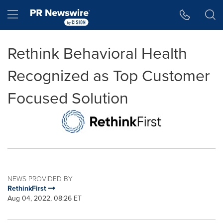
Accessibility Statement
Skip Navigation
Hamburger menu
Rethink Behavioral Health
Recognized as Top Customer
Focused Solution
NEWS PROVIDED BY
RethinkFirst
Aug 04, 2022, 08:26 ET