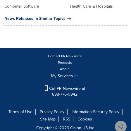
Computer Software
Health Care & Hospitals
News Releases in Similar Topics
Contact PR Newswire
Products
About
My Services
Call PR Newswire at
888-776-0942
Terms of Use
Privacy Policy
Information Security Policy
Site Map
RSS
Cookies
Copyright © 2026
Cision
US Inc.