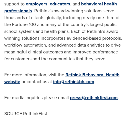
support to
employers
,
educators
, and
behavioral health
professionals
. Rethink's award-winning solutions serve
thousands of clients globally, including nearly one-third of
the Fortune 100 and many of the country's largest public-
school systems and health plans. Each of Rethink's award-
winning solutions incorporates evidenced-based protocols,
workflow automation, and advanced data analytics to drive
meaningful clinical outcomes and improved performance
for customers and the communities that they serve.
For more information, visit the
Rethink Behavioral Health
website
or contact us at
info@rethinkbh.com
.
For media inquiries please email
press@rethinkfirst.com
.
SOURCE RethinkFirst