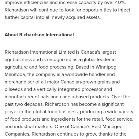
improve efficiencies and increase capacity by over 40%.
Richardson will continue to look for opportunities to inject
further capital into all newly acquired assets.
About Richardson International
Richardson International Limited is
Canada's
largest
agribusiness and is recognized as a global leader in
agriculture and food processing. Based in
Winnipeg,
Manitoba
, the company is a worldwide handler and
merchandiser of all major Canadian-grown grains and
oilseeds and a vertically-integrated processor and
manufacturer of oats and canola-based products. Over the
past two decades, Richardson has become a significant
player in the global food business, producing a wide variety
of food products and ingredients for the retail, food service,
and industrial markets. One of
Canada's
Best Managed
Companies, Richardson continues to grow, thanks to the