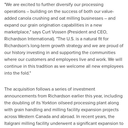
"We are excited to further diversify our processing
operations – building on the success of both our value-
added canola crushing and oat milling businesses – and
expand our grain origination capabilities in a new
marketplace," says
Curt Vossen
(President and CEO,
Richardson International
). "The U.S. is a natural fit for
Richardson's long-term growth strategy and we are proud of
our history investing in and supporting the communities
where our customers and employees live and work. We will
continue in this tradition as we welcome all new employees
into the fold."
The acquisition follows a series of investment
announcements from Richardson earlier this year, including
the doubling of its
Yorkton
oilseed processing plant along
with grain handling and milling facility expansion projects
across
Western Canada
and abroad. In recent years, the
Italgrani milling facility underwent a significant expansion to