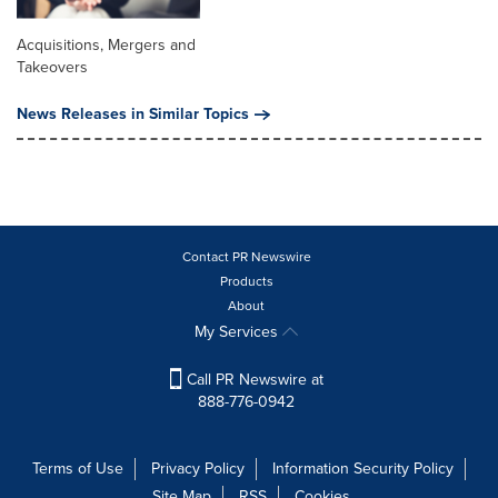
Acquisitions, Mergers and
Takeovers
News Releases in Similar Topics
Contact PR Newswire
Products
About
My Services
Call PR Newswire at
888-776-0942
Terms of Use
Privacy Policy
Information Security Policy
Site Map
RSS
Cookies