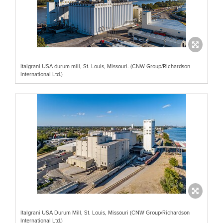
Italgrani USA durum mill, St. Louis, Missouri. (CNW Group/Richardson
International Ltd.)
Italgrani USA Durum Mill, St. Louis, Missouri (CNW Group/Richardson
International Ltd.)