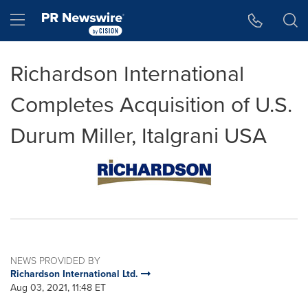
Accessibility Statement
Skip Navigation
Hamburger menu
Richardson International
Completes Acquisition of U.S.
Durum Miller, Italgrani USA
NEWS PROVIDED BY
Richardson International Ltd.
Aug 03, 2021, 11:48 ET