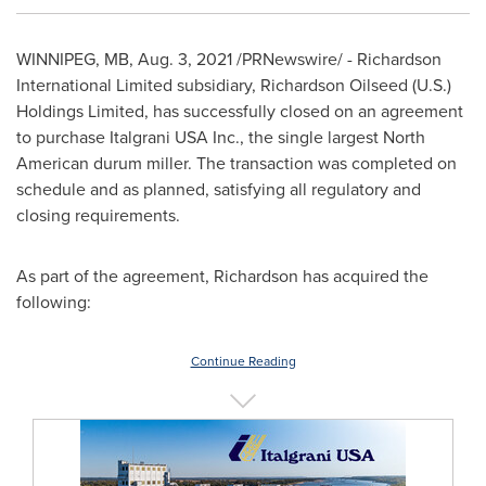
WINNIPEG, MB
,
Aug. 3, 2021
/PRNewswire/ - Richardson
International Limited subsidiary, Richardson Oilseed (U.S.)
Holdings Limited, has successfully closed on an agreement
to purchase Italgrani
USA
Inc., the single largest North
American durum miller. The transaction was completed on
schedule and as planned, satisfying all regulatory and
closing requirements.
As part of the agreement, Richardson has acquired the
following:
Continue Reading