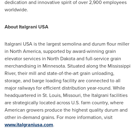
dedication and innovative spirit of over 2,900 employees
worldwide.
About Italgrani
USA
Italgrani
USA
is the largest semolina and durum flour miller
in
North America
, supported by award-winning grain
elevator services in
North Dakota
and full-service grain
merchandising in
Minnesota
. Situated along the Mississippi
River, their mill and state-of-the-art grain unloading,
storage, and barge loading facility are connected to all
major railways for efficient distribution year-round. While
headquartered in
St. Louis, Missouri
, the Italgrani facilities
are strategically located across U.S. farm country, where
American growers produce the highest quality durum and
other in-demand grains. For more information, visit
www.italgraniusa.com
.