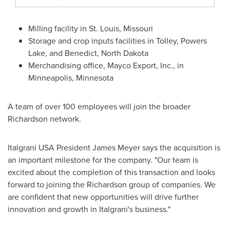
Milling facility in
St. Louis, Missouri
Storage and crop inputs facilities in
Tolley
,
Powers
Lake
, and
Benedict, North Dakota
Merchandising office, Mayco Export, Inc., in
Minneapolis, Minnesota
A team of over 100 employees will join the broader
Richardson network.
Italgrani
USA
President
James Meyer
says the acquisition is
an important milestone for the company. "Our team is
excited about the completion of this transaction and looks
forward to joining the Richardson group of companies. We
are confident that new opportunities will drive further
innovation and growth in Italgrani's business."