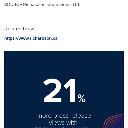
SOURCE Richardson International Ltd.
Related Links
https://www.richardson.ca
21
%
more press release
views with