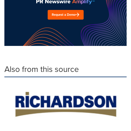
Request a Demo
Also from this source