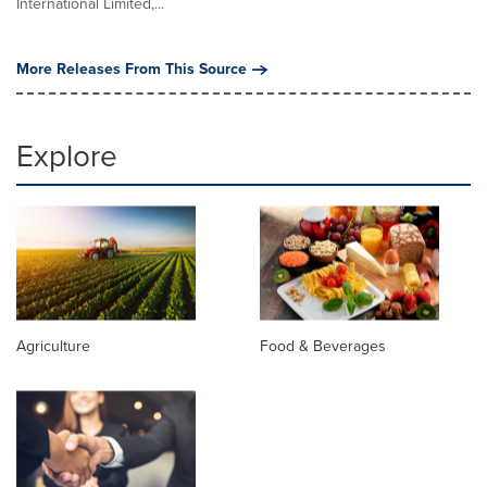
International Limited,...
More Releases From This Source
Explore
Agriculture
Food & Beverages