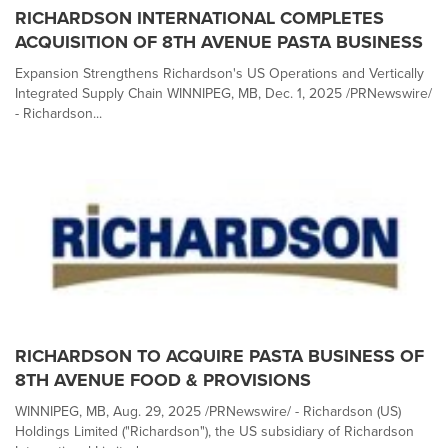
RICHARDSON INTERNATIONAL COMPLETES
ACQUISITION OF 8TH AVENUE PASTA BUSINESS
Expansion Strengthens Richardson's US Operations and Vertically
Integrated Supply Chain WINNIPEG, MB, Dec. 1, 2025 /PRNewswire/
- Richardson...
RICHARDSON TO ACQUIRE PASTA BUSINESS OF
8TH AVENUE FOOD & PROVISIONS
WINNIPEG, MB, Aug. 29, 2025 /PRNewswire/ - Richardson (US)
Holdings Limited ("Richardson"), the US subsidiary of Richardson