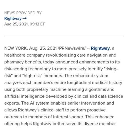
NEWS PROVIDED BY
Rightway
Aug 25, 2021, 09:12 ET
NEW YORK
,
Aug. 25, 2021
/PRNewswire/ --
Rightway
, a
healthcare company revolutionizing care navigation and
pharmacy benefits, today announced enhancements to its
risk-scoring technology to more precisely identify "rising-
risk" and "high-risk" members. The enhanced system
analyzes each member's entire longitudinal medical history
using both proprietary machine learning algorithms and
artificial intelligence developed by clinical and data science
experts. The AI system enables earlier intervention and
allows Rightway's clinical staff to perform proactive
outreach to members of interest sooner. This enhanced
offering helps Rightway better serve its diverse member