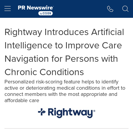
Accessibility Statement
Skip Navigation
Hamburger menu
Rightway Introduces Artificial
Intelligence to Improve Care
Navigation for Persons with
Chronic Conditions
Personalized risk-scoring feature helps to identify
active or deteriorating medical conditions in effort to
connect members with the most appropriate and
affordable care