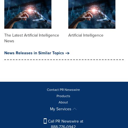
The Latest Artificial Intelligence
Artificial Intelligence
News
News Releases in Similar Topics
Contact PR Newswire
Products
About
My Services
Call PR Newswire at
888-776-0942