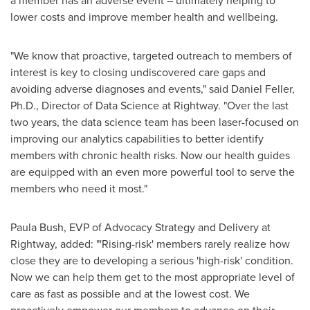
a member has an adverse event – ultimately helping to
lower costs and improve member health and wellbeing.
"We know that proactive, targeted outreach to members of
interest is key to closing undiscovered care gaps and
avoiding adverse diagnoses and events," said
Daniel Feller
,
Ph.D., Director of Data Science at Rightway. "Over the last
two years, the data science team has been laser-focused on
improving our analytics capabilities to better identify
members with chronic health risks. Now our health guides
are equipped with an even more powerful tool to serve the
members who need it most."
Paula Bush
, EVP of Advocacy Strategy and Delivery at
Rightway, added: "'Rising-risk' members rarely realize how
close they are to developing a serious 'high-risk' condition.
Now we can help them get to the most appropriate level of
care as fast as possible and at the lowest cost. We