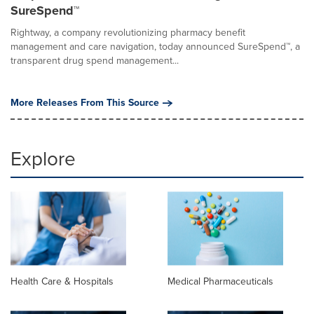
SureSpend™
Rightway, a company revolutionizing pharmacy benefit
management and care navigation, today announced SureSpend™, a
transparent drug spend management...
More Releases From This Source
Explore
Health Care & Hospitals
Medical Pharmaceuticals