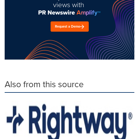
views with
Request a Demo
Also from this source