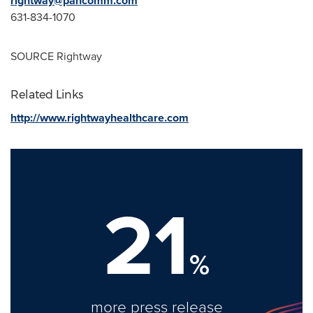
rightway@pancomm.com
631-834-1070
SOURCE Rightway
Related Links
http://www.rightwayhealthcare.com
21
%
more press release