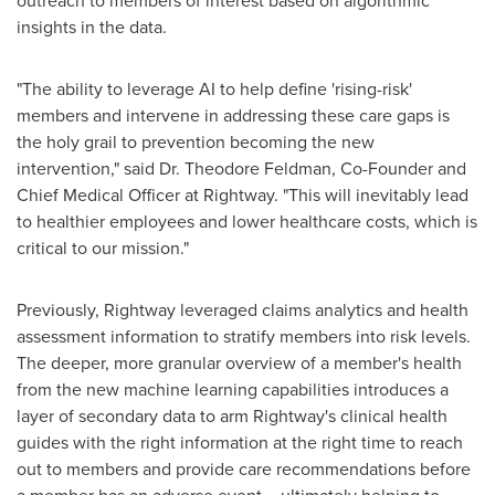
outreach to members of interest based on algorithmic
insights in the data.
"The ability to leverage AI to help define 'rising-risk'
members and intervene in addressing these care gaps is
the holy grail to prevention becoming the new
intervention," said Dr.
Theodore Feldman
, Co-Founder and
Chief Medical Officer at Rightway. "This will inevitably lead
to healthier employees and lower healthcare costs, which is
critical to our mission."
Previously, Rightway leveraged claims analytics and health
assessment information to stratify members into risk levels.
The deeper, more granular overview of a member's health
from the new machine learning capabilities introduces a
layer of secondary data to arm Rightway's clinical health
guides with the right information at the right time to reach
out to members and provide care recommendations before