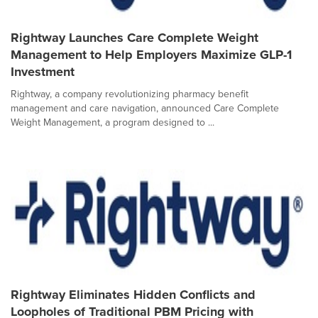
Rightway Launches Care Complete Weight
Management to Help Employers Maximize GLP-1
Investment
Rightway, a company revolutionizing pharmacy benefit
management and care navigation, announced Care Complete
Weight Management, a program designed to ...
Rightway Eliminates Hidden Conflicts and
Loopholes of Traditional PBM Pricing with