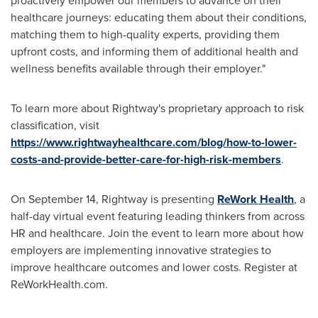
proactively empower our members to advance on their
healthcare journeys: educating them about their conditions,
matching them to high-quality experts, providing them
upfront costs, and informing them of additional health and
wellness benefits available through their employer."
To learn more about Rightway's proprietary approach to risk
classification, visit
https://www.rightwayhealthcare.com/blog/how-to-lower-
costs-and-provide-better-care-for-high-risk-members
.
On
September 14
, Rightway is presenting
ReWork Health
, a
half-day virtual event featuring leading thinkers from across
HR and healthcare. Join the event to learn more about how
employers are implementing innovative strategies to
improve healthcare outcomes and lower costs. Register at
ReWorkHealth.com.