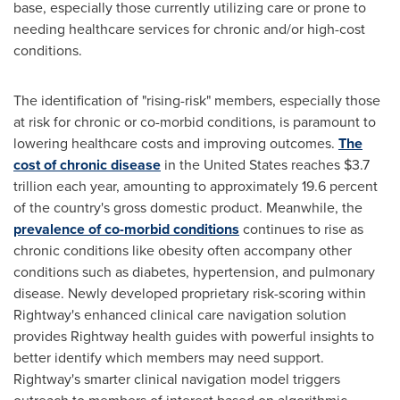
base, especially those currently utilizing care or prone to
needing healthcare services for chronic and/or high-cost
conditions.
The identification of "rising-risk" members, especially those
at risk for chronic or co-morbid conditions, is paramount to
lowering healthcare costs and improving outcomes.
The
cost of chronic disease
in
the United States
reaches
$3.7
trillion
each year, amounting to approximately 19.6 percent
of the country's gross domestic product. Meanwhile, the
prevalence of co-morbid conditions
continues to rise as
chronic conditions like obesity often accompany other
conditions such as diabetes, hypertension, and pulmonary
disease. Newly developed proprietary risk-scoring within
Rightway's enhanced clinical care navigation solution
provides Rightway health guides with powerful insights to
better identify which members may need support.
Rightway's smarter clinical navigation model triggers