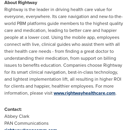
About Rightway
Rightway is the leader in driving health care value for
everyone, everywhere. Its care navigation and new-to-the-
world PBM platforms guide members to the highest quality
care and medication, leading to better care and happier
people at a lower cost. Using the mobile app, employees
connect with live, clinical guides who assist them with all
their health care needs - from finding a great doctor to
understanding their medication, from support on billing
issues to benefits education. Companies choose Rightway
for its smart clinical navigation, best-in-class technology,
and lightest implementation lift, all resulting in higher ROI
for clients and happier, healthier employees. For more
information, please visit
www.rightwayhealthcare.com
.
Contact:
Abbey Clark
PAN Communications