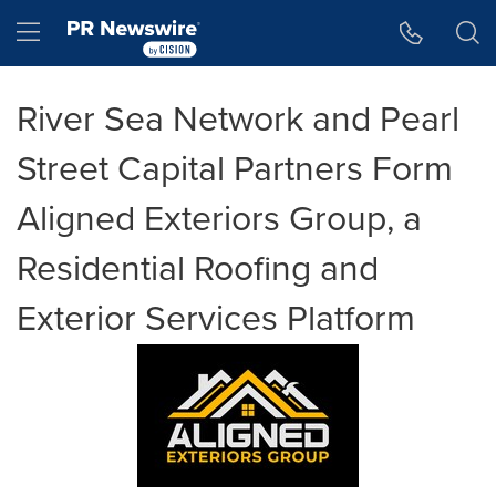
Accessibility Statement
Skip Navigation
Hamburger menu
River Sea Network and Pearl
Street Capital Partners Form
Aligned Exteriors Group, a
Residential Roofing and
Exterior Services Platform