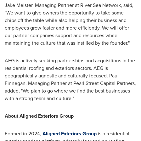
Jake Meister
, Managing Partner at River Sea Network, said,
"We want to give owners the opportunity to take some
chips off the table while also helping their business and
employees grow faster and more efficiently. We will offer
our partner companies support and resources while
maintaining the culture that was instilled by the founder."
AEG is actively seeking partnerships and acquisitions in the
residential roofing and exteriors sectors. AEG is
geographically agnostic and culturally focused.
Paul
Finnegan
, Managing Partner at Pearl Street Capital Partners,
added, "We plan to go where we find the best businesses
with a strong team and culture."
About Aligned Exteriors Group
Formed in 2024,
Aligned Exteriors Group
is a residential