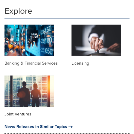
Explore
Banking & Financial Services
Licensing
Joint Ventures
News Releases in Similar Topics