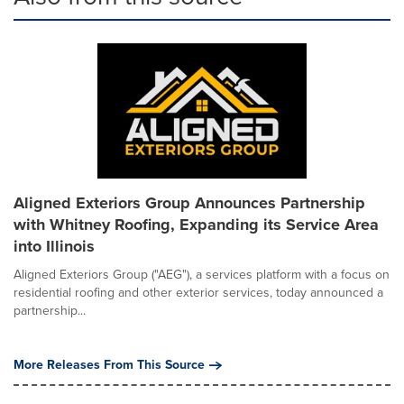
Aligned Exteriors Group Announces Partnership
with Whitney Roofing, Expanding its Service Area
into Illinois
Aligned Exteriors Group ("AEG"), a services platform with a focus on
residential roofing and other exterior services, today announced a
partnership...
More Releases From This Source