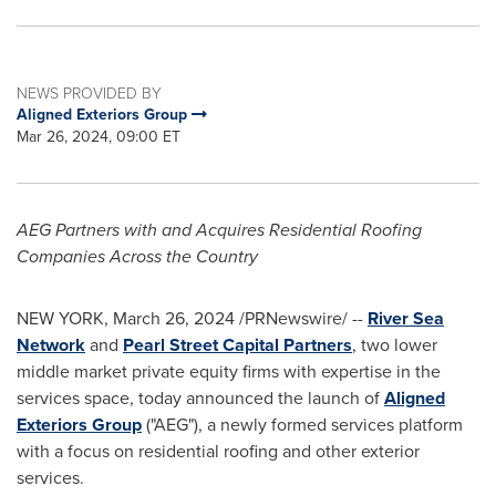
NEWS PROVIDED BY
Aligned Exteriors Group
Mar 26, 2024, 09:00 ET
AEG Partners with and Acquires Residential Roofing
Companies Across the Country
NEW YORK
,
March 26, 2024
/PRNewswire/ --
River Sea
Network
and
Pearl Street Capital Partners
, two lower
middle market private equity firms with expertise in the
services space, today announced the launch of
Aligned
Exteriors Group
("AEG"), a newly formed services platform
with a focus on residential roofing and other exterior
services.