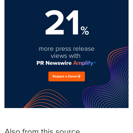
21
%
more press release
views with
Request a Demo
Also from this source