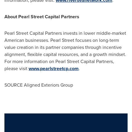
information, please visit:
www.riverseanetwork.com
.
About Pearl Street Capital Partners
Pearl Street Capital Partners invests in lower middle-market
American businesses.
Pearl Street
focuses on long-term
value creation in its partner companies through incentive
alignment, flexible capital resources, and a growth mindset.
For more information on Pearl Street Capital Partners,
please visit
www.pearlstreetcp.com
.
SOURCE Aligned Exteriors Group