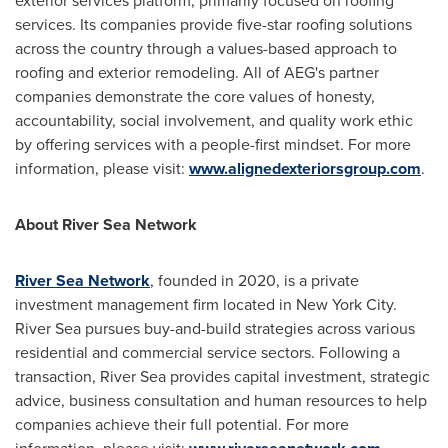
exterior services platform, primarily focused on roofing
services. Its companies provide five-star roofing solutions
across the country through a values-based approach to
roofing and exterior remodeling. All of AEG's partner
companies demonstrate the core values of honesty,
accountability, social involvement, and quality work ethic
by offering services with a people-first mindset. For more
information, please visit:
www.alignedexteriorsgroup.com
.
About River Sea Network
River Sea Network
, founded in 2020, is a private
investment management firm located in
New York City
.
River Sea
pursues buy-and-build strategies across various
residential and commercial service sectors. Following a
transaction,
River Sea
provides capital investment, strategic
advice, business consultation and human resources to help
companies achieve their full potential. For more