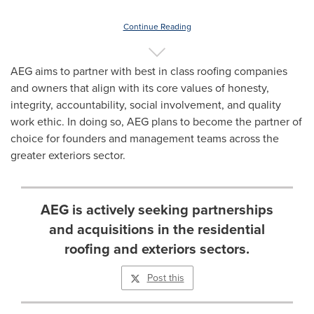
Continue Reading
AEG aims to partner with best in class roofing companies
and owners that align with its core values of honesty,
integrity, accountability, social involvement, and quality
work ethic. In doing so, AEG plans to become the partner of
choice for founders and management teams across the
greater exteriors sector.
AEG is actively seeking partnerships
and acquisitions in the residential
roofing and exteriors sectors.
Post this