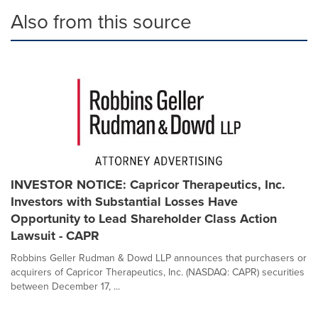
Also from this source
INVESTOR NOTICE: Capricor Therapeutics, Inc.
Investors with Substantial Losses Have
Opportunity to Lead Shareholder Class Action
Lawsuit - CAPR
Robbins Geller Rudman & Dowd LLP announces that purchasers or
acquirers of Capricor Therapeutics, Inc. (NASDAQ: CAPR) securities
between December 17, ...