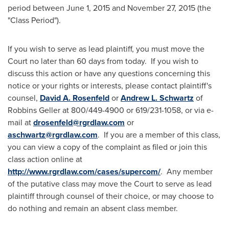
period between
June 1, 2015
and
November 27, 2015
(the
"Class Period").
If you wish to serve as lead plaintiff, you must move the
Court no later than 60 days from today. If you wish to
discuss this action or have any questions concerning this
notice or your rights or interests, please contact plaintiff's
counsel,
David A. Rosenfeld
or
Andrew L. Schwartz
of
Robbins Geller at 800/449-4900 or 619/231-1058, or via e-
mail at
drosenfeld@rgrdlaw.com
or
aschwartz@rgrdlaw.com
. If you are a member of this class,
you can view a copy of the complaint as filed or join this
class action online at
http://www.rgrdlaw.com/cases/supercom/
. Any member
of the putative class may move the Court to serve as lead
plaintiff through counsel of their choice, or may choose to
do nothing and remain an absent class member.