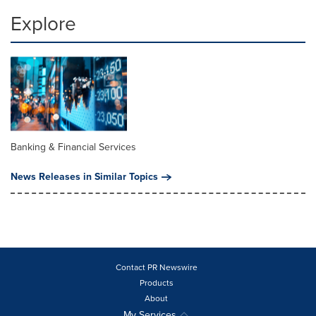
Explore
Banking & Financial Services
News Releases in Similar Topics
Contact PR Newswire
Products
About
My Services