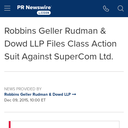
Accessibility Statement
Skip Navigation
Hamburger menu
Robbins Geller Rudman &
Dowd LLP Files Class Action
Suit Against SuperCom Ltd.
NEWS PROVIDED BY
Robbins Geller Rudman & Dowd LLP
Dec 09, 2015, 10:00 ET