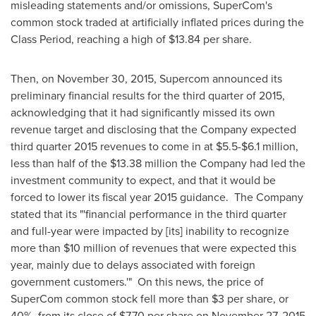
misleading statements and/or omissions, SuperCom's
common stock traded at artificially inflated prices during the
Class Period, reaching a high of
$13.84
per share.
Then, on
November 30, 2015
, Supercom announced its
preliminary financial results for the third quarter of 2015,
acknowledging that it had significantly missed its own
revenue target and disclosing that the Company expected
third quarter 2015 revenues to come in at
$5.5-$6.1 million
,
less than half of the
$13.38 million
the Company had led the
investment community to expect, and that it would be
forced to lower its fiscal year 2015 guidance. The Company
stated that its "'financial performance in the third quarter
and full-year were impacted by [its] inability to recognize
more than
$10 million
of revenues that were expected this
year, mainly due to delays associated with foreign
government customers.'" On this news, the price of
SuperCom common stock fell more than
$3
per share, or
40%, from its close of
$7.70
per share on
November 27, 2015