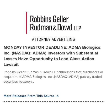
MONDAY INVESTOR DEADLINE: ADMA Biologics,
Inc. (NASDAQ: ADMA) Investors with Substantial
Losses Have Opportunity to Lead Class Action
Lawsuit
Robbins Geller Rudman & Dowd LLP announces that purchasers or
acquirers of ADMA Biologics, Inc. (NASDAQ: ADMA) publicly traded
securities between...
More Releases From This Source