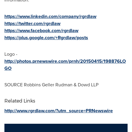
https://www.linkedin.com/company/rgrdlaw
https://twitter.com/rgrdlaw
https://www.facebook.com/rgrdlaw
https://plus.google.com/+Rgrdlaw/posts
Logo -
http://photos.prnewswire.com/prnh/20150415/198876LO
GO
SOURCE Robbins Geller Rudman & Dowd LLP
Related Links
http://www.rgrdlaw.com/?utm_source=PRNewswire