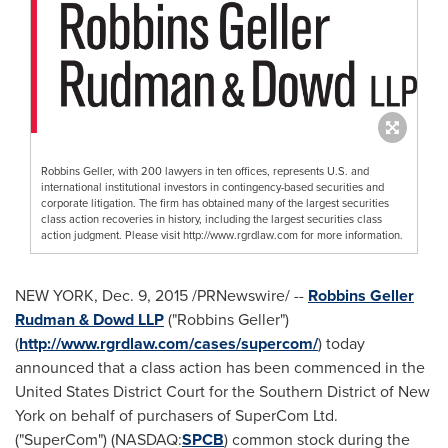
Robbins Geller, with 200 lawyers in ten offices, represents U.S. and
international institutional investors in contingency-based securities and
corporate litigation. The firm has obtained many of the largest securities
class action recoveries in history, including the largest securities class
action judgment. Please visit http://www.rgrdlaw.com for more information.
NEW YORK
,
Dec. 9, 2015
/PRNewswire/ --
Robbins Geller
Rudman & Dowd LLP
("Robbins Geller")
(
http://www.rgrdlaw.com/cases/supercom/
) today
announced that a class action has been commenced in the
United States District Court for the Southern District of
New
York
on behalf of purchasers of SuperCom Ltd.
("SuperCom") (NASDAQ:
SPCB
) common stock during the