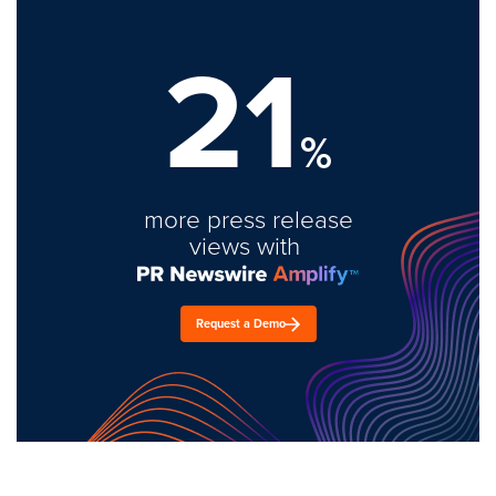
21
%
more press release
views with
Request a Demo