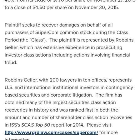
to a close of
$4.60
per share on
November 30, 2015
.
Plaintiff seeks to recover damages on behalf of all
purchasers of SuperCom common stock during the Class
Period (the "Class"). The plaintiff is represented by Robbins
Geller, which has extensive experience in prosecuting
investor class actions including actions involving financial
fraud.
Robbins Geller, with 200 lawyers in ten offices, represents
U.S. and international institutional investors in contingency-
based securities and corporate litigation. The firm has
obtained many of the largest securities class action
recoveries in history and was ranked first in both the
amount and number of shareholder class action recoveries
in ISS's
SCAS Top 50
report for 2014. Please visit
http://www.rgrdlaw.com/cases/supercom/
for more
information.