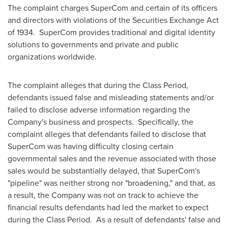
The complaint charges SuperCom and certain of its officers
and directors with violations of the Securities Exchange Act
of 1934. SuperCom provides traditional and digital identity
solutions to governments and private and public
organizations worldwide.
The complaint alleges that during the Class Period,
defendants issued false and misleading statements and/or
failed to disclose adverse information regarding the
Company's business and prospects. Specifically, the
complaint alleges that defendants failed to disclose that
SuperCom was having difficulty closing certain
governmental sales and the revenue associated with those
sales would be substantially delayed, that SuperCom's
"pipeline" was neither strong nor "broadening," and that, as
a result, the Company was not on track to achieve the
financial results defendants had led the market to expect
during the Class Period. As a result of defendants' false and