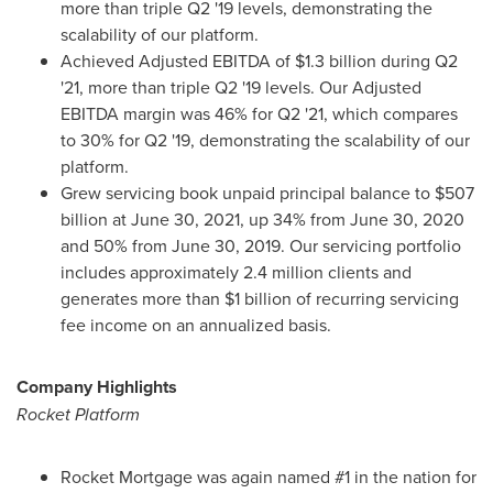
more than triple Q2 '19 levels, demonstrating the
scalability of our platform.
Achieved Adjusted EBITDA of
$1.3 billion
during Q2
'21, more than triple Q2 '19 levels. Our Adjusted
EBITDA margin was 46% for Q2 '21, which compares
to 30% for Q2 '19, demonstrating the scalability of our
platform.
Grew servicing book unpaid principal balance to
$507
billion
at
June 30, 2021
, up 34% from
June 30, 2020
and 50% from
June 30, 2019
. Our servicing portfolio
includes approximately 2.4 million clients and
generates more than
$1 billion
of recurring servicing
fee income on an annualized basis.
Company Highlights
Rocket Platform
Rocket Mortgage was again named #1 in the nation for