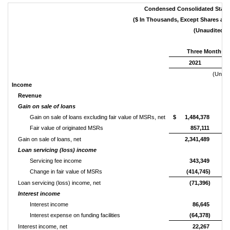
Condensed Consolidated State
($ In Thousands, Except Shares an
(Unaudited)
Three Months E
2021
(Unaud
Income
Revenue
Gain on sale of loans
Gain on sale of loans excluding fair value of MSRs, net
$
1,484,378
Fair value of originated MSRs
857,111
Gain on sale of loans, net
2,341,489
Loan servicing (loss) income
Servicing fee income
343,349
Change in fair value of MSRs
(414,745)
Loan servicing (loss) income, net
(71,396)
Interest income
Interest income
86,645
Interest expense on funding facilities
(64,378)
Interest income, net
22,267