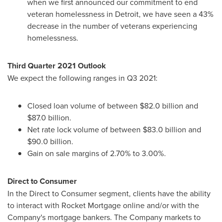
when we first announced our commitment to end
veteran homelessness in
Detroit
, we have seen a 43%
decrease in the number of veterans experiencing
homelessness.
Third Quarter 2021 Outlook
We expect the following ranges in Q3 2021:
Closed loan volume of between
$82.0 billion
and
$87.0 billion
.
Net rate lock volume of between
$83.0 billion
and
$90.0 billion
.
Gain on sale margins of 2.70% to 3.00%.
Direct to Consumer
In the Direct to Consumer segment, clients have the ability
to interact with Rocket Mortgage online and/or with the
Company's mortgage bankers. The Company markets to