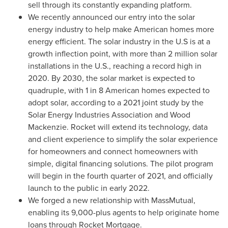
sell through its constantly expanding platform.
We recently announced our entry into the solar
energy industry to help make American homes more
energy efficient. The solar industry in the U.S is at a
growth inflection point, with more than 2 million solar
installations in the U.S., reaching a record high in
2020. By 2030, the solar market is expected to
quadruple, with 1 in 8 American homes expected to
adopt solar, according to a 2021 joint study by the
Solar Energy Industries Association and Wood
Mackenzie. Rocket will extend its technology, data
and client experience to simplify the solar experience
for homeowners and connect homeowners with
simple, digital financing solutions. The pilot program
will begin in the fourth quarter of 2021, and officially
launch to the public in early 2022.
We forged a new relationship with MassMutual,
enabling its 9,000-plus agents to help originate home
loans through Rocket Mortgage.