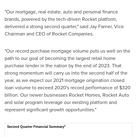
"Our mortgage, real estate, auto and personal finance
brands, powered by the tech-driven Rocket platform,
delivered a strong second quarter," said
Jay Farner
, Vice
Chairman and CEO of Rocket Companies.
"Our record purchase mortgage volume puts us well on the
path to our goal of becoming the largest retail home
purchase lender in the nation by the end of 2023. That
strong momentum will carry us into the second half of the
year, as we expect our 2021 mortgage origination closed
loan volume to exceed 2020's record performance of
$320
billion
. Our newer businesses Rocket Homes, Rocket Auto
and solar program leverage our existing platform and
represent significant growth opportunities."
1
Second Quarter Financial Summary