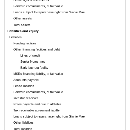
Lease right of use assets
Forward commitments, at fair value
Loans subject to repurchase right from Ginnie Mae
Other assets
Total assets
Liabilities and equity
Liabilities
Funding facilities
Other financing facilities and debt
Lines of credit
Senior Notes, net
Early buy out facility
MSRs financing liability, at fair value
Accounts payable
Lease liabilities
Forward commitments, at fair value
Investor reserves
Notes payable and due to affiliates
Tax receivable agreement liability
Loans subject to repurchase right from Ginnie Mae
Other liabilities
Total liabilities