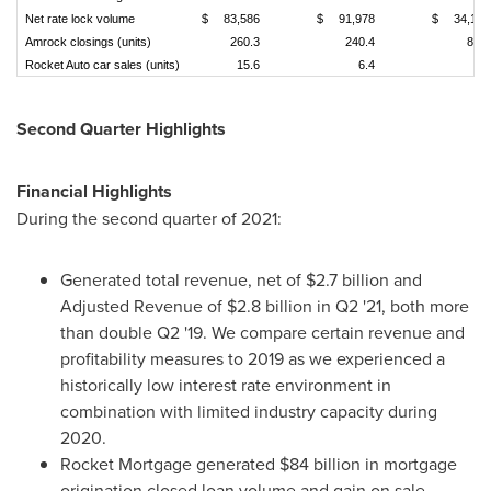
Net rate lock volume
$
83,586
$
91,978
$
34,109
Amrock closings (units)
260.3
240.4
88.8
Rocket Auto car sales (units)
15.6
6.4
3.8
Second Quarter Highlights
Financial Highlights
During the second quarter of 2021:
Generated total revenue, net of
$2.7 billion
and
Adjusted Revenue of
$2.8 billion
in Q2 '21, both more
than double Q2 '19. We compare certain revenue and
profitability measures to 2019 as we experienced a
historically low interest rate environment in
combination with limited industry capacity during
2020.
Rocket Mortgage generated
$84 billion
in mortgage
origination closed loan volume and gain on sale