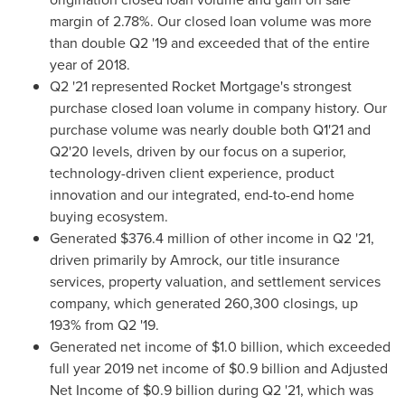
margin of 2.78%. Our closed loan volume was more
than double Q2 '19 and exceeded that of the entire
year of 2018.
Q2 '21 represented Rocket Mortgage's strongest
purchase closed loan volume in company history. Our
purchase volume was nearly double both Q1'21 and
Q2'20 levels, driven by our focus on a superior,
technology-driven client experience, product
innovation and our integrated, end-to-end home
buying ecosystem.
Generated
$376.4 million
of other income in Q2 '21,
driven primarily by Amrock, our title insurance
services, property valuation, and settlement services
company, which generated 260,300 closings, up
193% from Q2 '19.
Generated net income of
$1.0 billion
, which exceeded
full year 2019 net income of
$0.9 billion
and Adjusted
Net Income of
$0.9 billion
during Q2 '21, which was