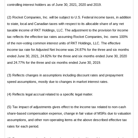
controlling interest holders as of June 30, 2021, 2020 and 2019.
(2) Rocket Companies, Inc. will be subject to U.S. Federal income taxes, in addition
to state, local and Canadian taxes with respect to its allocable share of any net
taxable income of RKT Holdings, LLC. The adjustment to the provision for income
tax reflects the effective tax rates assuming Rocket Companies, Inc. owns 100%
of the non-voting common interest units of RKT Holdings, LLC. The effective
income tax rate for Adjusted Net Income was 24.87% for the three and six months
ended June 30, 2021, 24.82% for the three and six months ended June 30, 2020
and 24.77% for the three and six months ended June 30, 2019.
(3) Reflects changes in assumptions including discount rates and prepayment
speed assumptions, mostly due to changes in market interest rates.
(4) Reflects legal accrual related to a specific legal matter.
(5) Tax impact of adjustments gives effect to the income tax related to non-cash
share-based compensation expense, change in fair value of MSRs due to valuation
assumptions, and other non-operating items at the above described effective tax
rates for each period.