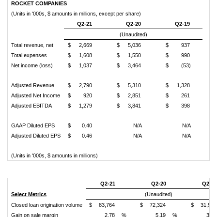
ROCKET COMPANIES
(Units in '000s, $ amounts in millions, except per share)
Q2-21
Q2-20
Q2-19
(Unaudited)
Total revenue, net
$
2,669
$
5,036
$
937
Total expenses
$
1,608
$
1,550
$
990
Net income (loss)
$
1,037
$
3,464
$
(53)
Adjusted Revenue
$
2,790
$
5,310
$
1,328
Adjusted Net Income
$
920
$
2,851
$
261
Adjusted EBITDA
$
1,279
$
3,841
$
398
GAAP Diluted EPS
$
0.40
N/A
N/A
Adjusted Diluted EPS
$
0.46
N/A
N/A
(Units in '000s, $ amounts in millions)
Q2-21
Q2-20
Q2-19
Select Metrics
(Unaudited)
Closed loan origination volume
$
83,764
$
72,324
$
31,961
Gain on sale margin
2.78
%
5.19
%
3.23