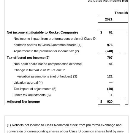
Adjusted Net Income Reconci
Three Mont
2021
(U
Net income attributable to Rocket Companies
$
61
$
Net income impact from pro forma conversion of Class D
common shares to Class A common shares (1)
976
Adjustment to the provision for income tax (2)
(240)
Tax-effected net income (2)
797
Non-cash share-based compensation expense
41
Change in fair value of MSRs due to
valuation assumptions (net of hedges) (3)
121
Litigation accrual (4)
—
Tax impact of adjustments (5)
(40)
Other tax adjustments (6)
1
Adjusted Net Income
$
920
$
(1) Reflects net income to Class A common stock from pro forma exchange and
conversion of corresponding shares of our Class D common shares held by non-