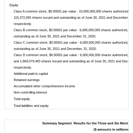
Equity
Class A common stock, $0.00001 par value - 10,000,000,000 shares authorized, 1
115,372,565 shares issued and outstanding as of June 30, 2021 and December 31
respectively.
Class B common stock, $0.00001 par value - 6,000,000,000 shares authorized, no
outstanding as of June 30, 2021 and December 31, 2020.
Class C common stock, $0.00001 par value - 6,000,000,000 shares authorized, n
outstanding as of June 30, 2021 and December, 31, 2020.
Class D common stock, $0.00001 par value - 6,000,000,000 shares authorized, 1,
and 1,869,079,483 shares issued and outstanding as of June 30, 2021 and Decem
respectively.
Additional paid-in capital
Retained earnings
Accumulated other comprehensive income
Non-controlling interest
Total equity
Total liabilities and equity
Summary Segment Results for the Three and Six Months 
($ amounts in millions)