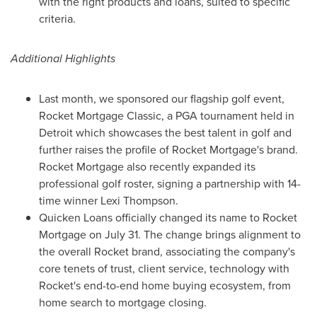
with the right products and loans, suited to specific
criteria.
Additional Highlights
Last month, we sponsored our flagship golf event,
Rocket Mortgage Classic, a PGA tournament held in
Detroit
which showcases the best talent in golf and
further raises the profile of Rocket Mortgage's brand.
Rocket Mortgage also recently expanded its
professional golf roster, signing a partnership with 14-
time winner
Lexi Thompson
.
Quicken Loans officially changed its name to Rocket
Mortgage on
July 31
. The change brings alignment to
the overall Rocket brand, associating the company's
core tenets of trust, client service, technology with
Rocket's end-to-end home buying ecosystem, from
home search to mortgage closing.