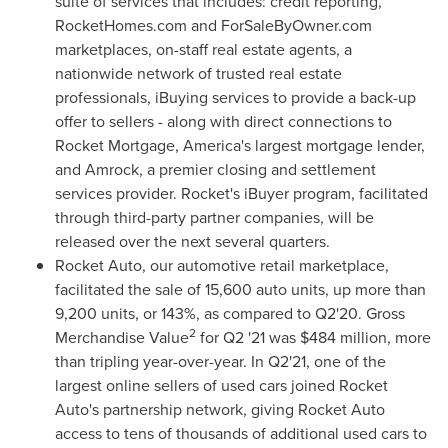
suite of services that includes: credit reporting,
RocketHomes.com and ForSaleByOwner.com
marketplaces, on-staff real estate agents, a
nationwide network of trusted real estate
professionals, iBuying services to provide a back-up
offer to sellers - along with direct connections to
Rocket Mortgage, America's largest mortgage lender,
and Amrock, a premier closing and settlement
services provider. Rocket's iBuyer program, facilitated
through third-party partner companies, will be
released over the next several quarters.
Rocket Auto, our automotive retail marketplace,
facilitated the sale of 15,600 auto units, up more than
9,200 units, or 143%, as compared to Q2'20. Gross
2
Merchandise Value
for Q2 '21 was
$484 million
, more
than tripling year-over-year. In Q2'21, one of the
largest online sellers of used cars joined Rocket
Auto's partnership network, giving Rocket Auto
access to tens of thousands of additional used cars to