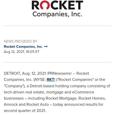
NEWS PROVIDED BY
Rocket Companies, Inc.
Aug 12, 2021, 16:05 ET
DETROIT
,
Aug. 12, 2021
/PRNewswire/ -- Rocket
Companies, Inc. (NYSE:
RKT
) ("Rocket Companies" or the
"Company"), a
Detroit
-based holding company consisting of
tech-driven real estate, mortgage and eCommerce
businesses – including Rocket Mortgage, Rocket Homes,
Amrock and Rocket Auto – today announced results for
second quarter of 2021.