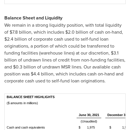
Balance Sheet and Liquidity
We remain in a strong liquidity position, with total liquidity
of
$7.8 billion
, which includes
$2.0 billion
of cash on-hand,
$2.4 billion
of corporate cash used to self-fund loan
originations, a portion of which could be transferred to
funding facilities (warehouse lines) at our discretion,
$3.1
billion
of undrawn lines of credit from non-funding facilities,
and
$0.3 billion
of undrawn MSR lines. Our available cash
position was
$4.4 billion
, which includes cash on-hand and
corporate cash used to self-fund loan originations.
BALANCE SHEET HIGHLIGHTS
($ amounts in millions)
June 30, 2021
December 31, 
(Unaudited)
Cash and cash equivalents
$
1,975
$
1,971