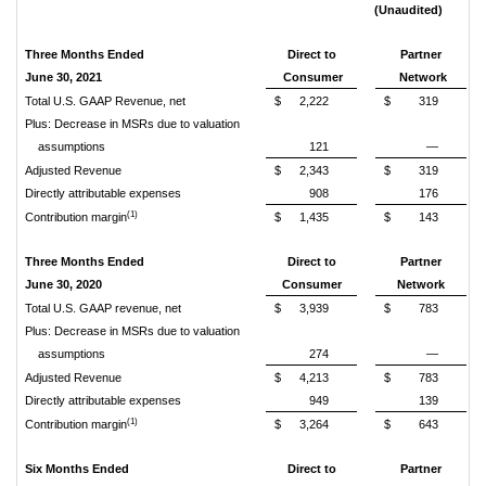
(Unaudited)
Three Months Ended
Direct to
Partner
June 30, 2021
Consumer
Network
Total U.S. GAAP Revenue, net
$
2,222
$
319
Plus: Decrease in MSRs due to valuation
assumptions
121
—
Adjusted Revenue
$
2,343
$
319
Directly attributable expenses
908
176
(1)
Contribution margin
$
1,435
$
143
Three Months Ended
Direct to
Partner
June 30, 2020
Consumer
Network
Total U.S. GAAP revenue, net
$
3,939
$
783
Plus: Decrease in MSRs due to valuation
assumptions
274
—
Adjusted Revenue
$
4,213
$
783
Directly attributable expenses
949
139
(1)
Contribution margin
$
3,264
$
643
Six Months Ended
Direct to
Partner