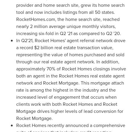
provider and home search site, grew its home search
tool and now includes listings from all 50 states.
RocketHomes.com, the home search site, reached
nearly 2 million average unique monthly visitors,
increasing six-fold in Q2 '21 as compared to Q2 '20.
In Q2'21, Rocket Homes' agent referral network drove
a record
$2 billion
real estate transaction value,
representing the value of homes purchased and sold
through our real estate agent network. In addition,
approximately 70% of Rocket Homes closings involve
both an agent in the Rocket Homes real estate agent
network and Rocket Mortgage. This mortgage attach
rate is among the highest in the industry and the
increased level of engagement that occurs when
clients work with both Rocket Homes and Rocket
Mortgage drives higher levels of lead conversion for
Rocket Mortgage.
Rocket Homes recently announced a comprehensive