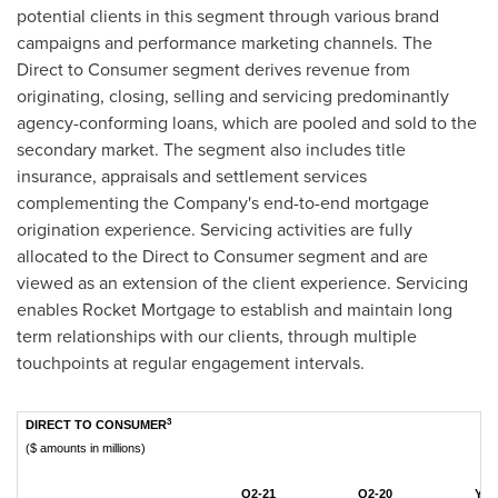
potential clients in this segment through various brand
campaigns and performance marketing channels. The
Direct to Consumer segment derives revenue from
originating, closing, selling and servicing predominantly
agency-conforming loans, which are pooled and sold to the
secondary market. The segment also includes title
insurance, appraisals and settlement services
complementing the Company's end-to-end mortgage
origination experience. Servicing activities are fully
allocated to the Direct to Consumer segment and are
viewed as an extension of the client experience. Servicing
enables Rocket Mortgage to establish and maintain long
term relationships with our clients, through multiple
touchpoints at regular engagement intervals.
3
DIRECT TO CONSUMER
($ amounts in millions)
Q2-21
Q2-20
YTD