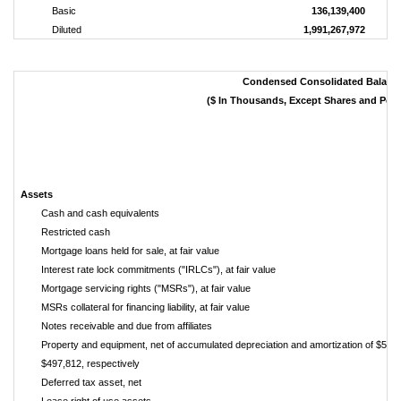
Basic
136,139,400
Diluted
1,991,267,972
Condensed Consolidated Balanc
($ In Thousands, Except Shares and Per
Assets
Cash and cash equivalents
Restricted cash
Mortgage loans held for sale, at fair value
Interest rate lock commitments ("IRLCs"), at fair value
Mortgage servicing rights ("MSRs"), at fair value
MSRs collateral for financing liability, at fair value
Notes receivable and due from affiliates
Property and equipment, net of accumulated depreciation and amortization of $531
$497,812, respectively
Deferred tax asset, net