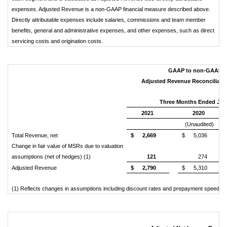
expenses. Adjusted Revenue is a non-GAAP financial measure described above.
Directly attributable expenses include salaries, commissions and team member
benefits, general and administrative expenses, and other expenses, such as direct
servicing costs and origination costs.
GAAP to non-GAAP Re
Adjusted Revenue Reconciliation
Three Months Ended Jun
2021
2020
(Unaudited)
Total Revenue, net
$
2,669
$
5,036
Change in fair value of MSRs due to valuation
assumptions (net of hedges) (1)
121
274
Adjusted Revenue
$
2,790
$
5,310
(1) Reflects changes in assumptions including discount rates and prepayment speed ass