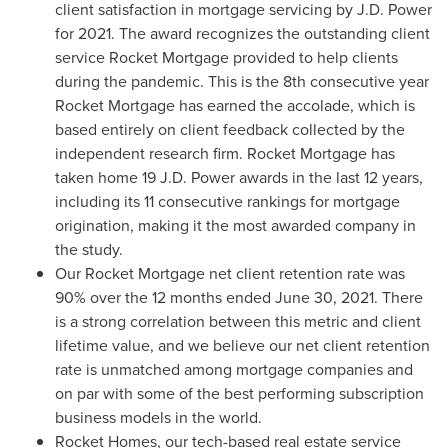
client satisfaction in mortgage servicing by J.D. Power
for 2021. The award recognizes the outstanding client
service Rocket Mortgage provided to help clients
during the pandemic. This is the 8th consecutive year
Rocket Mortgage has earned the accolade, which is
based entirely on client feedback collected by the
independent research firm. Rocket Mortgage has
taken home 19 J.D. Power awards in the last 12 years,
including its 11 consecutive rankings for mortgage
origination, making it the most awarded company in
the study.
Our Rocket Mortgage net client retention rate was
90% over the 12 months ended
June 30, 2021
. There
is a strong correlation between this metric and client
lifetime value, and we believe our net client retention
rate is unmatched among mortgage companies and
on par with some of the best performing subscription
business models in the world.
Rocket Homes, our tech-based real estate service