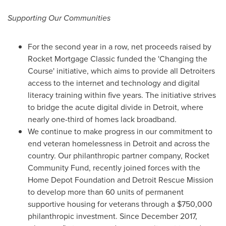
Supporting Our Communities
For the second year in a row, net proceeds raised by
Rocket Mortgage Classic funded the 'Changing the
Course' initiative, which aims to provide all Detroiters
access to the internet and technology and digital
literacy training within five years. The initiative strives
to bridge the acute digital divide in
Detroit
, where
nearly one-third of homes lack broadband.
We continue to make progress in our commitment to
end veteran homelessness in
Detroit
and across the
country. Our philanthropic partner company, Rocket
Community Fund, recently joined forces with the
Home Depot Foundation and Detroit Rescue Mission
to develop more than 60 units of permanent
supportive housing for veterans through a
$750,000
philanthropic investment. Since
December 2017
,