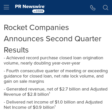
Accessibility Statement
Skip Navigation
Hamburger menu
Rocket Companies
Announces Second Quarter
Results
- Achieved record purchase closed loan origination
volume, nearly doubling year-over-year
- Fourth consecutive quarter of meeting or exceeding
guidance for closed loan, net rate lock volume, and
gain on sale margins
- Generated revenue, net of $2.7 billion and Adjusted
Revenue of $2.8 billion¹
- Delivered net income of $1.0 billion and Adjusted
Net Income of $0.9 billion¹