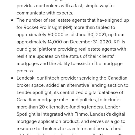
provides our brokers with a fast, simple way to
communicate with experts.
The number of real estate agents that have signed up
for Rocket Pro Insight (RPI) more than tripled to
approximately 50,000 as of
June 30, 2021
, up from
approximately 14,000 on
December 31, 2020
. RPI is
our digital platform providing real estate agents with
real-time updates on the status of their clients'
mortgages and the ability to assist in the mortgage
process.
Lendesk, our fintech provider servicing the Canadian
broker space, added an alternative lending section to
Lender Spotlight, its centralized digital database of
Canadian mortgage rates and policies, to include
more than 20 alternative funding lenders. Lender
Spotlight is integrated with Finmo, Lendesk's digital
mortgage application product, and serves as a go-to
resource for brokers to search for and be matched