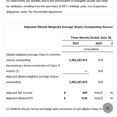
(6) Represents tax benefits due to the amortization of intangible assets and other
tax attributes resulting from the purchase of RKT Holdings units, net of payment
obligations under Tax Receivable Agreement.
Adjusted Diluted Weighted Average Shares Outstanding Reconciliatio
Three Months Ended June 30,
2021
2020
201
(Unaudited)
Diluted weighted average Class A Common
shares outstanding
1,991,267,972
N/A
N/
Assumed pro forma conversion of Class D
shares (1)
—
N/A
N/
Adjusted diluted weighted average shares
outstanding
1,991,267,972
N/A
N/
Adjusted Net Income
$
920
N/A(2)
N/A(
Adjusted Diluted EPS
$
0.46
N/A(2)
N/A(
(1) Reflects the pro forma exchange and conversion of non-dilutive Class D common s