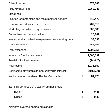
Other income
376,388
Total revenue, net
2,668,748
Expenses
Salaries, commissions and team member benefits
840,470
General and administrative expenses
262,815
Marketing and advertising expenses
306,685
Depreciation and amortization
20,589
Interest and amortization expense on non-funding debt
35,038
Other expenses
142,454
Total expenses
1,608,051
Income before income taxes
1,060,697
Provision for income taxes
(24,047)
Net income
1,036,650
Net income attributable to non-controlling interest
(975,530)
$
61,120
Net income attributable to Rocket Companies
Earnings per share of Class A common stock
Basic
$
0.45
Diluted
$
0.40
Weighted average shares outstanding