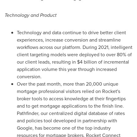
Technology and Product
Technology and data continue to drive better client
experiences, increase conversion and streamline
workflows across our platform. During 2021, intelligent
client targeting models were deployed to over 80% of
our client leads, resulting in
$4 billion
of incremental
application volume this year through increased
conversion.
Over the past month, more than 20,000 unique
mortgage professional visitors relied on Rocket's
broker tools to access knowledge at their fingertips
and to get mortgage applications to the finish line.
Pathfinder, our centralized digital database of rates
and policies tool developed in partnership with
Google, has become one of the top industry
resources for mortgage brokers. Rocket Connect