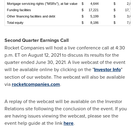
Mortgage servicing rights ("MSRs"), at fair value
$
4,644
$
2,863
Funding facilities
$
17,221
$
17,743
Other financing facilities and debt
$
5,199
$
3,678
Total equity
$
8,186
$
7,882
Second Quarter Earnings Call
Rocket Companies will host a live conference call at
4:30
p.m. ET
on
August 12, 2021
to discuss its results for the
quarter ended
June 30, 2021
. A live webcast of the event
will be available online by clicking on the "
Investor Info
"
section of our website. The webcast will also be available
via
rocketcompanies.com
.
A replay of the webcast will be available on the Investor
Relations site following the conclusion of the event. If you
are having issues viewing the webcast, please see the
event help guide at the link
here
.