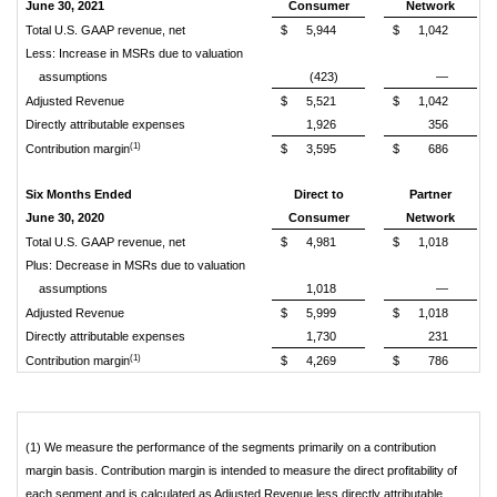
June 30, 2021
Consumer
Network
Total U.S. GAAP revenue, net
$
5,944
$
1,042
Less: Increase in MSRs due to valuation
assumptions
(423)
—
Adjusted Revenue
$
5,521
$
1,042
Directly attributable expenses
1,926
356
(1)
Contribution margin
$
3,595
$
686
Six Months Ended
Direct to
Partner
June 30, 2020
Consumer
Network
Total U.S. GAAP revenue, net
$
4,981
$
1,018
Plus: Decrease in MSRs due to valuation
assumptions
1,018
—
Adjusted Revenue
$
5,999
$
1,018
Directly attributable expenses
1,730
231
(1)
Contribution margin
$
4,269
$
786
(1) We measure the performance of the segments primarily on a contribution
margin basis. Contribution margin is intended to measure the direct profitability of
each segment and is calculated as Adjusted Revenue less directly attributable