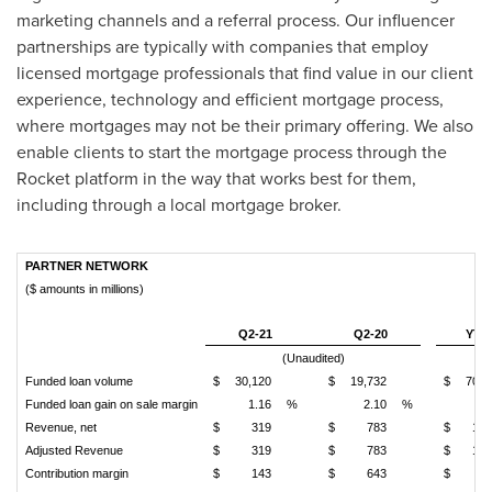
marketing channels and a referral process. Our influencer
partnerships are typically with companies that employ
licensed mortgage professionals that find value in our client
experience, technology and efficient mortgage process,
where mortgages may not be their primary offering. We also
enable clients to start the mortgage process through the
Rocket platform in the way that works best for them,
including through a local mortgage broker.
PARTNER NETWORK
($ amounts in millions)
Q2-21
Q2-20
YTD
(Unaudited)
Funded loan volume
$
30,120
$
19,732
$
70,8
Funded loan gain on sale margin
1.16
%
2.10
%
1.
Revenue, net
$
319
$
783
$
1,0
Adjusted Revenue
$
319
$
783
$
1,0
Contribution margin
$
143
$
643
$
6