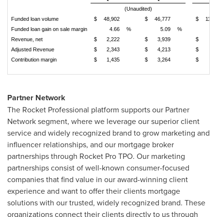
(Unaudited)
Funded loan volume
$
48,902
$
46,777
$
113,
Funded loan gain on sale margin
4.66
%
5.09
%
5
Revenue, net
$
2,222
$
3,939
$
5,
Adjusted Revenue
$
2,343
$
4,213
$
5,
Contribution margin
$
1,435
$
3,264
$
3,
Partner Network
The Rocket Professional platform supports our Partner
Network segment, where we leverage our superior client
service and widely recognized brand to grow marketing and
influencer relationships, and our mortgage broker
partnerships through Rocket Pro TPO. Our marketing
partnerships consist of well-known consumer-focused
companies that find value in our award-winning client
experience and want to offer their clients mortgage
solutions with our trusted, widely recognized brand. These
organizations connect their clients directly to us through