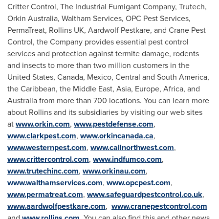
Critter Control, The Industrial Fumigant Company, Trutech,
Orkin Australia, Waltham Services, OPC Pest Services,
PermaTreat, Rollins UK, Aardwolf Pestkare, and Crane Pest
Control, the Company provides essential pest control
services and protection against termite damage, rodents
and insects to more than two million customers in
the
United States
,
Canada
,
Mexico
, Central and
South America
,
the
Caribbean
, the
Middle East
,
Asia
,
Europe
,
Africa
, and
Australia
from more than 700 locations. You can learn more
about Rollins and its subsidiaries by visiting our web sites
at
www.orkin.com
,
www.pestdefense.com
,
www.clarkpest.com
,
www.orkincanada.ca
,
www.westernpest.com
,
www.callnorthwest.com
,
www.crittercontrol.com
,
www.indfumco.com
,
www.trutechinc.com
,
www.orkinau.com
,
www.walthamservices.com
,
www.opcpest.com
,
www.permatreat.com
,
www.safeguardpestcontrol.co.uk
,
www.aardwolfpestkare.com
,
www.cranepestcontrol.com
and
www.rollins.com
. You can also find this and other news