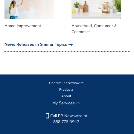
Home Improvement
Household, Consumer &
Cosmetics
News Releases in Similar Topics
Contact PR Newswire
Products
About
My Services
Call PR Newswire at
888-776-0942