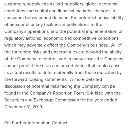
customers, supply chains and suppliers, global economic
conditions and capital and financial markets, changes in
consumer behavior and demand, the potential unavailability
of personnel or key facilities, modifications to the
Company's operations, and the potential implementation of
regulatory actions; economic and competitive conditions
which may adversely affect the Company's business. All of
the foregoing risks and uncertainties are beyond the ability
of the Company to control, and in many cases the Company
cannot predict the risks and uncertainties that could cause
its actual results to differ materially from those indicated by
the forward-looking statements. A more detailed
discussion of potential risks facing the Company can be
found in the Company's Report on Form 10-K filed with the
Securities and Exchange Commission for the year ended
December 31, 2019
.
For Further Information Contact