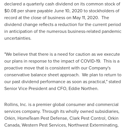
declared a quarterly cash dividend on its common stock of
$0.08
per share payable
June 10, 2020
to stockholders of
record at the close of business on
May 11
, 2020. The
dividend change reflects a reduction for the current period
in anticipation of the numerous business-related pandemic
uncertainties.
"We believe that there is a need for caution as we execute
our plans in response to the impact of COVID-19. This is a
proactive move that is consistent with our Company's
conservative balance sheet approach. We plan to return to
our past dividend performance as soon as practical," stated
Senior Vice President and CFO,
Eddie Northen
.
Rollins, Inc. is a premier global consumer and commercial
services company. Through its wholly owned subsidiaries,
Orkin, HomeTeam Pest Defense, Clark Pest Control, Orkin
Canada, Western Pest Services, Northwest Exterminating,