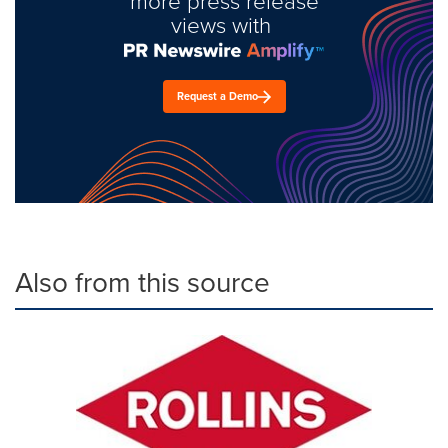
more press release
views with
Request a Demo
Also from this source