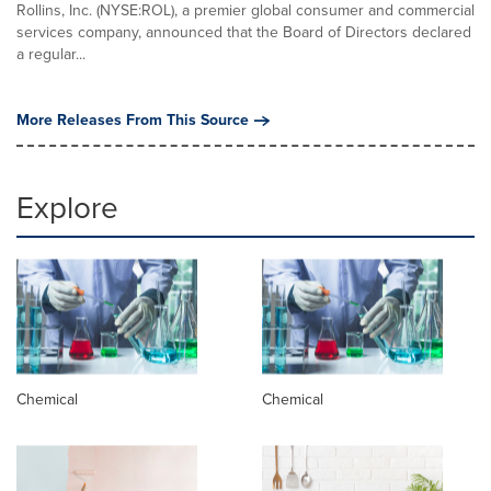
Rollins, Inc. (NYSE:ROL), a premier global consumer and commercial
services company, announced that the Board of Directors declared
a regular...
More Releases From This Source
Explore
Chemical
Chemical