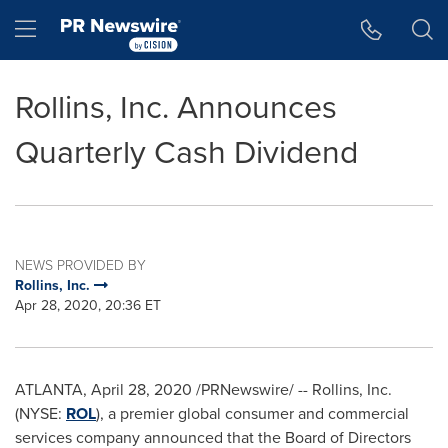
Accessibility Statement
Skip Navigation
Hamburger menu
Rollins, Inc. Announces
Quarterly Cash Dividend
NEWS PROVIDED BY
Rollins, Inc.
Apr 28, 2020, 20:36 ET
ATLANTA
,
April 28, 2020
/PRNewswire/ -- Rollins, Inc.
(NYSE:
ROL
), a premier global consumer and commercial
services company announced that the Board of Directors