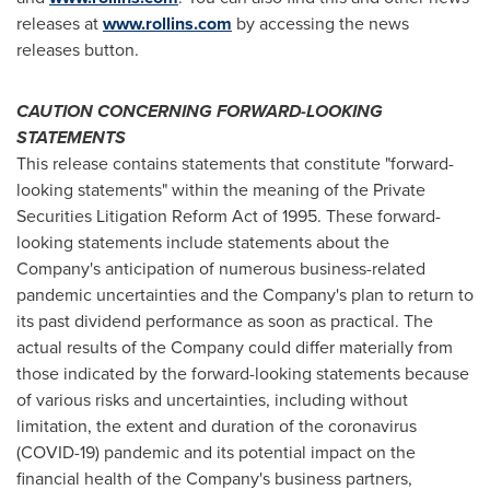
releases at
www.rollins.com
by accessing the news
releases button.
CAUTION CONCERNING FORWARD-LOOKING
STATEMENTS
This release contains statements that constitute "forward-
looking statements" within the meaning of the Private
Securities Litigation Reform Act of 1995. These forward-
looking statements include statements about the
Company's anticipation of numerous business-related
pandemic uncertainties and the Company's plan to return to
its past dividend performance as soon as practical. The
actual results of the Company could differ materially from
those indicated by the forward-looking statements because
of various risks and uncertainties, including without
limitation, the extent and duration of the coronavirus
(COVID-19) pandemic and its potential impact on the
financial health of the Company's business partners,