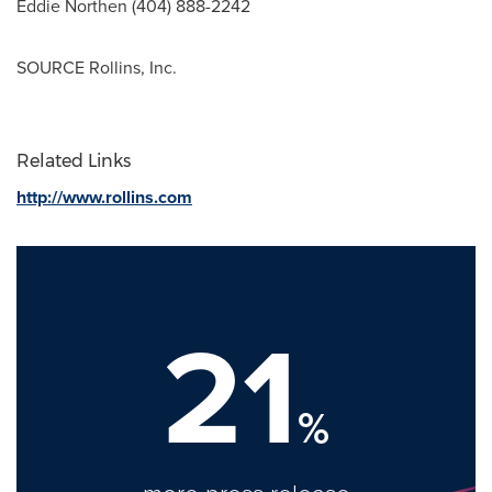
Eddie Northen
(404) 888-2242
SOURCE Rollins, Inc.
Related Links
http://www.rollins.com
21
%