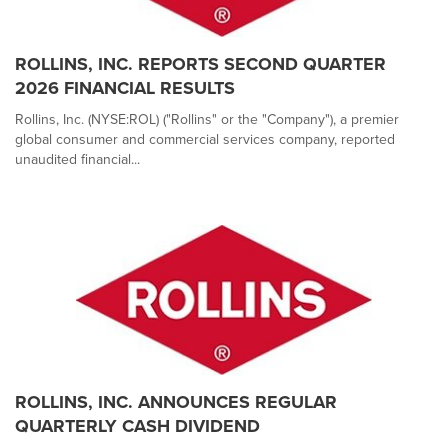
ROLLINS, INC. REPORTS SECOND QUARTER
2026 FINANCIAL RESULTS
Rollins, Inc. (NYSE:ROL) ("Rollins" or the "Company"), a premier
global consumer and commercial services company, reported
unaudited financial...
ROLLINS, INC. ANNOUNCES REGULAR
QUARTERLY CASH DIVIDEND