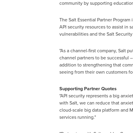
community by supporting education a
The Salt Essential Partner Program i
API security resources to assist in s
vulnerabilities and the Salt Security
"As a channel-first company, Salt p
channel partners to be successful 
addition to strengthening that com
seeing from their own customers for
Supporting Partner Quotes
"API security represents a big anxiet
with Salt, we can reduce that anxiety
cloud-scale big data platform and M
services running."