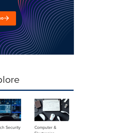
mo
plore
ch Security
Computer &