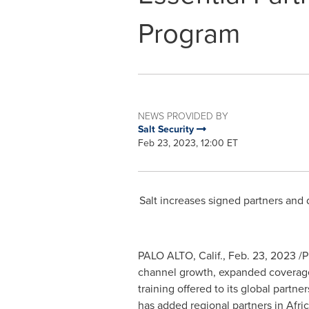
Program
NEWS PROVIDED BY
Salt Security
Feb 23, 2023, 12:00 ET
Salt increases signed partners and d
PALO ALTO, Calif.
,
Feb. 23, 2023
/P
channel growth, expanded coverage g
training offered to its global partn
has added regional partners in
Afri