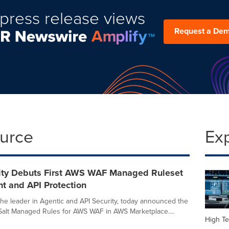
press release views
Request a De
ource
Ex
rity Debuts First AWS WAF Managed Ruleset
nt and API Protection
 the leader in Agentic and API Security, today announced the
of Salt Managed Rules for AWS WAF in AWS Marketplace....
High Te