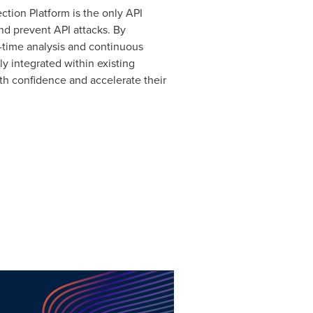
ction Platform is the only API
nd prevent API attacks. By
al-time analysis and continuous
ly integrated within existing
th confidence and accelerate their