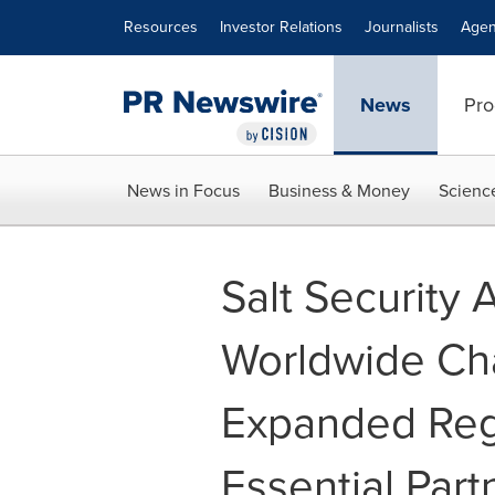
Accessibility Statement
Skip Navigation
Resources
Investor Relations
Journalists
Agen
News
Pro
News in Focus
Business & Money
Scienc
Salt Security
Worldwide Ch
Expanded Reg
Essential Part