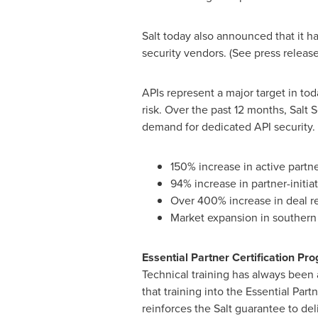
Salt today also announced that it h
security vendors. (See press releas
APIs represent a major target in tod
risk. Over the past 12 months, Salt
demand for dedicated API security. 
150% increase in active partn
94% increase in partner-initia
Over 400% increase in deal re
Market expansion in souther
Essential Partner Certification Pr
Technical training has always been a
that training into the Essential Par
reinforces the Salt guarantee to del