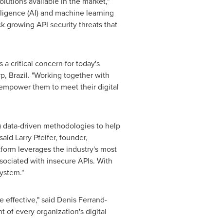
utions available in the market,"
elligence (AI) and machine learning
ck growing API security threats that
a critical concern for today's
rp,
Brazil
. "Working together with
 empower them to meet their digital
) data-driven methodologies to help
 said
Larry Pfeifer
, founder,
atform leverages the industry's most
sociated with insecure APIs. With
system."
e effective," said Denis Ferrand-
 of every organization's digital