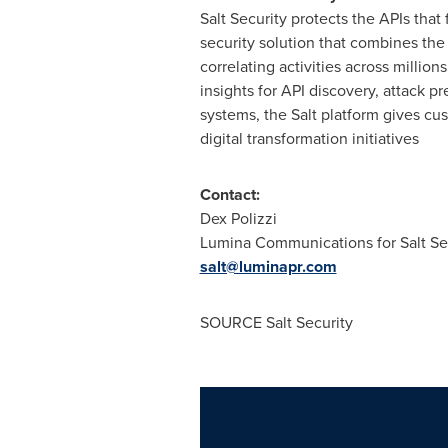
Salt Security protects the APIs that
security solution that combines the
correlating activities across millio
insights for API discovery, attack p
systems, the Salt platform gives cu
digital transformation initiatives
Contact:
Dex Polizzi
Lumina Communications for Salt Se
salt@luminapr.com
SOURCE Salt Security