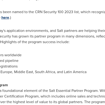
as been named to the CRN Security 100 2023 list, which recogniz
e
here
.)
ay's application environments, and Salt partners are helping their 
 Security has grown its partner program in many dimensions, refle
Highlights of the program success include:
ers worldwide
ted pipeline
gistrations
n
Europe
,
Middle East
,
South Africa
, and
Latin America
ogram
 foundational element of the Salt Essential Partner Program. With
tner Certification Program, which includes online sales and techni
iver the highest level of value to its global partners. The program