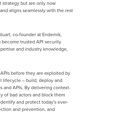
t strategy but are only now
 and aligns seamlessly with the rest
tuart
, co-founder at Endemik,
o become trusted API security
xpertise and industry knowledge,
 APIs before they are exploited by
l lifecycle – build, deploy and
s and APIs. By delivering context-
ity of bad actors and block them
identify and protect today's ever-
ection and prevention, and