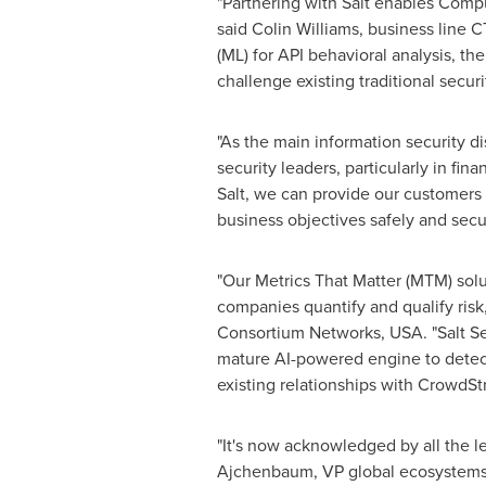
"Partnering with Salt enables Compu
said
Colin Williams
, business line C
(ML) for API behavioral analysis, the
challenge existing traditional secur
"As the main information security di
security leaders, particularly in f
Salt, we can provide our customers 
business objectives safely and secur
"Our Metrics That Matter (MTM) sol
companies quantify and qualify risk,
Consortium Networks,
USA
. "Salt 
mature AI-powered engine to detect 
existing relationships with CrowdSt
"It's now acknowledged by all the le
Ajchenbaum, VP global ecosystems an