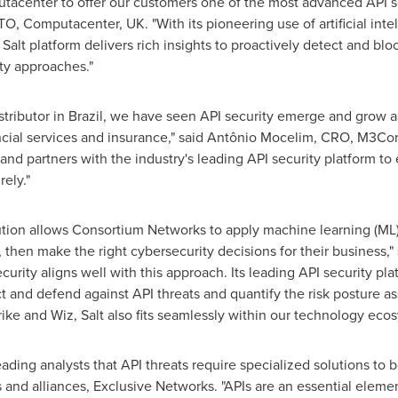
tacenter to offer our customers one of the most advanced API sol
TO, Computacenter, UK. "With its pioneering use of artificial int
 Salt platform delivers rich insights to proactively detect and blo
ity approaches."
stributor in
Brazil
, we have seen API security emerge and grow as 
inancial services and insurance," said Antônio Mocelim, CRO, M3Co
and partners with the industry's leading API security platform to
ely."
ution allows Consortium Networks to apply machine learning (ML
 then make the right cybersecurity decisions for their business,"
Security aligns well with this approach. Its leading API security pl
and defend against API threats and quantify the risk posture as
rike and Wiz, Salt also fits seamlessly within our technology eco
ading analysts that API threats require specialized solutions to b
d alliances, Exclusive Networks. "APIs are an essential element