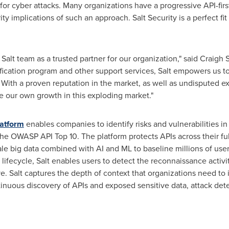
for cyber attacks. Many organizations have a progressive API-firs
ty implications of such an approach. Salt Security is a perfect fit
alt team as a trusted partner for our organization," said
Craigh S
ification program and other support services, Salt empowers us t
With a proven reputation in the market, as well as undisputed e
ate our own growth in this exploding market."
latform
enables companies to identify risks and vulnerabilities in
 the OWASP API Top 10. The platform protects APIs across their ful
ale big data combined with AI and ML to baseline millions of user
 lifecycle, Salt enables users to detect the reconnaissance activ
e. Salt captures the depth of context that organizations need to 
nuous discovery of APIs and exposed sensitive data, attack det