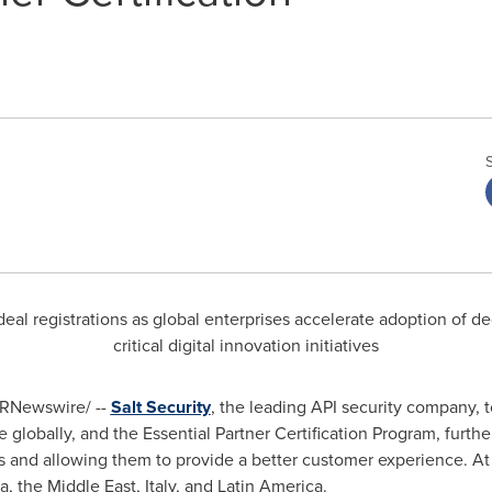
eal registrations as global enterprises accelerate adoption of de
critical digital innovation initiatives
RNewswire/ --
Salt Security
, the leading API security company,
lobally, and the Essential Partner Certification Program, furth
ers and allowing them to provide a better customer experience. At 
ca
, the
Middle East
,
Italy
, and
Latin America
.