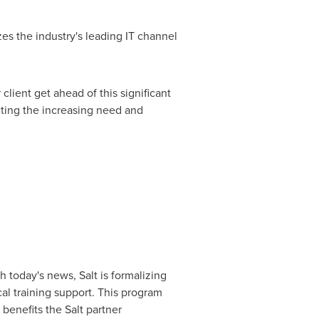
es the industry's leading IT channel
client get ahead of this significant
cting the increasing need and
 today's news, Salt is formalizing
cal training support. This program
 benefits the Salt partner