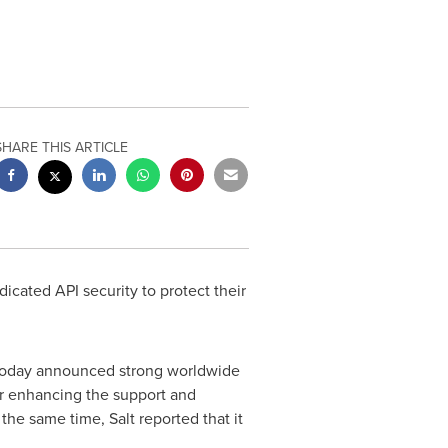
SHARE THIS ARTICLE
dicated API security to protect their
 today announced strong worldwide
er enhancing the support and
the same time, Salt reported that it