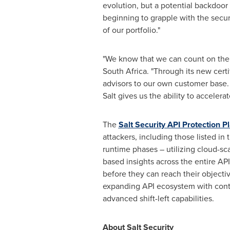
evolution, but a potential backdoor 
beginning to grapple with the securi
of our portfolio."
"We know that we can count on the S
South Africa
. "Through its new cert
advisors to our own customer base. 
Salt gives us the ability to acceler
The
Salt Security API Protection P
attackers, including those listed in
runtime phases – utilizing cloud-sc
based insights across the entire API
before they can reach their objectiv
expanding API ecosystem with conti
advanced shift-left capabilities.
About Salt Security