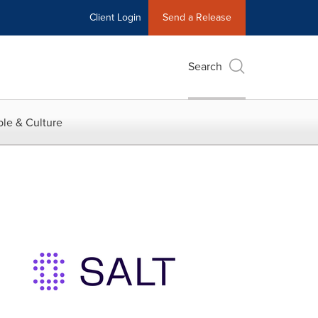
Client Login
Send a Release
Search
le & Culture