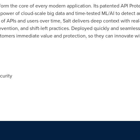
 form the core of every modern application. Its patented API Prote
 power of cloud-scale big data and time-tested ML/AI to detect a
ns of APIs and users over time, Salt delivers deep context with re
revention, and shift-left practices. Deployed quickly and seamless
stomers immediate value and protection, so they can innovate wi
curity