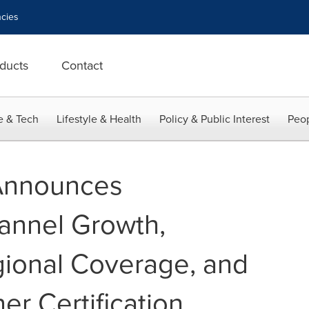
cies
ducts
Contact
e & Tech
Lifestyle & Health
Policy & Public Interest
Peop
 Announces
annel Growth,
ional Coverage, and
ner Certification