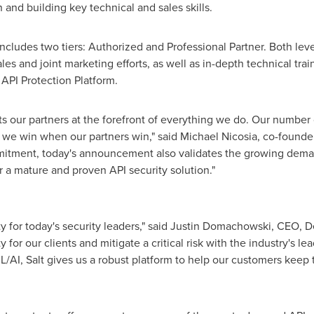
nd building key technical and sales skills.
ncludes two tiers: Authorized and Professional Partner. Both level
ales and joint marketing efforts, as well as in-depth technical tra
 API Protection Platform.
uts our partners at the forefront of everything we do. Our numbe
– we win when our partners win," said
Michael Nicosia
, co-founde
mitment, today's announcement also validates the growing dema
 a mature and proven API security solution."
y for today's security leaders," said
Justin Domachowski
, CEO, D
 for our clients and mitigate a critical risk with the industry's le
L/AI, Salt gives us a robust platform to help our customers keep 