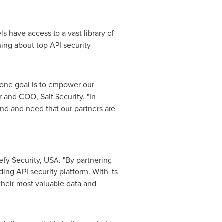
s have access to a vast library of
ining about top API security
r one goal is to empower our
r and COO, Salt Security. "In
nd and need that our partners are
efy Security,
USA
. "By partnering
ading API security platform. With its
their most valuable data and