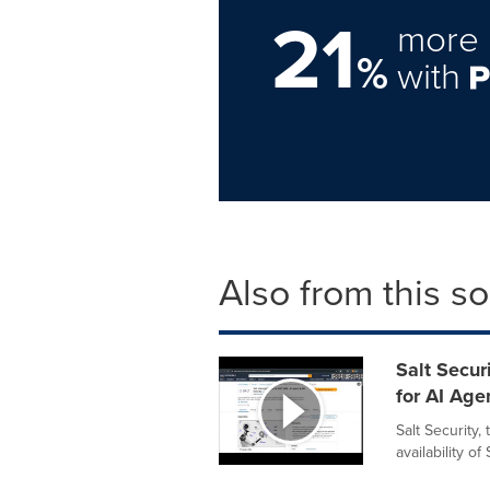
21
more 
%
with
Also from this s
Salt Secu
for AI Age
Salt Security,
availability 