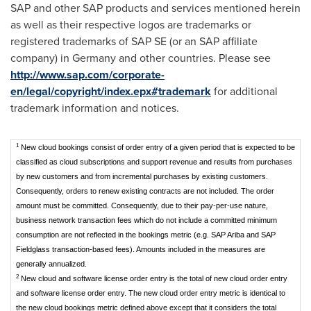
SAP and other SAP products and services mentioned herein
as well as their respective logos are trademarks or
registered trademarks of SAP SE (or an SAP affiliate
company) in
Germany
and other countries. Please see
http://www.sap.com/corporate-
en/legal/copyright/index.epx#trademark
for additional
trademark information and notices.
1
New cloud bookings consist of order entry of a given period that is expected to be
classified as cloud subscriptions and support revenue and results from purchases
by new customers and from incremental purchases by existing customers.
Consequently, orders to renew existing contracts are not included. The order
amount must be committed. Consequently, due to their pay-per-use nature,
business network transaction fees which do not include a committed minimum
consumption are not reflected in the bookings metric (e.g. SAP Ariba and SAP
Fieldglass transaction-based fees). Amounts included in the measures are
generally annualized.
2
New cloud and software license order entry is the total of new cloud order entry
and software license order entry. The new cloud order entry metric is identical to
the new cloud bookings metric defined above except that it considers the total