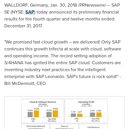
WALLDORF,
Germany
,
Jan. 30, 2018
/PRNewswire/ -- SAP
SE (NYSE:
SAP
) today announced its preliminary financial
results for the fourth quarter and twelve months ended
December 31, 2017
.
"We promised fast cloud growth – we delivered! Only SAP
continues this growth trifecta at scale with cloud, software
and operating income. The record setting adoption of
S/4HANA has ignited the entire SAP cloud. Customers are
inventing industry next practices for the intelligent
enterprise with SAP Leonardo. SAP's future is rock solid!" -
Bill McDermott
, CEO