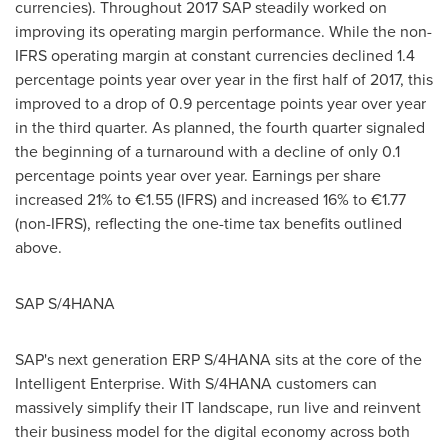
currencies). Throughout 2017 SAP steadily worked on
improving its operating margin performance. While the non-
IFRS operating margin at constant currencies declined 1.4
percentage points year over year in the first half of 2017, this
improved to a drop of 0.9 percentage points year over year
in the third quarter. As planned, the fourth quarter signaled
the beginning of a turnaround with a decline of only 0.1
percentage points year over year. Earnings per share
increased 21% to €1.55 (IFRS) and increased 16% to €1.77
(non-IFRS), reflecting the one-time tax benefits outlined
above.
SAP S/4HANA
SAP's next generation ERP S/4HANA sits at the core of the
Intelligent Enterprise. With S/4HANA customers can
massively simplify their IT landscape, run live and reinvent
their business model for the digital economy across both