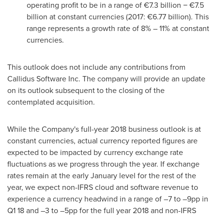
operating profit to be in a range of €7.3 billion − €7.5
billion at constant currencies (2017: €6.77 billion). This
range represents a growth rate of 8% – 11% at constant
currencies.
This outlook does not include any contributions from
Callidus Software Inc. The company will provide an update
on its outlook subsequent to the closing of the
contemplated acquisition.
While the Company's full-year 2018 business outlook is at
constant currencies, actual currency reported figures are
expected to be impacted by currency exchange rate
fluctuations as we progress through the year. If exchange
rates remain at the early January level for the rest of the
year, we expect non-IFRS cloud and software revenue to
experience a currency headwind in a range of –7 to –9pp in
Q1 18 and –3 to –5pp for the full year 2018 and non-IFRS