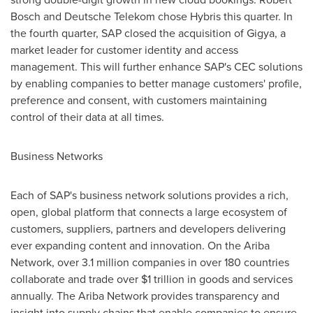
Bosch
and Deutsche Telekom chose Hybris this quarter. In
the fourth quarter, SAP closed the acquisition of Gigya, a
market leader for customer identity and access
management. This will further enhance SAP's CEC solutions
by enabling companies to better manage customers' profile,
preference and consent, with customers maintaining
control of their data at all times.
Business Networks
Each of SAP's business network solutions provides a rich,
open, global platform that connects a large ecosystem of
customers, suppliers, partners and developers delivering
ever expanding content and innovation. On the Ariba
Network, over 3.1 million companies in over 180 countries
collaborate and trade over
$1 trillion
in goods and services
annually. The Ariba Network provides transparency and
insight into supply chains that enable companies to ensure