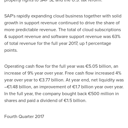
SAP's rapidly expanding cloud business together with solid
growth in support revenue continued to drive the share of
more predictable revenue. The total of cloud subscriptions
& support revenue and software support revenue was 63%
of total revenue for the full year 2017, up 1 percentage
points.
Operating cash flow for the full year was €5.05 billion, an
increase of 9% year over year. Free cash flow increased 4%
year over year to €3.77 billion. At year end, net liquidity was
–€1.48 billion, an improvement of €1.7 billion year over year.
In the full year, the company bought back €500 million in
shares and paid a dividend of €1.5 billion.
Fourth Quarter 2017