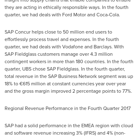
they are acting in ethically responsible ways. In the fourth
quarter, we had deals with Ford Motor and Coca-Cola.
SAP Concur helps close to 50 million end users to
effortlessly process travel and expenses. In the fourth
quarter, we had deals with Vodafone and Barclays. With
SAP Fieldglass customers manage over 4.3 million
contingent workers in more than 180 countries. In the fourth
quarter, UBS chose SAP Fieldglass. In the fourth quarter,
total revenue in the SAP Business Network segment was up
18% to €615 million at constant currencies year over year
and the gross margin improved 2 percentage points to 77%.
Regional Revenue Performance in the Fourth Quarter 2017
SAP had a solid performance in the EMEA region with cloud
and software revenue increasing 3% (IFRS) and 4% (non-