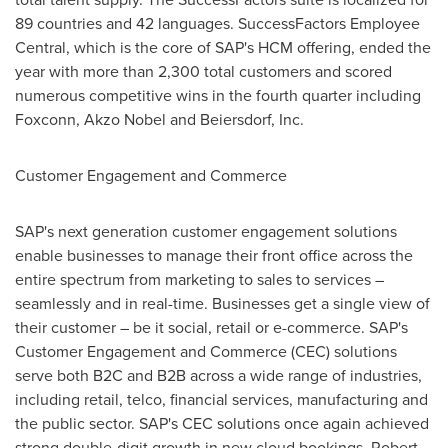
89 countries and 42 languages. SuccessFactors Employee
Central, which is the core of SAP's HCM offering, ended the
year with more than 2,300 total customers and scored
numerous competitive wins in the fourth quarter including
Foxconn, Akzo Nobel and Beiersdorf, Inc.
Customer Engagement and Commerce
SAP's next generation customer engagement solutions
enable businesses to manage their front office across the
entire spectrum from marketing to sales to services –
seamlessly and in real-time. Businesses get a single view of
their customer – be it social, retail or e-commerce. SAP's
Customer Engagement and Commerce (CEC) solutions
serve both B2C and B2B across a wide range of industries,
including retail, telco, financial services, manufacturing and
the public sector. SAP's CEC solutions once again achieved
strong double-digit growth in new cloud bookings.
Robert