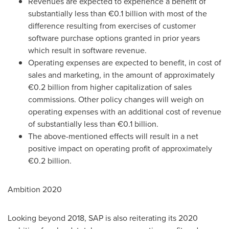
Revenues are expected to experience a benefit of
substantially less than €0.1 billion with most of the
difference resulting from exercises of customer
software purchase options granted in prior years
which result in software revenue.
Operating expenses are expected to benefit, in cost of
sales and marketing, in the amount of approximately
€0.2 billion from higher capitalization of sales
commissions. Other policy changes will weigh on
operating expenses with an additional cost of revenue
of substantially less than €0.1 billion.
The above-mentioned effects will result in a net
positive impact on operating profit of approximately
€0.2 billion.
Ambition 2020
Looking beyond 2018, SAP is also reiterating its 2020