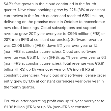
SAP's fast growth in the cloud continued in the fourth
quarter. New cloud bookings grew by 22% (31% at constant
currencies) in the fourth quarter and reached €591 million,
delivering on the promise made in October to reaccelerate
new cloud bookings. Cloud subscriptions and support
revenue grew 20% year over year to €995 million (IFRS) or
28% (non-IFRS at constant currencies). Software revenue
was €2.06 billion (IFRS), down 5% year over year or 1%
(non-IFRS at constant currencies). Cloud and software
revenue was €5.81 billion (IFRS), up 1% year over year or 6%
(non-IFRS at constant currencies). Total revenue was €6.81
billion (IFRS) up 1% year over year or 6% (non-IFRS at
constant currencies). New cloud and software license order
entry grew by 13% at constant currencies year over year in
the fourth quarter.
Fourth quarter operating profit was up 1% year over year to
€1.96 billion (IFRS) or up 6% (non-IFRS at constant