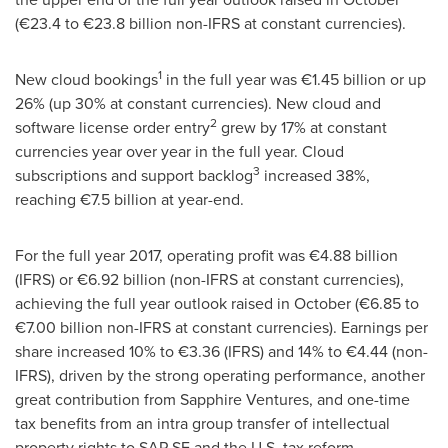
(€23.4 to €23.8 billion non-IFRS at constant currencies).
1
New cloud bookings
in the full year was €1.45 billion or up
26% (up 30% at constant currencies). New cloud and
2
software license order entry
grew by 17% at constant
currencies year over year in the full year. Cloud
3
subscriptions and support backlog
increased 38%,
reaching €7.5 billion at year-end.
For the full year 2017, operating profit was €4.88 billion
(IFRS) or €6.92 billion (non-IFRS at constant currencies),
achieving the full year outlook raised in October (€6.85 to
€7.00 billion non-IFRS at constant currencies). Earnings per
share increased 10% to €3.36 (IFRS) and 14% to €4.44 (non-
IFRS), driven by the strong operating performance, another
great contribution from Sapphire Ventures, and one-time
tax benefits from an intra group transfer of intellectual
property rights to SAP SE and the U.S. tax reform.