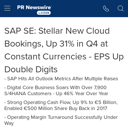
Accessibility Statement
Skip Navigation
Hamburger menu
SAP SE: Stellar New Cloud
Bookings, Up 31% in Q4 at
Constant Currencies - EPS Up
Double Digits
- SAP Hits All Outlook Metrics After Multiple Raises
- Digital Core Business Soars With Over 7,900
S/4HANA Customers - Up 46% Year Over Year
- Strong Operating Cash Flow, Up 9% to €5 Billion,
Enabled €500 Million Share Buy Back in 2017
- Operating Margin Turnaround Successfully Under
Way