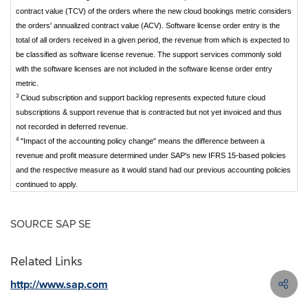
contract value (TCV) of the orders where the new cloud bookings metric considers
the orders' annualized contract value (ACV). Software license order entry is the
total of all orders received in a given period, the revenue from which is expected to
be classified as software license revenue. The support services commonly sold
with the software licenses are not included in the software license order entry
metric.
3
Cloud subscription and support backlog represents expected future cloud
subscriptions & support revenue that is contracted but not yet invoiced and thus
not recorded in deferred revenue.
4
"Impact of the accounting policy change" means the difference between a
revenue and profit measure determined under SAP's new IFRS 15-based policies
and the respective measure as it would stand had our previous accounting policies
continued to apply.
SOURCE SAP SE
Related Links
http://www.sap.com