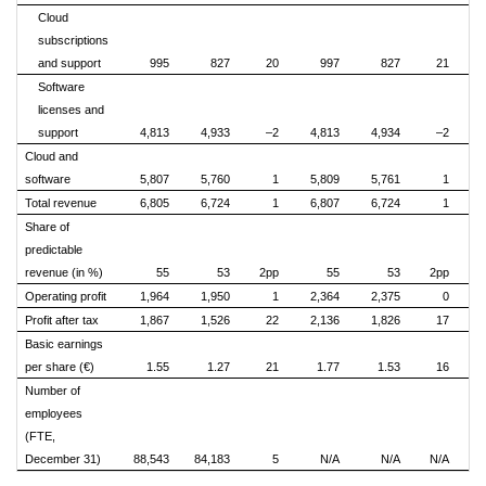
Cloud
subscriptions
and support
995
827
20
997
827
21
Software
licenses and
support
4,813
4,933
–2
4,813
4,934
–2
Cloud and
software
5,807
5,760
1
5,809
5,761
1
Total revenue
6,805
6,724
1
6,807
6,724
1
Share of
predictable
revenue (in %)
55
53
2pp
55
53
2pp
Operating profit
1,964
1,950
1
2,364
2,375
0
Profit after tax
1,867
1,526
22
2,136
1,826
17
Basic earnings
per share (€)
1.55
1.27
21
1.77
1.53
16
Number of
employees
(FTE,
December 31)
88,543
84,183
5
N/A
N/A
N/A
N