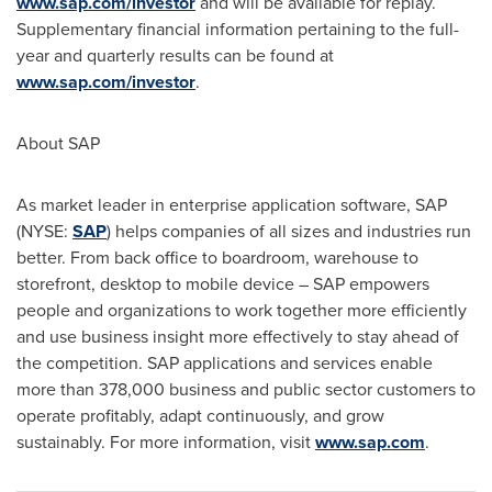
www.sap.com/investor
and will be available for replay.
Supplementary financial information pertaining to the full-
year and quarterly results can be found at
www.sap.com/investor
.
About SAP
As market leader in enterprise application software, SAP
(NYSE:
SAP
) helps companies of all sizes and industries run
better. From back office to boardroom, warehouse to
storefront, desktop to mobile device – SAP empowers
people and organizations to work together more efficiently
and use business insight more effectively to stay ahead of
the competition. SAP applications and services enable
more than 378,000 business and public sector customers to
operate profitably, adapt continuously, and grow
sustainably. For more information, visit
www.sap.com
.