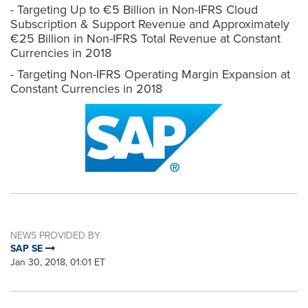
- Targeting Up to €5 Billion in Non-IFRS Cloud
Subscription & Support Revenue and Approximately
€25 Billion in Non-IFRS Total Revenue at Constant
Currencies in 2018
- Targeting Non-IFRS Operating Margin Expansion at
Constant Currencies in 2018
NEWS PROVIDED BY
SAP SE
Jan 30, 2018, 01:01 ET