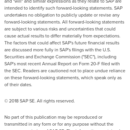
and "will" and similar expressions as they relate to SAP are
intended to identify such forward-looking statements. SAP
undertakes no obligation to publicly update or revise any
forward-looking statements. All forward-looking statements
are subject to various risks and uncertainties that could
cause actual results to differ materially from expectations.
The factors that could affect SAP's future financial results
are discussed more fully in SAP's filings with the U.S.
Securities and Exchange Commission ("SEC"), including
SAP's most recent Annual Report on Form 20-F filed with
the SEC. Readers are cautioned not to place undue reliance
on these forward-looking statements, which speak only as
of their dates.
© 2018 SAP SE. All rights reserved.
No part of this publication may be reproduced or
transmitted in any form or for any purpose without the