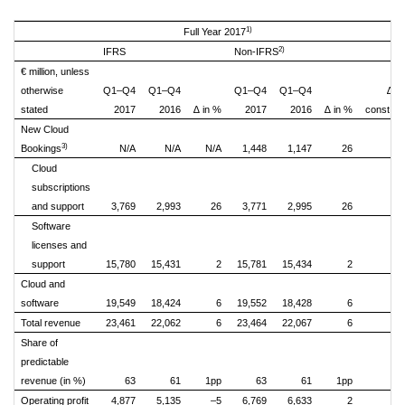
1)
Full Year 2017
2)
IFRS
Non-IFRS
€ million, unless
otherwise
Q1–Q4
Q1–Q4
Q1–Q4
Q1–Q4
∆ i
stated
2017
2016
∆ in %
2017
2016
∆ in %
const. cu
New Cloud
3)
Bookings
N/A
N/A
N/A
1,448
1,147
26
Cloud
subscriptions
and support
3,769
2,993
26
3,771
2,995
26
Software
licenses and
support
15,780
15,431
2
15,781
15,434
2
Cloud and
software
19,549
18,424
6
19,552
18,428
6
Total revenue
23,461
22,062
6
23,464
22,067
6
Share of
predictable
revenue (in %)
63
61
1pp
63
61
1pp
Operating profit
4,877
5,135
–5
6,769
6,633
2