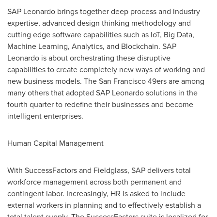
SAP Leonardo brings together deep process and industry
expertise, advanced design thinking methodology and
cutting edge software capabilities such as IoT, Big Data,
Machine Learning, Analytics, and Blockchain. SAP
Leonardo is about orchestrating these disruptive
capabilities to create completely new ways of working and
new business models. The
San Francisco
49ers are among
many others that adopted SAP Leonardo solutions in the
fourth quarter to redefine their businesses and become
intelligent enterprises.
Human Capital Management
With SuccessFactors and Fieldglass, SAP delivers total
workforce management across both permanent and
contingent labor. Increasingly, HR is asked to include
external workers in planning and to effectively establish a
total talent supply. The SuccessFactors suite is localized for