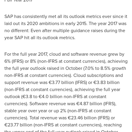
SAP has consistently met all its outlook metrics ever since it
laid out its 2020 ambitions in early 2015. The year 2017 was
no different: Even after multiple guidance raises during the
year SAP hit all its outlook metrics.
For the full year 2017, cloud and software revenue grew by
6% (IFRS) or 8% (non-IFRS at constant currencies), achieving
the full year outlook raised in October (7.0% to 8.5% growth
non-IFRS at constant currencies). Cloud subscriptions and
support revenue was €3.77 billion (IFRS) or €3.83 billion
(non-IFRS at constant currencies), achieving the full year
outlook (€3.8 to €4.0 billion non-IFRS at constant
currencies). Software revenue was €4.87 billion (IFRS),
stable year over year or up 2% (non-IFRS at constant
currencies). Total revenue was €23.46 billion (IFRS) or
€23.77 billion (non-IFRS at constant currencies), reaching
the upper end of the full year outlook raised in October