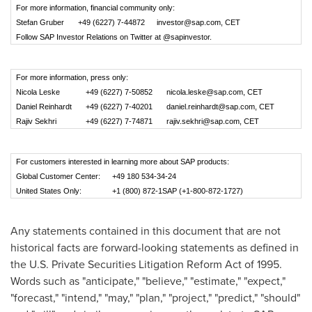
For more information, financial community only:
Stefan Gruber
+49 (6227) 7-44872
investor@sap.com
, CET
Follow SAP Investor Relations on Twitter at @sapinvestor.
For more information, press only:
Nicola Leske
+49 (6227) 7-50852
nicola.leske@sap.com
, CET
Daniel Reinhardt
+49 (6227) 7-40201
daniel.reinhardt@sap.com
, CET
Rajiv Sekhri
+49 (6227) 7-74871
rajiv.sekhri@sap.com
, CET
For customers interested in learning more about SAP products:
Global Customer Center:
+49 180 534-34-24
United States Only:
+1 (800) 872-1SAP (+1-800-872-1727)
Any statements contained in this document that are not
historical facts are forward-looking statements as defined in
the U.S. Private Securities Litigation Reform Act of 1995.
Words such as "anticipate," "believe," "estimate," "expect,"
"forecast," "intend," "may," "plan," "project," "predict," "should"