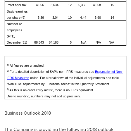
Profit after tax
4,056
3,634
12
5,356
4,658
15
Basic earnings
per share (€)
3.36
3.04
10
4.44
3.90
14
Number of
employees
(FTE,
December 31)
88,543
84,183
5
N/A
N/A
N/A
N
1)
All figures are unaudited.
2)
For a detailed description of SAP's non-IFRS measures see
Explanation of Non-
IFRS Measures
online. For a breakdown of the individual adjustments see table
"Non-IFRS Adjustments by Functional Areas" in this Quarterly Statement.
3)
As this is an order entry metric, there is no IFRS equivalent.
Due to rounding, numbers may not add up precisely.
Business Outlook 2018
The Company is providing the following 2018 outlook: