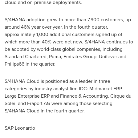
cloud and on-premise deployments.
S/4HANA adoption grew to more than 7,900 customers, up
around 46% year over year. In the fourth quarter,
approximately 1,000 additional customers signed up of
which more than 40% were net new. S/4HANA continues to
be adopted by world-class global companies, including
Standard Chartered, Puma, Emirates Group, Unilever and
Philips66 in the quarter.
S/4HANA Cloud is positioned as a leader in three
categories by industry analyst firm IDC: Midmarket ERP,
Large Enterprise ERP and Finance & Accounting. Cirque du
Soleil and Fraport AG were among those selecting
S/4HANA Cloud in the fourth quarter.
SAP Leonardo