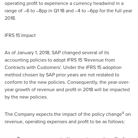
operating profit to experience a currency headwind in a
range of –6 to –8pp in Q1 18 and –4 to –6pp for the full year
2018.
IFRS 15 Impact
As of
January 1, 2018
, SAP changed several of its
accounting policies to adopt IFRS 15 'Revenue from
Contracts with Customers'. Under the IFRS 15 adoption
method chosen by SAP prior years are not restated to
conform to the new policies. Consequently, the year-over-
year growth of revenue and profit in 2018 will be impacted
by the new policies.
4
The Company expects the impact of the policy change
on
revenue, operating expenses and profit to be as follows: