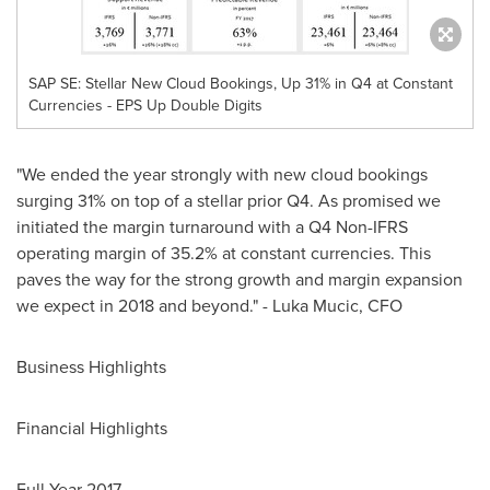
SAP SE: Stellar New Cloud Bookings, Up 31% in Q4 at Constant
Currencies - EPS Up Double Digits
"We ended the year strongly with new cloud bookings
surging 31% on top of a stellar prior Q4. As promised we
initiated the margin turnaround with a Q4 Non-IFRS
operating margin of 35.2% at constant currencies. This
paves the way for the strong growth and margin expansion
we expect in 2018 and beyond." - Luka Mucic, CFO
Business Highlights
Financial Highlights
Full Year 2017