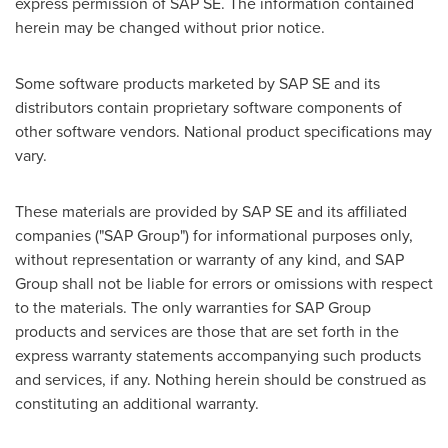
express permission of SAP SE. The information contained
herein may be changed without prior notice.
Some software products marketed by SAP SE and its
distributors contain proprietary software components of
other software vendors. National product specifications may
vary.
These materials are provided by SAP SE and its affiliated
companies ("SAP Group") for informational purposes only,
without representation or warranty of any kind, and SAP
Group shall not be liable for errors or omissions with respect
to the materials. The only warranties for SAP Group
products and services are those that are set forth in the
express warranty statements accompanying such products
and services, if any. Nothing herein should be construed as
constituting an additional warranty.