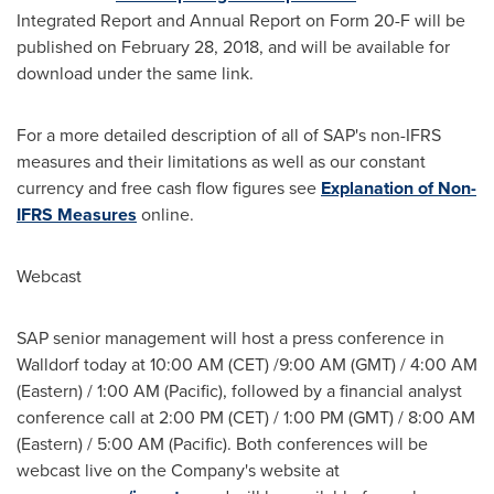
Integrated Report and Annual Report on Form 20-F will be
published on
February 28, 2018
, and will be available for
download under the same link.
For a more detailed description of all of SAP's non-IFRS
measures and their limitations as well as our constant
currency and free cash flow figures see
Explanation of Non-
IFRS Measures
online.
Webcast
SAP senior management will host a press conference in
Walldorf today at
10:00 AM (CET)
/
9:00 AM (GMT)
/
4:00 AM
(Eastern) /
1:00 AM
(Pacific), followed by a financial analyst
conference call at
2:00 PM (CET)
/
1:00 PM (GMT)
/
8:00 AM
(Eastern) /
5:00 AM
(Pacific). Both conferences will be
webcast live on the Company's website at