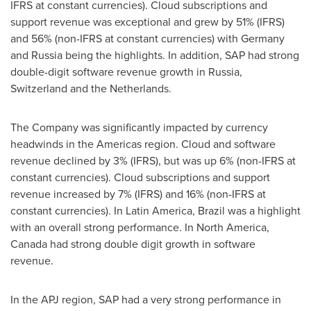
IFRS at constant currencies). Cloud subscriptions and
support revenue was exceptional and grew by 51% (IFRS)
and 56% (non-IFRS at constant currencies) with
Germany
and
Russia
being the highlights. In addition, SAP had strong
double-digit software revenue growth in
Russia
,
Switzerland
and
the Netherlands
.
The Company was significantly impacted by currency
headwinds in the Americas region. Cloud and software
revenue declined by 3% (IFRS), but was up 6% (non-IFRS at
constant currencies). Cloud subscriptions and support
revenue increased by 7% (IFRS) and 16% (non-IFRS at
constant currencies). In
Latin America
,
Brazil
was a highlight
with an overall strong performance. In
North America
,
Canada
had strong double digit growth in software
revenue.
In the APJ region, SAP had a very strong performance in