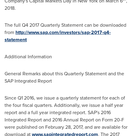
Company's Capital Markets Day in
New York
on
March 6
,
2018.
The full Q4 2017 Quarterly Statement can be downloaded
from
http://www.sap.com/investors/sap-2017-q4-
statement
Additional Information
General Remarks about this Quarterly Statement and the
SAP Integrated Report
Since Q1 2016, we issue a quarterly statement for each of
the four fiscal quarters. Additionally, we issue a half year
report and a full year integrated report. SAP's 2016
Integrated Report and 2016 Annual Report on Form 20-F
were published on
February 28, 2017
, and are available for
download at
www.sapintegratedreport.com
. The 2017