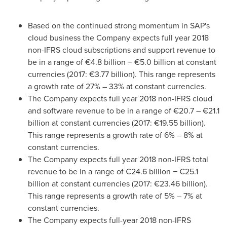
Based on the continued strong momentum in SAP's
cloud business the Company expects full year 2018
non-IFRS cloud subscriptions and support revenue to
be in a range of €4.8 billion − €5.0 billion at constant
currencies (2017: €3.77 billion). This range represents
a growth rate of 27% – 33% at constant currencies.
The Company expects full year 2018 non-IFRS cloud
and software revenue to be in a range of €20.7 – €21.1
billion at constant currencies (2017: €19.55 billion).
This range represents a growth rate of 6% – 8% at
constant currencies.
The Company expects full year 2018 non-IFRS total
revenue to be in a range of €24.6 billion − €25.1
billion at constant currencies (2017: €23.46 billion).
This range represents a growth rate of 5% – 7% at
constant currencies.
The Company expects full-year 2018 non-IFRS