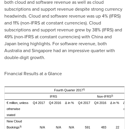
both cloud and software revenue as well as cloud
subscriptions and support revenue despite strong currency
headwinds. Cloud and software revenue was up 4% (IFRS)
and 11% (non-IFRS at constant currencies). Cloud
subscriptions and support revenue grew by 38% (IFRS) and
49% (non-IFRS at constant currencies) with
China
and
Japan
being highlights. For software revenue, both
Australia
and
Singapore
had an impressive quarter with
double-digit growth.
Financial Results at a Glance
1)
Fourth Quarter 2017
2)
IFRS
Non-IFRS
€ million, unless
Q4 2017
Q4 2016
∆ in %
Q4 2017
Q4 2016
∆ in %
∆ i
otherwise
con
stated
cu
New Cloud
3)
Bookings
N/A
N/A
N/A
591
483
22