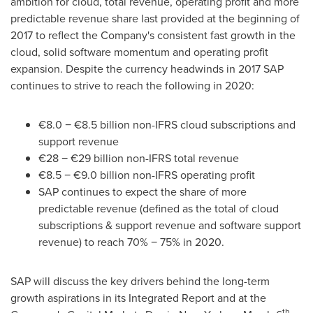
ambition for cloud, total revenue, operating profit and more
predictable revenue share last provided at the beginning of
2017 to reflect the Company's consistent fast growth in the
cloud, solid software momentum and operating profit
expansion. Despite the currency headwinds in 2017 SAP
continues to strive to reach the following in 2020:
€8.0 − €8.5 billion non-IFRS cloud subscriptions and
support revenue
€28 − €29 billion non-IFRS total revenue
€8.5 − €9.0 billion non-IFRS operating profit
SAP continues to expect the share of more
predictable revenue (defined as the total of cloud
subscriptions & support revenue and software support
revenue) to reach 70% − 75% in 2020.
SAP will discuss the key drivers behind the long-term
growth aspirations in its Integrated Report and at the
th