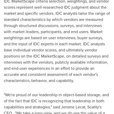
IDC MarketScape criteria selection, weightings, and vendor
scores represent well-researched IDC judgment about the
market and specific vendors. IDC analysts tailor the range of
standard characteristics by which vendors are measured
through structured discussions, surveys, and interviews
with market leaders, participants, and end users. Market
weightings are based on user interviews, buyer surveys,
and the input of IDC experts in each market. IDC analysts
base individual vendor scores, and ultimately vendor
positions on the IDC MarketScape, on detailed surveys and
interviews with the vendors, publicly available information,
and end-user experiences in an effort to provide an
accurate and consistent assessment of each vendor's
characteristics, behavior, and capability.
"We're proud of our leadership in object-based storage, and
of the fact that IDC is recognizing that leadership in both
capabilities and strategies," said
Jerome Lecat
, Scality's
CEO. "We take a long view, and we do see the value of a