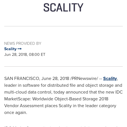
NEWS PROVIDED BY
Scality
Jun 28, 2018, 08:00 ET
SAN FRANCISCO
,
June 28, 2018
/PRNewswire/ --
Scality
,
leader in software for distributed file and object storage and
multi-cloud data control, today announced that the new IDC
MarketScape: Worldwide Object-Based Storage 2018
Vendor Assessment places Scality in the leader category
once again.