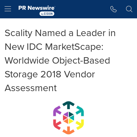
Accessibility Statement
Skip Navigation
Hamburger menu
Scality Named a Leader in
New IDC MarketScape:
Worldwide Object-Based
Storage 2018 Vendor
Assessment