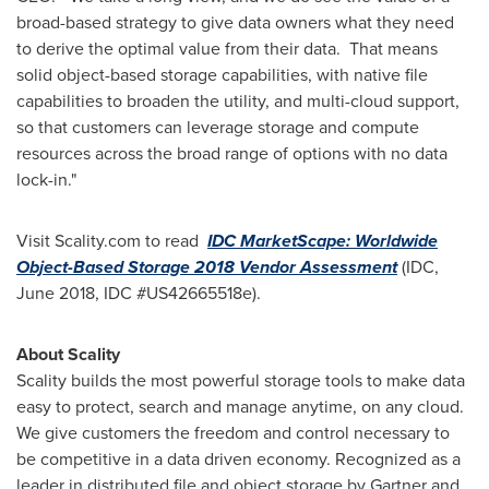
broad-based strategy to give data owners what they need
to derive the optimal value from their data. That means
solid object-based storage capabilities, with native file
capabilities to broaden the utility, and multi-cloud support,
so that customers can leverage storage and compute
resources across the broad range of options with no data
lock-in."
Visit Scality.com to read
IDC MarketScape: Worldwide
Object-Based Storage 2018 Vendor Assessment
(IDC,
June 2018
, IDC #US42665518e).
About Scality
Scality builds the most powerful storage tools to make data
easy to protect, search and manage anytime, on any cloud.
We give customers the freedom and control necessary to
be competitive in a data driven economy. Recognized as a
leader in distributed file and object storage by Gartner and