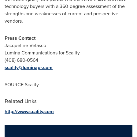
technology buyers with a 360-degree assessment of the
strengths and weaknesses of current and prospective
vendors.
Press Contact
Jacqueline Velasco
Lumina Communications for Scality
(408) 680-0564
scality@luminapr.com
SOURCE Scality
Related Links
http://www.scality.com