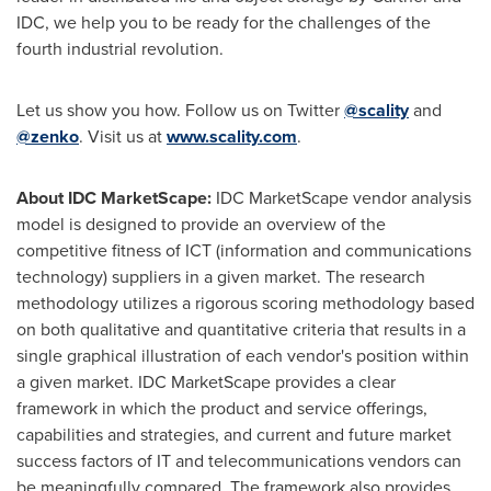
IDC, we help you to be ready for the challenges of the
fourth industrial revolution.
Let us show you how. Follow us on Twitter
@scality
and
@zenko
. Visit us at
www.scality.com
.
About IDC MarketScape:
IDC MarketScape vendor analysis
model is designed to provide an overview of the
competitive fitness of ICT (information and communications
technology) suppliers in a given market. The research
methodology utilizes a rigorous scoring methodology based
on both qualitative and quantitative criteria that results in a
single graphical illustration of each vendor's position within
a given market. IDC MarketScape provides a clear
framework in which the product and service offerings,
capabilities and strategies, and current and future market
success factors of IT and telecommunications vendors can
be meaningfully compared. The framework also provides