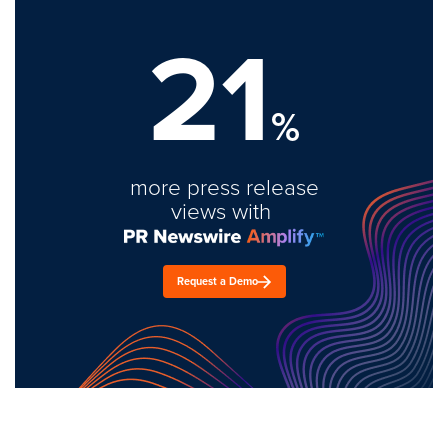
21
%
more press release
views with
Request a Demo