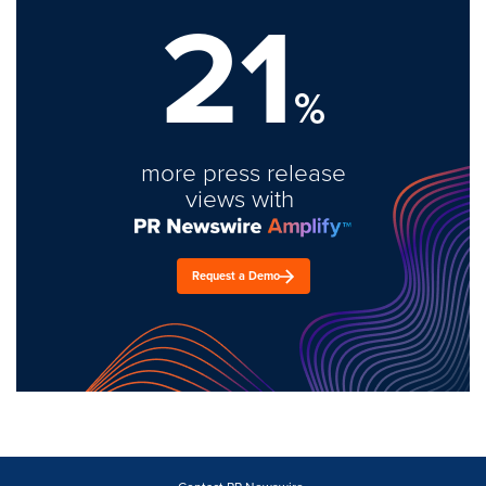
21
%
more press release
views with
Request a Demo