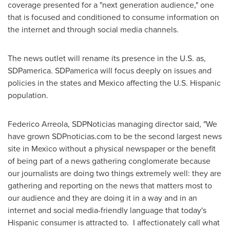
coverage presented for a "next generation audience," one
that is focused and conditioned to consume information on
the internet and through social media channels.
The news outlet will rename its presence in the U.S. as,
SDPamerica. SDPamerica will focus deeply on issues and
policies in the states and
Mexico
affecting the U.S. Hispanic
population.
Federico Arreola
, SDPNoticias managing director said, "We
have grown SDPnoticias.com to be the second largest news
site in
Mexico
without a physical newspaper or the benefit
of being part of a news gathering conglomerate because
our journalists are doing two things extremely well: they are
gathering and reporting on the news that matters most to
our audience and they are doing it in a way and in an
internet and social media-friendly language that today's
Hispanic consumer is attracted to. I affectionately call what