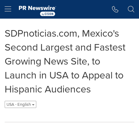
Accessibility Statement
Skip Navigation
Hamburger menu
SDPnoticias.com, Mexico's
Second Largest and Fastest
Growing News Site, to
Launch in USA to Appeal to
Hispanic Audiences
USA - English