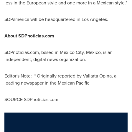
less in the European style and one more in a Mexican style."
SDPamerica will be headquartered in
Los Angeles
.
About SDPnoticias.com
SDPnoticias.com, based in
Mexico City, Mexico
, is an
independent, digital news organization.
Editor's Note: * Originally reported by Vallarta Opina, a
leading newspaper in the Mexican Pacific
SOURCE SDPnoticias.com