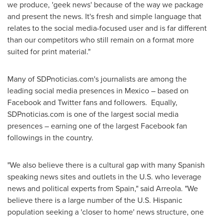
we produce, 'geek news' because of the way we package
and present the news. It's fresh and simple language that
relates to the social media-focused user and is far different
than our competitors who still remain on a format more
suited for print material."
Many of SDPnoticias.com's journalists are among the
leading social media presences in
Mexico
– based on
Facebook and Twitter fans and followers. Equally,
SDPnoticias.com is one of the largest social media
presences – earning one of the largest Facebook fan
followings in the country.
"We also believe there is a cultural gap with many Spanish
speaking news sites and outlets in the U.S. who leverage
news and political experts from
Spain
," said Arreola. "We
believe there is a large number of the U.S. Hispanic
population seeking a 'closer to home' news structure, one