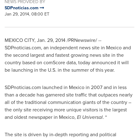
NEWS PROVIDED BY
SDPnoticias.com
Jan 29, 2014, 08:00 ET
MEXICO CITY
,
Jan. 29, 2014
/PRNewswire/ --
SDPnoticias.com, an independent news site in
Mexico
and
the second largest and fastest growing news site in the
country based on comScore data, today announced it will
be launching in the U.S. in the summer of this year.
SDPnoticias.com launched in
Mexico
in 2007 and in less
than a decade has garnered site traffic that outpaces nearly
all of the traditional communication giants of the country –
the only site receiving more unique visitors is the largest
and oldest newspaper in
Mexico
,
El Universal
. *
The site is driven by in-depth reporting and political