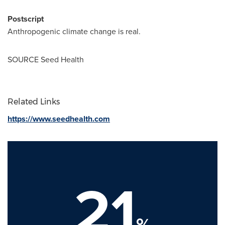
Postscript
Anthropogenic climate change is real.
SOURCE Seed Health
Related Links
https://www.seedhealth.com
21