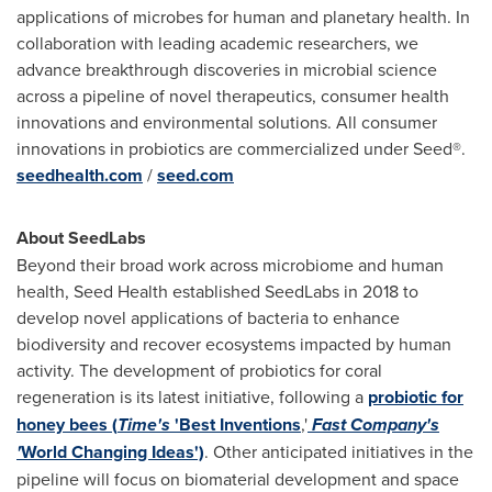
applications of microbes for human and planetary health. In
collaboration with leading academic researchers, we
advance breakthrough discoveries in microbial science
across a pipeline of novel therapeutics, consumer health
innovations and environmental solutions. All consumer
innovations in probiotics are commercialized under Seed®.
seedhealth.com
/
seed.com
About SeedLabs
Beyond their broad work across microbiome and human
health, Seed Health established SeedLabs in 2018 to
develop novel applications of bacteria to enhance
biodiversity and recover ecosystems impacted by human
activity. The development of probiotics for coral
regeneration is its latest initiative, following a
probiotic for
honey bees (
Time's
'Best Inventions
,'
Fast Company's
'
World Changing Ideas')
. Other anticipated initiatives in the
pipeline will focus on biomaterial development and space