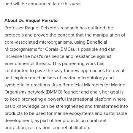
and will be announced later this year.
About Dr.
Raquel Peixoto
Professor
Raquel Peixoto's
research has outlined the
protocols and proved the concept that the manipulation of
coral-associated microorganisms, using Beneficial
Microorganisms for Corals (BMCs), is possible and can
increase the host's resilience and resistance against
environmental threats. This pioneering work has
contributed to pave the way for new approaches to reveal
and explore mechanisms of marine microbiology and
symbiotic interactions. As a Beneficial Microbes for Marine
Organisms network (BMMO) founder and chair, her goal is
to keep promoting a powerful international platform where
basic knowledge can be strengthened and transformed into
products to be used for marine ecosystems and sustainable
development, as part of her projects on coral reef
protection, restoration, and rehabilitation.