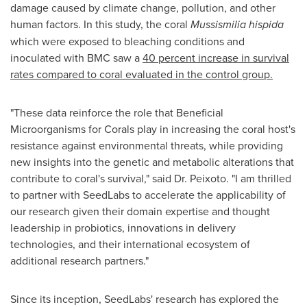
damage caused by climate change, pollution, and other
human factors. In this study, the coral
Mussismilia hispida
which were exposed to bleaching conditions and
inoculated with BMC saw a
40 percent increase in survival
rates compared to coral evaluated in the control group.
"These data reinforce the role that Beneficial
Microorganisms for Corals play in increasing the coral host's
resistance against environmental threats, while providing
new insights into the genetic and metabolic alterations that
contribute to coral's survival," said Dr. Peixoto. "I am thrilled
to partner with SeedLabs to accelerate the applicability of
our research given their domain expertise and thought
leadership in probiotics, innovations in delivery
technologies, and their international ecosystem of
additional research partners."
Since its inception, SeedLabs' research has explored the