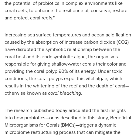
the potential of probiotics in complex environments like
coral reefs, to enhance the resilience of, conserve, restore
and protect coral reefs."
Increasing sea surface temperatures and ocean acidification
caused by the absorption of increase carbon dioxide (CO2)
have disrupted the symbiotic relationship between the
coral host and its endosymbiotic algae, the organisms
responsible for giving shallow-water corals their color and
providing the coral polyp 90% of its energy. Under toxic
conditions, the coral polyps expel this vital algae, which
results in the whitening of the reef and the death of coral—
otherwise known as
coral bleaching
.
The research published today articulated the first insights
into how probiotics—or as described in this study, Beneficial
Microorganisms for Corals (BMCs)—trigger a dynamic
microbiome restructuring process that can mitigate the