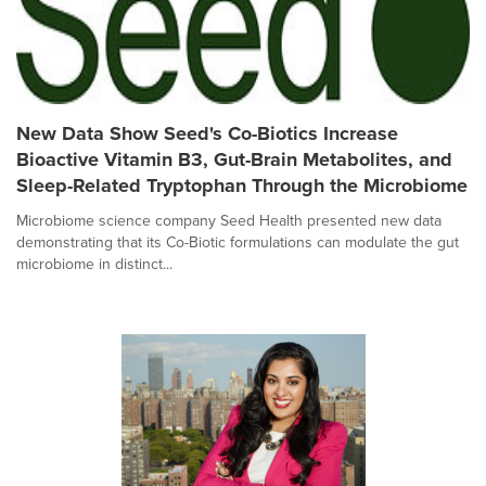
New Data Show Seed's Co-Biotics Increase
Bioactive Vitamin B3, Gut-Brain Metabolites, and
Sleep-Related Tryptophan Through the Microbiome
Microbiome science company Seed Health presented new data
demonstrating that its Co-Biotic formulations can modulate the gut
microbiome in distinct...