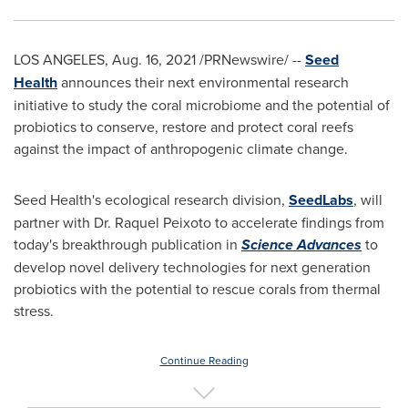
LOS ANGELES
,
Aug. 16, 2021
/PRNewswire/ --
Seed
Health
announces their next environmental research
initiative to study the coral microbiome and the potential of
probiotics to conserve, restore and protect coral reefs
against the impact of anthropogenic climate change.
Seed Health's ecological research division,
SeedLabs
, will
partner with Dr.
Raquel Peixoto
to accelerate findings from
today's breakthrough publication in
Science Advances
to
develop novel delivery technologies for next generation
probiotics with the potential to rescue corals from thermal
stress.
Continue Reading