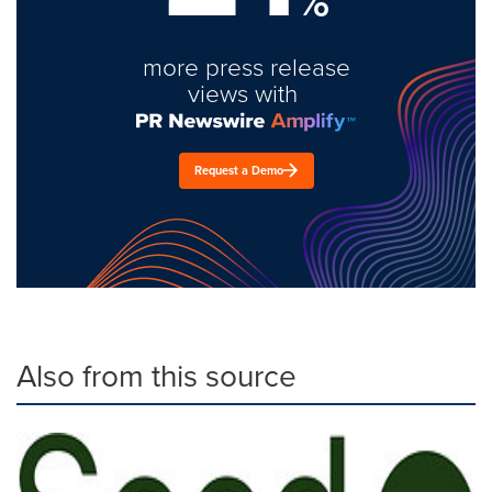
%
more press release
views with
Request a Demo
Also from this source