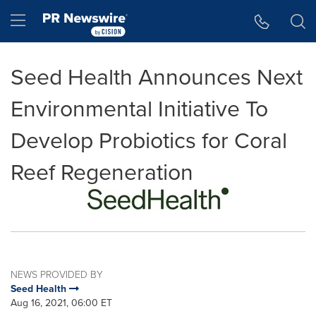
Accessibility Statement
Skip Navigation
Hamburger menu
Seed Health Announces Next
Environmental Initiative To
Develop Probiotics for Coral
Reef Regeneration
NEWS PROVIDED BY
Seed Health
Aug 16, 2021, 06:00 ET