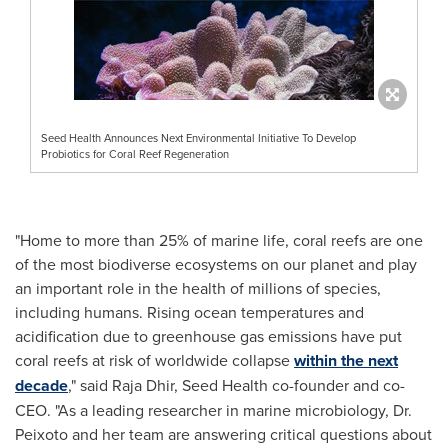
Seed Health Announces Next Environmental Initiative To Develop
Probiotics for Coral Reef Regeneration
"Home to more than 25% of marine life, coral reefs are one
of the most biodiverse ecosystems on our planet and play
an important role in the health of millions of species,
including humans. Rising ocean temperatures and
acidification due to greenhouse gas emissions have put
coral reefs at risk of worldwide collapse
within the next
decade
," said
Raja Dhir
, Seed Health co-founder and co-
CEO. "As a leading researcher in marine microbiology, Dr.
Peixoto and her team are answering critical questions about