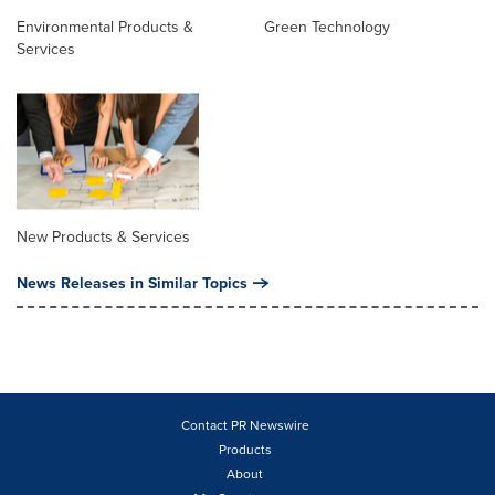
Environmental Products &
Green Technology
Services
New Products & Services
News Releases in Similar Topics
Contact PR Newswire
Products
About