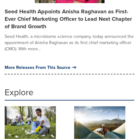
Seed Health Appoints Anisha Raghavan as First-
Ever Chief Marketing Officer to Lead Next Chapter
of Brand Growth
Seed Health, a microbiome science company, today announced the
appointment of Anisha Raghavan as its first chief marketing officer
(CMO). With more...
More Releases From This Source
Explore