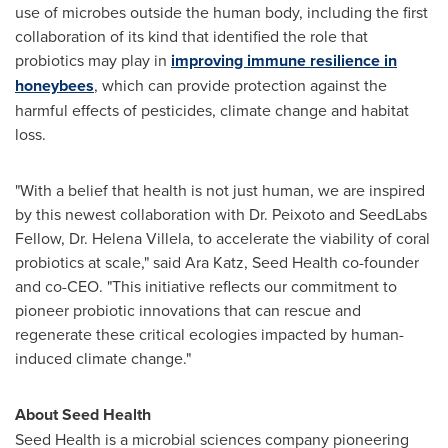
use of microbes outside the human body, including the first
collaboration of its kind that identified the role that
probiotics may play in
improving immune resilience in
honeybees
, which can provide protection against the
harmful effects of pesticides, climate change and habitat
loss.
"With a belief that health is not just human, we are inspired
by this newest collaboration with Dr. Peixoto and SeedLabs
Fellow, Dr.
Helena Villela
, to accelerate the viability of coral
probiotics at scale," said
Ara Katz
, Seed Health co-founder
and co-CEO. "This initiative reflects our commitment to
pioneer probiotic innovations that can rescue and
regenerate these critical ecologies impacted by human-
induced climate change."
About Seed Health
Seed Health is a microbial sciences company pioneering